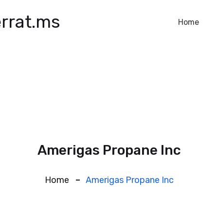
rrat.ms
Home
Amerigas Propane Inc
Home
Amerigas Propane Inc