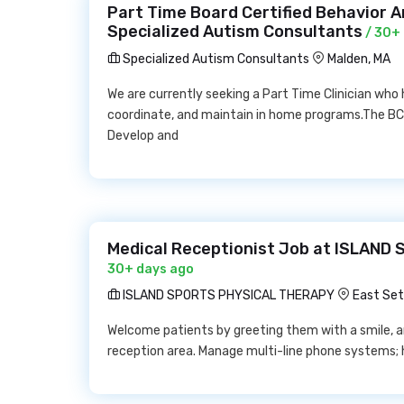
Part Time Board Certified Behavior 
Specialized Autism Consultants
/ 30+
Specialized Autism Consultants
Malden, MA
We are currently seeking a Part Time Clinician who
coordinate, and maintain in home programs.The BCBA
Develop and
Medical Receptionist Job at ISLAN
30+ days ago
ISLAND SPORTS PHYSICAL THERAPY
East Set
Welcome patients by greeting them with a smile, an
reception area. Manage multi-line phone systems; 