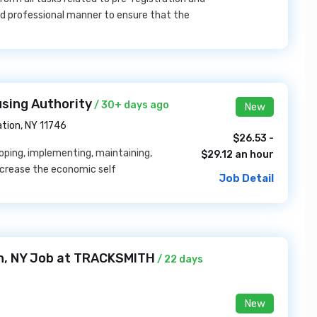
and professional manner to ensure that the
sing Authority
/ 30+ days ago
New
tion, NY 11746
$26.53 -
loping, implementing, maintaining,
$29.12 an hour
ncrease the economic self
Job Detail
yn, NY Job at TRACKSMITH
/ 22 days
New