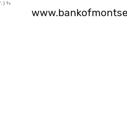
'; } ?>
www.bankofmontse