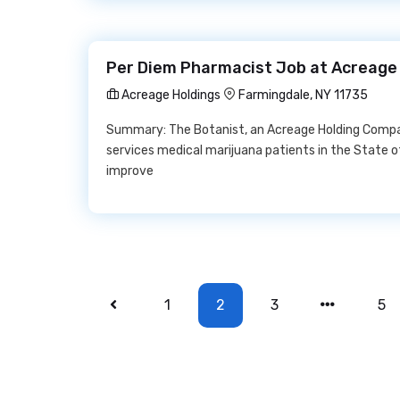
Per Diem Pharmacist Job at Acreage
Acreage Holdings
Farmingdale, NY 11735
Summary: The Botanist, an Acreage Holding Company
services medical marijuana patients in the State 
improve
1
2
3
5