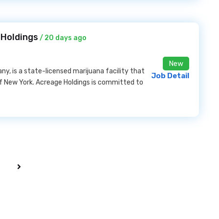
 Holdings
/ 20 days ago
New
, is a state-licensed marijuana facility that
Job Detail
of New York. Acreage Holdings is committed to