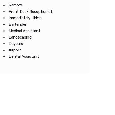
Remote
Front Desk Receptionist
Immediately Hiring
Bartender
Medical Assistant
Landscaping
Daycare
Airport
Dental Assistant