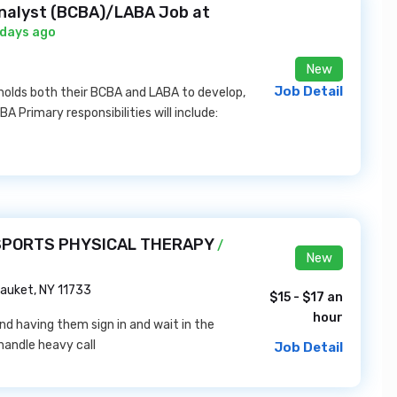
Analyst (BCBA)/LABA Job at
 days ago
New
Job Detail
 holds both their BCBA and LABA to develop,
 Primary responsibilities will include:
D SPORTS PHYSICAL THERAPY
/
New
auket, NY 11733
$15 - $17 an
hour
d having them sign in and wait in the
handle heavy call
Job Detail