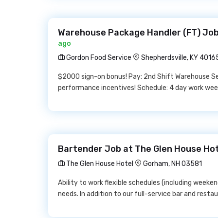
Warehouse Package Handler (FT) Job
ago
Gordon Food Service
Shepherdsville, KY 4016
$2000 sign-on bonus! Pay: 2nd Shift Warehouse Sel
performance incentives! Schedule: 4 day work week
Bartender Job at The Glen House Ho
The Glen House Hotel
Gorham, NH 03581
Ability to work flexible schedules (including weeke
needs. In addition to our full-service bar and resta