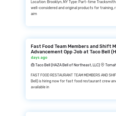
Location: Brooklyn, NY Type: Part-time Tracksmith 
well-considered and original products for training, 
aim
Fast Food Team Members and Shift 
Advancement Opp Job at Taco Bell (H
days ago
Taco Bell (HAZA Bell of Northeast, LLC)
Tomah
FAST FOOD RESTAURANT TEAM MEMBERS AND SHIFT 
Bell) is hiring now for fast food restaurant crew a
available in