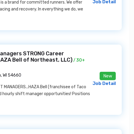
Job Detail
is a brand for committed runners. We offer
racing and recovery. In everything we do, we
Managers STRONG Career
AZA Bell of Northeast, LLC)
/ 30+
, WI 54660
New
Job Detail
MANAGERS...HAZA Bell (franchisee of Taco
nd hourly shift manager opportunities! Positions