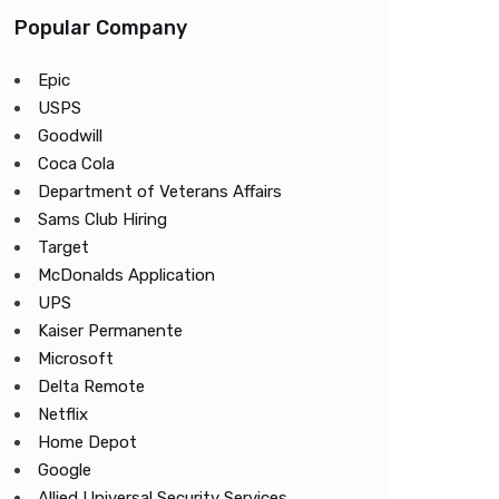
Popular Company
Epic
USPS
Goodwill
Coca Cola
Department of Veterans Affairs
Sams Club Hiring
Target
McDonalds Application
UPS
Kaiser Permanente
Microsoft
Delta Remote
Netflix
Home Depot
Google
Allied Universal Security Services