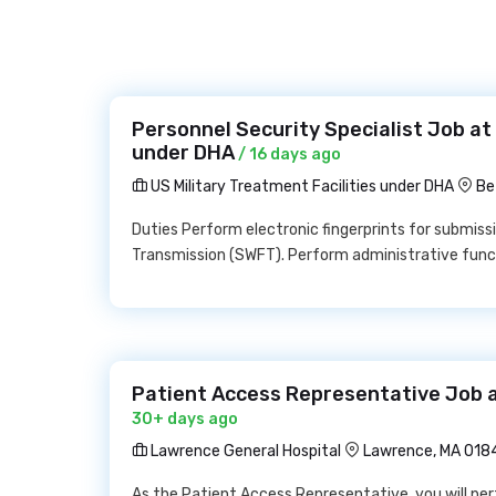
Personnel Security Specialist Job at 
under DHA
/ 16 days ago
US Military Treatment Facilities under DHA
Be
Duties Perform electronic fingerprints for submiss
Transmission (SWFT). Perform administrative funct
Patient Access Representative Job 
30+ days ago
Lawrence General Hospital
Lawrence, MA 018
As the Patient Access Representative, you will perf