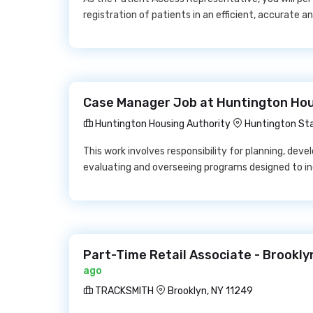
registration of patients in an efficient, accurate 
Case Manager Job at Huntington Hou
Huntington Housing Authority
Huntington Sta
This work involves responsibility for planning, deve
evaluating and overseeing programs designed to i
Part-Time Retail Associate - Brookl
ago
TRACKSMITH
Brooklyn, NY 11249