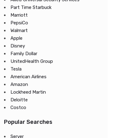
Part Time Starbuck
Marriott
PepsiCo
Walmart
Apple
Disney
Family Dollar
UnitedHealth Group
Tesla
American Airlines
Amazon
Lockheed Martin
Deloitte
Costco
Popular Searches
Server