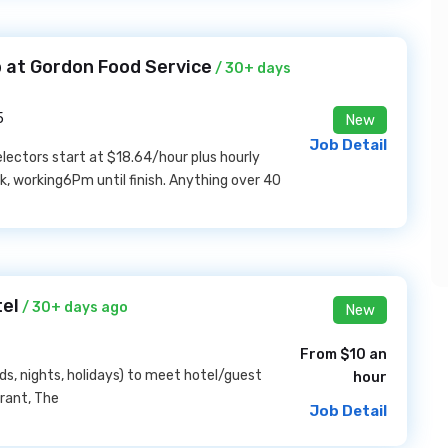
 at Gordon Food Service
/ 30+ days
5
New
Job Detail
ectors start at $18.64/hour plus hourly
, working6Pm until finish. Anything over 40
tel
/ 30+ days ago
New
From $10 an
nds, nights, holidays) to meet hotel/guest
hour
urant, The
Job Detail