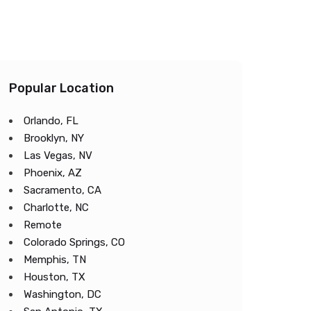
Popular Location
Orlando, FL
Brooklyn, NY
Las Vegas, NV
Phoenix, AZ
Sacramento, CA
Charlotte, NC
Remote
Colorado Springs, CO
Memphis, TN
Houston, TX
Washington, DC