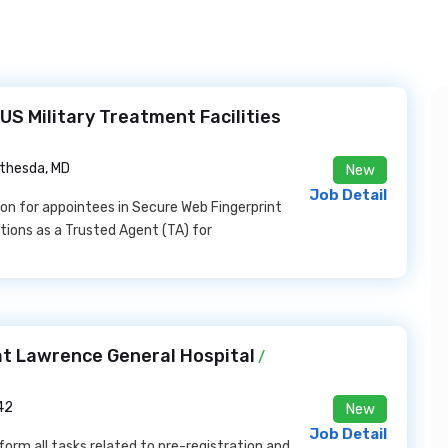
US Military Treatment Facilities
thesda, MD
New
Job Detail
ion for appointees in Secure Web Fingerprint
ions as a Trusted Agent (TA) for
at Lawrence General Hospital
/
42
New
Job Detail
orm all tasks related to pre-registration and