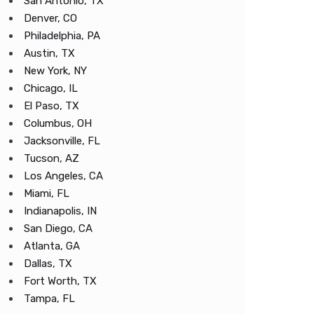
San Antonio, TX
Denver, CO
Philadelphia, PA
Austin, TX
New York, NY
Chicago, IL
El Paso, TX
Columbus, OH
Jacksonville, FL
Tucson, AZ
Los Angeles, CA
Miami, FL
Indianapolis, IN
San Diego, CA
Atlanta, GA
Dallas, TX
Fort Worth, TX
Tampa, FL