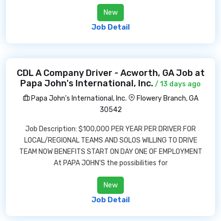
New
Job Detail
CDL A Company Driver - Acworth, GA Job at
Papa John's International, Inc.
/ 13 days ago
Papa John's International, Inc.
Flowery Branch, GA
30542
Job Description: $100,000 PER YEAR PER DRIVER FOR
LOCAL/REGIONAL TEAMS AND SOLOS WILLING TO DRIVE
TEAM NOW BENEFITS START ON DAY ONE OF EMPLOYMENT
At PAPA JOHN'S the possibilities for
New
Job Detail