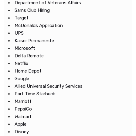
Department of Veterans Affairs
Sams Club Hiring
Target
McDonalds Application
UPS
Kaiser Permanente
Microsoft
Delta Remote
Netflix
Home Depot
Google
Allied Universal Security Services
Part Time Starbuck
Marriott
PepsiCo
Walmart
Apple
Disney