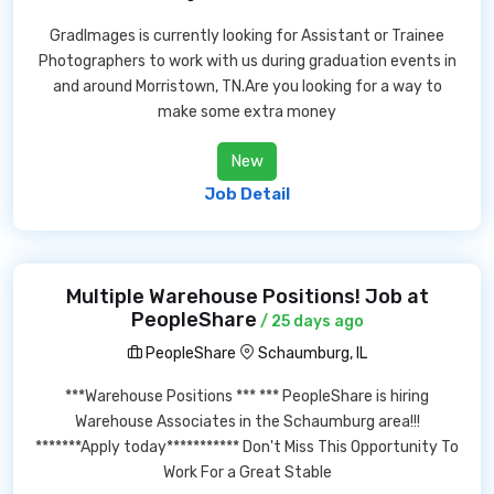
GradImages is currently looking for Assistant or Trainee
Photographers to work with us during graduation events in
and around Morristown, TN.Are you looking for a way to
make some extra money
New
Job Detail
Multiple Warehouse Positions! Job at
PeopleShare
/ 25 days ago
PeopleShare
Schaumburg, IL
***Warehouse Positions *** *** PeopleShare is hiring
Warehouse Associates in the Schaumburg area!!!
*******Apply today*********** Don't Miss This Opportunity To
Work For a Great Stable