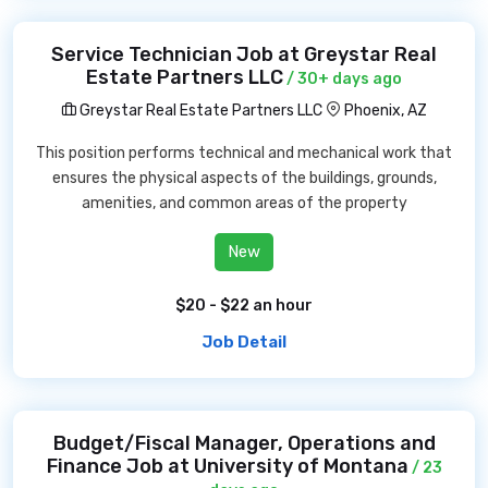
Service Technician Job at Greystar Real
Estate Partners LLC
/ 30+ days ago
Greystar Real Estate Partners LLC
Phoenix, AZ
This position performs technical and mechanical work that
ensures the physical aspects of the buildings, grounds,
amenities, and common areas of the property
New
$20 - $22 an hour
Job Detail
Budget/Fiscal Manager, Operations and
Finance Job at University of Montana
/ 23