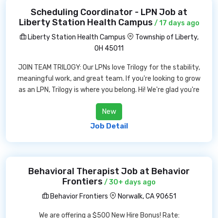
Scheduling Coordinator - LPN Job at
Liberty Station Health Campus
/ 17 days ago
Liberty Station Health Campus
Township of Liberty,
OH 45011
JOIN TEAM TRILOGY: Our LPNs love Trilogy for the stability,
meaningful work, and great team. If you're looking to grow
as an LPN, Trilogy is where you belong. Hi! We're glad you're
New
Job Detail
Behavioral Therapist Job at Behavior
Frontiers
/ 30+ days ago
Behavior Frontiers
Norwalk, CA 90651
We are offering a $500 New Hire Bonus! Rate: