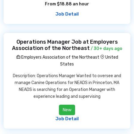
From $18.88 an hour
Job Detail
Operations Manager Job at Employers
Association of the Northeast
/ 30+ days ago
Employers Association of the Northeast
United
States
Description: Operations Manager Wanted to oversee and
manage Canine Operations for NEADS in Princeton, MA
NEADS is searching for an Operation Manager with
experience leading and supervising
New
Job Detail