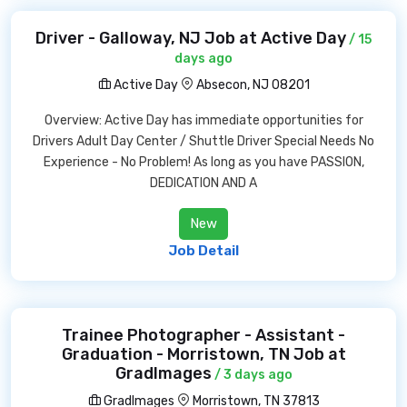
Driver - Galloway, NJ Job at Active Day
/ 15
days ago
Active Day
Absecon, NJ 08201
Overview: Active Day has immediate opportunities for
Drivers Adult Day Center / Shuttle Driver Special Needs No
Experience - No Problem! As long as you have PASSION,
DEDICATION AND A
New
Job Detail
Trainee Photographer - Assistant -
Graduation - Morristown, TN Job at
GradImages
/ 3 days ago
GradImages
Morristown, TN 37813