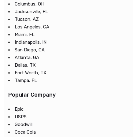
Columbus, OH
Jacksonville, FL
Tucson, AZ
Los Angeles, CA
Miami, FL
Indianapolis, IN
San Diego, CA
Atlanta, GA
Dallas, TX
Fort Worth, TX
Tampa, FL
Popular Company
Epic
USPS
Goodwill
Coca Cola