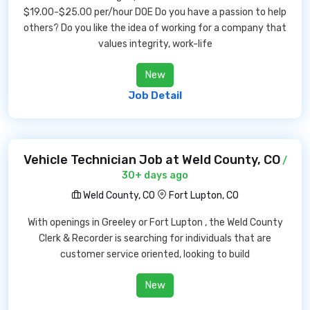
$19.00-$25.00 per/hour DOE Do you have a passion to help
others? Do you like the idea of working for a company that
values integrity, work-life
New
Job Detail
Vehicle Technician Job at Weld County, CO
/
30+ days ago
Weld County, CO
Fort Lupton, CO
With openings in Greeley or Fort Lupton , the Weld County
Clerk & Recorder is searching for individuals that are
customer service oriented, looking to build
New