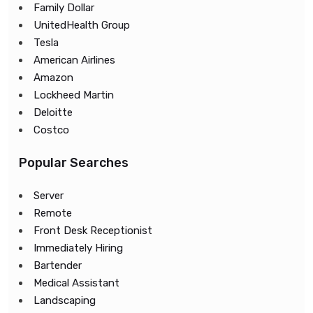
Family Dollar
UnitedHealth Group
Tesla
American Airlines
Amazon
Lockheed Martin
Deloitte
Costco
Popular Searches
Server
Remote
Front Desk Receptionist
Immediately Hiring
Bartender
Medical Assistant
Landscaping