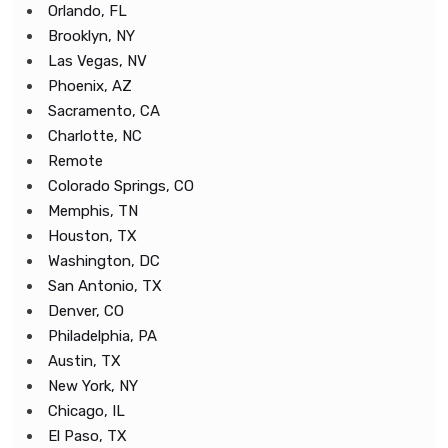
Orlando, FL
Brooklyn, NY
Las Vegas, NV
Phoenix, AZ
Sacramento, CA
Charlotte, NC
Remote
Colorado Springs, CO
Memphis, TN
Houston, TX
Washington, DC
San Antonio, TX
Denver, CO
Philadelphia, PA
Austin, TX
New York, NY
Chicago, IL
El Paso, TX