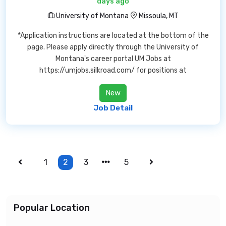
days ago
University of Montana
Missoula, MT
*Application instructions are located at the bottom of the
page. Please apply directly through the University of
Montana's career portal UM Jobs at
https://umjobs.silkroad.com/ for positions at
New
Job Detail
1
2
3
5
Popular Location