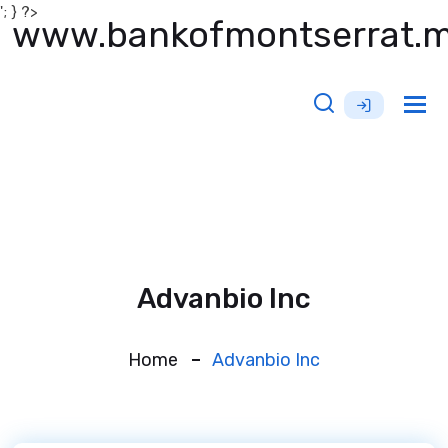
'; } ?>
www.bankofmontserrat.
Tog
nav
Advanbio Inc
Home
Advanbio Inc