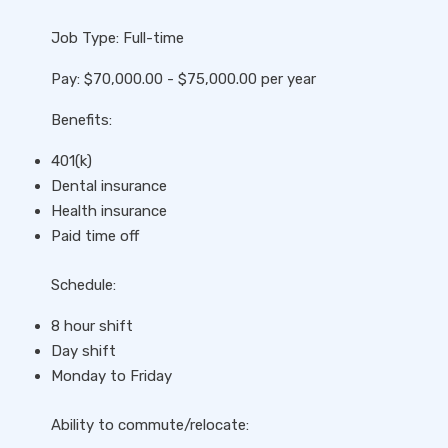
Job Type: Full-time
Pay: $70,000.00 - $75,000.00 per year
Benefits:
401(k)
Dental insurance
Health insurance
Paid time off
Schedule:
8 hour shift
Day shift
Monday to Friday
Ability to commute/relocate: