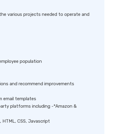
g the various projects needed to operate and
 employee population
mations and recommend improvements
 email templates
party platforms including -*Amazon &
T, HTML, CSS, Javascript