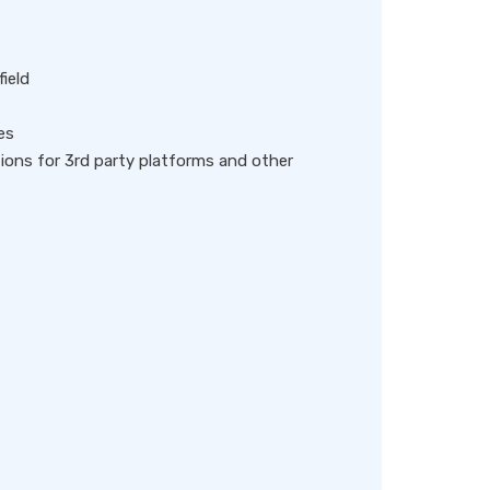
field
es
ions for 3rd party platforms and other