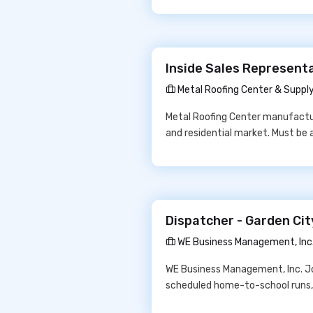
Inside Sales Representa
Metal Roofing Center & Suppl
Metal Roofing Center manufactur
and residential market. Must be 
Dispatcher - Garden Ci
WE Business Management, Inc
WE Business Management, Inc. Job
scheduled home-to-school runs, 