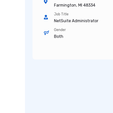
Farmington, MI 48334
Job Title
NetSuite Administrator
Gender
Both