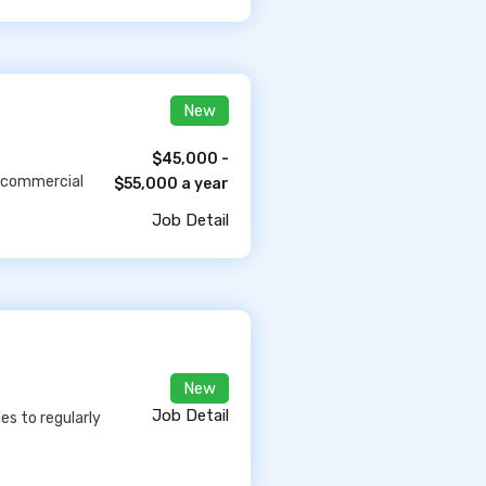
New
$45,000 -
e commercial
$55,000 a year
Job Detail
New
Job Detail
es to regularly