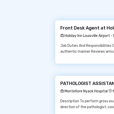
Front Desk Agent at Holi
Holiday Inn Louisville Airport -
Job Duties And Responsibilities 
authentic manner Reviews arrival 
PATHOLOGIST ASSISTANT 
Montefiore Nyack Hospital
Description To perform gross ex
direction of the pathologist; c