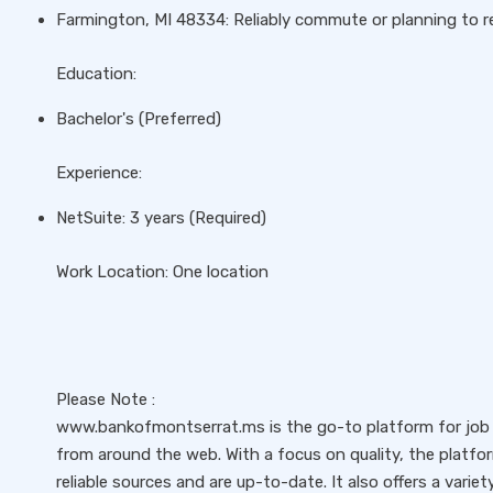
Farmington, MI 48334: Reliably commute or planning to re
Education:
Bachelor's (Preferred)
Experience:
NetSuite: 3 years (Required)
Work Location: One location
Please Note :
www.bankofmontserrat.ms is the go-to platform for job s
from around the web. With a focus on quality, the platfo
reliable sources and are up-to-date. It also offers a variet