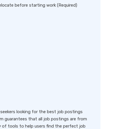
locate before starting work (Required)
eekers looking for the best job postings
rm guarantees that all job postings are from
y of tools to help users find the perfect job