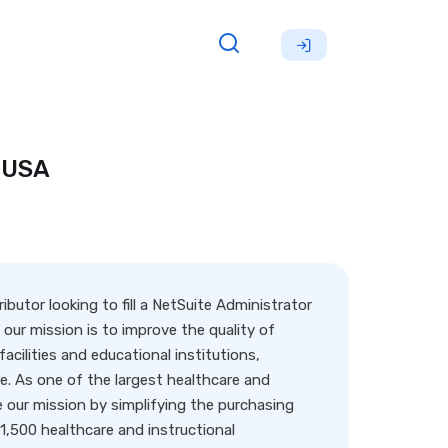
 USA
butor looking to fill a NetSuite Administrator
 our mission is to improve the quality of
acilities and educational institutions,
are. As one of the largest healthcare and
 our mission by simplifying the purchasing
 1,500 healthcare and instructional