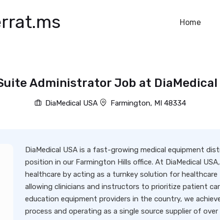
rrat.ms
Home
Suite Administrator Job at DiaMedical
DiaMedical USA
Farmington, MI 48334
DiaMedical USA is a fast-growing medical equipment distri
position in our Farmington Hills office. At DiaMedical USA,
healthcare by acting as a turnkey solution for healthcare f
allowing clinicians and instructors to prioritize patient c
education equipment providers in the country, we achieve
process and operating as a single source supplier of over