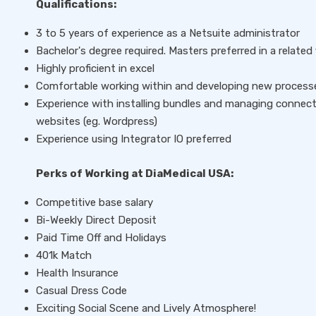
Qualifications:
3 to 5 years of experience as a Netsuite administrator
Bachelor's degree required. Masters preferred in a related 
Highly proficient in excel
Comfortable working within and developing new process
Experience with installing bundles and managing connect
websites (eg. Wordpress)
Experience using Integrator IO preferred
Perks of Working at DiaMedical USA:
Competitive base salary
Bi-Weekly Direct Deposit
Paid Time Off and Holidays
401k Match
Health Insurance
Casual Dress Code
Exciting Social Scene and Lively Atmosphere!