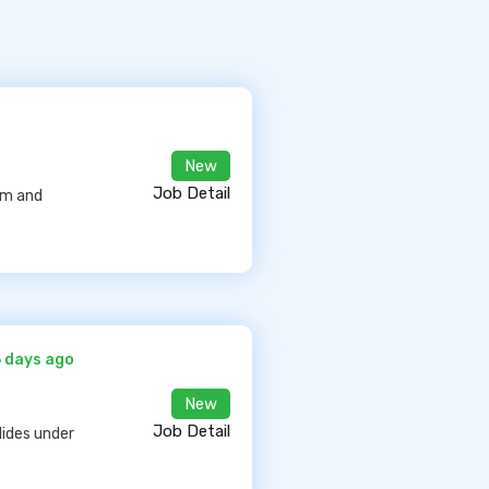
New
Job Detail
arm and
6 days ago
New
Job Detail
lides under