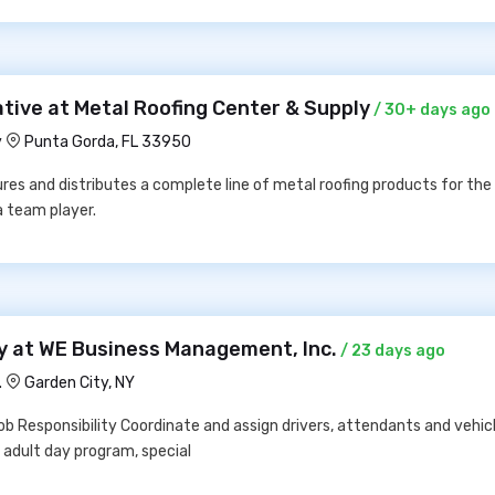
tive at Metal Roofing Center & Supply
/ 30+ days ago
y
Punta Gorda, FL 33950
es and distributes a complete line of metal roofing products for th
a team player.
ty at WE Business Management, Inc.
/ 23 days ago
.
Garden City, NY
 Responsibility Coordinate and assign drivers, attendants and vehicl
adult day program, special