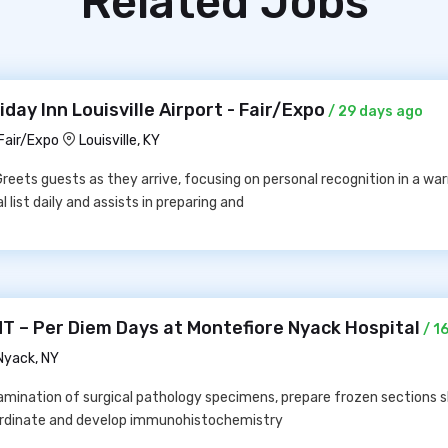
Related Jobs
day Inn Louisville Airport - Fair/Expo
/ 29 days ago
 Fair/Expo
Louisville, KY
Greets guests as they arrive, focusing on personal recognition in a w
list daily and assists in preparing and
– Per Diem Days at Montefiore Nyack Hospital
/ 1
Nyack, NY
amination of surgical pathology specimens, prepare frozen sections s
oordinate and develop immunohistochemistry