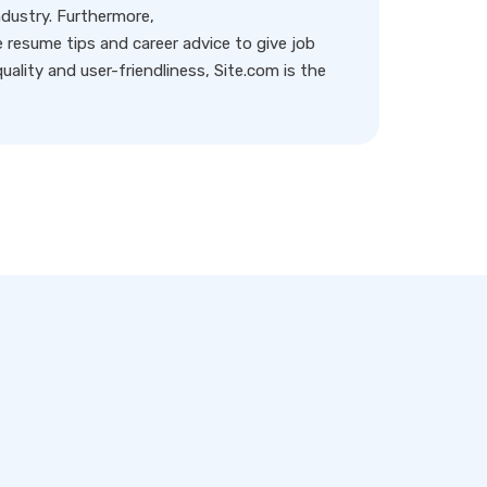
ndustry. Furthermore,
resume tips and career advice to give job
ality and user-friendliness, Site.com is the