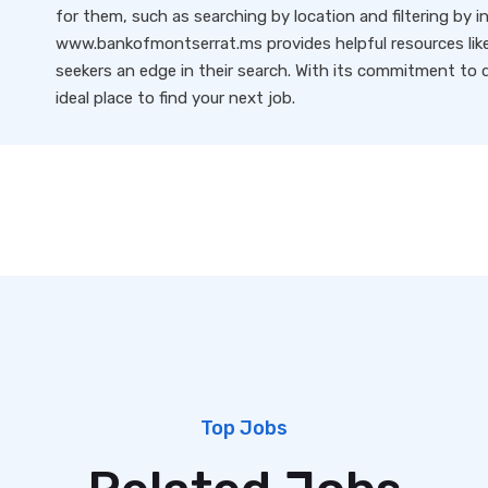
for them, such as searching by location and filtering by i
www.bankofmontserrat.ms provides helpful resources like 
seekers an edge in their search. With its commitment to qu
ideal place to find your next job.
Top Jobs