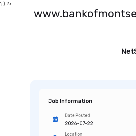
'; } ?>
www.bankofmontse
Net
Job Information
Date Posted
2026-07-22
Location