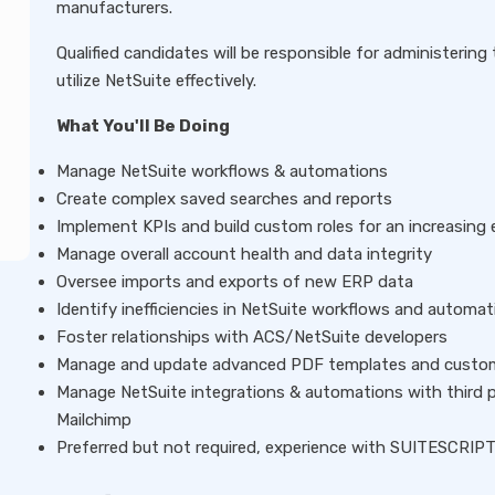
manufacturers.
Qualified candidates will be responsible for administerin
utilize NetSuite effectively.
What You'll Be Doing
Manage NetSuite workflows & automations
Create complex saved searches and reports
Implement KPIs and build custom roles for an increasing
Manage overall account health and data integrity
Oversee imports and exports of new ERP data
Identify inefficiencies in NetSuite workflows and auto
Foster relationships with ACS/NetSuite developers
Manage and update advanced PDF templates and custom
Manage NetSuite integrations & automations with third 
Mailchimp
Preferred but not required, experience with SUITESCRIP