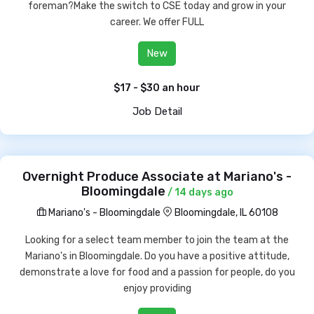
foreman?Make the switch to CSE today and grow in your
career. We offer FULL
New
$17 - $30 an hour
Job Detail
Overnight Produce Associate at Mariano's -
Bloomingdale
/ 14 days ago
Mariano's - Bloomingdale
Bloomingdale, IL 60108
Looking for a select team member to join the team at the
Mariano's in Bloomingdale. Do you have a positive attitude,
demonstrate a love for food and a passion for people, do you
enjoy providing