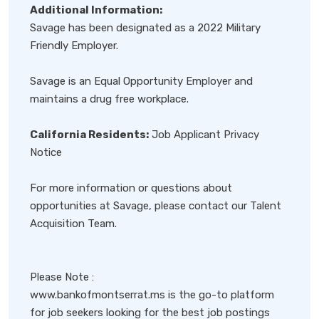
Additional Information:
Savage has been designated as a 2022 Military
Friendly Employer.
Savage is an Equal Opportunity Employer and
maintains a drug free workplace.
California Residents:
Job Applicant Privacy
Notice
For more information or questions about
opportunities at Savage, please contact our Talent
Acquisition Team.
Please Note :
www.bankofmontserrat.ms is the go-to platform
for job seekers looking for the best job postings