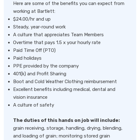
Here are some of the benefits you can expect from
working at Bartlett:
$24.00/hr and up
Steady, year-round work
A culture that appreciates Team Members
Overtime that pays 1.5 x your hourly rate
Paid Time Off (PTO)
Paid holidays
PPE provided by the company
401(k) and Profit Sharing
Boot and Cold Weather Clothing reimbursement
Excellent benefits including medical, dental and
vision insurance
A culture of safety
The duties of this hands on job will include:
grain receiving, storage, handling, drying, blending,
and loading of grain; monitoring stored grain