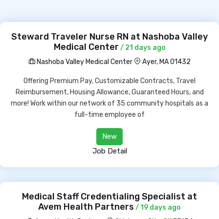
Steward Traveler Nurse RN at Nashoba Valley
Medical Center
/ 21 days ago
Nashoba Valley Medical Center
Ayer, MA 01432
Offering Premium Pay, Customizable Contracts, Travel
Reimbursement, Housing Allowance, Guaranteed Hours, and
more! Work within our network of 35 community hospitals as a
full-time employee of
New
Job Detail
Medical Staff Credentialing Specialist at
Avem Health Partners
/ 19 days ago