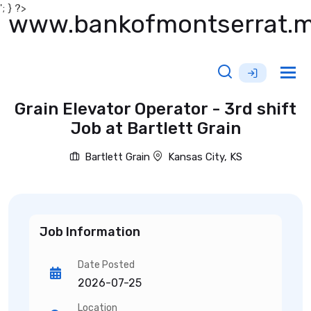
'; } ?>
www.bankofmontserrat.
Tog
nav
Grain Elevator Operator - 3rd shift
Job at Bartlett Grain
Bartlett Grain
Kansas City, KS
Job Information
Date Posted
2026-07-25
Location