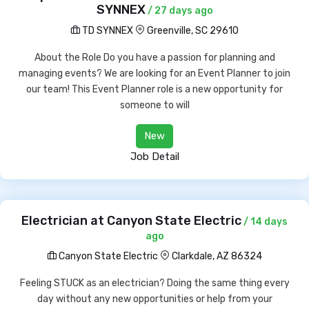
SYNNEX
/ 27 days ago
TD SYNNEX
Greenville, SC 29610
About the Role Do you have a passion for planning and
managing events? We are looking for an Event Planner to join
our team! This Event Planner role is a new opportunity for
someone to will
New
Job Detail
Electrician at Canyon State Electric
/ 14 days
ago
Canyon State Electric
Clarkdale, AZ 86324
Feeling STUCK as an electrician? Doing the same thing every
day without any new opportunities or help from your