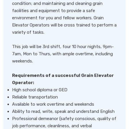
condition; and maintaining and cleaning grain
facilities and equipment to provide a safe
environment for you and fellow workers. Grain
Elevator Operators will be cross trained to perform a
variety of tasks.
This job will be 3rd shift, four 10 hour nights, 9pm-
7am, Mon to Thurs, with ample overtime, including
weekends.
Requirements of a successful Grain Elevator
Operator:
High school diploma or GED
Reliable transportation
Available to work overtime and weekends
Ability to read, write, speak and understand English
Professional demeanor (safety conscious, quality of
job performance, cleanliness, and verbal