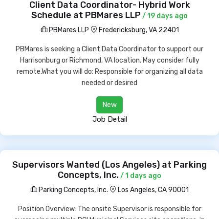
Client Data Coordinator- Hybrid Work
Schedule at PBMares LLP
/ 19 days ago
PBMares LLP
Fredericksburg, VA 22401
PBMares is seeking a Client Data Coordinator to support our
Harrisonburg or Richmond, VA location. May consider fully
remote.What you will do: Responsible for organizing all data
needed or desired
New
Job Detail
Supervisors Wanted (Los Angeles) at Parking
Concepts, Inc.
/ 1 days ago
Parking Concepts, Inc.
Los Angeles, CA 90001
Position Overview: The onsite Supervisor is responsible for