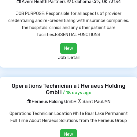
Avem Health Partners
Oklahoma City, OK 73134
JOB PURPOSE: Responsible for all aspects of provider
credentialing and re-credentialing with insurance companies,
the hospitals, clinics and any other patient care
facilities.ESSENTIAL FUNCTIONS
New
Job Detail
Operations Technician at Heraeus Holding
GmbH
/ 18 days ago
Heraeus Holding GmbH
Saint Paul, MN
Operations Technician Location White Bear Lake Permanent
Full Time About Heraeus Solutions from the Heraeus Group
New