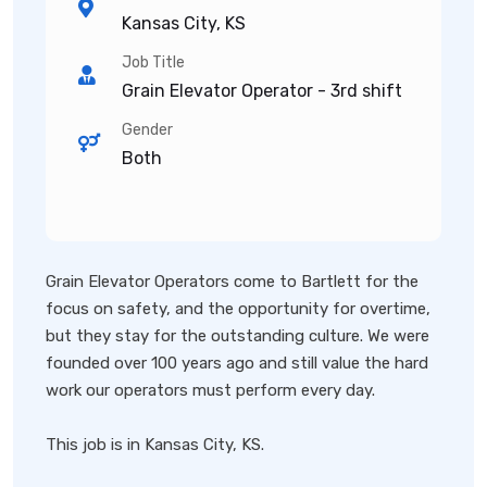
Kansas City, KS
Job Title
Grain Elevator Operator - 3rd shift
Gender
Both
Grain Elevator Operators come to Bartlett for the
focus on safety, and the opportunity for overtime,
but they stay for the outstanding culture. We were
founded over 100 years ago and still value the hard
work our operators must perform every day.
This job is in Kansas City, KS.