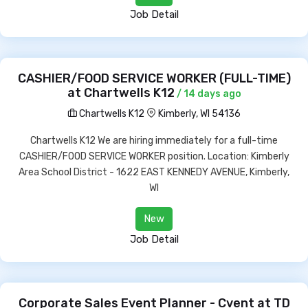
Job Detail
CASHIER/FOOD SERVICE WORKER (FULL-TIME)
at Chartwells K12
/ 14 days ago
Chartwells K12
Kimberly, WI 54136
Chartwells K12 We are hiring immediately for a full-time
CASHIER/FOOD SERVICE WORKER position. Location: Kimberly
Area School District - 1622 EAST KENNEDY AVENUE, Kimberly,
WI
New
Job Detail
Corporate Sales Event Planner - Cvent at TD