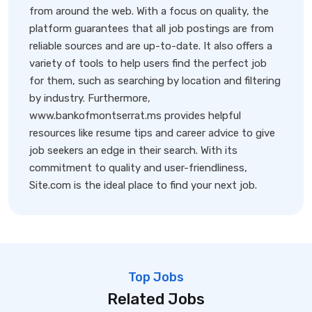
from around the web. With a focus on quality, the
platform guarantees that all job postings are from
reliable sources and are up-to-date. It also offers a
variety of tools to help users find the perfect job
for them, such as searching by location and filtering
by industry. Furthermore,
www.bankofmontserrat.ms provides helpful
resources like resume tips and career advice to give
job seekers an edge in their search. With its
commitment to quality and user-friendliness,
Site.com is the ideal place to find your next job.
Top Jobs
Related Jobs