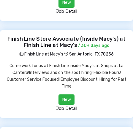
New
Job Detail
Finish Line Store Associate (Inside Macy's) at
Finish Line at Macy's
/ 30+ days ago
Finish Line at Macy's
San Antonio, TX 78256
Come work for us at Finish Line inside Macy's at Shops at La
Cantera!Interviews and on the spot hiring! Flexible Hours!
Customer Service Focused! Employee Discount! Hiring for Part
Time
New
Job Detail