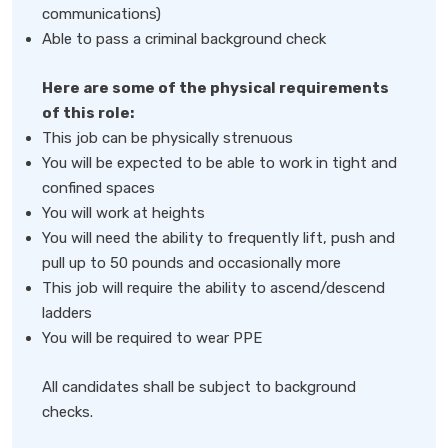
communications)
Able to pass a criminal background check
Here are some of the physical requirements
of this role:
This job can be physically strenuous
You will be expected to be able to work in tight and
confined spaces
You will work at heights
You will need the ability to frequently lift, push and
pull up to 50 pounds and occasionally more
This job will require the ability to ascend/descend
ladders
You will be required to wear PPE
All candidates shall be subject to background
checks.