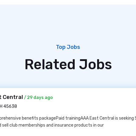
Top Jobs
Related Jobs
t Central
/ 29 days ago
OH 45638
ehensive benefits packagePaid trainingAAA East Central is seeking 
 sell club memberships and insurance products in our