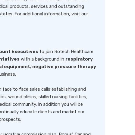
ical products, services and outstanding
tes. For additional information, visit our
ount Executives
to join Rotech Healthcare
ntatives
with a background in
respiratory
al equipment, negative pressure therapy
usiness.
r face to face sales calls establishing and
s, wound clinics, skilled nursing facilities,
dical community. In addition you will be
ntinually educate clients and market our
prospects.
y lucrative commission plan, Bonus', Car and