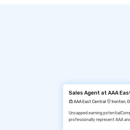
Sales Agent at AAA Eas
AAA East Central
Ironton, 
Uncapped earning potentialCompr
professionally represent AAA and