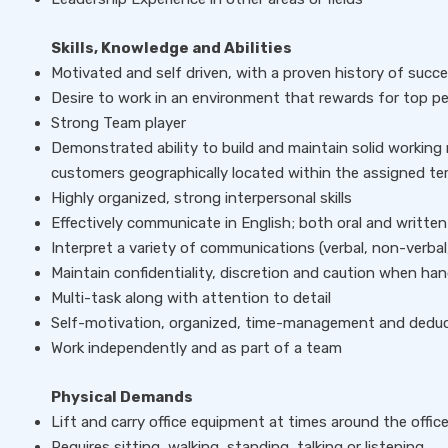
Skills, Knowledge and Abilities
Motivated and self driven, with a proven history of succe
Desire to work in an environment that rewards for top 
Strong Team player
Demonstrated ability to build and maintain solid working 
customers geographically located within the assigned ter
Highly organized, strong interpersonal skills
Effectively communicate in English; both oral and written
Interpret a variety of communications (verbal, non-verbal,
Maintain confidentiality, discretion and caution when han
Multi-task along with attention to detail
Self-motivation, organized, time-management and deducti
Work independently and as part of a team
Physical Demands
Lift and carry office equipment at times around the offic
Requires sitting, walking, standing, talking or listening