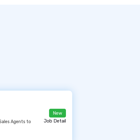
New
Job Detail
Sales Agents to