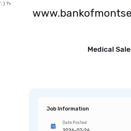
'; } ?>
www.bankofmontse
Medical Sale
Job Information
Date Posted
2026-07-26