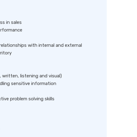
ss in sales
performance
relationships with internal and external
ritory
 written, listening and visual)
dling sensitive information
ve problem solving skills
e