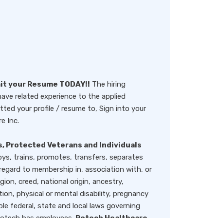
mit your Resume TODAY!!
The hiring
ve related experience to the applied
ted your profile / resume to, Sign into your
e Inc.
, Protected Veterans and Individuals
oys, trains, promotes, transfers, separates
ard to membership in, association with, or
igion, creed, national origin, ancestry,
tion, physical or mental disability, pregnancy
ble federal, state and local laws governing