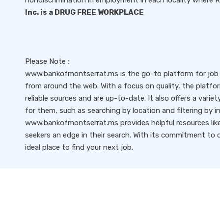
nondiscrimination in employment in each locality where
Inc. is a DRUG FREE WORKPLACE
Please Note :
www.bankofmontserrat.ms is the go-to platform for job s
from around the web. With a focus on quality, the platfo
reliable sources and are up-to-date. It also offers a variet
for them, such as searching by location and filtering by i
www.bankofmontserrat.ms provides helpful resources like 
seekers an edge in their search. With its commitment to qu
ideal place to find your next job.