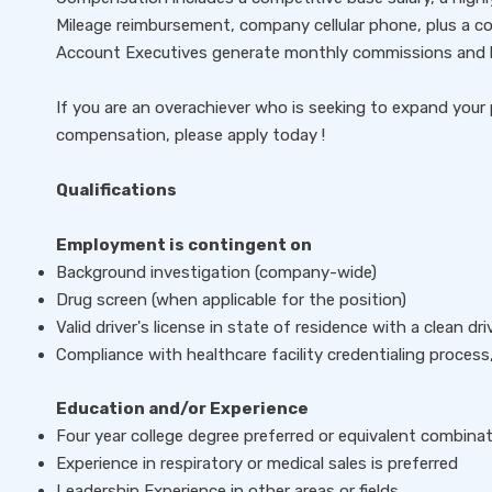
Mileage reimbursement, company cellular phone, plus a c
Account Executives generate monthly commissions and b
If you are an overachiever who is seeking to expand your 
compensation, please apply today !
Qualifications
Employment is contingent on
Background investigation (company-wide)
Drug screen (when applicable for the position)
Valid driver's license in state of residence with a clean dr
Compliance with healthcare facility credentialing process,
Education and/or Experience
Four year college degree preferred or equivalent combina
Experience in respiratory or medical sales is preferred
Leadership Experience in other areas or fields