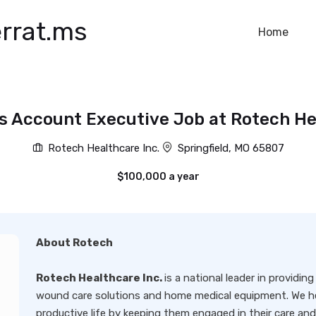
rrat.ms
Home
s Account Executive Job at Rotech He
Rotech Healthcare Inc.
Springfield, MO 65807
$100,000 a year
About Rotech
Rotech Healthcare Inc.
is a national leader in providi
wound care solutions and home medical equipment. We he
productive life by keeping them engaged in their care a