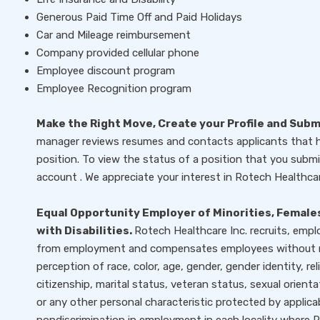
Generous Paid Time Off and Paid Holidays
Car and Mileage reimbursement
Company provided cellular phone
Employee discount program
Employee Recognition program
Make the Right Move, Create your Profile and Sub
manager reviews resumes and contacts applicants that ha
position. To view the status of a position that you submit
account . We appreciate your interest in Rotech Healthcar
Equal Opportunity Employer of Minorities, Females
with Disabilities.
Rotech Healthcare Inc. recruits, empl
from employment and compensates employees without reg
perception of race, color, age, gender, gender identity, rel
citizenship, marital status, veteran status, sexual orienta
or any other personal characteristic protected by applica