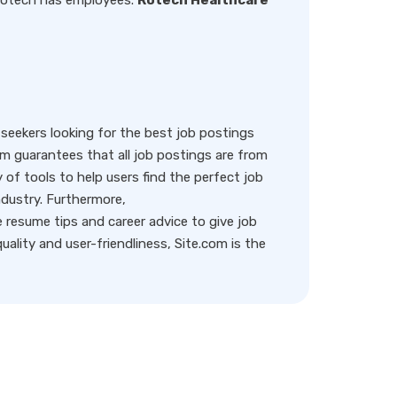
 Rotech has employees.
Rotech Healthcare
eekers looking for the best job postings
rm guarantees that all job postings are from
y of tools to help users find the perfect job
ndustry. Furthermore,
resume tips and career advice to give job
ality and user-friendliness, Site.com is the