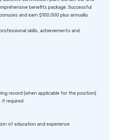
omprehensive benefits package. Successful
onuses and earn $100,000 plus annually.
professional skills, achievements and
iving record (when applicable for the position)
 if required
tion of education and experience