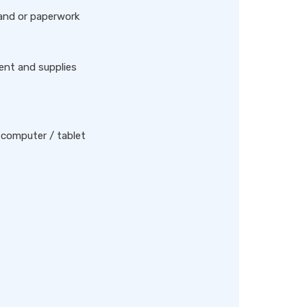
 and or paperwork
ent and supplies
 computer / tablet