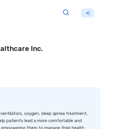
althcare Inc.
ng ventilators, oxygen, sleep apnea treatment,
lp patients lead a more comfortable and
nd empowering them to manage their health