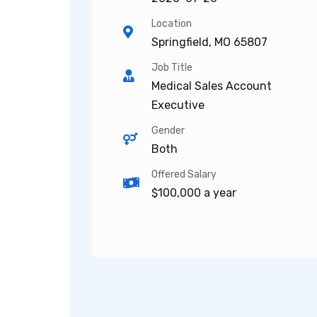
Location
Springfield, MO 65807
Job Title
Medical Sales Account
Executive
Gender
Both
Offered Salary
$100,000 a year