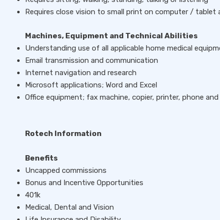
Requires close vision to small print on computer / tablet
Machines, Equipment and Technical Abilities
Understanding use of all applicable home medical equipm
Email transmission and communication
Internet navigation and research
Microsoft applications; Word and Excel
Office equipment; fax machine, copier, printer, phone and
Rotech Information
Benefits
Uncapped commissions
Bonus and Incentive Opportunities
401k
Medical, Dental and Vision
Life Insurance and Disability