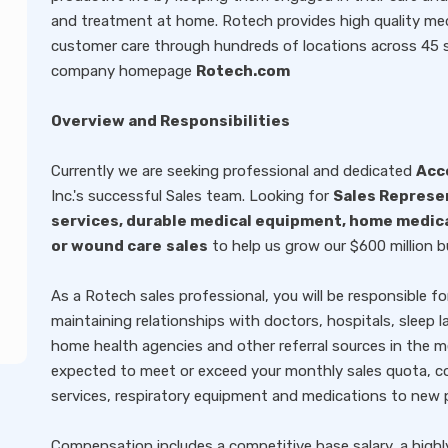
and treatment at home. Rotech provides high quality med
customer care through hundreds of locations across 45 sta
company homepage
Rotech.com
Overview and Responsibilities
Currently we are seeking professional and dedicated
Acc
Inc.'s successful Sales team. Looking for
Sales Represe
services, durable medical equipment, home medic
or wound care
sales
to help us grow our $600 million b
As a Rotech sales professional, you will be responsible fo
maintaining relationships with doctors, hospitals, sleep lab
home health agencies and other referral sources in the me
expected to meet or exceed your monthly sales quota, co
services, respiratory equipment and medications to new 
Compensation includes a competitive base salary, a highl