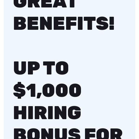
GREAT
BENEFITS!
UP TO
$1,000
HIRING
BONUS FOR