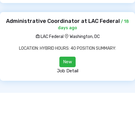
Administrative Coordinator at LAC Federal
/ 18
days ago
LAC Federal
Washington, DC
LOCATION: HYBRID HOURS: 40 POSITION SUMMARY:
New
Job Detail
Copyright © 2022 All Rights Reserved.