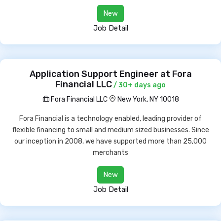
New
Job Detail
Application Support Engineer at Fora
Financial LLC
/ 30+ days ago
Fora Financial LLC
New York, NY 10018
Fora Financial is a technology enabled, leading provider of
flexible financing to small and medium sized businesses. Since
our inception in 2008, we have supported more than 25,000
merchants
New
Job Detail