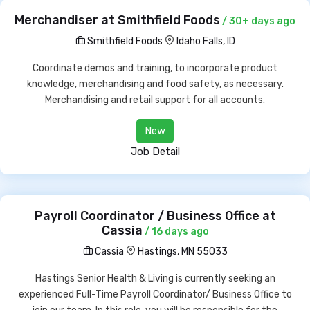
Merchandiser at Smithfield Foods
/ 30+ days ago
Smithfield Foods
Idaho Falls, ID
Coordinate demos and training, to incorporate product
knowledge, merchandising and food safety, as necessary.
Merchandising and retail support for all accounts.
New
Job Detail
Payroll Coordinator / Business Office at
Cassia
/ 16 days ago
Cassia
Hastings, MN 55033
Hastings Senior Health & Living is currently seeking an
experienced Full-Time Payroll Coordinator/ Business Office to