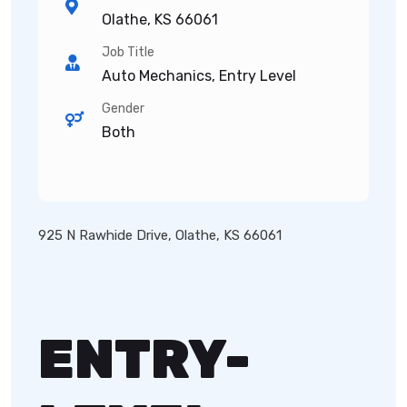
Olathe, KS 66061
Job Title
Auto Mechanics, Entry Level
Gender
Both
925 N Rawhide Drive, Olathe, KS 66061
ENTRY-