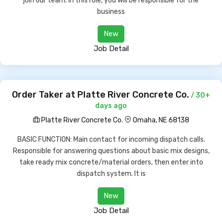
join our team. In this role, you will be responsible for the
business
New
Job Detail
Order Taker at Platte River Concrete Co.
/ 30+
days ago
Platte River Concrete Co.
Omaha, NE 68138
BASIC FUNCTION: Main contact for incoming dispatch calls.
Responsible for answering questions about basic mix designs,
take ready mix concrete/material orders, then enter into
dispatch system. It is
New
Job Detail