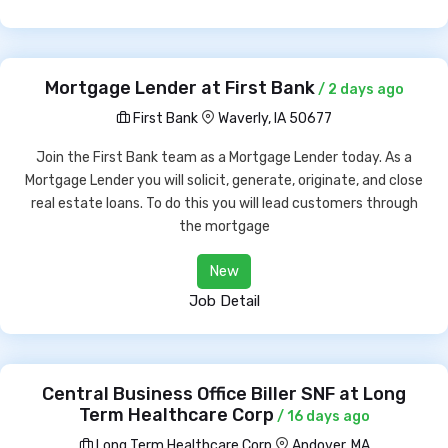
Mortgage Lender at First Bank
/ 2 days ago
First Bank
Waverly, IA 50677
Join the First Bank team as a Mortgage Lender today. As a
Mortgage Lender you will solicit, generate, originate, and close
real estate loans. To do this you will lead customers through
the mortgage
New
Job Detail
Central Business Office Biller SNF at Long
Term Healthcare Corp
/ 16 days ago
Long Term Healthcare Corp
Andover, MA