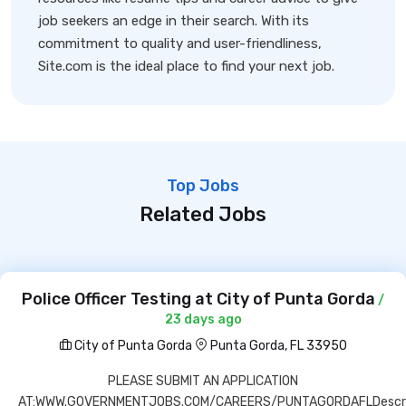
job seekers an edge in their search. With its
commitment to quality and user-friendliness,
Site.com is the ideal place to find your next job.
Top Jobs
Related Jobs
Police Officer Testing at City of Punta Gorda
/
23 days ago
City of Punta Gorda
Punta Gorda, FL 33950
PLEASE SUBMIT AN APPLICATION
AT:WWW.GOVERNMENTJOBS.COM/CAREERS/PUNTAGORDAFLDescri