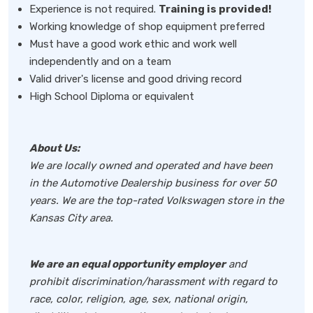
Experience is not required.
Training is provided!
Working knowledge of shop equipment preferred
Must have a good work ethic and work well
independently and on a team
Valid driver's license and good driving record
High School Diploma or equivalent
About Us:
We are locally owned and operated and have been
in the Automotive Dealership business for over 50
years. We are the top-rated Volkswagen store in the
Kansas City area.
We are an equal opportunity employer
and
prohibit discrimination/harassment with regard to
race, color, religion, age, sex, national origin,