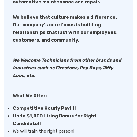
automotive maintenance and repair.
We believe that culture makes a difference.
Our company’s core focus is building
relationships that last with our employees,
customers, and community.
We Welcome Technicians from other brands and
industries such as Firestone, Pep Boys, Jiffy
Lube, etc.
What We Offer:
Competitive Hourly Pay!!!!
Up to $1,000 Hiring Bonus for Right
Candidate!!
We will train the right person!