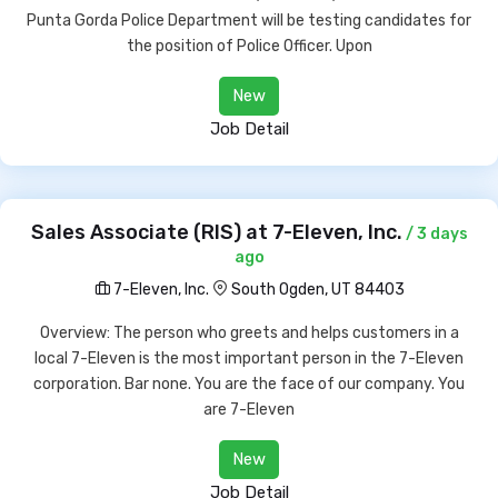
Punta Gorda Police Department will be testing candidates for
the position of Police Officer. Upon
New
Job Detail
Sales Associate (RIS) at 7-Eleven, Inc.
/ 3 days
ago
7-Eleven, Inc.
South Ogden, UT 84403
Overview: The person who greets and helps customers in a
local 7-Eleven is the most important person in the 7-Eleven
corporation. Bar none. You are the face of our company. You
are 7-Eleven
New
Job Detail