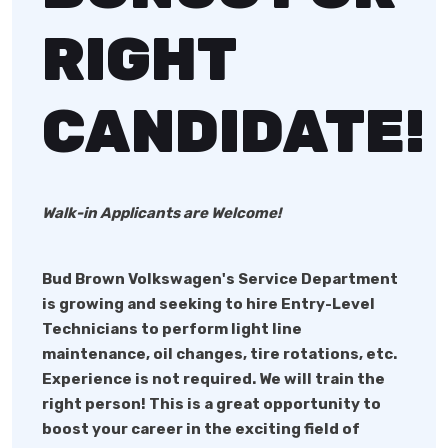
RIGHT
CANDIDATE!
Walk-in Applicants are Welcome!
Bud Brown Volkswagen
's Service Department
is growing and seeking to hire Entry-Level
Technicians to perform light line
maintenance, oil changes, tire rotations, etc.
Experience is not required. We will train the
right person! This is a great opportunity to
boost your career in the exciting field of