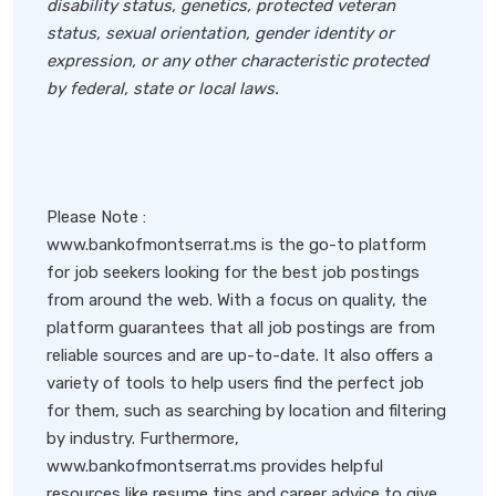
disability status, genetics, protected veteran
status, sexual orientation, gender identity or
expression, or any other characteristic protected
by federal, state or local laws.
Please Note :
www.bankofmontserrat.ms is the go-to platform
for job seekers looking for the best job postings
from around the web. With a focus on quality, the
platform guarantees that all job postings are from
reliable sources and are up-to-date. It also offers a
variety of tools to help users find the perfect job
for them, such as searching by location and filtering
by industry. Furthermore,
www.bankofmontserrat.ms provides helpful
resources like resume tips and career advice to give