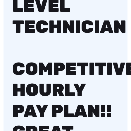
LEVEL
TECHNICIAN
COMPETITIV
HOURLY
PAY PLAN!!