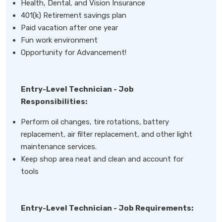
Health, Dental, and Vision Insurance
401(k) Retirement savings plan
Paid vacation after one year
Fun work environment
Opportunity for Advancement!
Entry-Level Technician - Job
Responsibilities:
Perform oil changes, tire rotations, battery
replacement, air filter replacement, and other light
maintenance services.
Keep shop area neat and clean and account for
tools
Entry-Level Technician - Job Requirements: