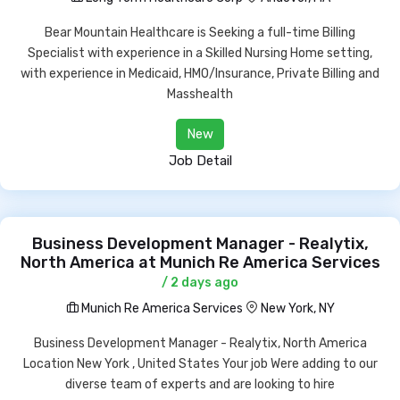
Bear Mountain Healthcare is Seeking a full-time Billing
Specialist with experience in a Skilled Nursing Home setting,
with experience in Medicaid, HMO/Insurance, Private Billing and
Masshealth
New
Job Detail
Business Development Manager - Realytix,
North America at Munich Re America Services
/ 2 days ago
Munich Re America Services
New York, NY
Business Development Manager - Realytix, North America
Location New York , United States Your job Were adding to our
diverse team of experts and are looking to hire