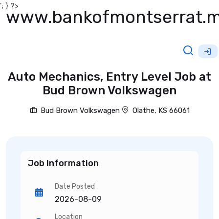
'; } ?>
www.bankofmontserrat.
Auto Mechanics, Entry Level Job at
Bud Brown Volkswagen
Bud Brown Volkswagen
Olathe, KS 66061
Job Information
Date Posted
2026-08-09
Location