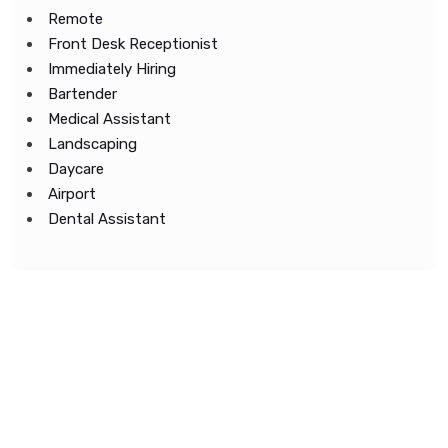
Remote
Front Desk Receptionist
Immediately Hiring
Bartender
Medical Assistant
Landscaping
Daycare
Airport
Dental Assistant