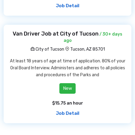
Job Detail
Van Driver Job at City of Tucson
/ 30+ days
ago
City of Tucson
Tucson, AZ 85701
At least 18 years of age at time of application. 80% of your
Oral Board Interview. Administers and adheres to all policies
and procedures of the Parks and
New
$15.75 an hour
Job Detail