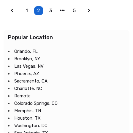
1
2
3
5
Popular Location
Orlando, FL
Brooklyn, NY
Las Vegas, NV
Phoenix, AZ
Sacramento, CA
Charlotte, NC
Remote
Colorado Springs, CO
Memphis, TN
Houston, TX
Washington, DC