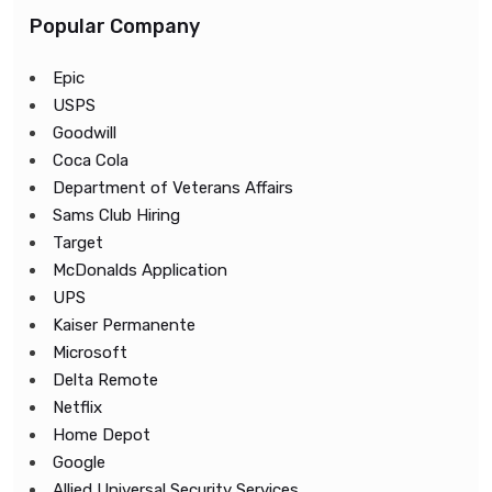
Popular Company
Epic
USPS
Goodwill
Coca Cola
Department of Veterans Affairs
Sams Club Hiring
Target
McDonalds Application
UPS
Kaiser Permanente
Microsoft
Delta Remote
Netflix
Home Depot
Google
Allied Universal Security Services