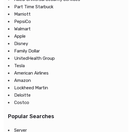
Part Time Starbuck
Marriott
PepsiCo
Walmart
Apple
Disney
Family Dollar
UnitedHealth Group
Tesla
American Airlines
Amazon
Lockheed Martin
Deloitte
Costco
Popular Searches
Server