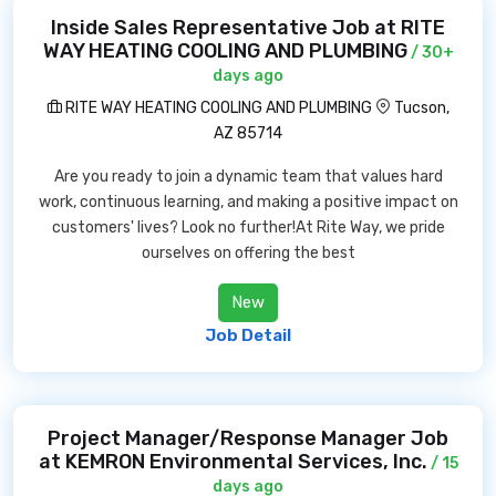
Inside Sales Representative Job at RITE
WAY HEATING COOLING AND PLUMBING
/ 30+
days ago
RITE WAY HEATING COOLING AND PLUMBING
Tucson,
AZ 85714
Are you ready to join a dynamic team that values hard
work, continuous learning, and making a positive impact on
customers' lives? Look no further!At Rite Way, we pride
ourselves on offering the best
New
Job Detail
Project Manager/Response Manager Job
at KEMRON Environmental Services, Inc.
/ 15
days ago