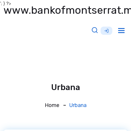
'; } ?>
www.bankofmontserrat.
Tog
nav
Urbana
Home
Urbana