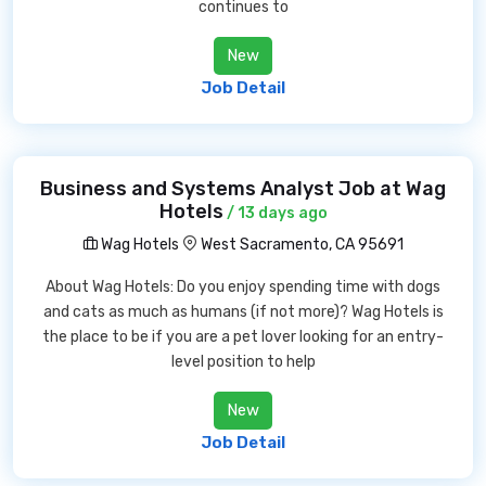
continues to
New
Job Detail
Business and Systems Analyst Job at Wag
Hotels
/ 13 days ago
Wag Hotels
West Sacramento, CA 95691
About Wag Hotels: Do you enjoy spending time with dogs
and cats as much as humans (if not more)? Wag Hotels is
the place to be if you are a pet lover looking for an entry-
level position to help
New
Job Detail