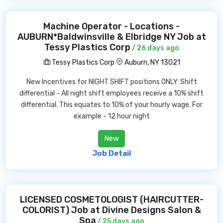
Machine Operator - Locations -
AUBURN*Baldwinsville & Elbridge NY Job at
Tessy Plastics Corp
/ 26 days ago
Tessy Plastics Corp
Auburn, NY 13021
New Incentives for NIGHT SHIFT positions ONLY: Shift
differential - All night shift employees receive a 10% shift
differential. This equates to 10% of your hourly wage. For
example - 12 hour night
New
Job Detail
LICENSED COSMETOLOGIST (HAIRCUTTER-
COLORIST) Job at Divine Designs Salon &
Spa
/ 25 days ago