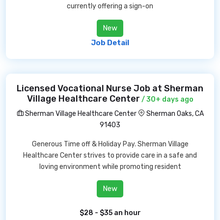
currently offering a sign-on
New
Job Detail
Licensed Vocational Nurse Job at Sherman
Village Healthcare Center
/ 30+ days ago
Sherman Village Healthcare Center
Sherman Oaks, CA
91403
Generous Time off & Holiday Pay. Sherman Village
Healthcare Center strives to provide care in a safe and
loving environment while promoting resident
New
$28 - $35 an hour