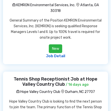
KEMRON Environmental Services, Inc.
Atlanta, GA
30318
General Summary of the Position KEMRON Environmental
Services, Inc. (KEMRON) is seeking qualified Response
Managers Levels I and II. Up to 100% travel is required for
onsite project work.
New
Job Detail
Tennis Shop Receptionist Job at Hope
Valley Country Club
/ 16 days ago
Hope Valley Country Club
Durham, NC 27707
Hope Valley Country Club is looking to find the next person
to join the team. The primary function of the Tennis Shop