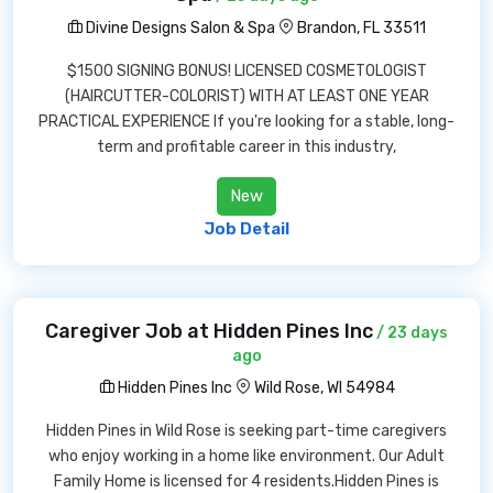
Divine Designs Salon & Spa
Brandon, FL 33511
$1500 SIGNING BONUS! LICENSED COSMETOLOGIST
(HAIRCUTTER-COLORIST) WITH AT LEAST ONE YEAR
PRACTICAL EXPERIENCE If you're looking for a stable, long-
term and profitable career in this industry,
New
Job Detail
Caregiver Job at Hidden Pines Inc
/ 23 days
ago
Hidden Pines Inc
Wild Rose, WI 54984
Hidden Pines in Wild Rose is seeking part-time caregivers
who enjoy working in a home like environment. Our Adult
Family Home is licensed for 4 residents.Hidden Pines is