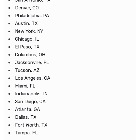
San Antonio, TX
Denver, CO
Philadelphia, PA
Austin, TX
New York, NY
Chicago, IL
El Paso, TX
Columbus, OH
Jacksonville, FL
Tucson, AZ
Los Angeles, CA
Miami, FL
Indianapolis, IN
San Diego, CA
Atlanta, GA
Dallas, TX
Fort Worth, TX
Tampa, FL