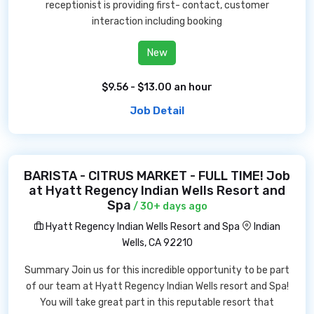
receptionist is providing first- contact, customer
interaction including booking
New
$9.56 - $13.00 an hour
Job Detail
BARISTA - CITRUS MARKET - FULL TIME! Job
at Hyatt Regency Indian Wells Resort and
Spa
/ 30+ days ago
Hyatt Regency Indian Wells Resort and Spa
Indian
Wells, CA 92210
Summary Join us for this incredible opportunity to be part
of our team at Hyatt Regency Indian Wells resort and Spa!
You will take great part in this reputable resort that