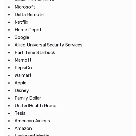
Microsoft
Delta Remote
Netflix
Home Depot
Google
Allied Universal Security Services
Part Time Starbuck
Marriott
PepsiCo
Walmart
Apple
Disney
Family Dollar
UnitedHealth Group
Tesla
American Airlines
Amazon