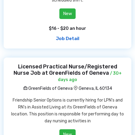
scheduled shift.
New
$16 - $20 an hour
Job Detail
Licensed Practical Nurse/Registered
Nurse Job at GreenFields of Geneva
/ 30+
days ago
GreenFields of Geneva
Geneva, IL 60134
Friendship Senior Options is currently hiring for LPN's and
RN's in Assisted Living at its GreenFields of Geneva
location. This position is responsible for performing day to
day nursing activities in
New