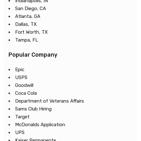
Indianapolis, IN
San Diego, CA
Atlanta, GA
Dallas, TX
Fort Worth, TX
Tampa, FL
Popular Company
Epic
USPS
Goodwill
Coca Cola
Department of Veterans Affairs
Sams Club Hiring
Target
McDonalds Application
UPS
Kaiser Permanente