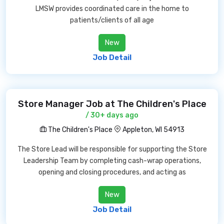
LMSW provides coordinated care in the home to
patients/clients of all age
New
Job Detail
Store Manager Job at The Children's Place
/ 30+ days ago
The Children's Place
Appleton, WI 54913
The Store Lead will be responsible for supporting the Store
Leadership Team by completing cash-wrap operations,
opening and closing procedures, and acting as
New
Job Detail