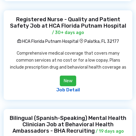
Registered Nurse - Quality and Patient
Safety Job at HCA Florida Putnam Hospital
/ 30+ days ago
HCA Florida Putnam Hospital
Palatka, FL 32177
Comprehensive medical coverage that covers many
common services at no cost or for a low copay. Plans
include prescription drug and behavioral health coverage as
New
Job Detail
Bilingual (Spanish-Speaking) Mental Health
Clinician Job at Behavioral Health
Ambassadors - BHA Recruiting
/ 19 days ago