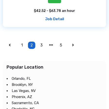
$42.52 - $63.78 an hour
Job Detail
1
2
3
5
Popular Location
Orlando, FL
Brooklyn, NY
Las Vegas, NV
Phoenix, AZ
Sacramento, CA