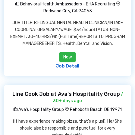
Behavioral Health Ambassadors - BHA Recruiting
Redwood City, CA 94063
JOB TITLE: BI-LINGUAL MENTAL HEALTH CLINICIAN/INTAKE
COORDINATORSALARY/WAGE: $34/hourSTATUS: NON-
EXEMPT, 30-40 HRS/WK (Full Time)REPORTS TO: PROGRAM
MANAGERBENEFITS: Health, Dental, and Vision,
New
Job Detail
Line Cook Job at Ava's Hospitality Group
/
30+ days ago
Ava's Hospitality Group
Rehoboth Beach, DE 19971
(If have experience making pizza, that's a plus!). He/She
should also be responsible and punctual for every