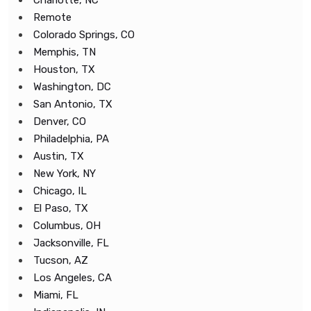
Charlotte, NC
Remote
Colorado Springs, CO
Memphis, TN
Houston, TX
Washington, DC
San Antonio, TX
Denver, CO
Philadelphia, PA
Austin, TX
New York, NY
Chicago, IL
El Paso, TX
Columbus, OH
Jacksonville, FL
Tucson, AZ
Los Angeles, CA
Miami, FL