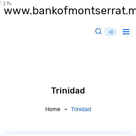
'; } ?>
www.bankofmontserrat.
Tog
nav
Trinidad
Home
Trinidad