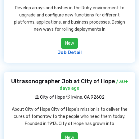
Develop arrays and hashes in the Ruby environment to
upgrade and configure new functions for different
platforms, applications, and business processes. Design
new ways for rolling deployments in
New
Job Detail
Ultrasonographer Job at City of Hope
/ 30+
days ago
City of Hope
Irvine, CA 92602
About City of Hope City of Hope's mission is to deliver the
cures of tomorrow to the people who need them today.
Founded in 1913, City of Hope has grown into
New