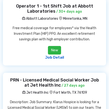
Operator 1 - 1st Shift Job at Abbott
Laboratories
/ 30+ days ago
Abbott Laboratories
Minnetonka, MN
Free medical coverage for employees* via the Health
Investment Plan (HIP) PPO. An excellent retirement
savings plan with high employer contribution.
New
Job Detail
PRN - Licensed Medical Social Worker Job
at Jet Health Inc
/ 27 days ago
Jet Health Inc
Fort Worth, TX 76109
Description: Job Summary: Klarus Hospice is looking for a
Licensed Medical Social Worker (LMSW) to join our team. The