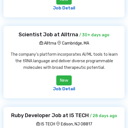
Job Detail
Scientist Job at Alltrna
/ 30+ days ago
Alltrna
Cambridge, MA
The company's platform incorporates AI/ML tools to learn
the tRNA language and deliver diverse programmable
molecules with broad therapeutic potential.
New
Job Detail
Ruby Developer Job at I5 TECH
/ 28 days ago
I5 TECH
Edison, NJ 08817