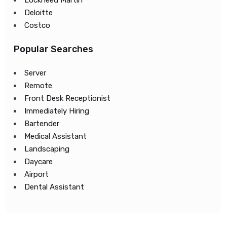
Lockheed Martin
Deloitte
Costco
Popular Searches
Server
Remote
Front Desk Receptionist
Immediately Hiring
Bartender
Medical Assistant
Landscaping
Daycare
Airport
Dental Assistant