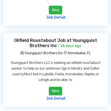
New
Job Detail
Oilfield Roustabout Job at Youngquist
Brothers Inc
/ 26 days ago
Youngquist Brothers Inc
Immokalee, FL
Youngquist Brothers LLC is seeking an oilfield roustabout
worker to help on our workover rigs in Hendry and Collier
county.Must live in Labelle, Felda, Immokalee, Naples or
Lehigh and be able to
New
Job Detail