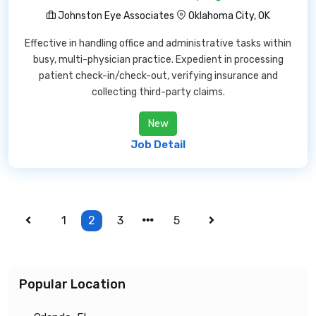
Johnston Eye Associates
Oklahoma City, OK
Effective in handling office and administrative tasks within
busy, multi-physician practice. Expedient in processing
patient check-in/check-out, verifying insurance and
collecting third-party claims.
New
Job Detail
1
2
3
5
Popular Location