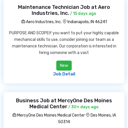
Maintenance Technician Job at Aero
Industries, Inc.
/ 15 days ago
Aero Industries, Inc.
Indianapolis, IN 46241
PURPOSE AND SCOPEIf you want to put your highly capable
mechanical skills to use, consider joining our team as a
maintenance technician. Our corporation is interested in
hiring someone with a vast
New
Job Detail
Business Job at MercyOne Des Moines
Medical Center
/ 30+ days ago
MercyOne Des Moines Medical Center
Des Moines, IA
50314