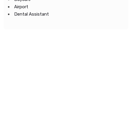
Airport
Dental Assistant