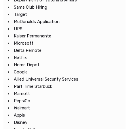
Department of Veterans Affairs
Sams Club Hiring
Target
McDonalds Application
UPS
Kaiser Permanente
Microsoft
Delta Remote
Netflix
Home Depot
Google
Allied Universal Security Services
Part Time Starbuck
Marriott
PepsiCo
Walmart
Apple
Disney