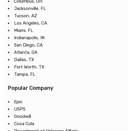
Columbus, OH
Jacksonville, FL
Tucson, AZ
Los Angeles, CA
Miami, FL
Indianapolis, IN
San Diego, CA
Atlanta, GA
Dallas, TX
Fort Worth, TX
Tampa, FL
Popular Company
Epic
USPS
Goodwill
Coca Cola