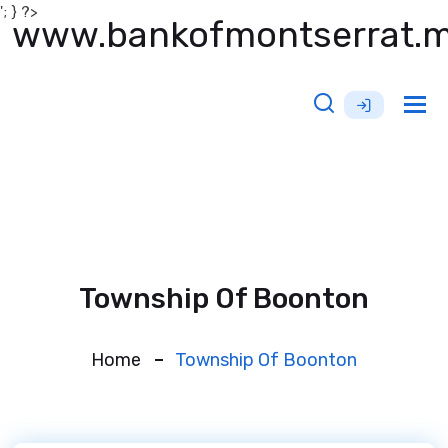
'; } ?>
www.bankofmontserrat.
Tog
nav
Township Of Boonton
Home
Township Of Boonton