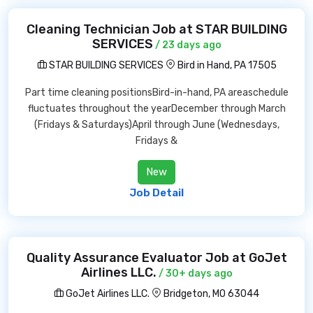
Cleaning Technician Job at STAR BUILDING
SERVICES
/ 23 days ago
STAR BUILDING SERVICES
Bird in Hand, PA 17505
Part time cleaning positionsBird-in-hand, PA areaschedule
fluctuates throughout the yearDecember through March
(Fridays & Saturdays)April through June (Wednesdays,
Fridays &
New
Job Detail
Quality Assurance Evaluator Job at GoJet
Airlines LLC.
/ 30+ days ago
GoJet Airlines LLC.
Bridgeton, MO 63044