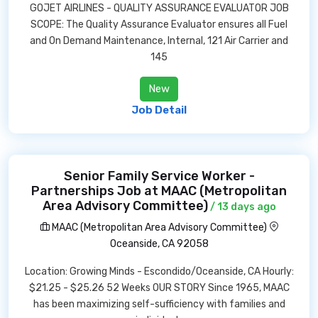
GOJET AIRLINES - QUALITY ASSURANCE EVALUATOR JOB
SCOPE: The Quality Assurance Evaluator ensures all Fuel
and On Demand Maintenance, Internal, 121 Air Carrier and
145
New
Job Detail
Senior Family Service Worker -
Partnerships Job at MAAC (Metropolitan
Area Advisory Committee)
/ 13 days ago
MAAC (Metropolitan Area Advisory Committee)
Oceanside, CA 92058
Location: Growing Minds - Escondido/Oceanside, CA Hourly:
$21.25 - $25.26 52 Weeks OUR STORY Since 1965, MAAC
has been maximizing self-sufficiency with families and