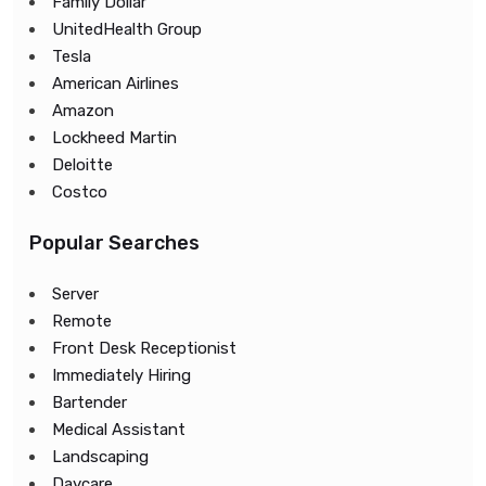
Family Dollar
UnitedHealth Group
Tesla
American Airlines
Amazon
Lockheed Martin
Deloitte
Costco
Popular Searches
Server
Remote
Front Desk Receptionist
Immediately Hiring
Bartender
Medical Assistant
Landscaping
Daycare