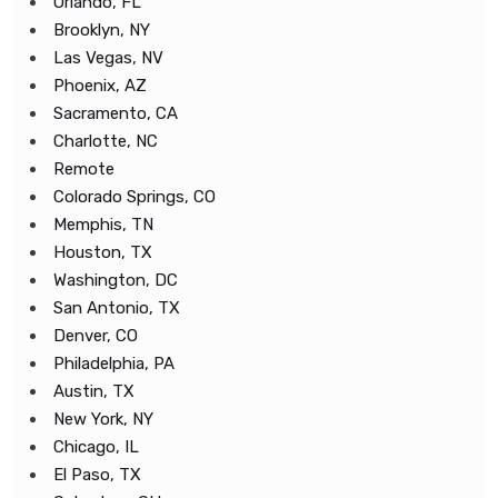
Orlando, FL
Brooklyn, NY
Las Vegas, NV
Phoenix, AZ
Sacramento, CA
Charlotte, NC
Remote
Colorado Springs, CO
Memphis, TN
Houston, TX
Washington, DC
San Antonio, TX
Denver, CO
Philadelphia, PA
Austin, TX
New York, NY
Chicago, IL
El Paso, TX