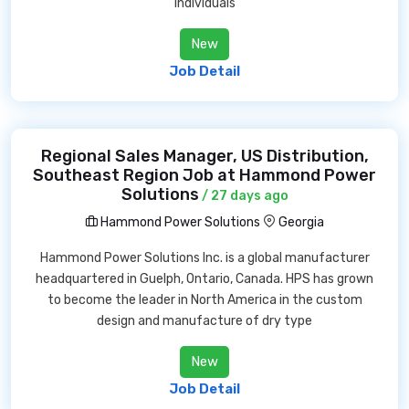
individuals
New
Job Detail
Regional Sales Manager, US Distribution,
Southeast Region Job at Hammond Power
Solutions
/ 27 days ago
Hammond Power Solutions
Georgia
Hammond Power Solutions Inc. is a global manufacturer
headquartered in Guelph, Ontario, Canada. HPS has grown
to become the leader in North America in the custom
design and manufacture of dry type
New
Job Detail