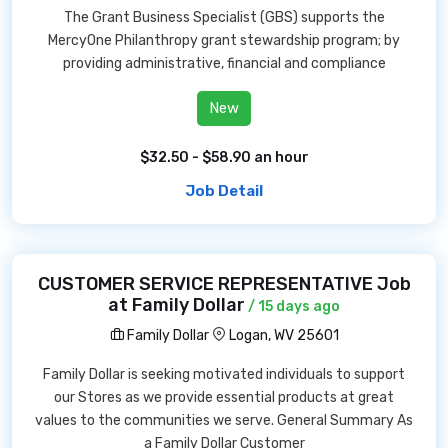
The Grant Business Specialist (GBS) supports the
MercyOne Philanthropy grant stewardship program; by
providing administrative, financial and compliance
New
$32.50 - $58.90 an hour
Job Detail
CUSTOMER SERVICE REPRESENTATIVE Job
at Family Dollar
/ 15 days ago
Family Dollar
Logan, WV 25601
Family Dollar is seeking motivated individuals to support
our Stores as we provide essential products at great
values to the communities we serve. General Summary As
a Family Dollar Customer