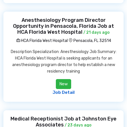
Anesthesiology Program Director
Opportunity in Pensacola, Florida Job at
HCA Florida West Hospital
/ 21 days ago
HCA Florida West Hospital
Pensacola, FL 32514
Description Specialization: Anesthesiology Job Summary:
HCA Florida West Hospital is seeking applicants for an
anesthesiology program director to help establish a new
residency training
New
Job Detail
Medical Receptionist Job at Johnston Eye
Associates
/ 23 days ago