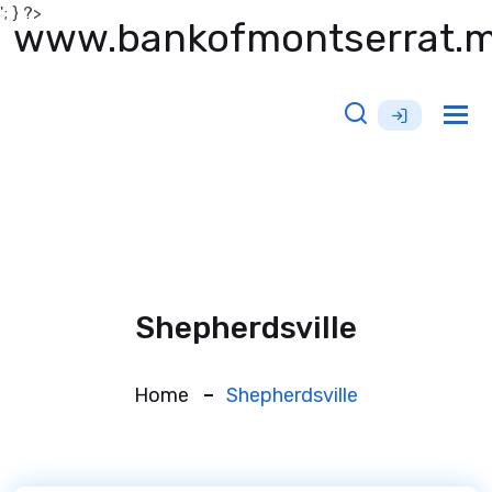
'; } ?>
www.bankofmontserrat.
Tog
nav
Shepherdsville
Home
Shepherdsville