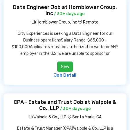
Data Engineer Job at Hornblower Group,
Inc
/ 30+ days ago
Hornblower Group, Inc
Remote
City Experiences is seeking a Data Engineer for our
Business operationsSalary Range: $65,000 -
$100,000Applicants must be authorized to work for ANY
employer in the U.S. We are unable to sponsor or
New
Job Detail
CPA - Estate and Trust Job at Walpole &
Co., LLP
/ 30+ days ago
Walpole & Co., LLP
Santa Maria, CA
Estate & Trust Manager (CPA)Walpole & Co., LLP is a