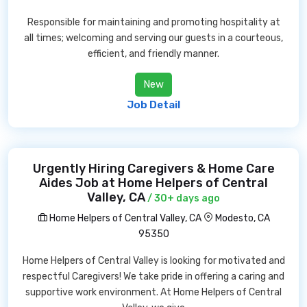
Responsible for maintaining and promoting hospitality at
all times; welcoming and serving our guests in a courteous,
efficient, and friendly manner.
New
Job Detail
Urgently Hiring Caregivers & Home Care
Aides Job at Home Helpers of Central
Valley, CA
/ 30+ days ago
Home Helpers of Central Valley, CA
Modesto, CA
95350
Home Helpers of Central Valley is looking for motivated and
respectful Caregivers! We take pride in offering a caring and
supportive work environment. At Home Helpers of Central