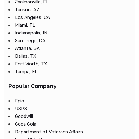
Jacksonville, FL
Tucson, AZ
Los Angeles, CA
Miami, FL
Indianapolis, IN
San Diego, CA
Atlanta, GA
Dallas, TX
Fort Worth, TX
Tampa, FL
Popular Company
Epic
USPS
Goodwill
Coca Cola
Department of Veterans Affairs