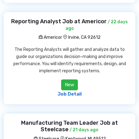
Reporting Analyst Job at Americor
/ 22 days
ago
Americor
Irvine, CA 92612
The Reporting Analysts will gather and analyze data to
guide our organizations decision-making and improve
performance. You will identify requirements, design, and
implement reporting systems.
New
Job Detail
Manufacturing Team Leader Job at
Steelcase
/ 21 days ago
Steelcase
Kentwood, MI 49512