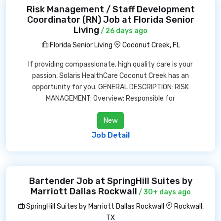
Risk Management / Staff Development
Coordinator (RN) Job at Florida Senior
Living
/ 26 days ago
Florida Senior Living
Coconut Creek, FL
If providing compassionate, high quality care is your
passion, Solaris HealthCare Coconut Creek has an
opportunity for you. GENERAL DESCRIPTION: RISK
MANAGEMENT: Overview: Responsible for
New
Job Detail
Bartender Job at SpringHill Suites by
Marriott Dallas Rockwall
/ 30+ days ago
SpringHill Suites by Marriott Dallas Rockwall
Rockwall,
TX