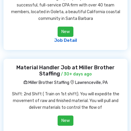
successful, full-service CPA firm with over 40 team
members, located in Goleta, a beautiful California coastal
community in Santa Barbara
New
Job Detail
Material Handler Job at Miller Brother
Staffing
/ 30+ days ago
Miller Brother Staffing
Lawrenceville, PA
Shift: 2nd Shift ( Train on 1st shift). You will expedite the
movement of raw and finished material. You will pull and
deliver materials to control the flow of
New