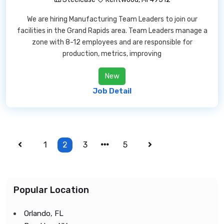
We are hiring Manufacturing Team Leaders to join our
facilities in the Grand Rapids area. Team Leaders manage a
zone with 8-12 employees and are responsible for
production, metrics, improving
New
Job Detail
1
2
3
5
Popular Location
Orlando, FL