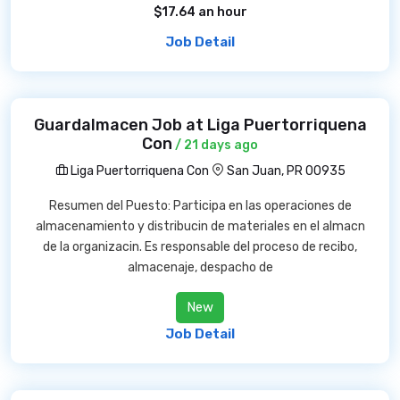
$17.64 an hour
Job Detail
Guardalmacen Job at Liga Puertorriquena
Con
/ 21 days ago
Liga Puertorriquena Con
San Juan, PR 00935
Resumen del Puesto: Participa en las operaciones de
almacenamiento y distribucin de materiales en el almacn
de la organizacin. Es responsable del proceso de recibo,
almacenaje, despacho de
New
Job Detail