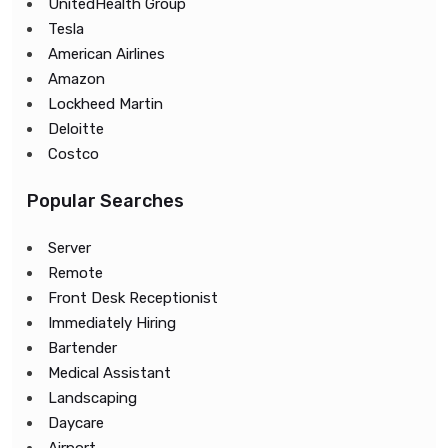
UnitedHealth Group
Tesla
American Airlines
Amazon
Lockheed Martin
Deloitte
Costco
Popular Searches
Server
Remote
Front Desk Receptionist
Immediately Hiring
Bartender
Medical Assistant
Landscaping
Daycare