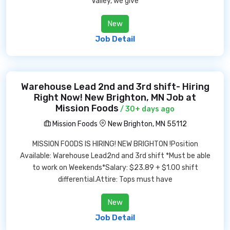
Valley, we give
New
Job Detail
Warehouse Lead 2nd and 3rd shift- Hiring
Right Now! New Brighton, MN Job at
Mission Foods
/ 30+ days ago
Mission Foods
New Brighton, MN 55112
MISSION FOODS IS HIRING! NEW BRIGHTON !Position
Available: Warehouse Lead2nd and 3rd shift *Must be able
to work on Weekends*Salary: $23.89 + $1.00 shift
differential.Attire: Tops must have
New
Job Detail