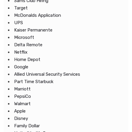
Sams Club Hiring
Target
McDonalds Application
UPS
Kaiser Permanente
Microsoft
Delta Remote
Netflix
Home Depot
Google
Allied Universal Security Services
Part Time Starbuck
Marriott
PepsiCo
Walmart
Apple
Disney
Family Dollar