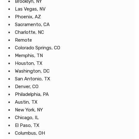
Brooklyn, NY
Las Vegas, NV
Phoenix, AZ
Sacramento, CA
Charlotte, NC
Remote
Colorado Springs, CO
Memphis, TN
Houston, TX
Washington, DC
San Antonio, TX
Denver, CO
Philadelphia, PA
Austin, TX
New York, NY
Chicago, IL
El Paso, TX
Columbus, OH