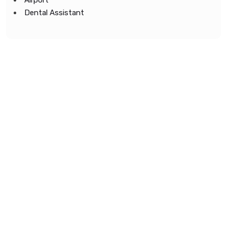
Airport
Dental Assistant