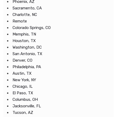
Phoenix, AZ
Sacramento, CA
Charlotte, NC
Remote
Colorado Springs, CO
Memphis, TN
Houston, TX
Washington, DC
San Antonio, TX
Denver, CO
Philadelphia, PA
Austin, TX
New York, NY
Chicago, IL
El Paso, TX
Columbus, OH
Jacksonville, FL
Tucson, AZ