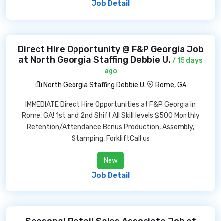
Job Detail
Direct Hire Opportunity @ F&P Georgia Job
at North Georgia Staffing Debbie U.
/ 15 days
ago
North Georgia Staffing Debbie U.
Rome, GA
IMMEDIATE Direct Hire Opportunities at F&P Georgia in
Rome, GA! 1st and 2nd Shift All Skill levels $500 Monthly
Retention/Attendance Bonus Production, Assembly,
Stamping, ForkliftCall us
New
Job Detail