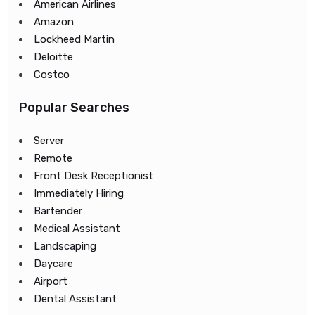
American Airlines
Amazon
Lockheed Martin
Deloitte
Costco
Popular Searches
Server
Remote
Front Desk Receptionist
Immediately Hiring
Bartender
Medical Assistant
Landscaping
Daycare
Airport
Dental Assistant