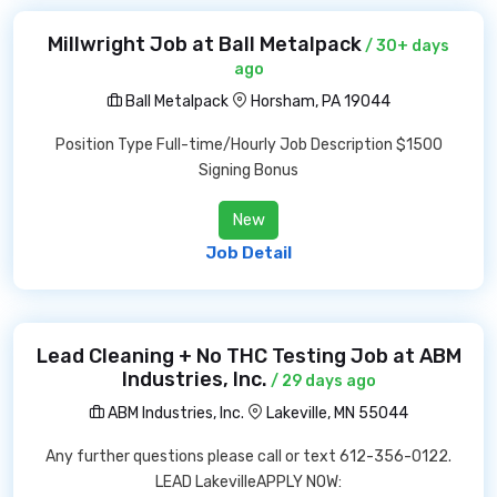
Millwright Job at Ball Metalpack
/ 30+ days
ago
Ball Metalpack
Horsham, PA 19044
Position Type Full-time/Hourly Job Description $1500
Signing Bonus
New
Job Detail
Lead Cleaning + No THC Testing Job at ABM
Industries, Inc.
/ 29 days ago
ABM Industries, Inc.
Lakeville, MN 55044
Any further questions please call or text 612-356-0122.
LEAD LakevilleAPPLY NOW: