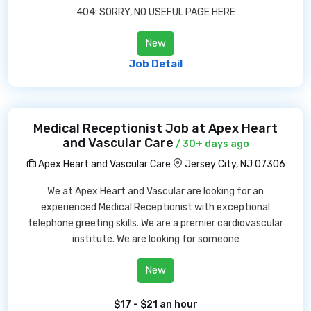
404: SORRY, NO USEFUL PAGE HERE
New
Job Detail
Medical Receptionist Job at Apex Heart
and Vascular Care
/ 30+ days ago
Apex Heart and Vascular Care
Jersey City, NJ 07306
We at Apex Heart and Vascular are looking for an
experienced Medical Receptionist with exceptional
telephone greeting skills. We are a premier cardiovascular
institute. We are looking for someone
New
$17 - $21 an hour