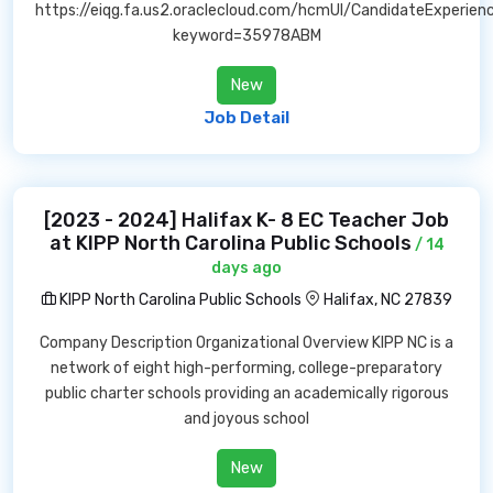
https://eiqg.fa.us2.oraclecloud.com/hcmUI/CandidateExperien
keyword=35978ABM
New
Job Detail
[2023 - 2024] Halifax K- 8 EC Teacher Job
at KIPP North Carolina Public Schools
/ 14
days ago
KIPP North Carolina Public Schools
Halifax, NC 27839
Company Description Organizational Overview KIPP NC is a
network of eight high-performing, college-preparatory
public charter schools providing an academically rigorous
and joyous school
New