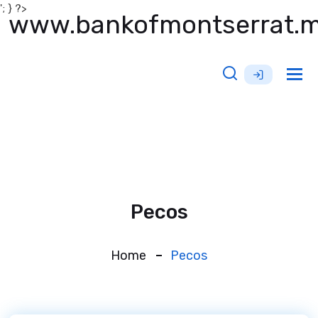
'; } ?>
www.bankofmontserrat.
Tog
nav
Pecos
Home
Pecos