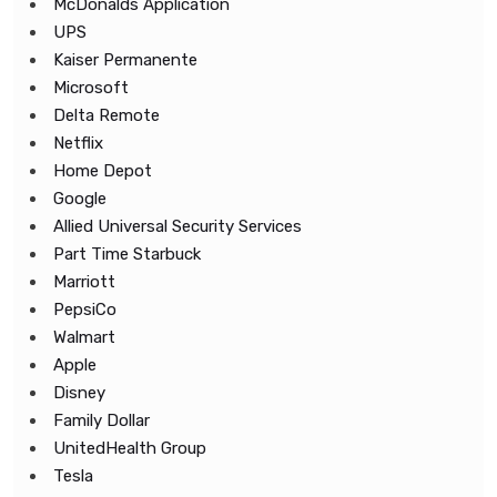
McDonalds Application
UPS
Kaiser Permanente
Microsoft
Delta Remote
Netflix
Home Depot
Google
Allied Universal Security Services
Part Time Starbuck
Marriott
PepsiCo
Walmart
Apple
Disney
Family Dollar
UnitedHealth Group
Tesla