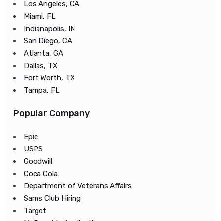
Los Angeles, CA
Miami, FL
Indianapolis, IN
San Diego, CA
Atlanta, GA
Dallas, TX
Fort Worth, TX
Tampa, FL
Popular Company
Epic
USPS
Goodwill
Coca Cola
Department of Veterans Affairs
Sams Club Hiring
Target