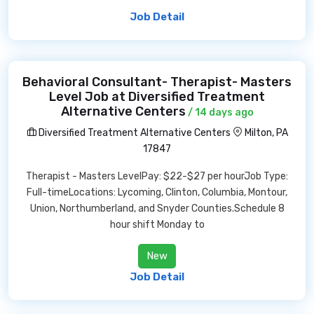
Job Detail
Behavioral Consultant- Therapist- Masters
Level Job at Diversified Treatment
Alternative Centers
/ 14 days ago
Diversified Treatment Alternative Centers
Milton, PA
17847
Therapist - Masters LevelPay: $22-$27 per hourJob Type:
Full-timeLocations: Lycoming, Clinton, Columbia, Montour,
Union, Northumberland, and Snyder Counties.Schedule 8
hour shift Monday to
New
Job Detail