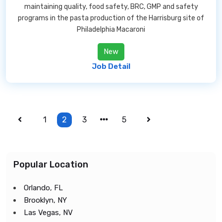
maintaining quality, food safety, BRC, GMP and safety
programs in the pasta production of the Harrisburg site of
Philadelphia Macaroni
New
Job Detail
1
2
3
5
Popular Location
Orlando, FL
Brooklyn, NY
Las Vegas, NV