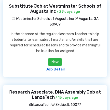
Substitute Job at Westminster Schools of
Augusta Inc
/ 29 days ago
Westminster Schools of Augusta Inc
Augusta, GA
30909
In the absence of the regular classroom teacher to help
students to learn subject matter and/or skills that are
required for scheduled lessons and to provide meaningful
instruction for assigned
New
Job Detail
Research Associate, DNA Assembly Job at
LanzaTech
/ 15 days ago
LanzaTech
Skokie, IL 60077