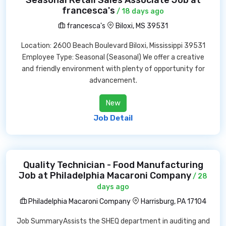
Seasonal Retail Sales Associate Job at
francesca's
/ 18 days ago
francesca's
Biloxi, MS 39531
Location: 2600 Beach Boulevard Biloxi, Mississippi 39531
Employee Type: Seasonal (Seasonal) We offer a creative
and friendly environment with plenty of opportunity for
advancement.
New
Job Detail
Quality Technician - Food Manufacturing
Job at Philadelphia Macaroni Company
/ 28
days ago
Philadelphia Macaroni Company
Harrisburg, PA 17104
Job SummaryAssists the SHEQ department in auditing and