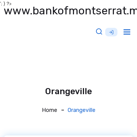
'; } ?>
www.bankofmontserrat.
Tog
nav
Orangeville
Home
Orangeville