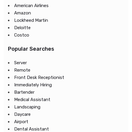
American Airlines
Amazon
Lockheed Martin
Deloitte
Costco
Popular Searches
Server
Remote
Front Desk Receptionist
Immediately Hiring
Bartender
Medical Assistant
Landscaping
Daycare
Airport
Dental Assistant