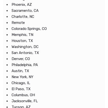
Phoenix, AZ
Sacramento, CA
Charlotte, NC
Remote
Colorado Springs, CO
Memphis, TN
Houston, TX
Washington, DC
San Antonio, TX
Denver, CO
Philadelphia, PA
Austin, TX
New York, NY
Chicago, IL
El Paso, TX
Columbus, OH
Jacksonville, FL
Tucson, AZ