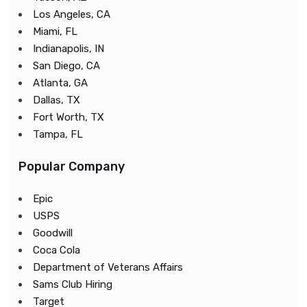
Los Angeles, CA
Miami, FL
Indianapolis, IN
San Diego, CA
Atlanta, GA
Dallas, TX
Fort Worth, TX
Tampa, FL
Popular Company
Epic
USPS
Goodwill
Coca Cola
Department of Veterans Affairs
Sams Club Hiring
Target