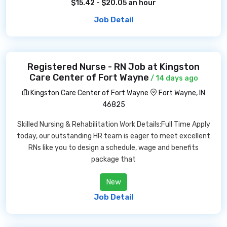
$15.42 - $20.05 an hour
Job Detail
Registered Nurse - RN Job at Kingston
Care Center of Fort Wayne
/ 14 days ago
Kingston Care Center of Fort Wayne
Fort Wayne, IN
46825
Skilled Nursing & Rehabilitation Work Details:Full Time Apply
today, our outstanding HR team is eager to meet excellent
RNs like you to design a schedule, wage and benefits
package that
New
Job Detail