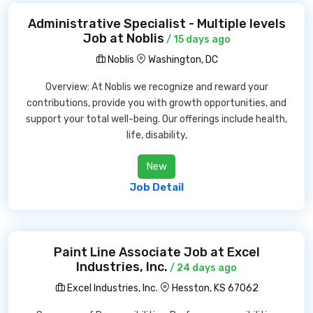
Administrative Specialist - Multiple levels
Job at Noblis
/ 15 days ago
Noblis
Washington, DC
Overview: At Noblis we recognize and reward your
contributions, provide you with growth opportunities, and
support your total well-being. Our offerings include health,
life, disability,
New
Job Detail
Paint Line Associate Job at Excel
Industries, Inc.
/ 24 days ago
Excel Industries, Inc.
Hesston, KS 67062