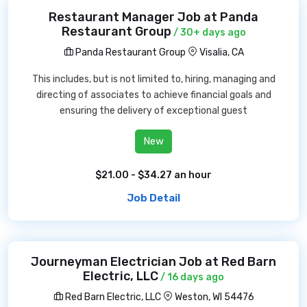
Restaurant Manager Job at Panda
Restaurant Group
/ 30+ days ago
Panda Restaurant Group
Visalia, CA
This includes, but is not limited to, hiring, managing and
directing of associates to achieve financial goals and
ensuring the delivery of exceptional guest
New
$21.00 - $34.27 an hour
Job Detail
Journeyman Electrician Job at Red Barn
Electric, LLC
/ 16 days ago
Red Barn Electric, LLC
Weston, WI 54476