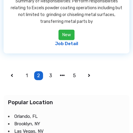
Summary of Responsibilities: Perform responsibilities
relating to Excels powder coating operations including but
not limited to: grinding or chiseling metal surfaces,
transferring metal parts by
New
Job Detail
1
2
3
5
Popular Location
Orlando, FL
Brooklyn, NY
Las Vegas, NV