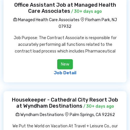
Office Assistant Job at Managed Health
Care Associates
/ 30+ days ago
Managed Health Care Associates
Florham Park, NJ
07932
Job Purpose: The Contract Associate is responsible for
accurately performing all functions related to the
contract load process which includes Pharmaceutical
New
Job Detail
Housekeeper - Cathedral City Resort Job
at Wyndham Destinations
/ 30+ days ago
Wyndham Destinations
Palm Springs, CA 92262
We Put the World on Vacation At Travel + Leisure Co., our