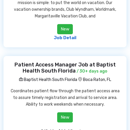
mission is simple: to put the world on vacation. Our
vacation ownership brands, Club Wyndham, Worldmark,
Margaritaville Vacation Club, and
New
Job Detail
Patient Access Manager Job at Baptist
Health South Florida
/ 30+ days ago
Baptist Health South Florida
Boca Raton, FL
Coordinates patient flow through the patient access area
to assure timely registration and arrival to service area.
Ability to work weekends when necessary.
New