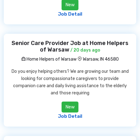
New
Job Detail
Senior Care Provider Job at Home Helpers
of Warsaw
/ 20 days ago
Home Helpers of Warsaw
Warsaw, IN 46580
Do you enjoy helping others? We are growing our team and
looking for compassionate caregivers to provide
companion care and daily living assistance to the elderly
and those requiring
New
Job Detail