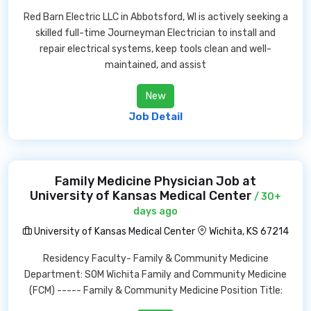
Red Barn Electric LLC in Abbotsford, WI is actively seeking a
skilled full-time Journeyman Electrician to install and
repair electrical systems, keep tools clean and well-
maintained, and assist
New
Job Detail
Family Medicine Physician Job at
University of Kansas Medical Center
/ 30+
days ago
University of Kansas Medical Center
Wichita, KS 67214
Residency Faculty- Family & Community Medicine
Department: SOM Wichita Family and Community Medicine
(FCM) ----- Family & Community Medicine Position Title: