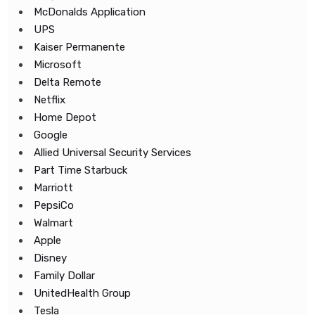
McDonalds Application
UPS
Kaiser Permanente
Microsoft
Delta Remote
Netflix
Home Depot
Google
Allied Universal Security Services
Part Time Starbuck
Marriott
PepsiCo
Walmart
Apple
Disney
Family Dollar
UnitedHealth Group
Tesla