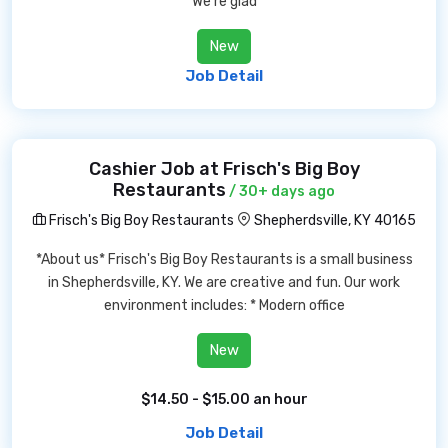
We're glad
New
Job Detail
Cashier Job at Frisch's Big Boy
Restaurants
/ 30+ days ago
Frisch's Big Boy Restaurants
Shepherdsville, KY 40165
*About us* Frisch's Big Boy Restaurants is a small business
in Shepherdsville, KY. We are creative and fun. Our work
environment includes: * Modern office
New
$14.50 - $15.00 an hour
Job Detail