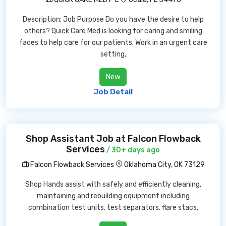
Description: Job Purpose Do you have the desire to help
others? Quick Care Med is looking for caring and smiling
faces to help care for our patients. Work in an urgent care
setting,
New
Job Detail
Shop Assistant Job at Falcon Flowback
Services
/ 30+ days ago
Falcon Flowback Services
Oklahoma City, OK 73129
Shop Hands assist with safely and efficiently cleaning,
maintaining and rebuilding equipment including
combination test units, test separators, flare stacs,