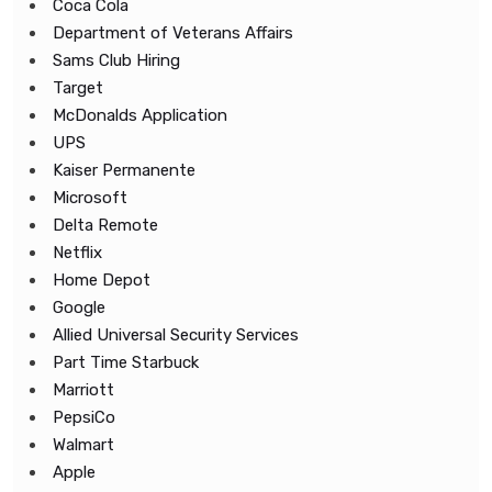
Coca Cola
Department of Veterans Affairs
Sams Club Hiring
Target
McDonalds Application
UPS
Kaiser Permanente
Microsoft
Delta Remote
Netflix
Home Depot
Google
Allied Universal Security Services
Part Time Starbuck
Marriott
PepsiCo
Walmart
Apple