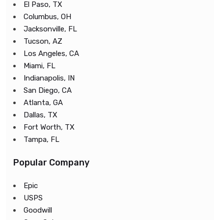
El Paso, TX
Columbus, OH
Jacksonville, FL
Tucson, AZ
Los Angeles, CA
Miami, FL
Indianapolis, IN
San Diego, CA
Atlanta, GA
Dallas, TX
Fort Worth, TX
Tampa, FL
Popular Company
Epic
USPS
Goodwill