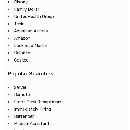
Disney
Family Dollar
UnitedHealth Group
Tesla
American Airlines
Amazon
Lockheed Martin
Deloitte
Costco
Popular Searches
Server
Remote
Front Desk Receptionist
Immediately Hiring
Bartender
Medical Assistant