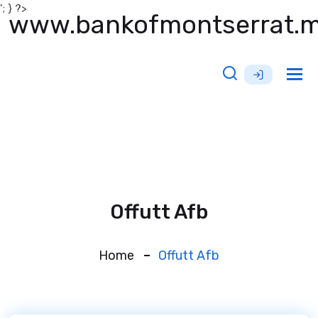
'; } ?>
www.bankofmontserrat.
Tog
nav
Offutt Afb
Home
Offutt Afb