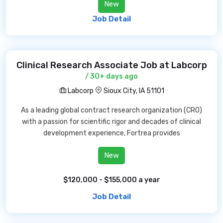
New
Job Detail
Clinical Research Associate Job at Labcorp
/ 30+ days ago
Labcorp
Sioux City, IA 51101
As a leading global contract research organization (CRO)
with a passion for scientific rigor and decades of clinical
development experience, Fortrea provides
New
$120,000 - $155,000 a year
Job Detail