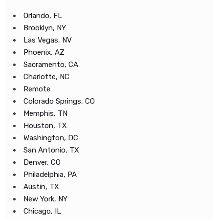
Orlando, FL
Brooklyn, NY
Las Vegas, NV
Phoenix, AZ
Sacramento, CA
Charlotte, NC
Remote
Colorado Springs, CO
Memphis, TN
Houston, TX
Washington, DC
San Antonio, TX
Denver, CO
Philadelphia, PA
Austin, TX
New York, NY
Chicago, IL