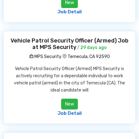
New
Job Detail
Vehicle Patrol Security Officer (Armed) Job
at MPS Security
/ 29 days ago
MPS Security
Temecula, CA 92590
Vehicle Patrol Security Officer (Armed) MPS Security is
actively recruiting for a dependable individual to work
vehicle patrol (armed) in the city of Temecula (CA). The
ideal candidate will
New
Job Detail