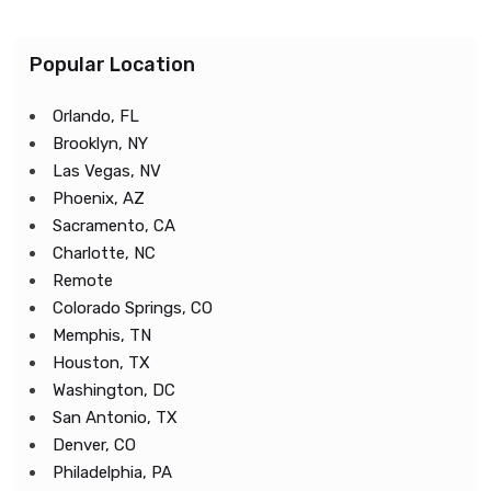
Popular Location
Orlando, FL
Brooklyn, NY
Las Vegas, NV
Phoenix, AZ
Sacramento, CA
Charlotte, NC
Remote
Colorado Springs, CO
Memphis, TN
Houston, TX
Washington, DC
San Antonio, TX
Denver, CO
Philadelphia, PA