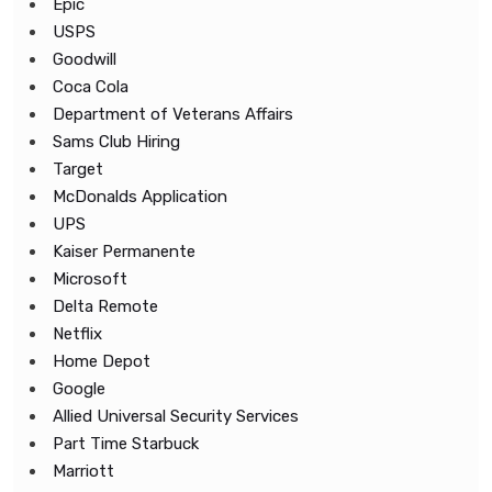
Epic
USPS
Goodwill
Coca Cola
Department of Veterans Affairs
Sams Club Hiring
Target
McDonalds Application
UPS
Kaiser Permanente
Microsoft
Delta Remote
Netflix
Home Depot
Google
Allied Universal Security Services
Part Time Starbuck
Marriott