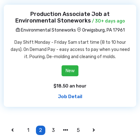
Production Associate Job at
Environmental Stoneworks
/ 30+ days ago
Environmental Stoneworks
Orwigsburg, PA 17961
Day Shift Monday - Friday 5am start time (8 to 10 hour
days). On Demand Pay - easy access to pay when you need
it. Pouring, De-molding and cleaning of molds.
New
$18.50 an hour
Job Detail
1
2
3
5