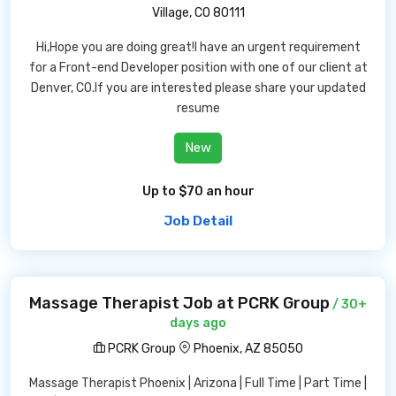
Village, CO 80111
Hi,Hope you are doing great!I have an urgent requirement
for a Front-end Developer position with one of our client at
Denver, CO.If you are interested please share your updated
resume
New
Up to $70 an hour
Job Detail
Massage Therapist Job at PCRK Group
/ 30+
days ago
PCRK Group
Phoenix, AZ 85050
Massage Therapist Phoenix | Arizona | Full Time | Part Time |