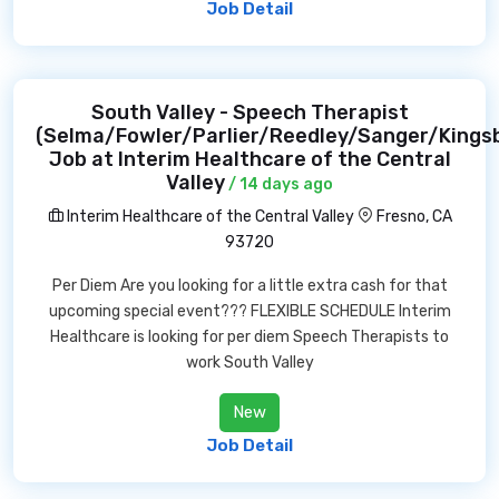
Job Detail
South Valley - Speech Therapist
(Selma/Fowler/Parlier/Reedley/Sanger/Kings
Job at Interim Healthcare of the Central
Valley
/ 14 days ago
Interim Healthcare of the Central Valley
Fresno, CA
93720
Per Diem Are you looking for a little extra cash for that
upcoming special event??? FLEXIBLE SCHEDULE Interim
Healthcare is looking for per diem Speech Therapists to
work South Valley
New
Job Detail