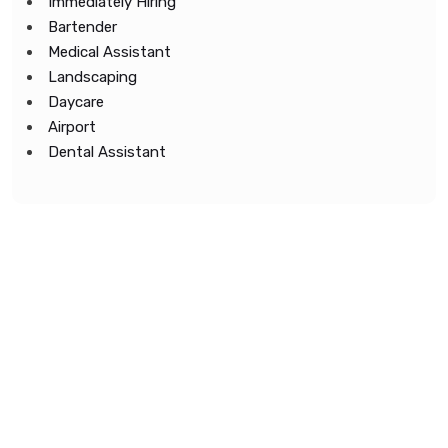
Immediately Hiring
Bartender
Medical Assistant
Landscaping
Daycare
Airport
Dental Assistant