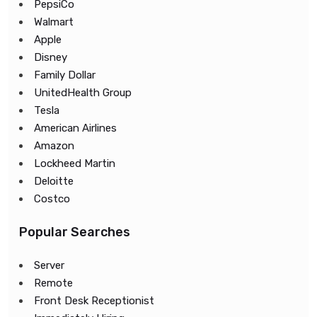
PepsiCo
Walmart
Apple
Disney
Family Dollar
UnitedHealth Group
Tesla
American Airlines
Amazon
Lockheed Martin
Deloitte
Costco
Popular Searches
Server
Remote
Front Desk Receptionist