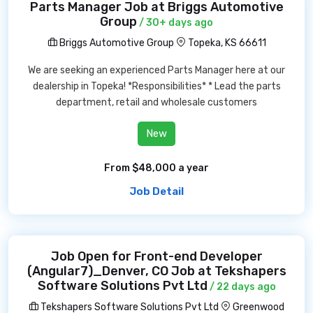
Parts Manager Job at Briggs Automotive
Group
/ 30+ days ago
Briggs Automotive Group
Topeka, KS 66611
We are seeking an experienced Parts Manager here at our
dealership in Topeka! *Responsibilities* * Lead the parts
department, retail and wholesale customers
New
From $48,000 a year
Job Detail
Job Open for Front-end Developer
(Angular7)_Denver, CO Job at Tekshapers
Software Solutions Pvt Ltd
/ 22 days ago
Tekshapers Software Solutions Pvt Ltd
Greenwood