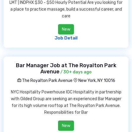
LMT | INDPHX $30 - $50 Hourly Potential Are you looking for
a place to practice massage, build a successful career, and
care
New
Job Detail
Bar Manager Job at The Royalton Park
Avenue
/ 30+ days ago
The Royalton Park Avenue
New York, NY 10016
NYC Hospitality Powerhouse IGC Hospitality in partnership
with Gilded Group are seeking an experienced Bar Manager
for its high volume rooftop at The Royalton Park Avenue.
Responsibilities for Bar
New