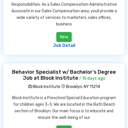
Responsibilities: As a Sales Compensation Administrative
Associate in our Sales Compensation area, youll provide a
wide variety of services to marketers, sales offices,
business
New
Job Detail
Behavior Specialist w/ Bachelor's Degree
Job at Block Institute
/ 15 days ago
Block Institute
Brooklyn, NY 11214
Block Institute is a Preschool Special Education program
for children ages 3-5. We are located in the Bath Beach
section of Brooklyn. Our main focus is to educate and
ensure the well-being of our