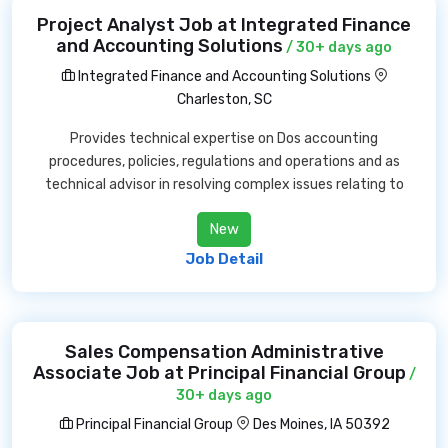
Project Analyst Job at Integrated Finance
and Accounting Solutions
/ 30+ days ago
Integrated Finance and Accounting Solutions
Charleston, SC
Provides technical expertise on Dos accounting
procedures, policies, regulations and operations and as
technical advisor in resolving complex issues relating to
New
Job Detail
Sales Compensation Administrative
Associate Job at Principal Financial Group
/
30+ days ago
Principal Financial Group
Des Moines, IA 50392