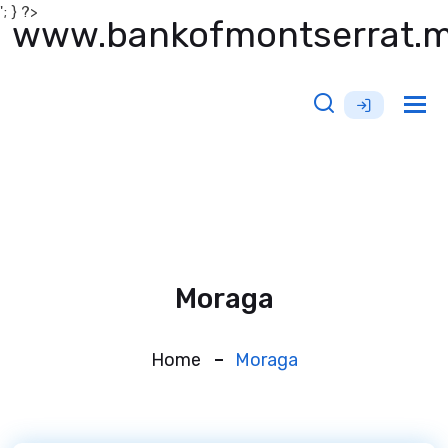
'; } ?>
www.bankofmontserrat.
Tog
nav
Moraga
Home
Moraga