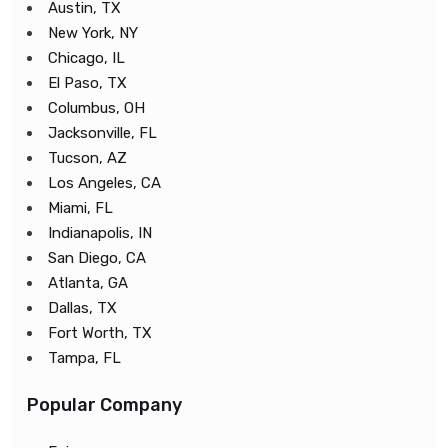
Austin, TX
New York, NY
Chicago, IL
El Paso, TX
Columbus, OH
Jacksonville, FL
Tucson, AZ
Los Angeles, CA
Miami, FL
Indianapolis, IN
San Diego, CA
Atlanta, GA
Dallas, TX
Fort Worth, TX
Tampa, FL
Popular Company