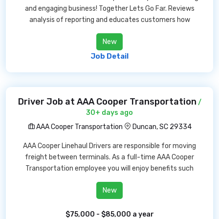
and engaging business! Together Lets Go Far. Reviews
analysis of reporting and educates customers how
New
Job Detail
Driver Job at AAA Cooper Transportation
/
30+ days ago
AAA Cooper Transportation
Duncan, SC 29334
AAA Cooper Linehaul Drivers are responsible for moving
freight between terminals. As a full-time AAA Cooper
Transportation employee you will enjoy benefits such
New
$75,000 - $85,000 a year