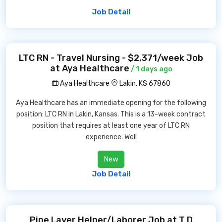
Job Detail
LTC RN - Travel Nursing - $2,371/week Job
at Aya Healthcare
/ 1 days ago
Aya Healthcare
Lakin, KS 67860
Aya Healthcare has an immediate opening for the following
position: LTC RN in Lakin, Kansas. This is a 13-week contract
position that requires at least one year of LTC RN
experience. Well
New
Job Detail
Pipe Layer Helper/Laborer Job at T D