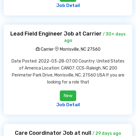
Job Detail
Lead Field Engineer Job at Carrier
/ 30+ days
ago
Carrier
Morrisville, NC 27560
Date Posted: 2022-03-28-07:00 Country: United States
of America Location: CAN07: CCS-Raleigh, NC 200
Perimeter Park Drive, Morrisville, NC, 27560 USA If you are
looking for a role that
New
Job Detail
Care Coordinator Job at null
/ 29 days ago