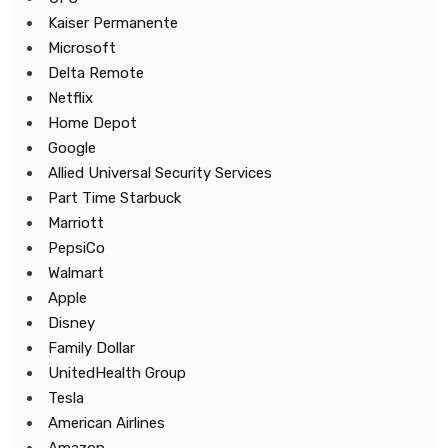
Kaiser Permanente
Microsoft
Delta Remote
Netflix
Home Depot
Google
Allied Universal Security Services
Part Time Starbuck
Marriott
PepsiCo
Walmart
Apple
Disney
Family Dollar
UnitedHealth Group
Tesla
American Airlines