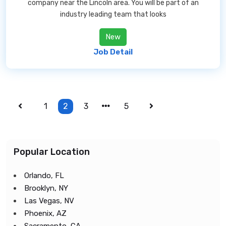
company near the Lincoln area. You will be part of an
industry leading team that looks
New
Job Detail
1
2
3
5
Popular Location
Orlando, FL
Brooklyn, NY
Las Vegas, NV
Phoenix, AZ