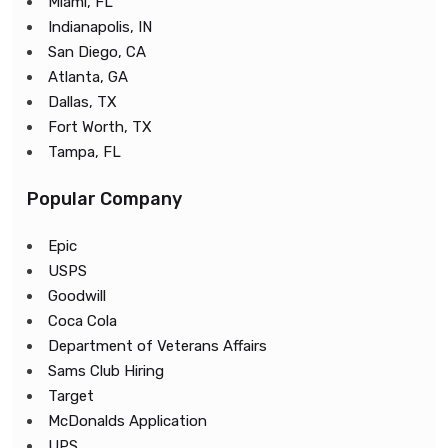
Miami, FL
Indianapolis, IN
San Diego, CA
Atlanta, GA
Dallas, TX
Fort Worth, TX
Tampa, FL
Popular Company
Epic
USPS
Goodwill
Coca Cola
Department of Veterans Affairs
Sams Club Hiring
Target
McDonalds Application
UPS