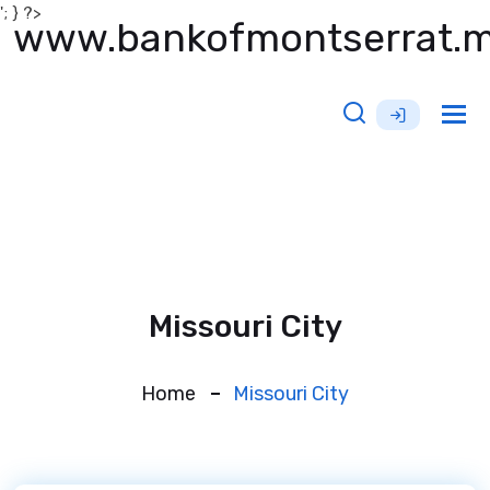
'; } ?>
www.bankofmontserrat.
Tog
nav
Missouri City
Home
Missouri City