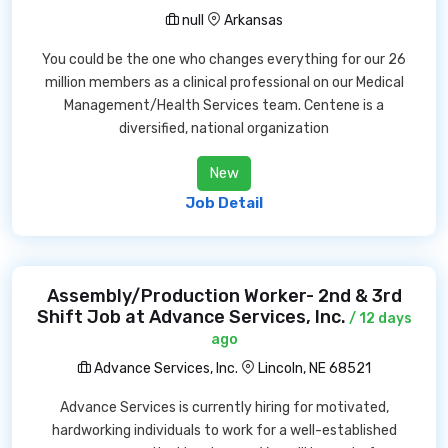
null
Arkansas
You could be the one who changes everything for our 26
million members as a clinical professional on our Medical
Management/Health Services team. Centene is a
diversified, national organization
New
Job Detail
Assembly/Production Worker- 2nd & 3rd
Shift Job at Advance Services, Inc.
/ 12 days
ago
Advance Services, Inc.
Lincoln, NE 68521
Advance Services is currently hiring for motivated,
hardworking individuals to work for a well-established