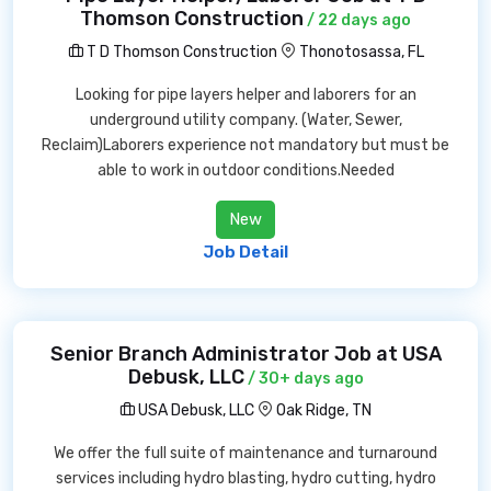
Thomson Construction
/ 22 days ago
T D Thomson Construction
Thonotosassa, FL
Looking for pipe layers helper and laborers for an
underground utility company. (Water, Sewer,
Reclaim)Laborers experience not mandatory but must be
able to work in outdoor conditions.Needed
New
Job Detail
Senior Branch Administrator Job at USA
Debusk, LLC
/ 30+ days ago
USA Debusk, LLC
Oak Ridge, TN
We offer the full suite of maintenance and turnaround
services including hydro blasting, hydro cutting, hydro