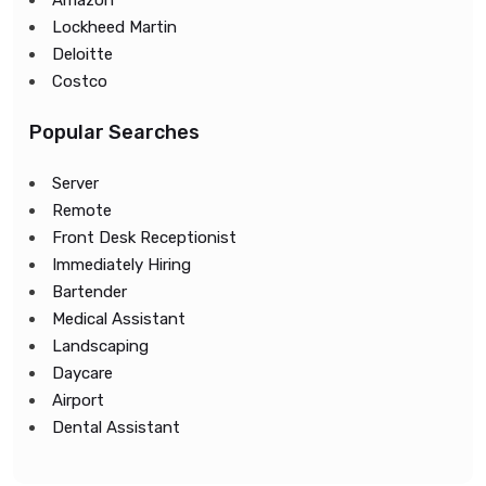
Amazon
Lockheed Martin
Deloitte
Costco
Popular Searches
Server
Remote
Front Desk Receptionist
Immediately Hiring
Bartender
Medical Assistant
Landscaping
Daycare
Airport
Dental Assistant