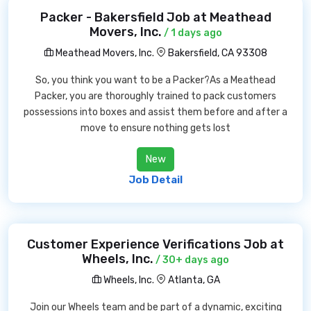
Packer - Bakersfield Job at Meathead
Movers, Inc.
/ 1 days ago
Meathead Movers, Inc.
Bakersfield, CA 93308
So, you think you want to be a Packer?As a Meathead
Packer, you are thoroughly trained to pack customers
possessions into boxes and assist them before and after a
move to ensure nothing gets lost
New
Job Detail
Customer Experience Verifications Job at
Wheels, Inc.
/ 30+ days ago
Wheels, Inc.
Atlanta, GA
Join our Wheels team and be part of a dynamic, exciting