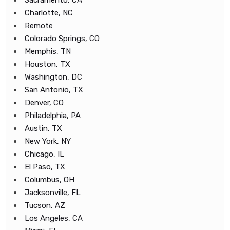
Sacramento, CA
Charlotte, NC
Remote
Colorado Springs, CO
Memphis, TN
Houston, TX
Washington, DC
San Antonio, TX
Denver, CO
Philadelphia, PA
Austin, TX
New York, NY
Chicago, IL
El Paso, TX
Columbus, OH
Jacksonville, FL
Tucson, AZ
Los Angeles, CA