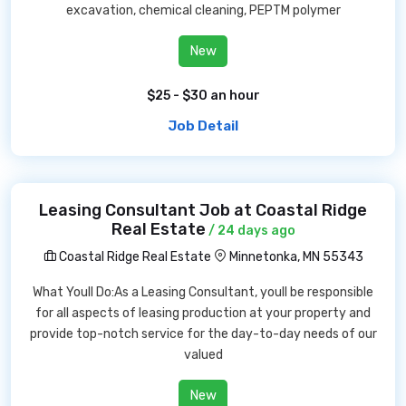
excavation, chemical cleaning, PEPTM polymer
New
$25 - $30 an hour
Job Detail
Leasing Consultant Job at Coastal Ridge
Real Estate
/ 24 days ago
Coastal Ridge Real Estate
Minnetonka, MN 55343
What Youll Do:As a Leasing Consultant, youll be responsible
for all aspects of leasing production at your property and
provide top-notch service for the day-to-day needs of our
valued
New