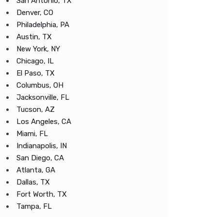
San Antonio, TX
Denver, CO
Philadelphia, PA
Austin, TX
New York, NY
Chicago, IL
El Paso, TX
Columbus, OH
Jacksonville, FL
Tucson, AZ
Los Angeles, CA
Miami, FL
Indianapolis, IN
San Diego, CA
Atlanta, GA
Dallas, TX
Fort Worth, TX
Tampa, FL