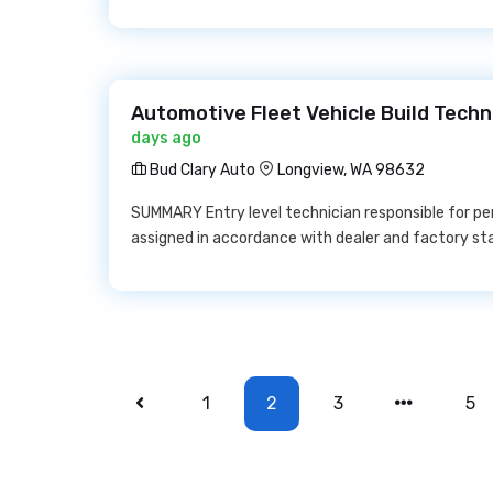
Automotive Fleet Vehicle Build Techn
days ago
Bud Clary Auto
Longview, WA 98632
SUMMARY Entry level technician responsible for pe
assigned in accordance with dealer and factory st
1
2
3
5