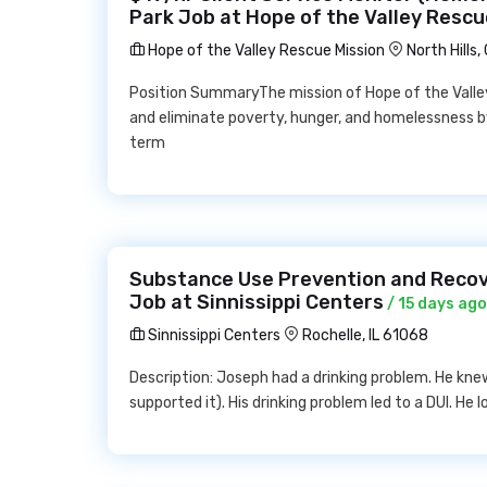
Park Job at Hope of the Valley Rescu
Hope of the Valley Rescue Mission
North Hills
Position SummaryThe mission of Hope of the Valley
and eliminate poverty, hunger, and homelessness b
term
Substance Use Prevention and Recov
Job at Sinnissippi Centers
/ 15 days ago
Sinnissippi Centers
Rochelle, IL 61068
Description: Joseph had a drinking problem. He knew 
supported it). His drinking problem led to a DUI. He lo