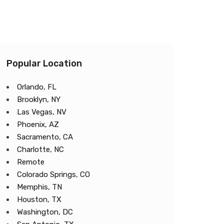
Popular Location
Orlando, FL
Brooklyn, NY
Las Vegas, NV
Phoenix, AZ
Sacramento, CA
Charlotte, NC
Remote
Colorado Springs, CO
Memphis, TN
Houston, TX
Washington, DC