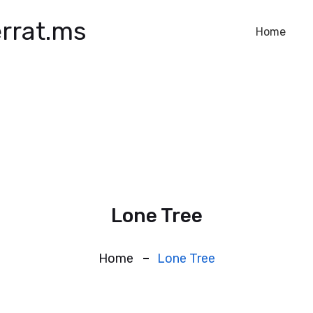
rrat.ms
Home
Lone Tree
Home
Lone Tree