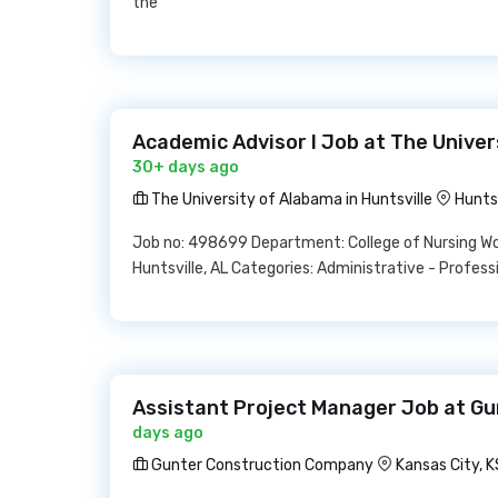
the
Academic Advisor I Job at The Univer
30+ days ago
The University of Alabama in Huntsville
Hunts
Job no: 498699 Department: College of Nursing Wor
Huntsville, AL Categories: Administrative - Profess
Assistant Project Manager Job at G
days ago
Gunter Construction Company
Kansas City, K