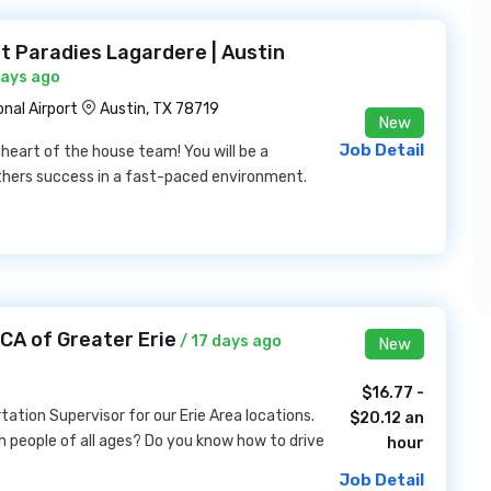
 Paradies Lagardere | Austin
days ago
nal Airport
Austin, TX 78719
New
Job Detail
heart of the house team! You will be a
hers success in a fast-paced environment.
CA of Greater Erie
/ 17 days ago
New
$16.77 -
tation Supervisor for our Erie Area locations.
$20.12 an
h people of all ages? Do you know how to drive
hour
Job Detail