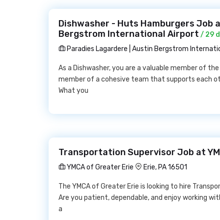
Dishwasher - Huts Hamburgers Job at
Bergstrom International Airport
/ 29 
Paradies Lagardere | Austin Bergstrom Internatio
As a Dishwasher, you are a valuable member of the 
member of a cohesive team that supports each ot
What you
Transportation Supervisor Job at YM
YMCA of Greater Erie
Erie, PA 16501
The YMCA of Greater Erie is looking to hire Transpor
Are you patient, dependable, and enjoy working wit
a