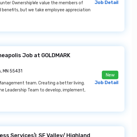
Job Detail
- Gunter OwnershipWe value the members of
 benefits, but we take employee appreciation
neapolis Job at GOLDMARK
s, MN 55431
New
Job Detail
Management team. Creating a better living.
the Leadership Team to develop, implement,
ess Services): SF Valley/ Highland