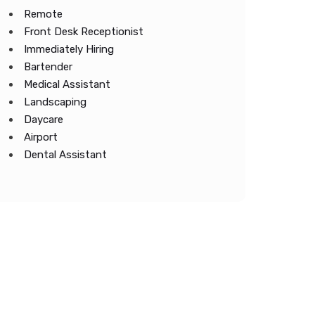
Remote
Front Desk Receptionist
Immediately Hiring
Bartender
Medical Assistant
Landscaping
Daycare
Airport
Dental Assistant