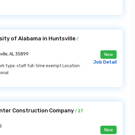
sity of Alabama in Huntsville
/
ville, AL 35899
New
Job Detail
k type: staff full-time exempt Location:
ional
unter Construction Company
/ 27
S
New