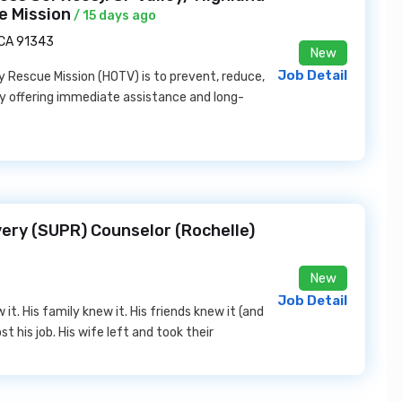
e Mission
/ 15 days ago
, CA 91343
New
Job Detail
 Rescue Mission (HOTV) is to prevent, reduce,
y offering immediate assistance and long-
ery (SUPR) Counselor (Rochelle)
New
Job Detail
it. His family knew it. His friends knew it (and
st his job. His wife left and took their