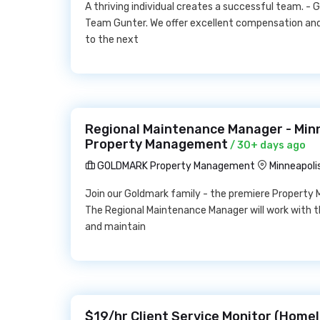
A thriving individual creates a successful team. 
Team Gunter. We offer excellent compensation and
to the next
Regional Maintenance Manager - Min
Property Management
/ 30+ days ago
GOLDMARK Property Management
Minneapoli
Join our Goldmark family - the premiere Property 
The Regional Maintenance Manager will work with 
and maintain
$19/hr Client Service Monitor (Homel