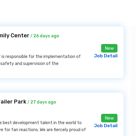
mily Center
/ 26 days ago
New
Job Detail
s responsible for the implementation of
he safety and supervision of the
ailer Park
/ 27 days ago
New
he best development talent in the world to
Job Detail
ve for fan reactions. We are fiercely proud of