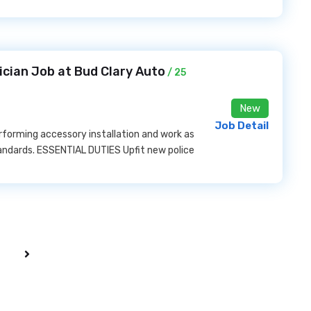
ician Job at Bud Clary Auto
/ 25
New
Job Detail
rforming accessory installation and work as
andards. ESSENTIAL DUTIES Upfit new police