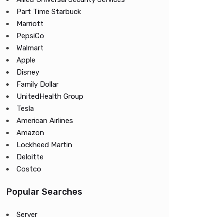
Part Time Starbuck
Marriott
PepsiCo
Walmart
Apple
Disney
Family Dollar
UnitedHealth Group
Tesla
American Airlines
Amazon
Lockheed Martin
Deloitte
Costco
Popular Searches
Server