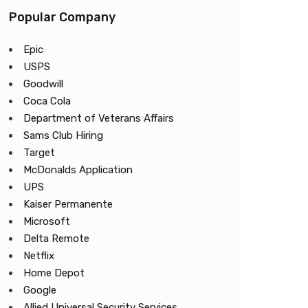
Popular Company
Epic
USPS
Goodwill
Coca Cola
Department of Veterans Affairs
Sams Club Hiring
Target
McDonalds Application
UPS
Kaiser Permanente
Microsoft
Delta Remote
Netflix
Home Depot
Google
Allied Universal Security Services