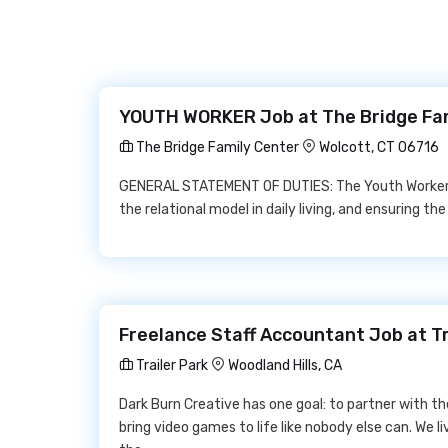
YOUTH WORKER Job at The Bridge Fa
The Bridge Family Center
Wolcott, CT 06716
GENERAL STATEMENT OF DUTIES: The Youth Worker i
the relational model in daily living, and ensuring t
Freelance Staff Accountant Job at Tr
Trailer Park
Woodland Hills, CA
Dark Burn Creative has one goal: to partner with t
bring video games to life like nobody else can. We li