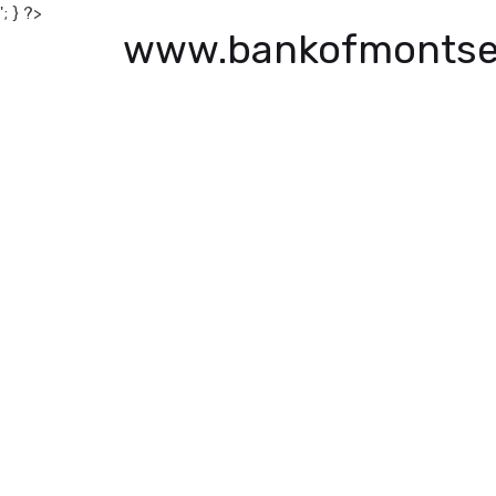
'; } ?>
www.bankofmontse