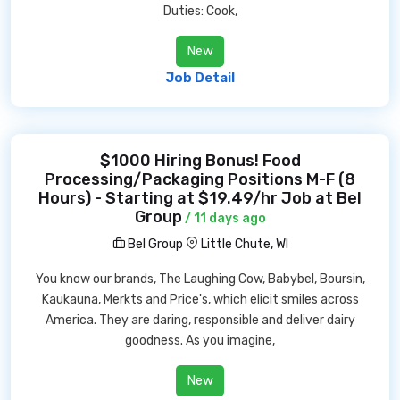
Duties: Cook,
New
Job Detail
$1000 Hiring Bonus! Food
Processing/Packaging Positions M-F (8
Hours) - Starting at $19.49/hr Job at Bel
Group
/ 11 days ago
Bel Group
Little Chute, WI
You know our brands, The Laughing Cow, Babybel, Boursin,
Kaukauna, Merkts and Price's, which elicit smiles across
America. They are daring, responsible and deliver dairy
goodness. As you imagine,
New