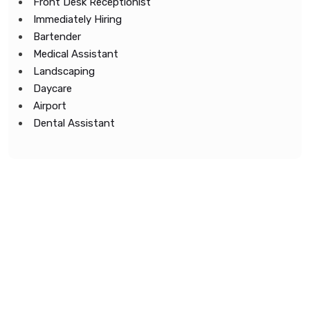
Front Desk Receptionist
Immediately Hiring
Bartender
Medical Assistant
Landscaping
Daycare
Airport
Dental Assistant