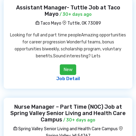
Assistant Manager- Tuttle Job at Taco
Mayo
/ 30+ days ago
Taco Mayo
Tuttle, OK 73089
Looking for full and part time peopleAmazing opportunities
for career progression Wonderful teams, bonus
opportunities biweekly, scholarship program, voluntary
benefits.Sound interesting? Lets
New
Job Detail
Nurse Manager – Part Time (NOC) Job at
Spring Valley Senior Living and Health Care
Campus
/ 30+ days ago
Spring Valley Senior Living and Health Care Campus
Spring Valley, WI 54767