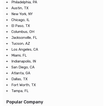
Philadelphia, PA
Austin, TX
New York, NY
Chicago, IL
El Paso, TX
Columbus, OH
Jacksonville, FL
Tucson, AZ
Los Angeles, CA
Miami, FL
Indianapolis, IN
San Diego, CA
Atlanta, GA
Dallas, TX
Fort Worth, TX
Tampa, FL
Popular Company