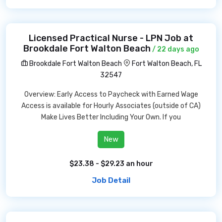
Licensed Practical Nurse - LPN Job at
Brookdale Fort Walton Beach
/ 22 days ago
Brookdale Fort Walton Beach
Fort Walton Beach, FL
32547
Overview: Early Access to Paycheck with Earned Wage
Access is available for Hourly Associates (outside of CA)
Make Lives Better Including Your Own. If you
New
$23.38 - $29.23 an hour
Job Detail