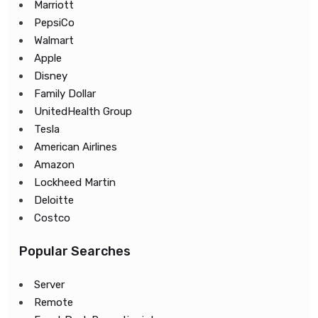
Marriott
PepsiCo
Walmart
Apple
Disney
Family Dollar
UnitedHealth Group
Tesla
American Airlines
Amazon
Lockheed Martin
Deloitte
Costco
Popular Searches
Server
Remote