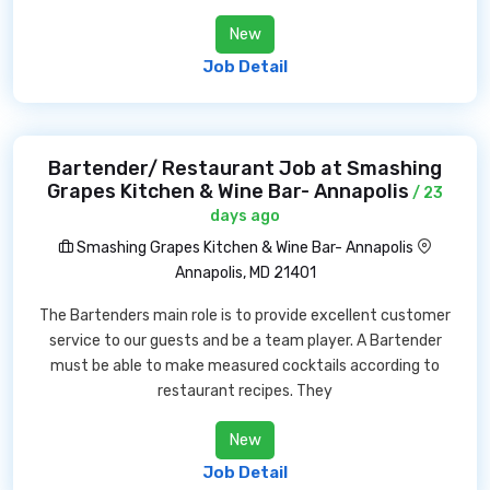
New
Job Detail
Bartender/ Restaurant Job at Smashing
Grapes Kitchen & Wine Bar- Annapolis
/ 23
days ago
Smashing Grapes Kitchen & Wine Bar- Annapolis
Annapolis, MD 21401
The Bartenders main role is to provide excellent customer
service to our guests and be a team player. A Bartender
must be able to make measured cocktails according to
restaurant recipes. They
New
Job Detail