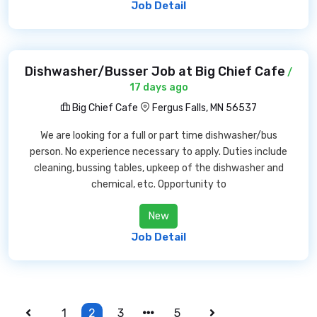
Job Detail
Dishwasher/Busser Job at Big Chief Cafe
/
17 days ago
Big Chief Cafe
Fergus Falls, MN 56537
We are looking for a full or part time dishwasher/bus
person. No experience necessary to apply. Duties include
cleaning, bussing tables, upkeep of the dishwasher and
chemical, etc. Opportunity to
New
Job Detail
1
2
3
5