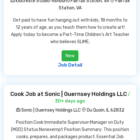
Kidcreate Studio-Ashburn/Fairfax Station, VA
Fairfax
Station, VA
Get paid to have fun hanging out with kids, 18 months to
12 years of age, as you teach them how to create art!
Apply today to become a Part-Time Children's Art Teacher
who believes SLIME,
New
Job Detail
Cook Job at Sonic | Guernsey Holdings LLC
/
30+ days ago
Sonic | Guernsey Holdings LLC
Du Quoin, IL 62832
Position:Cook Immediate Supervisor:Manager on Duty
(MOD) Status:Nonexempt Position Summary: This position
cooks, prepares, and packages product. Essential Job