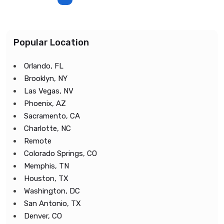
Popular Location
Orlando, FL
Brooklyn, NY
Las Vegas, NV
Phoenix, AZ
Sacramento, CA
Charlotte, NC
Remote
Colorado Springs, CO
Memphis, TN
Houston, TX
Washington, DC
San Antonio, TX
Denver, CO