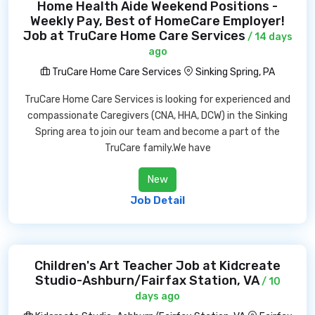
Home Health Aide Weekend Positions -
Weekly Pay, Best of HomeCare Employer!
Job at TruCare Home Care Services
/ 14 days
ago
TruCare Home Care Services
Sinking Spring, PA
TruCare Home Care Services is looking for experienced and
compassionate Caregivers (CNA, HHA, DCW) in the Sinking
Spring area to join our team and become a part of the
TruCare family.We have
New
Job Detail
Children's Art Teacher Job at Kidcreate
Studio-Ashburn/Fairfax Station, VA
/ 10
days ago