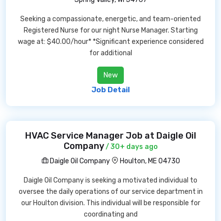
Seeking a compassionate, energetic, and team-oriented
Registered Nurse for our night Nurse Manager. Starting
wage at: $40.00/hour* *Significant experience considered
for additional
New
Job Detail
HVAC Service Manager Job at Daigle Oil
Company
/ 30+ days ago
Daigle Oil Company
Houlton, ME 04730
Daigle Oil Company is seeking a motivated individual to
oversee the daily operations of our service department in
our Houlton division. This individual will be responsible for
coordinating and