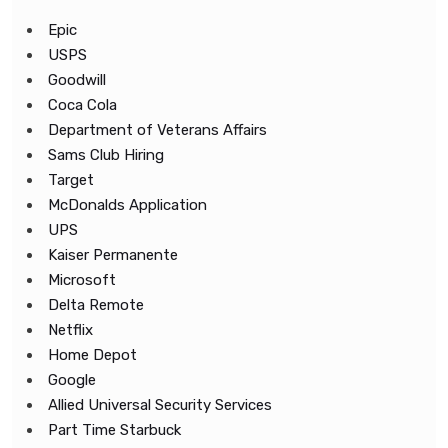
Epic
USPS
Goodwill
Coca Cola
Department of Veterans Affairs
Sams Club Hiring
Target
McDonalds Application
UPS
Kaiser Permanente
Microsoft
Delta Remote
Netflix
Home Depot
Google
Allied Universal Security Services
Part Time Starbuck