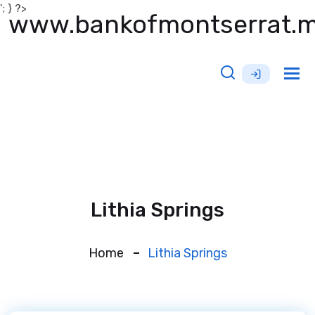
'; } ?>
www.bankofmontserrat.
Tog
nav
Lithia Springs
Home
Lithia Springs