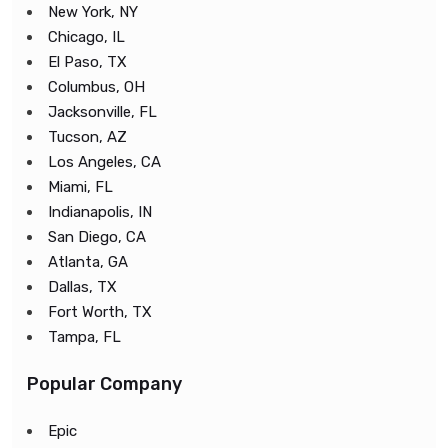
New York, NY
Chicago, IL
El Paso, TX
Columbus, OH
Jacksonville, FL
Tucson, AZ
Los Angeles, CA
Miami, FL
Indianapolis, IN
San Diego, CA
Atlanta, GA
Dallas, TX
Fort Worth, TX
Tampa, FL
Popular Company
Epic