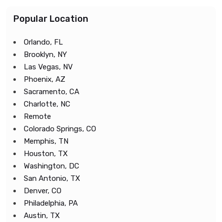
Popular Location
Orlando, FL
Brooklyn, NY
Las Vegas, NV
Phoenix, AZ
Sacramento, CA
Charlotte, NC
Remote
Colorado Springs, CO
Memphis, TN
Houston, TX
Washington, DC
San Antonio, TX
Denver, CO
Philadelphia, PA
Austin, TX