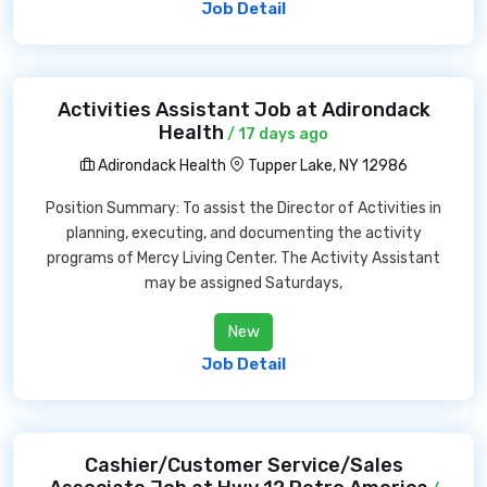
Job Detail
Activities Assistant Job at Adirondack
Health
/ 17 days ago
Adirondack Health
Tupper Lake, NY 12986
Position Summary: To assist the Director of Activities in
planning, executing, and documenting the activity
programs of Mercy Living Center. The Activity Assistant
may be assigned Saturdays,
New
Job Detail
Cashier/Customer Service/Sales