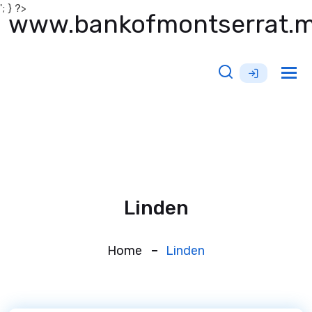
'; } ?>
www.bankofmontserrat.
Tog
nav
Linden
Home
Linden