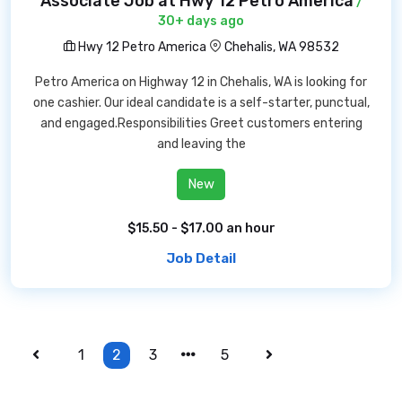
Associate Job at Hwy 12 Petro America
/
30+ days ago
Hwy 12 Petro America
Chehalis, WA 98532
Petro America on Highway 12 in Chehalis, WA is looking for
one cashier. Our ideal candidate is a self-starter, punctual,
and engaged.Responsibilities Greet customers entering
and leaving the
New
$15.50 - $17.00 an hour
Job Detail
1
2
3
5