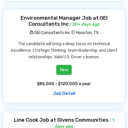
Environmental Manager Job at GEI
Consultants Inc
/ 30+ days ago
GEI Consultants Inc
Houston, TX
The candidate will bring a deep focus on technical
excellence, strategic thinking, team leadership, and client
relationships. Valid U.S. Driver s license.
New
$85,000 - $120,000 a year
Job Detail
Line Cook Job at Givens Communities
/ 1
days ago