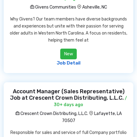
Givens Communities
Asheville, NC
Why Givens? Our team members have diverse backgrounds
and experiences but unite with their passion for serving
older adults in Western North Carolina. A focus on residents,
helping them feel at
New
Job Detail
Account Manager (Sales Representative)
Job at Crescent Crown Distributing, L.L.C.
/
30+ days ago
Crescent Crown Distributing, L.L.C.
Lafayette, LA
70507
Responsible for sales and service of full Company portfolio