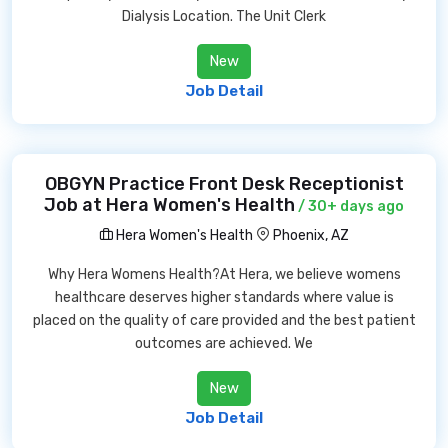
Dialysis Location. The Unit Clerk
New
Job Detail
OBGYN Practice Front Desk Receptionist
Job at Hera Women's Health
/ 30+ days ago
Hera Women's Health
Phoenix, AZ
Why Hera Womens Health?At Hera, we believe womens
healthcare deserves higher standards where value is
placed on the quality of care provided and the best patient
outcomes are achieved. We
New
Job Detail