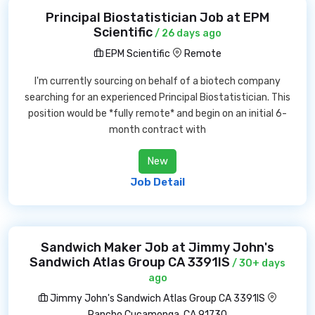
Principal Biostatistician Job at EPM
Scientific
/ 26 days ago
EPM Scientific
Remote
I'm currently sourcing on behalf of a biotech company
searching for an experienced Principal Biostatistician. This
position would be *fully remote* and begin on an initial 6-
month contract with
New
Job Detail
Sandwich Maker Job at Jimmy John's
Sandwich Atlas Group CA 3391IS
/ 30+ days
ago
Jimmy John's Sandwich Atlas Group CA 3391IS
Rancho Cucamonga, CA 91730