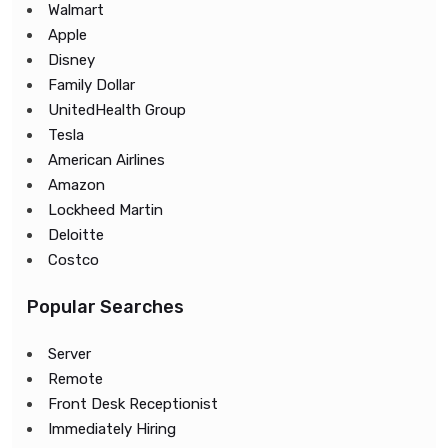
Walmart
Apple
Disney
Family Dollar
UnitedHealth Group
Tesla
American Airlines
Amazon
Lockheed Martin
Deloitte
Costco
Popular Searches
Server
Remote
Front Desk Receptionist
Immediately Hiring