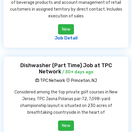
of beverage products and account management of retail
customers in assigned territory by direct contact. Includes
execution of sales
New
Job Detail
Dishwasher (Part Time) Job at TPC
Network
/ 30+ days ago
TPC Network
Princeton, NJ
Considered among the top private golf courses in New
Jersey, TPC Jasna Polanas par-72, 7,098-yard
championship layout is situated on 230 acres of
breathtaking countryside in the heart of
New