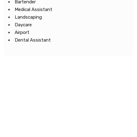
Bartender
Medical Assistant
Landscaping
Daycare
Airport
Dental Assistant