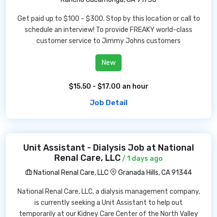
Get paid up to $100 - $300. Stop by this location or call to
schedule an interview! To provide FREAKY world-class
customer service to Jimmy Johns customers
New
$15.50 - $17.00 an hour
Job Detail
Unit Assistant - Dialysis Job at National
Renal Care, LLC
/ 1 days ago
National Renal Care, LLC
Granada Hills, CA 91344
National Renal Care, LLC, a dialysis management company,
is currently seeking a Unit Assistant to help out
temporarily at our Kidney Care Center of the North Valley