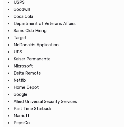
USPS
Goodwill
Coca Cola
Department of Veterans Affairs
Sams Club Hiring
Target
McDonalds Application
UPS
Kaiser Permanente
Microsoft
Delta Remote
Netflix
Home Depot
Google
Allied Universal Security Services
Part Time Starbuck
Marriott
PepsiCo