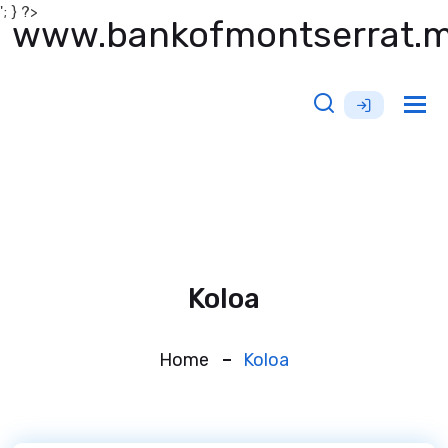
'; } ?>
www.bankofmontserrat.
Tog
nav
Koloa
Home
Koloa