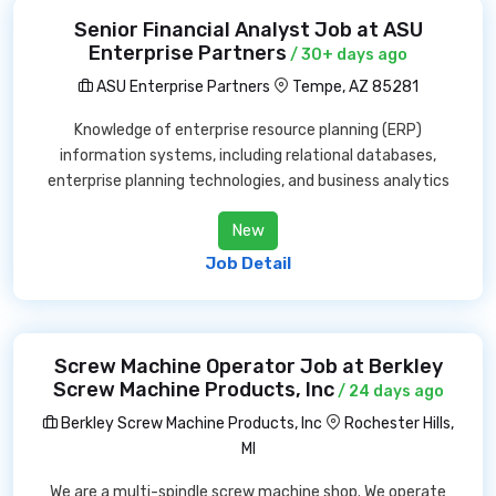
Senior Financial Analyst Job at ASU
Enterprise Partners
/ 30+ days ago
ASU Enterprise Partners
Tempe, AZ 85281
Knowledge of enterprise resource planning (ERP)
information systems, including relational databases,
enterprise planning technologies, and business analytics
New
Job Detail
Screw Machine Operator Job at Berkley
Screw Machine Products, Inc
/ 24 days ago
Berkley Screw Machine Products, Inc
Rochester Hills,
MI
We are a multi-spindle screw machine shop. We operate