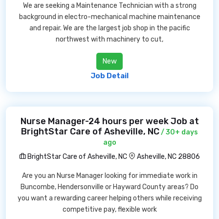
We are seeking a Maintenance Technician with a strong
background in electro-mechanical machine maintenance
and repair. We are the largest job shop in the pacific
northwest with machinery to cut,
New
Job Detail
Nurse Manager-24 hours per week Job at
BrightStar Care of Asheville, NC
/ 30+ days
ago
BrightStar Care of Asheville, NC
Asheville, NC 28806
Are you an Nurse Manager looking for immediate work in
Buncombe, Hendersonville or Hayward County areas? Do
you want a rewarding career helping others while receiving
competitive pay, flexible work