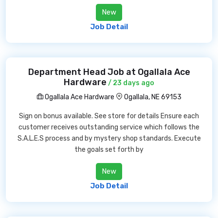
New
Job Detail
Department Head Job at Ogallala Ace
Hardware
/ 23 days ago
Ogallala Ace Hardware
Ogallala, NE 69153
Sign on bonus available. See store for details Ensure each
customer receives outstanding service which follows the
S.A.L.E.S process and by mystery shop standards. Execute
the goals set forth by
New
Job Detail