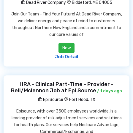
Dead River Company
Biddeford, ME 04005
Join Our Team - Find Your Future! At Dead River Company,
we deliver energy and peace of mind to customers
throughout Northern New England and a commitment to
our core values of
New
Job Detail
HRA - Clinical Part-Time - Provider -
Bell/Mclennon Job at Epi Source
/ 1 days ago
Epi Source
Fort Hood, TX
Episource, with over 3500 employees worldwide, is a
leading provider of risk adjustment services and solutions
for health plans. Our services help Medicare Advantage,
Commercial/Exchange, and