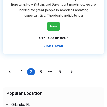
Euroturn, New Britain, and Davenport machines. We are
looking for great people in search of amazing
opportunities. The ideal candidate is a
New
$19 - $25 an hour
Job Detail
1
2
3
5
Popular Location
Orlando, FL