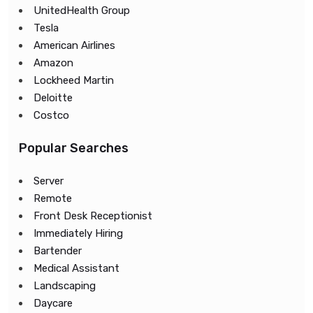
UnitedHealth Group
Tesla
American Airlines
Amazon
Lockheed Martin
Deloitte
Costco
Popular Searches
Server
Remote
Front Desk Receptionist
Immediately Hiring
Bartender
Medical Assistant
Landscaping
Daycare