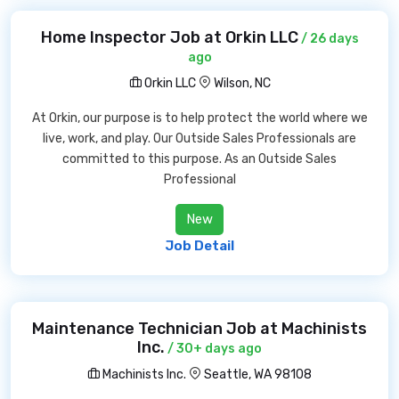
Home Inspector Job at Orkin LLC
/ 26 days
ago
Orkin LLC
Wilson, NC
At Orkin, our purpose is to help protect the world where we
live, work, and play. Our Outside Sales Professionals are
committed to this purpose. As an Outside Sales
Professional
New
Job Detail
Maintenance Technician Job at Machinists
Inc.
/ 30+ days ago
Machinists Inc.
Seattle, WA 98108