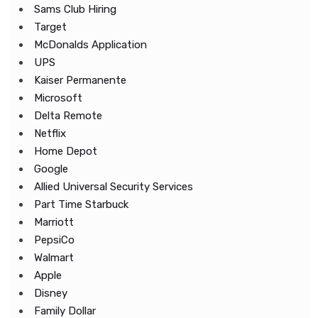
Sams Club Hiring
Target
McDonalds Application
UPS
Kaiser Permanente
Microsoft
Delta Remote
Netflix
Home Depot
Google
Allied Universal Security Services
Part Time Starbuck
Marriott
PepsiCo
Walmart
Apple
Disney
Family Dollar