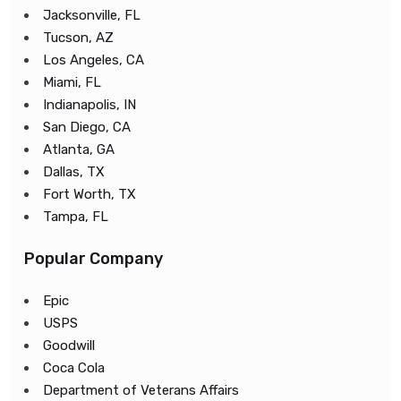
Jacksonville, FL
Tucson, AZ
Los Angeles, CA
Miami, FL
Indianapolis, IN
San Diego, CA
Atlanta, GA
Dallas, TX
Fort Worth, TX
Tampa, FL
Popular Company
Epic
USPS
Goodwill
Coca Cola
Department of Veterans Affairs