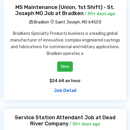
MS Maintenance (Union, 1st Shift) - St.
Joseph MO Job at Bradken
/ 30+ days ago
Bradken
Saint Joseph, MO 64503
Bradkens Specialty Products business is a leading global
manufacturer of innovative, complex engineered castings
and fabrications for commercial and military applications.
Bradken operates a
New
$24.64 an hour
Job Detail
Service Station Attendant Job at Dead
River Company
/ 30+ days ago