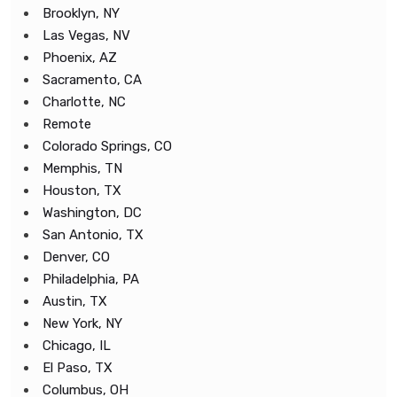
Brooklyn, NY
Las Vegas, NV
Phoenix, AZ
Sacramento, CA
Charlotte, NC
Remote
Colorado Springs, CO
Memphis, TN
Houston, TX
Washington, DC
San Antonio, TX
Denver, CO
Philadelphia, PA
Austin, TX
New York, NY
Chicago, IL
El Paso, TX
Columbus, OH