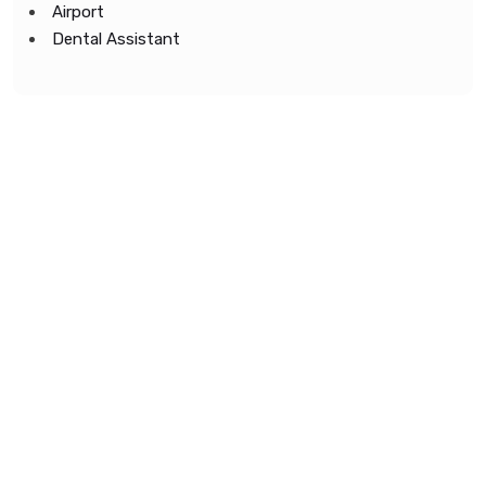
Airport
Dental Assistant