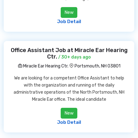
New
Job Detail
Office Assistant Job at Miracle Ear Hearing
Ctr.
/ 30+ days ago
Miracle Ear Hearing Ctr.
Portsmouth, NH 03801
We are looking for a competent Office Assistant to help
with the organization and running of the daily
administrative operations of the North Portsmouth, NH
Miracle Ear office. The ideal candidate
New
Job Detail