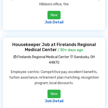
Hillsboro office, the
New
Job Detail
Housekeeper Job at Firelands Regional
Medical Center
/ 30+ days ago
Firelands Regional Medical Center
Sandusky, OH
44870
Employee-centric: Competitive pay, excellent benefits,
tuition assistance, retirement plan matching, recognition
program, local discounts.
New
Job Detail