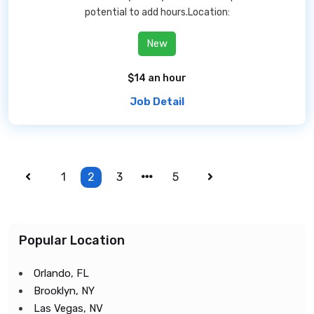
potential to add hours.Location:
New
$14 an hour
Job Detail
1
2
3
5
Popular Location
Orlando, FL
Brooklyn, NY
Las Vegas, NV