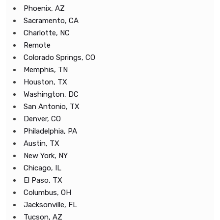
Phoenix, AZ
Sacramento, CA
Charlotte, NC
Remote
Colorado Springs, CO
Memphis, TN
Houston, TX
Washington, DC
San Antonio, TX
Denver, CO
Philadelphia, PA
Austin, TX
New York, NY
Chicago, IL
El Paso, TX
Columbus, OH
Jacksonville, FL
Tucson, AZ