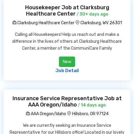
Housekeeper Job at Clarksburg
Healthcare Center
/ 30+ days ago
Clarksburg Healthcare Center
Clarksburg, WV 26301
Calling all Housekeepers! Help us reach out and make a
difference in the lives of others at Clarksburg Healthcare
Center, a member of the CommuniCare Family
New
Job Detail
Insurance Service Representative Job at
AAA Oregon/Idaho
/ 14 days ago
AAA Oregon/Idaho
Hillsboro, OR 97124
We are currently seeking an Insurance Service
Representative for our Hillsboro office! Located in our lovely