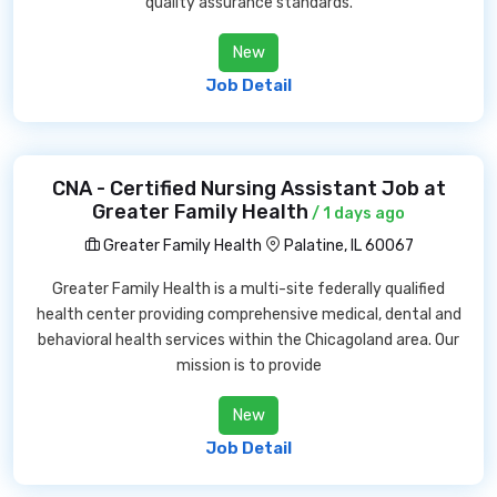
quality assurance standards.
New
Job Detail
CNA - Certified Nursing Assistant Job at
Greater Family Health
/ 1 days ago
Greater Family Health
Palatine, IL 60067
Greater Family Health is a multi-site federally qualified
health center providing comprehensive medical, dental and
behavioral health services within the Chicagoland area. Our
mission is to provide
New
Job Detail