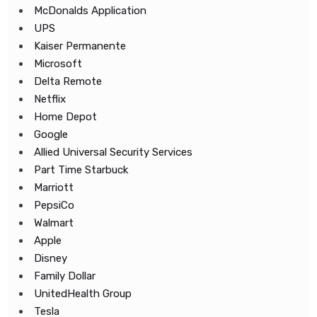
McDonalds Application
UPS
Kaiser Permanente
Microsoft
Delta Remote
Netflix
Home Depot
Google
Allied Universal Security Services
Part Time Starbuck
Marriott
PepsiCo
Walmart
Apple
Disney
Family Dollar
UnitedHealth Group
Tesla