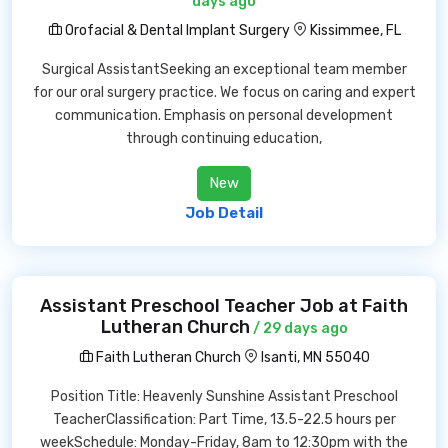
days ago
Orofacial & Dental Implant Surgery
Kissimmee, FL
Surgical AssistantSeeking an exceptional team member
for our oral surgery practice. We focus on caring and expert
communication. Emphasis on personal development
through continuing education,
New
Job Detail
Assistant Preschool Teacher Job at Faith
Lutheran Church
/ 29 days ago
Faith Lutheran Church
Isanti, MN 55040
Position Title: Heavenly Sunshine Assistant Preschool
TeacherClassification: Part Time, 13.5-22.5 hours per
weekSchedule: Monday-Friday, 8am to 12:30pm with the