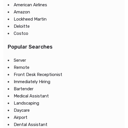
American Airlines
Amazon
Lockheed Martin
Deloitte
Costco
Popular Searches
Server
Remote
Front Desk Receptionist
Immediately Hiring
Bartender
Medical Assistant
Landscaping
Daycare
Airport
Dental Assistant