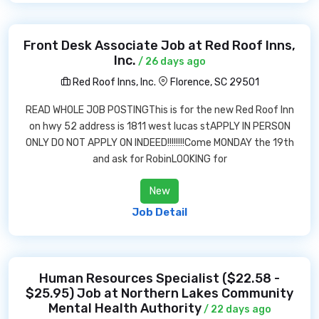
Front Desk Associate Job at Red Roof Inns,
Inc.
/ 26 days ago
Red Roof Inns, Inc.
Florence, SC 29501
READ WHOLE JOB POSTINGThis is for the new Red Roof Inn
on hwy 52 address is 1811 west lucas stAPPLY IN PERSON
ONLY DO NOT APPLY ON INDEED!!!!!!!!Come MONDAY the 19th
and ask for RobinLOOKING for
New
Job Detail
Human Resources Specialist ($22.58 -
$25.95) Job at Northern Lakes Community
Mental Health Authority
/ 22 days ago