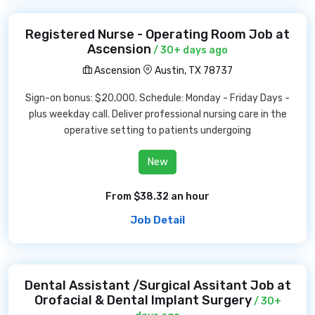
Registered Nurse - Operating Room Job at
Ascension
/ 30+ days ago
Ascension
Austin, TX 78737
Sign-on bonus: $20,000. Schedule: Monday - Friday Days -
plus weekday call. Deliver professional nursing care in the
operative setting to patients undergoing
New
From $38.32 an hour
Job Detail
Dental Assistant /Surgical Assitant Job at
Orofacial & Dental Implant Surgery
/ 30+