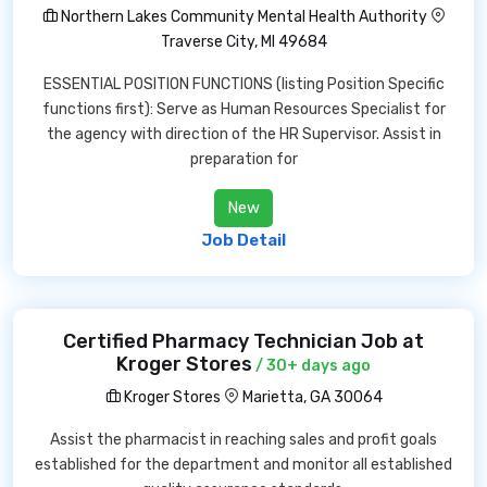
Northern Lakes Community Mental Health Authority
Traverse City, MI 49684
ESSENTIAL POSITION FUNCTIONS (listing Position Specific
functions first): Serve as Human Resources Specialist for
the agency with direction of the HR Supervisor. Assist in
preparation for
New
Job Detail
Certified Pharmacy Technician Job at
Kroger Stores
/ 30+ days ago
Kroger Stores
Marietta, GA 30064
Assist the pharmacist in reaching sales and profit goals
established for the department and monitor all established