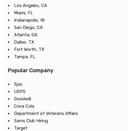
Los Angeles, CA
Miami, FL
Indianapolis, IN
San Diego, CA
Atlanta, GA
Dallas, TX
Fort Worth, TX
Tampa, FL
Popular Company
Epic
USPS
Goodwill
Coca Cola
Department of Veterans Affairs
Sams Club Hiring
Target