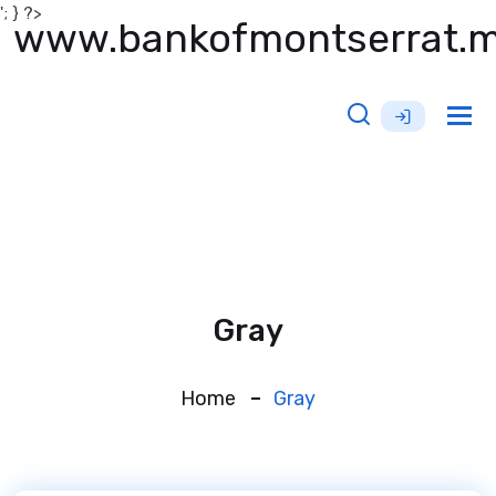
'; } ?>
www.bankofmontserrat.
Tog
nav
Gray
Home
Gray