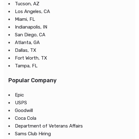
Tucson, AZ
Los Angeles, CA
Miami, FL
Indianapolis, IN
San Diego, CA
Atlanta, GA
Dallas, TX
Fort Worth, TX
Tampa, FL
Popular Company
Epic
USPS
Goodwill
Coca Cola
Department of Veterans Affairs
Sams Club Hiring