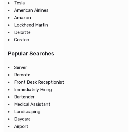
Tesla
American Airlines
Amazon
Lockheed Martin
Deloitte
Costco
Popular Searches
Server
Remote
Front Desk Receptionist
Immediately Hiring
Bartender
Medical Assistant
Landscaping
Daycare
Airport