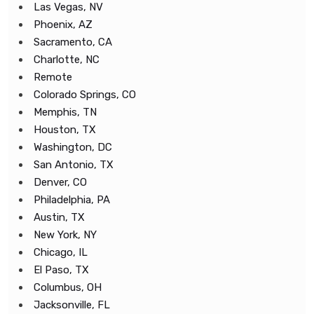
Las Vegas, NV
Phoenix, AZ
Sacramento, CA
Charlotte, NC
Remote
Colorado Springs, CO
Memphis, TN
Houston, TX
Washington, DC
San Antonio, TX
Denver, CO
Philadelphia, PA
Austin, TX
New York, NY
Chicago, IL
El Paso, TX
Columbus, OH
Jacksonville, FL