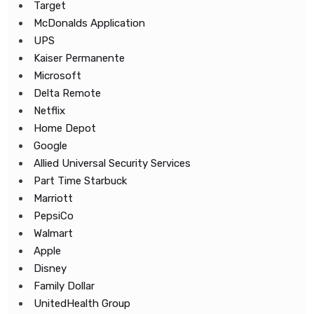
Target
McDonalds Application
UPS
Kaiser Permanente
Microsoft
Delta Remote
Netflix
Home Depot
Google
Allied Universal Security Services
Part Time Starbuck
Marriott
PepsiCo
Walmart
Apple
Disney
Family Dollar
UnitedHealth Group