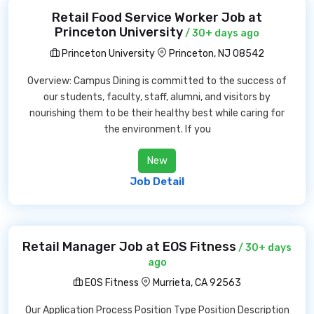
Retail Food Service Worker Job at
Princeton University
/ 30+ days ago
Princeton University
Princeton, NJ 08542
Overview: Campus Dining is committed to the success of
our students, faculty, staff, alumni, and visitors by
nourishing them to be their healthy best while caring for
the environment. If you
New
Job Detail
Retail Manager Job at EOS Fitness
/ 30+ days
ago
EOS Fitness
Murrieta, CA 92563
Our Application Process Position Type Position Description