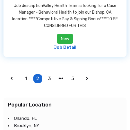
Job descriptionValley Health Team is looking for a Case
Manager - Behavioral Health to join our Bishop, CA
location.*****Competitive Pay & Signing Bonus****TO BE
CONSIDERED FOR THIS
New
Job Detail
1
2
3
5
Popular Location
Orlando, FL
Brooklyn, NY