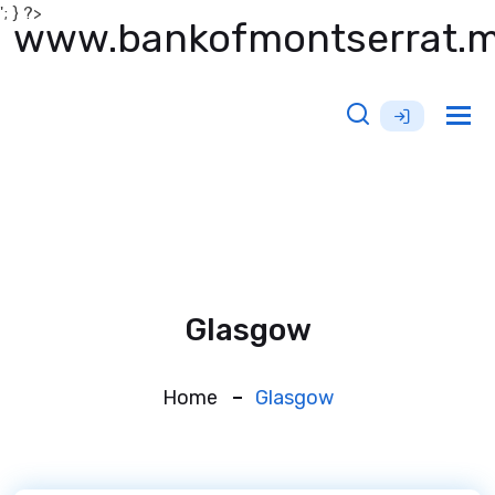
'; } ?>
www.bankofmontserrat.
Tog
nav
Glasgow
Home
Glasgow