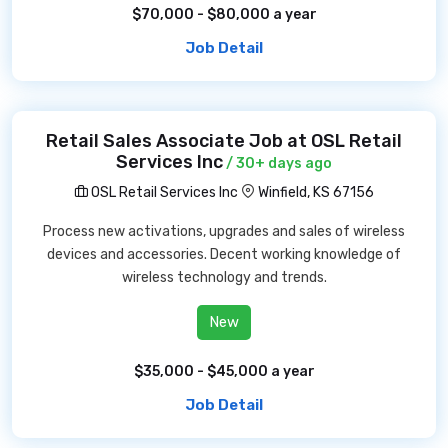
$70,000 - $80,000 a year
Job Detail
Retail Sales Associate Job at OSL Retail
Services Inc
/ 30+ days ago
OSL Retail Services Inc
Winfield, KS 67156
Process new activations, upgrades and sales of wireless
devices and accessories. Decent working knowledge of
wireless technology and trends.
New
$35,000 - $45,000 a year
Job Detail