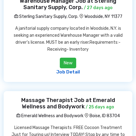
Warehouse Manager Job at Sterling
Sanitary Supply, Corp.
/ 27 days ago
Sterling Sanitary Supply, Corp.
Woodside, NY 11377
A janitorial supply company located in Woodside, N.Y. is
seeking an experienced Warehouse Manager with a valid
driver's license. MUST be an early riser.Requirements:-
Receiving- Inventory
New
Job Detail
Massage Therapist Job at Emerald
Wellness and Bodywork
/ 25 days ago
Emerald Wellness and Bodywork
Boise, ID 83704
Licensed Massage Therapists: FREE Cocoon Treatment
Just for Touring us! Interview TODAY! Stop by any time to