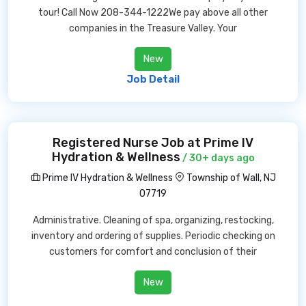
tour! Call Now 208-344-1222We pay above all other
companies in the Treasure Valley. Your
New
Job Detail
Registered Nurse Job at Prime IV
Hydration & Wellness
/ 30+ days ago
Prime IV Hydration & Wellness
Township of Wall, NJ
07719
Administrative. Cleaning of spa, organizing, restocking,
inventory and ordering of supplies. Periodic checking on
customers for comfort and conclusion of their
New