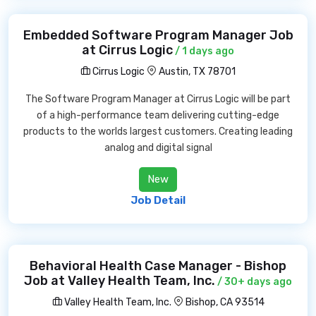
Embedded Software Program Manager Job
at Cirrus Logic
/ 1 days ago
Cirrus Logic
Austin, TX 78701
The Software Program Manager at Cirrus Logic will be part
of a high-performance team delivering cutting-edge
products to the worlds largest customers. Creating leading
analog and digital signal
New
Job Detail
Behavioral Health Case Manager - Bishop
Job at Valley Health Team, Inc.
/ 30+ days ago
Valley Health Team, Inc.
Bishop, CA 93514