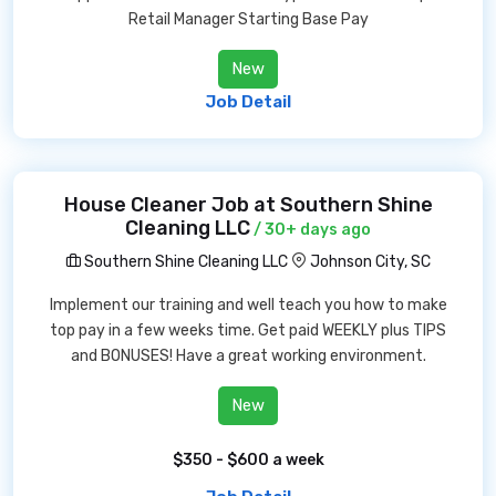
Retail Manager Starting Base Pay
New
Job Detail
House Cleaner Job at Southern Shine
Cleaning LLC
/ 30+ days ago
Southern Shine Cleaning LLC
Johnson City, SC
Implement our training and well teach you how to make
top pay in a few weeks time. Get paid WEEKLY plus TIPS
and BONUSES! Have a great working environment.
New
$350 - $600 a week