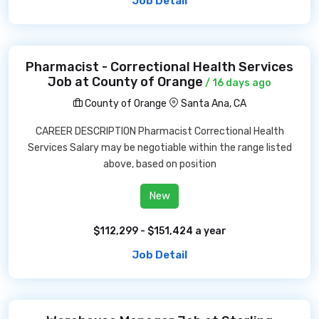
Job Detail
Pharmacist - Correctional Health Services
Job at County of Orange
/ 16 days ago
County of Orange
Santa Ana, CA
CAREER DESCRIPTION Pharmacist Correctional Health
Services Salary may be negotiable within the range listed
above, based on position
New
$112,299 - $151,424 a year
Job Detail