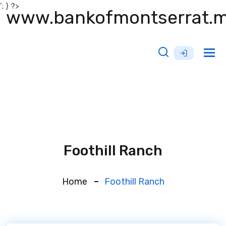
'; } ?>
www.bankofmontserrat.
Tog
nav
Foothill Ranch
Home
Foothill Ranch