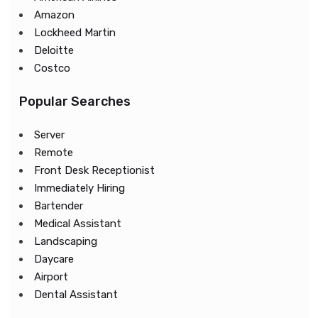
Amazon
Lockheed Martin
Deloitte
Costco
Popular Searches
Server
Remote
Front Desk Receptionist
Immediately Hiring
Bartender
Medical Assistant
Landscaping
Daycare
Airport
Dental Assistant