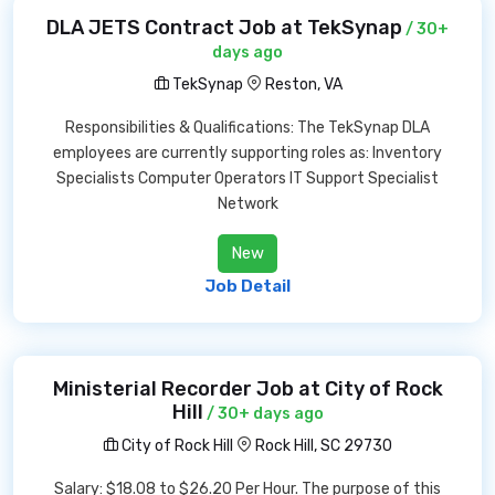
DLA JETS Contract Job at TekSynap
/ 30+
days ago
TekSynap
Reston, VA
Responsibilities & Qualifications: The TekSynap DLA
employees are currently supporting roles as: Inventory
Specialists Computer Operators IT Support Specialist
Network
New
Job Detail
Ministerial Recorder Job at City of Rock
Hill
/ 30+ days ago
City of Rock Hill
Rock Hill, SC 29730
Salary: $18.08 to $26.20 Per Hour. The purpose of this