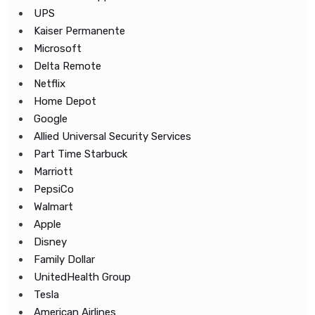
UPS
Kaiser Permanente
Microsoft
Delta Remote
Netflix
Home Depot
Google
Allied Universal Security Services
Part Time Starbuck
Marriott
PepsiCo
Walmart
Apple
Disney
Family Dollar
UnitedHealth Group
Tesla
American Airlines