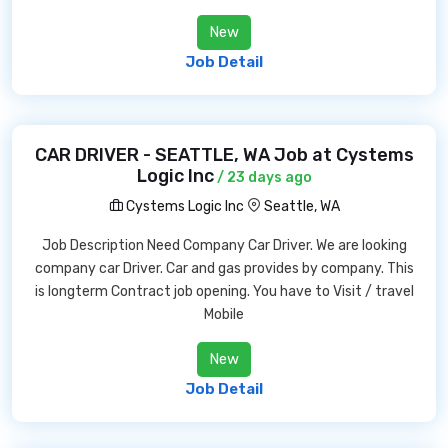
New
Job Detail
CAR DRIVER - SEATTLE, WA Job at Cystems
Logic Inc
/ 23 days ago
Cystems Logic Inc
Seattle, WA
Job Description Need Company Car Driver. We are looking
company car Driver. Car and gas provides by company. This
is longterm Contract job opening. You have to Visit / travel
Mobile
New
Job Detail