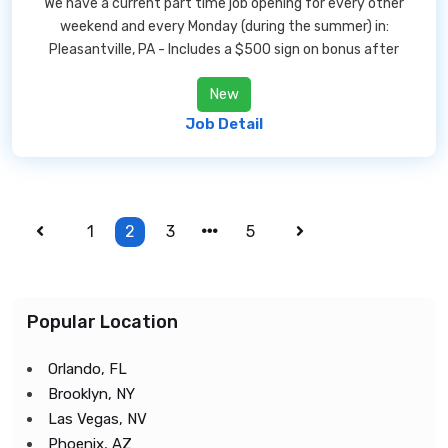
We have a current part time job opening for every other
weekend and every Monday (during the summer) in:
Pleasantville, PA - Includes a $500 sign on bonus after
New
Job Detail
1
2
3
5
Popular Location
Orlando, FL
Brooklyn, NY
Las Vegas, NV
Phoenix, AZ