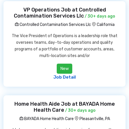
VP Operations Job at Controlled
Contamination Services Llc
/ 30+ days ago
Controlled Contamination Services Llc
California
The Vice President of Operations is a leadership role that
oversees teams, day-to-day operations and quality
programs of a portfolio of customer accounts, areas,
multi-location sites and/or
New
Job Detail
Home Health Aide Job at BAYADA Home
Health Care
/ 30+ days ago
BAYADA Home Health Care
Pleasantville, PA