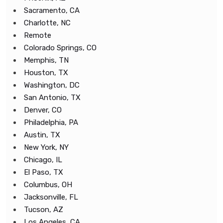
Sacramento, CA
Charlotte, NC
Remote
Colorado Springs, CO
Memphis, TN
Houston, TX
Washington, DC
San Antonio, TX
Denver, CO
Philadelphia, PA
Austin, TX
New York, NY
Chicago, IL
El Paso, TX
Columbus, OH
Jacksonville, FL
Tucson, AZ
Los Angeles, CA