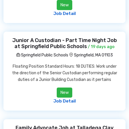
New
Job Detail
Junior A Custodian - Part Time Night Job
at Springfield Public Schools
/ 19 days ago
Springfield Public Schools
Springfield, MA 01103
Floating Position Standard Hours: 18 DUTIES: Work under
the direction of the Senior Custodian performing regular
duties of a Junior Building Custodian as it pertains
New
Job Detail
Family Advocate Job at Talladega Clay