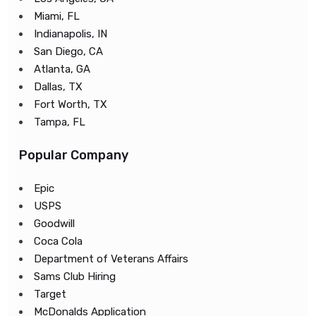
Miami, FL
Indianapolis, IN
San Diego, CA
Atlanta, GA
Dallas, TX
Fort Worth, TX
Tampa, FL
Popular Company
Epic
USPS
Goodwill
Coca Cola
Department of Veterans Affairs
Sams Club Hiring
Target
McDonalds Application