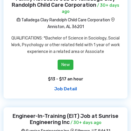
Randolph Child Care Corporation
/ 30+ days
ago
Talladega Clay Randolph Child Care Corporation
Anniston, AL 36201
QUALIFICATIONS: *Bachelor of Science in Sociology, Social
Work, Psychology or other related field with 1 year of work
experience in a related area or Associate
New
$13 - $17 an hour
Job Detail
Engineer-In-Training (EIT) Job at Sunrise
Engineering Inc
/ 30+ days ago