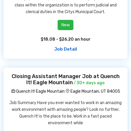
class within the organization is to perform judicial and
clerical duties in the Citys Municipal Court.
New
$18.08 - $26.20 an hour
Job Detail
Closing Assistant Manager Job at Quench
It! Eagle Mountain
/ 30+ days ago
Quench It! Eagle Mountain
Eagle Mountain, UT 84005
Job Summary Have you ever wanted to work in an amazing
work environment with amazing people? Look no further,
Quench It! is the place to be. Work in a fast paced
environment while