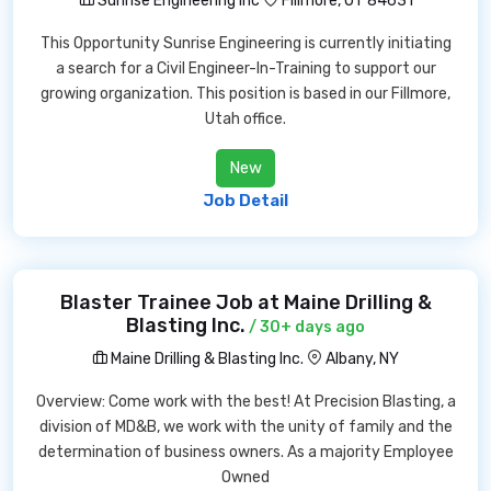
Sunrise Engineering Inc
Fillmore, UT 84631
This Opportunity Sunrise Engineering is currently initiating
a search for a Civil Engineer-In-Training to support our
growing organization. This position is based in our Fillmore,
Utah office.
New
Job Detail
Blaster Trainee Job at Maine Drilling &
Blasting Inc.
/ 30+ days ago
Maine Drilling & Blasting Inc.
Albany, NY
Overview: Come work with the best! At Precision Blasting, a
division of MD&B, we work with the unity of family and the
determination of business owners. As a majority Employee
Owned