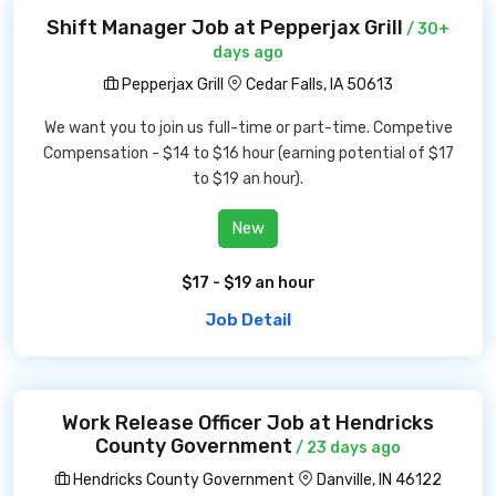
Shift Manager Job at Pepperjax Grill
/ 30+
days ago
Pepperjax Grill
Cedar Falls, IA 50613
We want you to join us full-time or part-time. Competive
Compensation - $14 to $16 hour (earning potential of $17
to $19 an hour).
New
$17 - $19 an hour
Job Detail
Work Release Officer Job at Hendricks
County Government
/ 23 days ago
Hendricks County Government
Danville, IN 46122