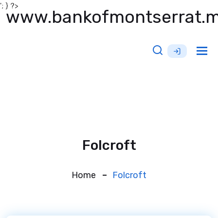
'; } ?>
www.bankofmontserrat.
Tog
nav
Folcroft
Home
Folcroft