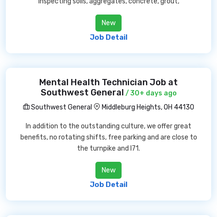
inspecting soils, aggregates, concrete, grout,
New
Job Detail
Mental Health Technician Job at
Southwest General
/ 30+ days ago
Southwest General
Middleburg Heights, OH 44130
In addition to the outstanding culture, we offer great
benefits, no rotating shifts, free parking and are close to
the turnpike and I71.
New
Job Detail