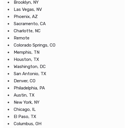
Brooklyn, NY
Las Vegas, NV
Phoenix, AZ
Sacramento, CA
Charlotte, NC
Remote
Colorado Springs, CO
Memphis, TN
Houston, TX
Washington, DC
San Antonio, TX
Denver, CO
Philadelphia, PA
Austin, TX
New York, NY
Chicago, IL
El Paso, TX
Columbus, OH