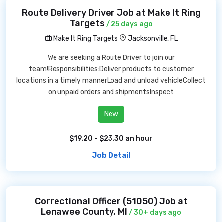
Route Delivery Driver Job at Make It Ring
Targets
/ 25 days ago
Make It Ring Targets
Jacksonville, FL
We are seeking a Route Driver to join our
team!Responsibilities:Deliver products to customer
locations in a timely mannerLoad and unload vehicleCollect
on unpaid orders and shipmentsInspect
New
$19.20 - $23.30 an hour
Job Detail
Correctional Officer (51050) Job at
Lenawee County, MI
/ 30+ days ago