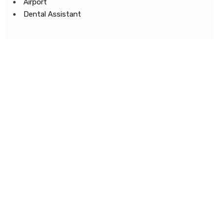
Airport
Dental Assistant