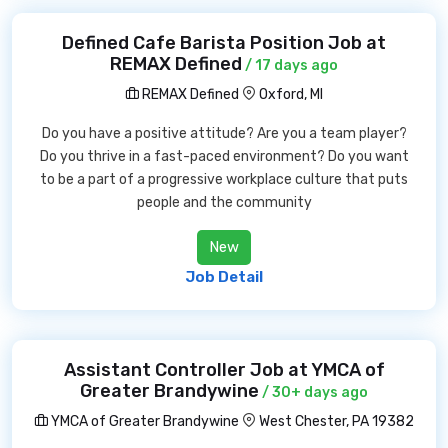
Defined Cafe Barista Position Job at
REMAX Defined
/ 17 days ago
REMAX Defined
Oxford, MI
Do you have a positive attitude? Are you a team player?
Do you thrive in a fast-paced environment? Do you want
to be a part of a progressive workplace culture that puts
people and the community
New
Job Detail
Assistant Controller Job at YMCA of
Greater Brandywine
/ 30+ days ago
YMCA of Greater Brandywine
West Chester, PA 19382