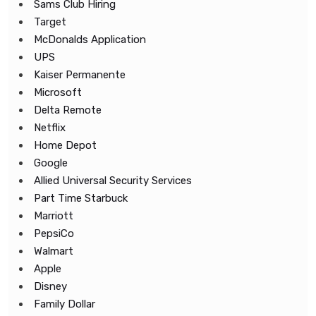
Sams Club Hiring
Target
McDonalds Application
UPS
Kaiser Permanente
Microsoft
Delta Remote
Netflix
Home Depot
Google
Allied Universal Security Services
Part Time Starbuck
Marriott
PepsiCo
Walmart
Apple
Disney
Family Dollar