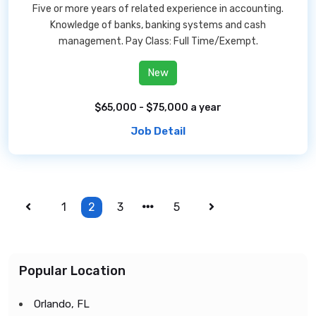
Five or more years of related experience in accounting.
Knowledge of banks, banking systems and cash
management. Pay Class: Full Time/Exempt.
New
$65,000 - $75,000 a year
Job Detail
1
2
3
5
Popular Location
Orlando, FL