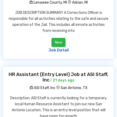
Lenawee County, MI
Adrian, MI
JOB DESCRIPTION SUMMARY A Corrections Officer is
responsible for all activities relating to the safe and secure
operation of the Jail. This includes all inmate activities
from receiving into
New
Job Detail
HR Assistant (Entry Level) Job at ASI Staff,
Inc
/ 21 days ago
ASI Staff, Inc
San Antonio, TX
Description: ASI Staff is currently looking for a temporary,
local Human Resource Assistant to join our new San
Antonio Location. This is an entry level position that will
have room for growth