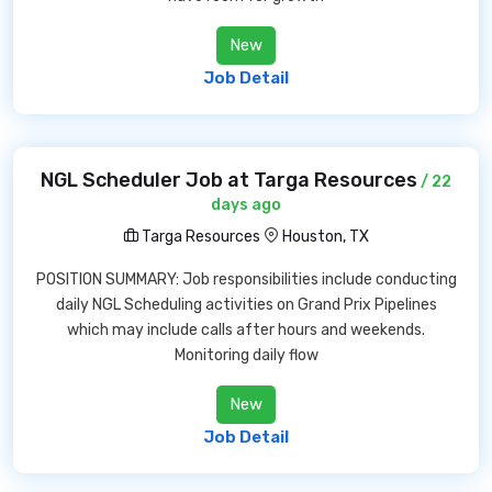
New
Job Detail
NGL Scheduler Job at Targa Resources
/ 22
days ago
Targa Resources
Houston, TX
POSITION SUMMARY: Job responsibilities include conducting
daily NGL Scheduling activities on Grand Prix Pipelines
which may include calls after hours and weekends.
Monitoring daily flow
New
Job Detail