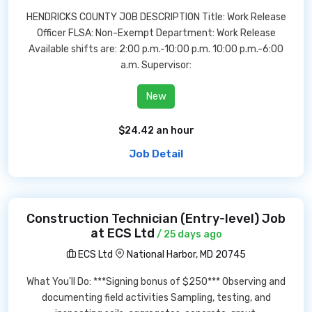
HENDRICKS COUNTY JOB DESCRIPTION Title: Work Release
Officer FLSA: Non-Exempt Department: Work Release
Available shifts are: 2:00 p.m.-10:00 p.m. 10:00 p.m.-6:00
a.m. Supervisor:
New
$24.42 an hour
Job Detail
Construction Technician (Entry-level) Job
at ECS Ltd
/ 25 days ago
ECS Ltd
National Harbor, MD 20745
What You'll Do: ***Signing bonus of $250*** Observing and
documenting field activities Sampling, testing, and