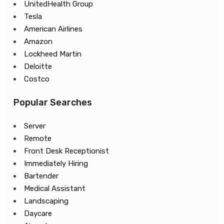
UnitedHealth Group
Tesla
American Airlines
Amazon
Lockheed Martin
Deloitte
Costco
Popular Searches
Server
Remote
Front Desk Receptionist
Immediately Hiring
Bartender
Medical Assistant
Landscaping
Daycare