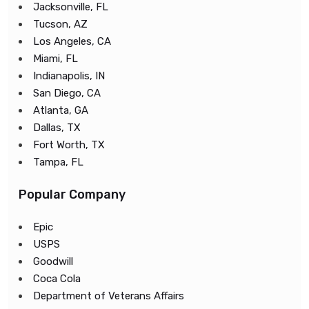
Jacksonville, FL
Tucson, AZ
Los Angeles, CA
Miami, FL
Indianapolis, IN
San Diego, CA
Atlanta, GA
Dallas, TX
Fort Worth, TX
Tampa, FL
Popular Company
Epic
USPS
Goodwill
Coca Cola
Department of Veterans Affairs