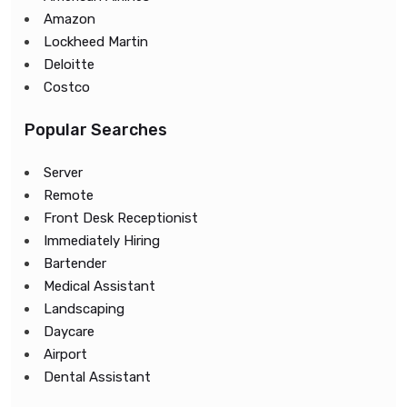
Amazon
Lockheed Martin
Deloitte
Costco
Popular Searches
Server
Remote
Front Desk Receptionist
Immediately Hiring
Bartender
Medical Assistant
Landscaping
Daycare
Airport
Dental Assistant