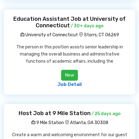
Education Assistant Job at University of
Connecticut
/ 30+ days ago
University of Connecticut
Storrs, CT 06269
The person in this position assists senior leadership in
managing the overall business and administrative
functions of academic affairs, including the
New
Job Detail
Host Job at 9 Mile Station
/ 25 days ago
9 Mile Station
Atlanta, GA 30308
Create a warm and welcoming environment for our guest