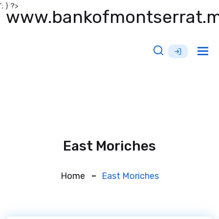
'; } ?>
www.bankofmontserrat.
Tog
nav
East Moriches
Home
East Moriches