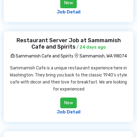
New
Job Detail
Restaurant Server Job at Sammamish
Cafe and Spirits
/ 24 days ago
Sammamish Cafe and Spirits
Sammamish, WA 98074
Sammamish Cafe is a unique restaurant experience here in
Washington. They bring you back to the classic 1940's style
cafe with decor and their love for breakfast. We are looking
for experienced
New
Job Detail