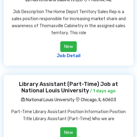
Job Description The Home Depot Territory Sales Rep is a
sales position responsible for increasing market share and
awareness of Thomasville Cabinetry in the assigned sales
territory. This role
New
Job Detail
Library Assistant (Part-Time) Job at
National Louis University
/ 1 days ago
National Louis University
Chicago, IL 60603
Part-Time Library Assistant Position Information Position
Title Library Assistant (Part-Time) Who we are
New