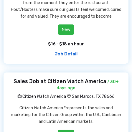
from the moment they enter the restaurant.
Host/Hostess make sure our guests feel welcomed, cared
for and valued. They are encouraged to become
New
$16 - $18 an hour
Job Detail
Sales Job at Citizen Watch America
/ 30+
days ago
Citizen Watch America
San Marcos, TX 78666
Citizen Watch America *represents the sales and
marketing for the Citizen Group within the U.S., Caribbean
and Latin American markets.