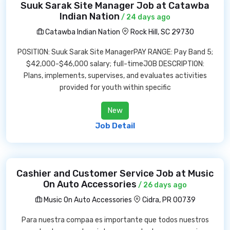
Suuk Sarak Site Manager Job at Catawba
Indian Nation
/ 24 days ago
Catawba Indian Nation
Rock Hill, SC 29730
POSITION: Suuk Sarak Site ManagerPAY RANGE: Pay Band 5;
$42,000-$46,000 salary; full-timeJOB DESCRIPTION:
Plans, implements, supervises, and evaluates activities
provided for youth within specific
New
Job Detail
Cashier and Customer Service Job at Music
On Auto Accessories
/ 26 days ago
Music On Auto Accessories
Cidra, PR 00739
Para nuestra compaa es importante que todos nuestros