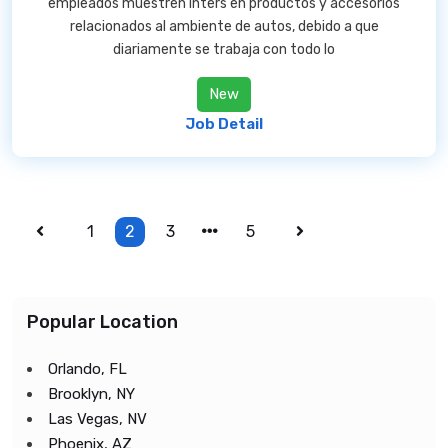
empleados muestren inters en productos y accesorios
relacionados al ambiente de autos, debido a que
diariamente se trabaja con todo lo
New
Job Detail
1
2
3
5
Popular Location
Orlando, FL
Brooklyn, NY
Las Vegas, NV
Phoenix, AZ