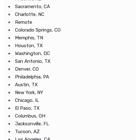
Sacramento, CA
Charlotte, NC
Remote
Colorado Springs, CO
Memphis, TN
Houston, TX
Washington, DC
San Antonio, TX
Denver, CO
Philadelphia, PA
Austin, TX
New York, NY
Chicago, IL
El Paso, TX
Columbus, OH
Jacksonville, FL
Tucson, AZ
Los Angeles, CA