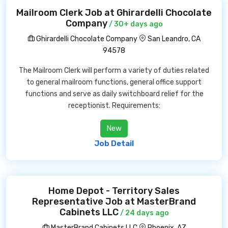
Mailroom Clerk Job at Ghirardelli Chocolate
Company
/ 30+ days ago
Ghirardelli Chocolate Company
San Leandro, CA
94578
The Mailroom Clerk will perform a variety of duties related
to general mailroom functions, general office support
functions and serve as daily switchboard relief for the
receptionist. Requirements:
New
Job Detail
Home Depot - Territory Sales
Representative Job at MasterBrand
Cabinets LLC
/ 24 days ago
MasterBrand Cabinets LLC
Phoenix, AZ