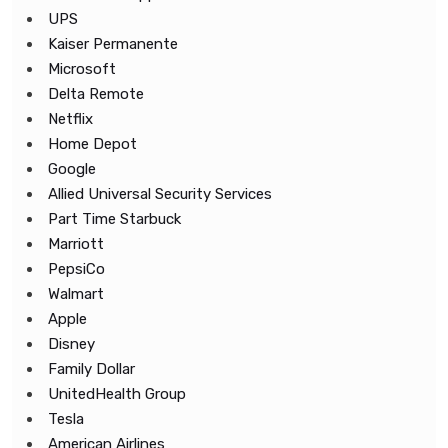
UPS
Kaiser Permanente
Microsoft
Delta Remote
Netflix
Home Depot
Google
Allied Universal Security Services
Part Time Starbuck
Marriott
PepsiCo
Walmart
Apple
Disney
Family Dollar
UnitedHealth Group
Tesla
American Airlines