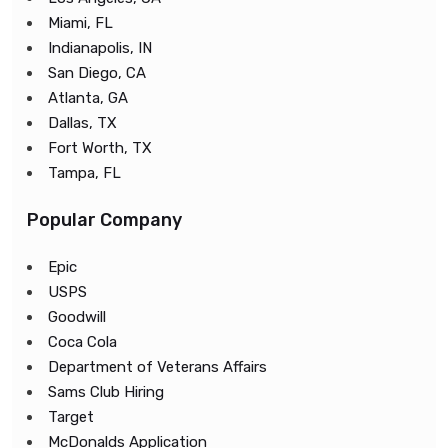
Miami, FL
Indianapolis, IN
San Diego, CA
Atlanta, GA
Dallas, TX
Fort Worth, TX
Tampa, FL
Popular Company
Epic
USPS
Goodwill
Coca Cola
Department of Veterans Affairs
Sams Club Hiring
Target
McDonalds Application