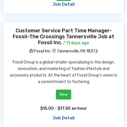
Job Detail
Customer Service Part Time Manager-
Fossil-The Crossings Tannersville Job at
Fossil Inc.
/ 11 days ago
Fossil Inc.
Tannersville, PA 18372
Fossil Group is a global retailer specializing in the design,
innovation, and marketing of fashion lifestyle and
accessory products. At the heart of Fossil Group's vision is
a commitment to fostering
New
$15.00 - $17.50 an hour
Job Detail