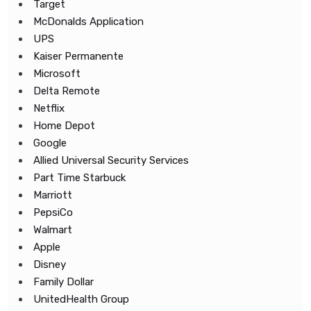
Target
McDonalds Application
UPS
Kaiser Permanente
Microsoft
Delta Remote
Netflix
Home Depot
Google
Allied Universal Security Services
Part Time Starbuck
Marriott
PepsiCo
Walmart
Apple
Disney
Family Dollar
UnitedHealth Group