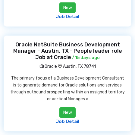
New
Job Detail
Oracle NetSuite Business Development
Manager - Austin, TX - People leader role
Job at Oracle
/ 15 days ago
Oracle
Austin, TX 78741
The primary focus of a Business Development Consultant
is to generate demand for Oracle solutions and services
through outbound prospecting within an assigned territory
or vertical Manages a
New
Job Detail