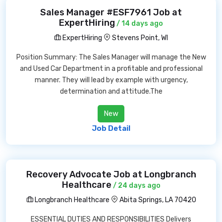
Sales Manager #ESF7961 Job at
ExpertHiring
/ 14 days ago
ExpertHiring
Stevens Point, WI
Position Summary: The Sales Manager will manage the New
and Used Car Department in a profitable and professional
manner. They will lead by example with urgency,
determination and attitude.The
New
Job Detail
Recovery Advocate Job at Longbranch
Healthcare
/ 24 days ago
Longbranch Healthcare
Abita Springs, LA 70420
ESSENTIAL DUTIES AND RESPONSIBILITIES Delivers