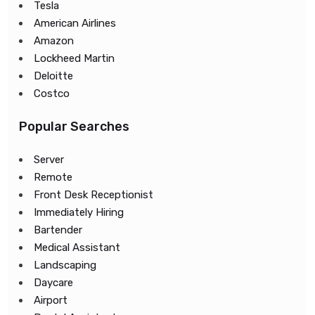
Tesla
American Airlines
Amazon
Lockheed Martin
Deloitte
Costco
Popular Searches
Server
Remote
Front Desk Receptionist
Immediately Hiring
Bartender
Medical Assistant
Landscaping
Daycare
Airport