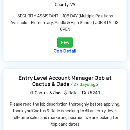
County, VA
SECURITY ASSISTANT - 188 DAY (Multiple Positions
Available - Elementary, Middle & High School) JOB STATUS:
OPEN
New
Job Detail
Entry Level Account Manager Job at
Cactus & Jade
/ 27 days ago
Cactus & Jade
Dallas, TX 75240
Please read the job description thoroughly before applying,
thank you!Cactus & Jade is seeking to fill an entry-level,
full-time sales and marketing position. We are looking for
top candidates