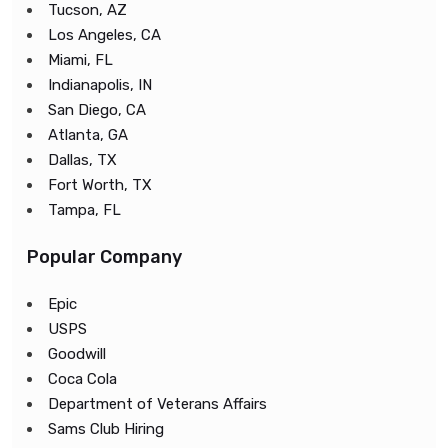
Tucson, AZ
Los Angeles, CA
Miami, FL
Indianapolis, IN
San Diego, CA
Atlanta, GA
Dallas, TX
Fort Worth, TX
Tampa, FL
Popular Company
Epic
USPS
Goodwill
Coca Cola
Department of Veterans Affairs
Sams Club Hiring