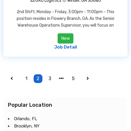
GXO Logistics
Winder, GA 30680
2nd Shift, Monday - Friday, 3:00pm - 11:00pm - This
position resides in Flowery Branch, GA. As the Senior
Warehouse Operations Supervisor, you will focus on
New
Job Detail
1
2
3
5
Popular Location
Orlando, FL
Brooklyn, NY