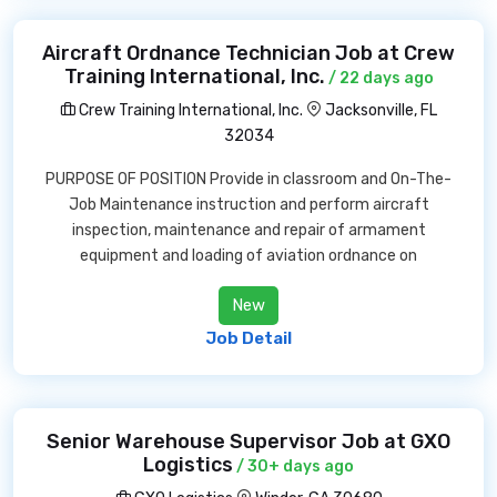
Aircraft Ordnance Technician Job at Crew
Training International, Inc.
/ 22 days ago
Crew Training International, Inc.
Jacksonville, FL
32034
PURPOSE OF POSITION Provide in classroom and On-The-
Job Maintenance instruction and perform aircraft
inspection, maintenance and repair of armament
equipment and loading of aviation ordnance on
New
Job Detail
Senior Warehouse Supervisor Job at GXO
Logistics
/ 30+ days ago