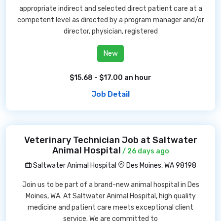
appropriate indirect and selected direct patient care at a
competent level as directed by a program manager and/or
director, physician, registered
New
$15.68 - $17.00 an hour
Job Detail
Veterinary Technician Job at Saltwater
Animal Hospital
/ 26 days ago
Saltwater Animal Hospital
Des Moines, WA 98198
Join us to be part of a brand-new animal hospital in Des
Moines, WA. At Saltwater Animal Hospital, high quality
medicine and patient care meets exceptional client
service. We are committed to