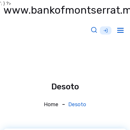
'; } ?>
www.bankofmontserrat.
Tog
nav
Desoto
Home
Desoto