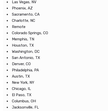
Las Vegas, NV
Phoenix, AZ
Sacramento, CA
Charlotte, NC
Remote
Colorado Springs, CO
Memphis, TN
Houston, TX
Washington, DC
San Antonio, TX
Denver, CO
Philadelphia, PA
Austin, TX
New York, NY
Chicago, IL
El Paso, TX
Columbus, OH
Jacksonville, FL