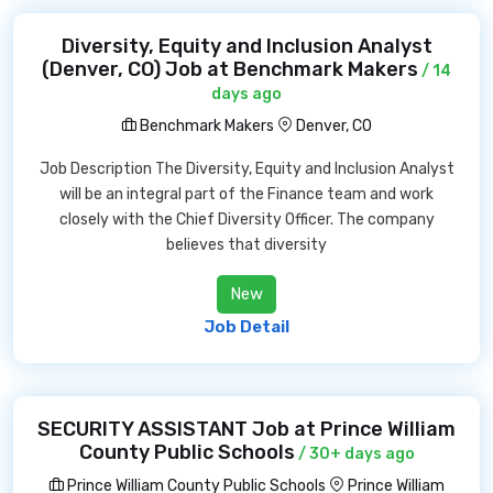
Diversity, Equity and Inclusion Analyst
(Denver, CO) Job at Benchmark Makers
/ 14
days ago
Benchmark Makers
Denver, CO
Job Description The Diversity, Equity and Inclusion Analyst
will be an integral part of the Finance team and work
closely with the Chief Diversity Officer. The company
believes that diversity
New
Job Detail
SECURITY ASSISTANT Job at Prince William
County Public Schools
/ 30+ days ago
Prince William County Public Schools
Prince William