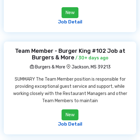
New
Job Detail
Team Member - Burger King #102 Job at
Burgers & More
/ 30+ days ago
Burgers & More
Jackson, MS 39213
SUMMARY The Team Member position is responsible for
providing exceptional guest service and support, while
working closely with the Restaurant Managers and other
Team Members to maintain
New
Job Detail