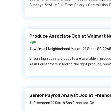
Sundays. Status: Full-Time; Salary + Commission;
Produce Associate Job at Walmart N
ago
Walmart Neighborhood Market
Greer, SC 296
Ensure high quality products are available in produ
Assist customers in finding the right produce, meat
Senior Payroll Analyst Job at Freen
Freenome
South San Francisco, CA