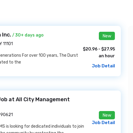
 Inc.
/ 30+ days ago
New
Y 11101
$20.96 - $27.95
 Generations For over 100 years, The Durst
an hour
ated to the
Job Detail
Job at All City Management
A 90621
New
Job Detail
s looking for dedicated individuals to join