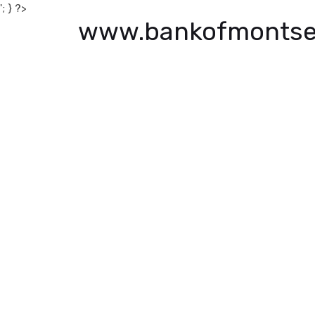
'; } ?>
www.bankofmontse