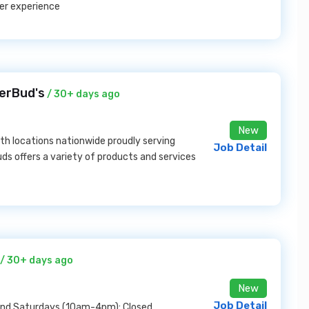
er experience
erBud's
/ 30+ days ago
New
ith locations nationwide proudly serving
Job Detail
uds offers a variety of products and services
/ 30+ days ago
New
Job Detail
and Saturdays (10am-4pm); Closed