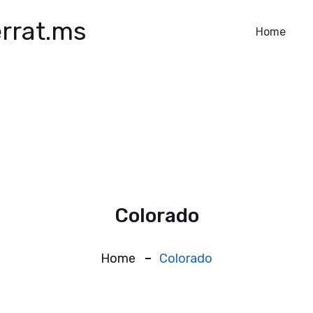
rrat.ms
Home
Colorado
Home
Colorado