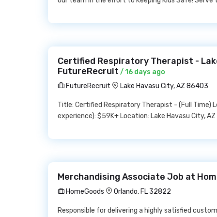
our team in the effort to Keeping Kids Safe! Serv
Certified Respiratory Therapist - Lak
FutureRecruit
/ 16 days ago
FutureRecruit
Lake Havasu City, AZ 86403
Title: Certified Respiratory Therapist - (Full Time)
experience): $59K+ Location: Lake Havasu City, AZ
Merchandising Associate Job at Ho
HomeGoods
Orlando, FL 32822
Responsible for delivering a highly satisfied cust