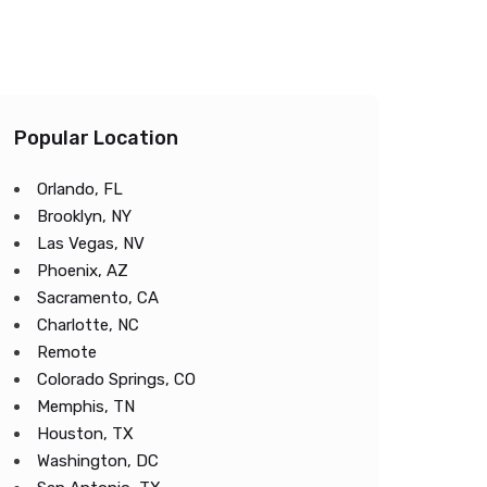
Popular Location
Orlando, FL
Brooklyn, NY
Las Vegas, NV
Phoenix, AZ
Sacramento, CA
Charlotte, NC
Remote
Colorado Springs, CO
Memphis, TN
Houston, TX
Washington, DC