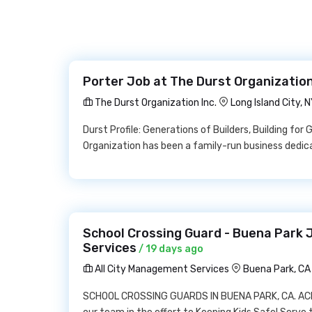
Porter Job at The Durst Organization
The Durst Organization Inc.
Long Island City, N
Durst Profile: Generations of Builders, Building for
Organization has been a family-run business dedic
School Crossing Guard - Buena Park 
Services
/ 19 days ago
All City Management Services
Buena Park, C
SCHOOL CROSSING GUARDS IN BUENA PARK, CA. ACMS i