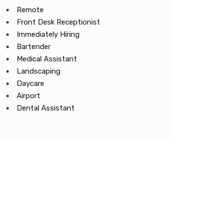
Remote
Front Desk Receptionist
Immediately Hiring
Bartender
Medical Assistant
Landscaping
Daycare
Airport
Dental Assistant