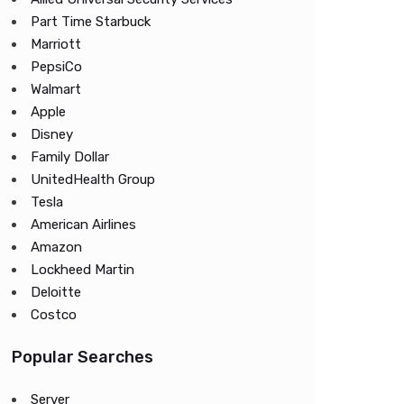
Part Time Starbuck
Marriott
PepsiCo
Walmart
Apple
Disney
Family Dollar
UnitedHealth Group
Tesla
American Airlines
Amazon
Lockheed Martin
Deloitte
Costco
Popular Searches
Server