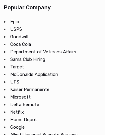
Popular Company
Epic
USPS
Goodwill
Coca Cola
Department of Veterans Affairs
Sams Club Hiring
Target
McDonalds Application
UPS
Kaiser Permanente
Microsoft
Delta Remote
Netflix
Home Depot
Google
Allied Universal Security Services