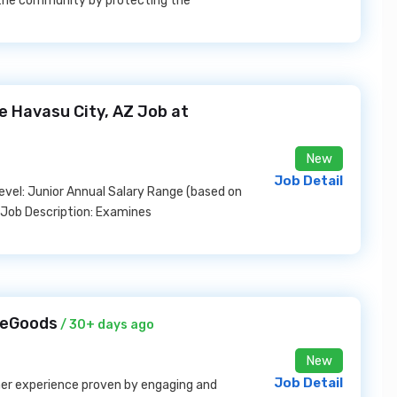
e the community by protecting the
e Havasu City, AZ Job at
New
Job Detail
 Level: Junior Annual Salary Range (based on
 Job Description: Examines
meGoods
/ 30+ days ago
New
Job Detail
omer experience proven by engaging and