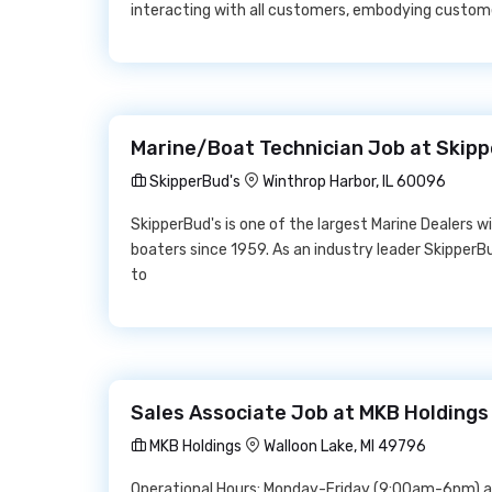
interacting with all customers, embodying custom
Marine/Boat Technician Job at Skipp
SkipperBud's
Winthrop Harbor, IL 60096
SkipperBud's is one of the largest Marine Dealers w
boaters since 1959. As an industry leader SkipperB
to
Sales Associate Job at MKB Holdings
MKB Holdings
Walloon Lake, MI 49796
Operational Hours: Monday-Friday (9:00am-6pm) 