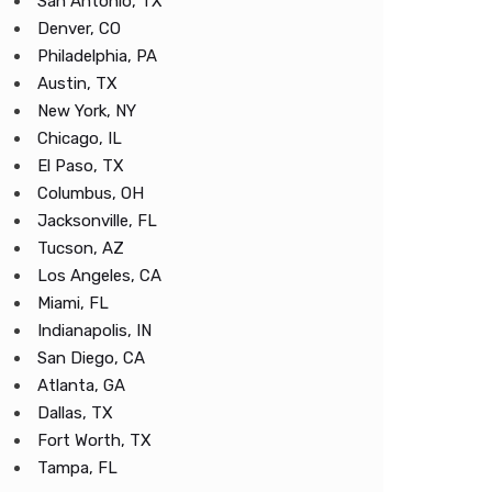
San Antonio, TX
Denver, CO
Philadelphia, PA
Austin, TX
New York, NY
Chicago, IL
El Paso, TX
Columbus, OH
Jacksonville, FL
Tucson, AZ
Los Angeles, CA
Miami, FL
Indianapolis, IN
San Diego, CA
Atlanta, GA
Dallas, TX
Fort Worth, TX
Tampa, FL