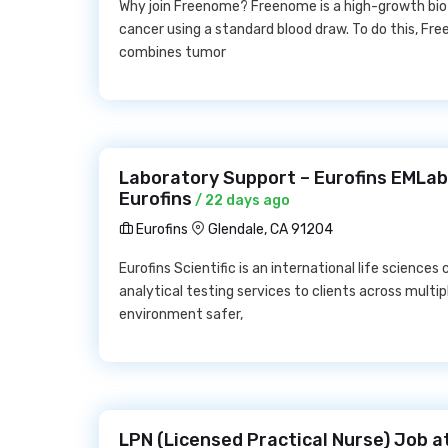
Why join Freenome? Freenome is a high-growth bi
cancer using a standard blood draw. To do this, F
combines tumor
Laboratory Support – Eurofins EMLab
Eurofins
/ 22 days ago
Eurofins
Glendale, CA 91204
Eurofins Scientific is an international life science
analytical testing services to clients across multip
environment safer,
LPN (Licensed Practical Nurse) Job a