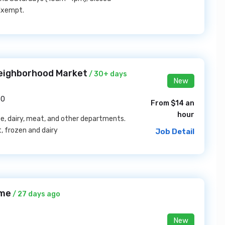
 Exempt.
eighborhood Market
/ 30+ days
New
50
From $14 an
hour
ce, dairy, meat, and other departments.
, frozen and dairy
Job Detail
ome
/ 27 days ago
New