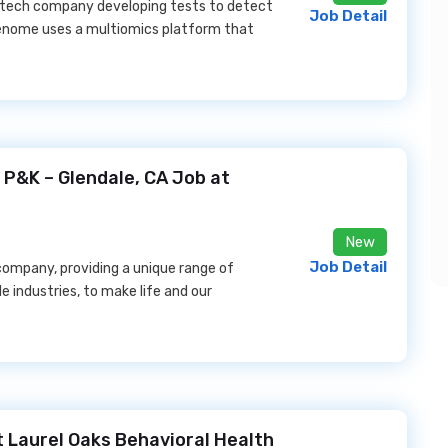
otech company developing tests to detect
Job Detail
reenome uses a multiomics platform that
 P&K – Glendale, CA Job at
New
Job Detail
s company, providing a unique range of
le industries, to make life and our
t Laurel Oaks Behavioral Health