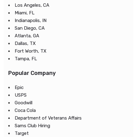
Los Angeles, CA
Miami, FL
Indianapolis, IN
San Diego, CA
Atlanta, GA
Dallas, TX
Fort Worth, TX
Tampa, FL
Popular Company
Epic
USPS
Goodwill
Coca Cola
Department of Veterans Affairs
Sams Club Hiring
Target