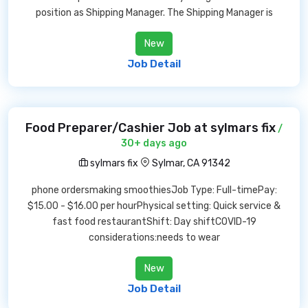
position as Shipping Manager. The Shipping Manager is
New
Job Detail
Food Preparer/Cashier Job at sylmars fix
/
30+ days ago
sylmars fix
Sylmar, CA 91342
phone ordersmaking smoothiesJob Type: Full-timePay:
$15.00 - $16.00 per hourPhysical setting: Quick service &
fast food restaurantShift: Day shiftCOVID-19
considerations:needs to wear
New
Job Detail