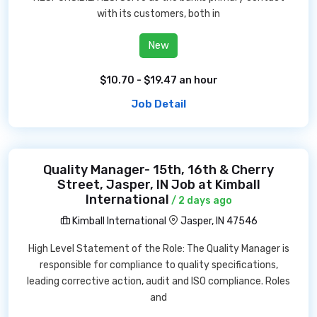
with its customers, both in
New
$10.70 - $19.47 an hour
Job Detail
Quality Manager- 15th, 16th & Cherry
Street, Jasper, IN Job at Kimball
International
/ 2 days ago
Kimball International
Jasper, IN 47546
High Level Statement of the Role: The Quality Manager is
responsible for compliance to quality specifications,
leading corrective action, audit and ISO compliance. Roles
and