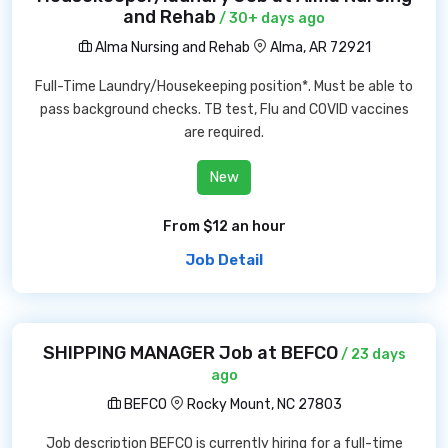
and Rehab
/ 30+ days ago
Alma Nursing and Rehab
Alma, AR 72921
Full-Time Laundry/Housekeeping position*. Must be able to
pass background checks. TB test, Flu and COVID vaccines
are required.
New
From $12 an hour
Job Detail
SHIPPING MANAGER Job at BEFCO
/ 23 days
ago
BEFCO
Rocky Mount, NC 27803
Job description BEFCO is currently hiring for a full-time