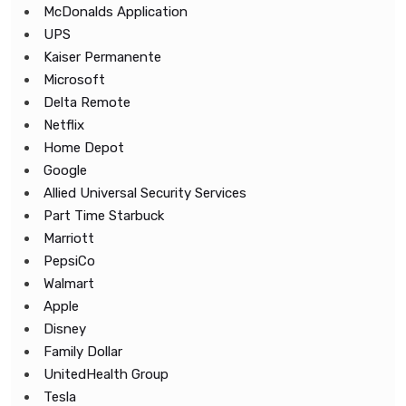
McDonalds Application
UPS
Kaiser Permanente
Microsoft
Delta Remote
Netflix
Home Depot
Google
Allied Universal Security Services
Part Time Starbuck
Marriott
PepsiCo
Walmart
Apple
Disney
Family Dollar
UnitedHealth Group
Tesla