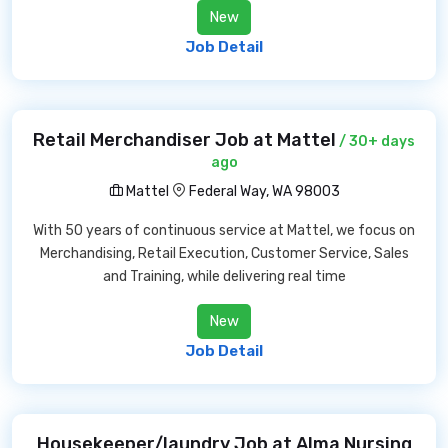
New
Job Detail
Retail Merchandiser Job at Mattel
/ 30+ days
ago
Mattel
Federal Way, WA 98003
With 50 years of continuous service at Mattel, we focus on
Merchandising, Retail Execution, Customer Service, Sales
and Training, while delivering real time
New
Job Detail
Housekeeper/laundry Job at Alma Nursing