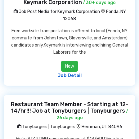
Keymark Corporation
/ 30+ days ago
Job Post Media for Keymark Corporation
Fonda, NY
12068
Free worksite transportation is offered to local (Fonda, NY
commute from Johnstown, Gloversville, and Amsterdam)
candidates only.Keymark is interviewing and hiring General
Laborers for the
New
Job Detail
Restaurant Team Member - Starting at 12-
14/hr!!! Job at Tonyburgers | Tonyburgers
/
26 days ago
Tonyburgers | Tonyburgers
Herriman, UT 84096
We're STARTING new employees at $13/HR! Objective