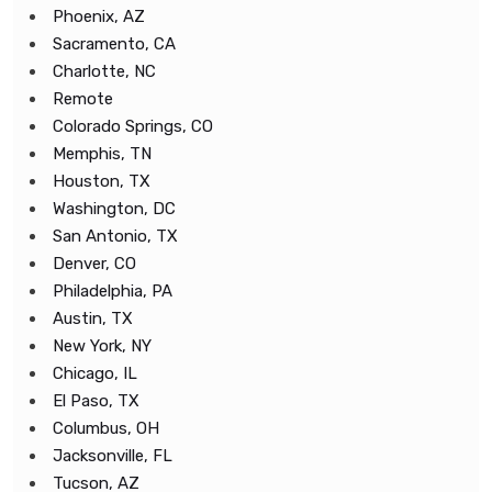
Phoenix, AZ
Sacramento, CA
Charlotte, NC
Remote
Colorado Springs, CO
Memphis, TN
Houston, TX
Washington, DC
San Antonio, TX
Denver, CO
Philadelphia, PA
Austin, TX
New York, NY
Chicago, IL
El Paso, TX
Columbus, OH
Jacksonville, FL
Tucson, AZ