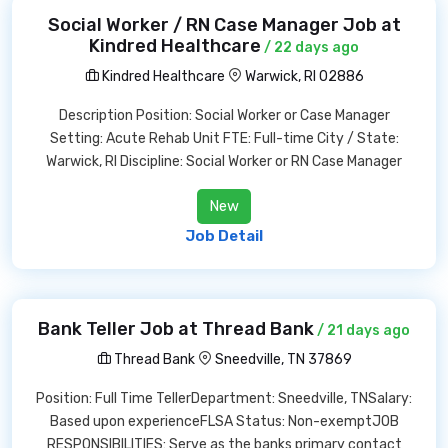
Social Worker / RN Case Manager Job at
Kindred Healthcare
/ 22 days ago
Kindred Healthcare
Warwick, RI 02886
Description Position: Social Worker or Case Manager
Setting: Acute Rehab Unit FTE: Full-time City / State:
Warwick, RI Discipline: Social Worker or RN Case Manager
New
Job Detail
Bank Teller Job at Thread Bank
/ 21 days ago
Thread Bank
Sneedville, TN 37869
Position: Full Time TellerDepartment: Sneedville, TNSalary:
Based upon experienceFLSA Status: Non-exemptJOB
RESPONSIBILITIES: Serve as the banks primary contact