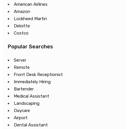
American Airlines
Amazon
Lockheed Martin
Deloitte
Costco
Popular Searches
Server
Remote
Front Desk Receptionist
Immediately Hiring
Bartender
Medical Assistant
Landscaping
Daycare
Airport
Dental Assistant