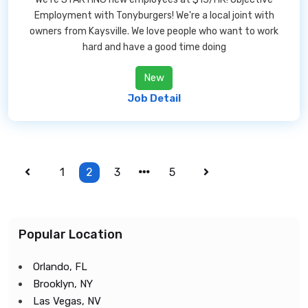
Employment with Tonyburgers! We're a local joint with
owners from Kaysville. We love people who want to work
hard and have a good time doing
New
Job Detail
1
2
3
5
Popular Location
Orlando, FL
Brooklyn, NY
Las Vegas, NV