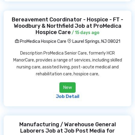
Bereavement Coordinator - Hospice - FT -
Woodbury & Northfield Job at ProMedica
Hospice Care
/ 15 days ago
ProMedica Hospice Care
Laurel Springs, NJ 08021
Description ProMedica Senior Care, formerly HCR
ManorCare, provides a range of services, including skilled
nursing care, assisted living, post-acute medical and
rehabilitation care, hospice care,
New
Job Detail
Manufacturing / Warehouse General
Laborers Job at Job Post Media for