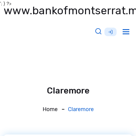
'; } ?>
www.bankofmontserrat.
Tog
nav
Claremore
Home
Claremore