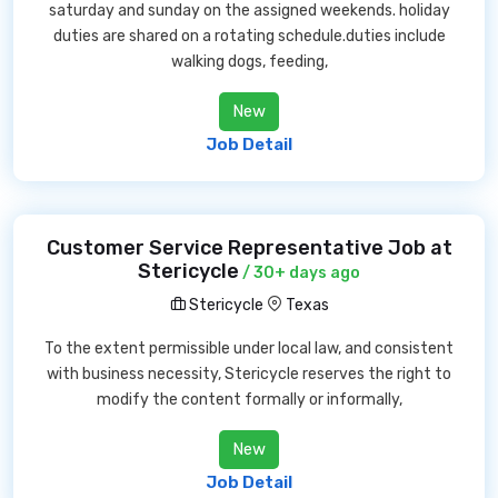
saturday and sunday on the assigned weekends. holiday
duties are shared on a rotating schedule.duties include
walking dogs, feeding,
New
Job Detail
Customer Service Representative Job at
Stericycle
/ 30+ days ago
Stericycle
Texas
To the extent permissible under local law, and consistent
with business necessity, Stericycle reserves the right to
modify the content formally or informally,
New
Job Detail