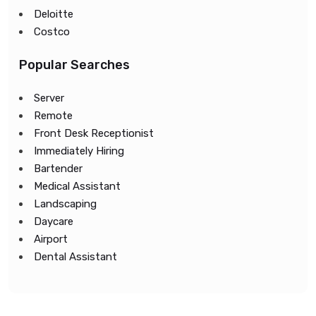
Deloitte
Costco
Popular Searches
Server
Remote
Front Desk Receptionist
Immediately Hiring
Bartender
Medical Assistant
Landscaping
Daycare
Airport
Dental Assistant