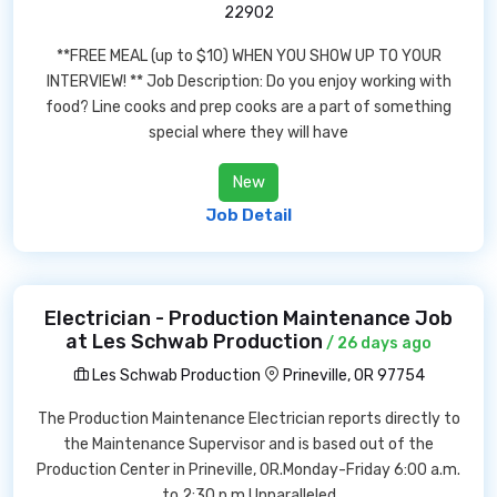
22902
**FREE MEAL (up to $10) WHEN YOU SHOW UP TO YOUR
INTERVIEW! ** Job Description: Do you enjoy working with
food? Line cooks and prep cooks are a part of something
special where they will have
New
Job Detail
Electrician - Production Maintenance Job
at Les Schwab Production
/ 26 days ago
Les Schwab Production
Prineville, OR 97754
The Production Maintenance Electrician reports directly to
the Maintenance Supervisor and is based out of the
Production Center in Prineville, OR.Monday-Friday 6:00 a.m.
to 2:30 p.m.Unparalleled