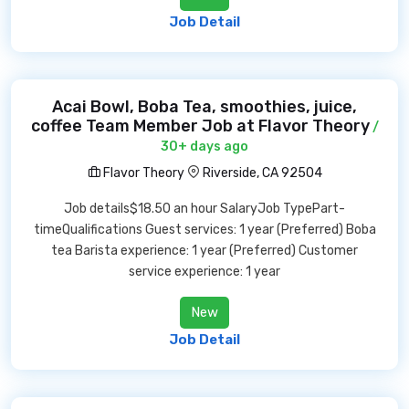
Job Detail
Acai Bowl, Boba Tea, smoothies, juice,
coffee Team Member Job at Flavor Theory
/
30+ days ago
Flavor Theory
Riverside, CA 92504
Job details$18.50 an hour SalaryJob TypePart-
timeQualifications Guest services: 1 year (Preferred) Boba
tea Barista experience: 1 year (Preferred) Customer
service experience: 1 year
New
Job Detail