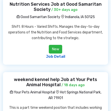
Nutrition Services Job at Good Samaritan
Society
/ 30+ days ago
Good Samaritan Society
Indianola, IA 50125
Shift: 8 Hours - Varied Shifts. Manages the day-to-day
operations of the Nutrition and Food Services department,
contributing to the strategic.
New
Job Detail
weekend kennel help Job at Your Pets
Animal Hospital
/ 18 days ago
Your Pets Animal Hospital
Hot Springs National Park,
AR 71901
This is a part time weekend position that includes working