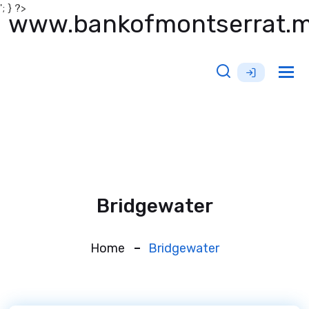
'; } ?>
www.bankofmontserrat.
Tog
nav
Bridgewater
Home
Bridgewater