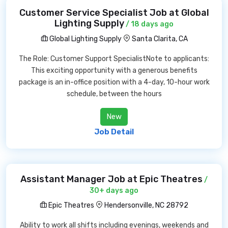
Customer Service Specialist Job at Global
Lighting Supply
/ 18 days ago
Global Lighting Supply
Santa Clarita, CA
The Role: Customer Support SpecialistNote to applicants:
This exciting opportunity with a generous benefits
package is an in-office position with a 4-day, 10-hour work
schedule, between the hours
New
Job Detail
Assistant Manager Job at Epic Theatres
/
30+ days ago
Epic Theatres
Hendersonville, NC 28792
Ability to work all shifts including evenings, weekends and