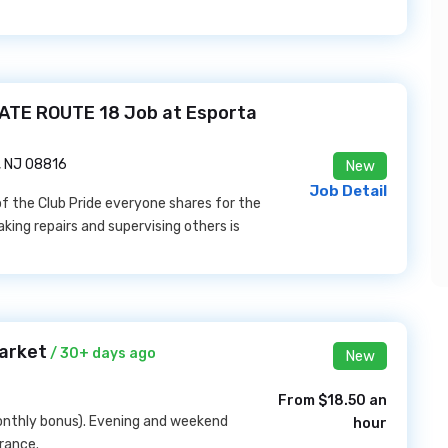
TE ROUTE 18 Job at Esporta
, NJ 08816
New
Job Detail
 of the Club Pride everyone shares for the
king repairs and supervising others is
Market
/ 30+ days ago
New
From $18.50 an
onthly bonus). Evening and weekend
hour
urance.