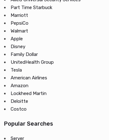
Part Time Starbuck
Marriott
PepsiCo
Walmart
Apple
Disney
Family Dollar
UnitedHealth Group
Tesla
American Airlines
Amazon
Lockheed Martin
Deloitte
Costco
Popular Searches
Server