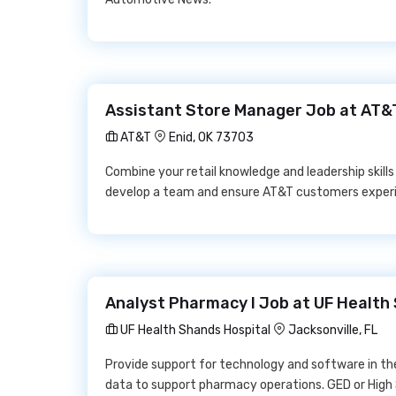
Assistant Store Manager Job at AT&
AT&T
Enid, OK 73703
Combine your retail knowledge and leadership skill
develop a team and ensure AT&T customers experi
Analyst Pharmacy I Job at UF Health
UF Health Shands Hospital
Jacksonville, FL
Provide support for technology and software in t
data to support pharmacy operations. GED or High