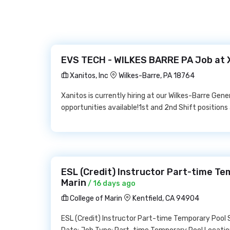
EVS TECH - WILKES BARRE PA Job at X
Xanitos, Inc
Wilkes-Barre, PA 18764
Xanitos is currently hiring at our Wilkes-Barre Gene
opportunities available!1st and 2nd Shift position
ESL (Credit) Instructor Part-time Te
Marin
/ 16 days ago
College of Marin
Kentfield, CA 94904
ESL (Credit) Instructor Part-time Temporary Pool S