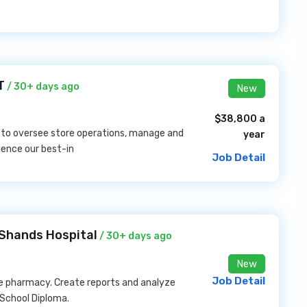
T
/ 30+ days ago
New
$38,800 a
s to oversee store operations, manage and
year
ence our best-in
Job Detail
 Shands Hospital
/ 30+ days ago
New
Job Detail
he pharmacy. Create reports and analyze
 School Diploma.