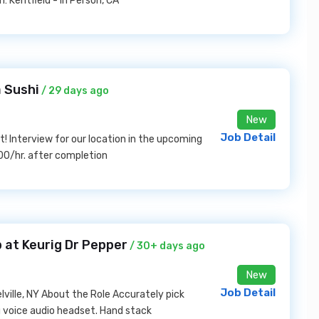
 Kentfield - In Person, CA
 Sushi
/ 29 days ago
New
Job Detail
! Interview for our location in the upcoming
00/hr. after completion
 at Keurig Dr Pepper
/ 30+ days ago
New
Job Detail
ville, NY About the Role Accurately pick
 voice audio headset. Hand stack