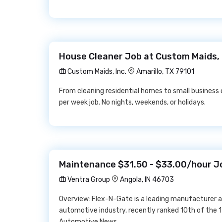
House Cleaner Job at Custom Maids, 
Custom Maids, Inc.
Amarillo, TX 79101
From cleaning residential homes to small business o
per week job. No nights, weekends, or holidays.
Maintenance $31.50 - $33.00/hour J
Ventra Group
Angola, IN 46703
Overview: Flex-N-Gate is a leading manufacturer 
automotive industry, recently ranked 10th of the 
Automotive News.