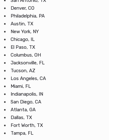
San Antonio, TX
Denver, CO
Philadelphia, PA
Austin, TX
New York, NY
Chicago, IL
El Paso, TX
Columbus, OH
Jacksonville, FL
Tucson, AZ
Los Angeles, CA
Miami, FL
Indianapolis, IN
San Diego, CA
Atlanta, GA
Dallas, TX
Fort Worth, TX
Tampa, FL