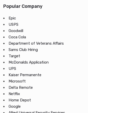
Popular Company
Epic
USPS
Goodwill
Coca Cola
Department of Veterans Affairs
Sams Club Hiring
Target
McDonalds Application
UPS
Kaiser Permanente
Microsoft
Delta Remote
Netflix
Home Depot
Google
Allied Universal Security Services