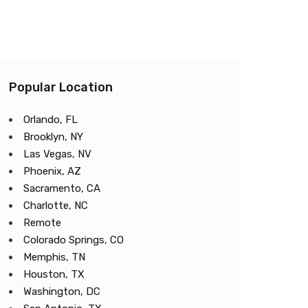
Popular Location
Orlando, FL
Brooklyn, NY
Las Vegas, NV
Phoenix, AZ
Sacramento, CA
Charlotte, NC
Remote
Colorado Springs, CO
Memphis, TN
Houston, TX
Washington, DC