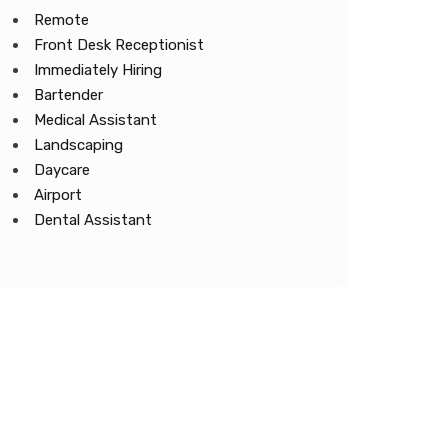
Remote
Front Desk Receptionist
Immediately Hiring
Bartender
Medical Assistant
Landscaping
Daycare
Airport
Dental Assistant