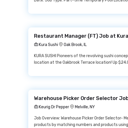
Date: Job Type: Part-time Temporary Pool Location:
Restaurant Manager (FT) Job at Kura
Kura Sushi
Oak Brook, IL
KURA SUSHI Pioneers of the revolving sushi concept
location at the Oakbrook Terrace location! Up $24.
Warehouse Picker Order Selector Job
Keurig Dr Pepper
Melville, NY
Job Overview: Warehouse Picker Order Selector- Mel
products by matching numbers and products using