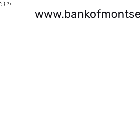
'; } ?>
www.bankofmontse