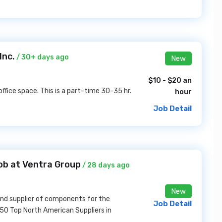
Inc.
/ 30+ days ago
New
$10 - $20 an
ffice space. This is a part-time 30-35 hr.
hour
Job Detail
ob at Ventra Group
/ 28 days ago
New
and supplier of components for the
Job Detail
150 Top North American Suppliers in