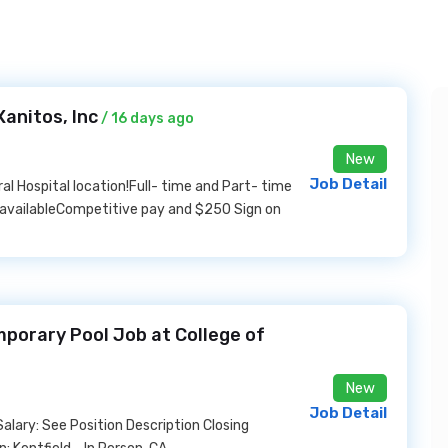
anitos, Inc
/ 16 days ago
New
Job Detail
ral Hospital location!Full- time and Part- time
s availableCompetitive pay and $250 Sign on
mporary Pool Job at College of
New
Job Detail
alary: See Position Description Closing