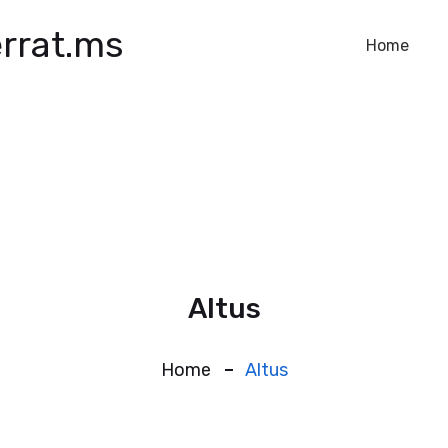
rrat.ms
Home
Altus
Home
Altus