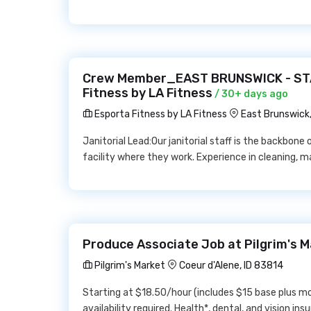
Crew Member_EAST BRUNSWICK - STA
Fitness by LA Fitness
/ 30+ days ago
Esporta Fitness by LA Fitness
East Brunswick
Janitorial Lead:Our janitorial staff is the backbone
facility where they work. Experience in cleaning, ma
Produce Associate Job at Pilgrim's 
Pilgrim's Market
Coeur d'Alene, ID 83814
Starting at $18.50/hour (includes $15 base plus m
availability required. Health*, dental, and vision ins