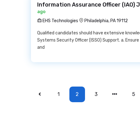
Information Assurance Officer (IAO) 
ago
EHS Technologies
Philadelphia, PA 19112
Qualified candidates should have extensive knowle
Systems Security Officer (ISSO) Support. a. Ensure 
and
1
2
3
5