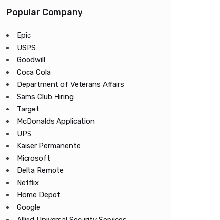
Popular Company
Epic
USPS
Goodwill
Coca Cola
Department of Veterans Affairs
Sams Club Hiring
Target
McDonalds Application
UPS
Kaiser Permanente
Microsoft
Delta Remote
Netflix
Home Depot
Google
Allied Universal Security Services