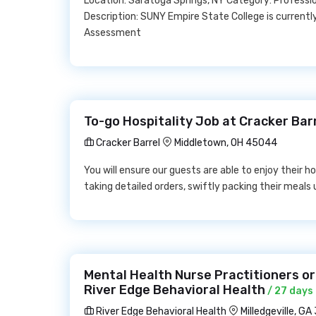
Location: Saratoga Springs, NY Category: Profess
Description: SUNY Empire State College is currently
Assessment
To-go Hospitality Job at Cracker Bar
Cracker Barrel
Middletown, OH 45044
You will ensure our guests are able to enjoy their 
taking detailed orders, swiftly packing their meals 
Mental Health Nurse Practitioners or
River Edge Behavioral Health
/ 27 days
River Edge Behavioral Health
Milledgeville, GA