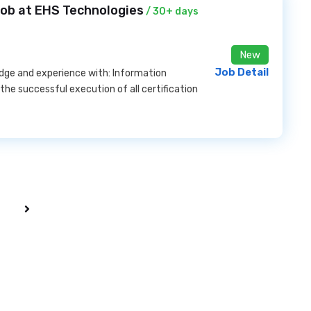
Job at EHS Technologies
/ 30+ days
New
Job Detail
dge and experience with: Information
the successful execution of all certification