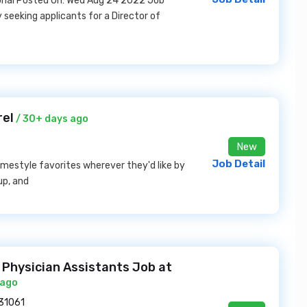
ional Posted On: Wed Aug 24 2022 Job
 seeking applicants for a Director of
rel
/ 30+ days ago
New
Job Detail
homestyle favorites wherever they'd like by
up, and
 Physician Assistants Job at
 ago
 31061