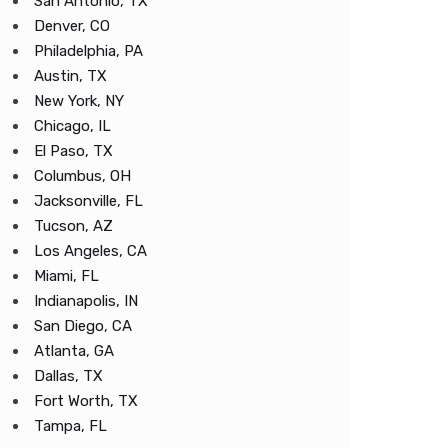
San Antonio, TX
Denver, CO
Philadelphia, PA
Austin, TX
New York, NY
Chicago, IL
El Paso, TX
Columbus, OH
Jacksonville, FL
Tucson, AZ
Los Angeles, CA
Miami, FL
Indianapolis, IN
San Diego, CA
Atlanta, GA
Dallas, TX
Fort Worth, TX
Tampa, FL