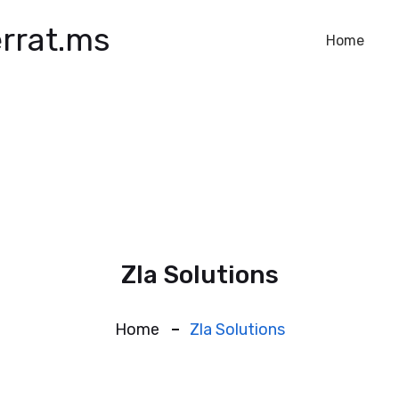
rrat.ms
Home
Zla Solutions
Home
Zla Solutions