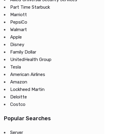
Part Time Starbuck
Marriott
PepsiCo
Walmart
Apple
Disney
Family Dollar
UnitedHealth Group
Tesla
American Airlines
Amazon
Lockheed Martin
Deloitte
Costco
Popular Searches
Server