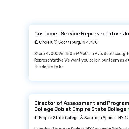
Customer Service Representative Job
Circle K
Scottsburg, IN 47170
Store 4700096: 1505 W McClain Ave, Scottsburg, 
Representative We want you to join our team as a
the desire to be
Director of Assessment and Program
College Job at Empire State College
/
Empire State College
Saratoga Springs, NY 1