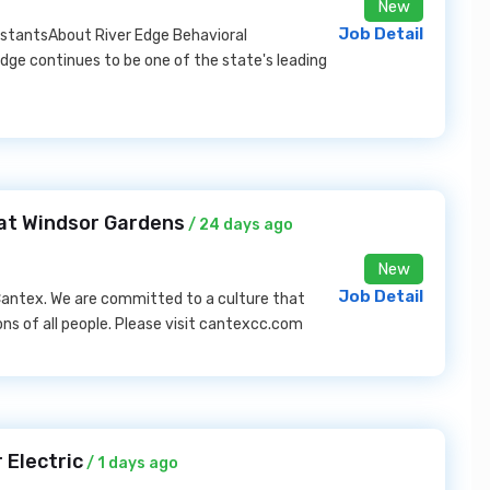
New
Job Detail
sistantsAbout River Edge Behavioral
dge continues to be one of the state's leading
at Windsor Gardens
/ 24 days ago
New
Job Detail
f Cantex. We are committed to a culture that
ns of all people. Please visit cantexcc.com
 Electric
/ 1 days ago