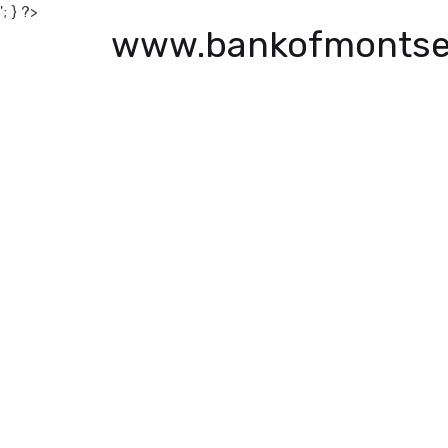
'; } ?>
www.bankofmontse