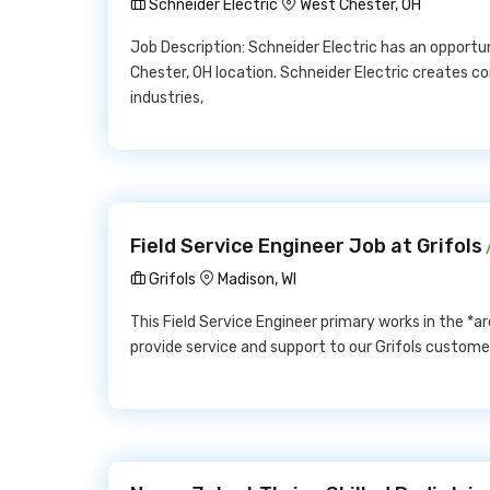
Schneider Electric
West Chester, OH
Job Description: Schneider Electric has an opport
Chester, OH location. Schneider Electric creates 
industries,
Field Service Engineer Job at Grifols
Grifols
Madison, WI
This Field Service Engineer primary works in the *
provide service and support to our Grifols custom