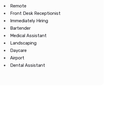
Remote
Front Desk Receptionist
Immediately Hiring
Bartender
Medical Assistant
Landscaping
Daycare
Airport
Dental Assistant