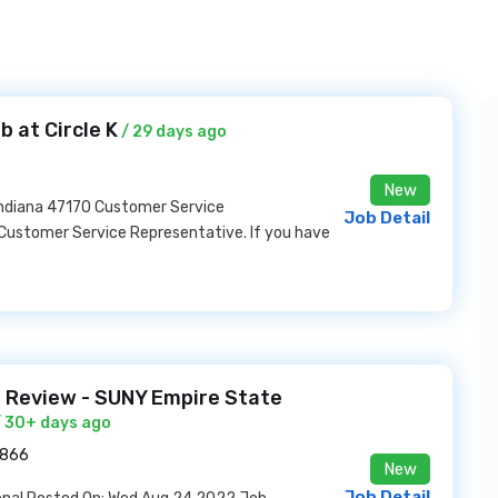
 at Circle K
/ 29 days ago
New
Indiana 47170 Customer Service
Job Detail
 Customer Service Representative. If you have
 Review - SUNY Empire State
 30+ days ago
2866
New
Job Detail