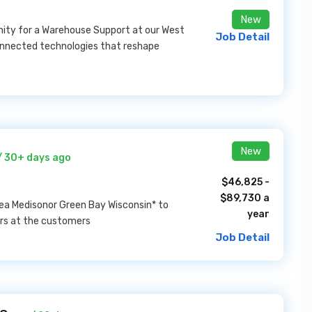
New
unity for a Warehouse Support at our West
Job Detail
connected technologies that reshape
New
/ 30+ days ago
$46,825 -
$89,730 a
area Medisonor Green Bay Wisconsin* to
year
ers at the customers
Job Detail