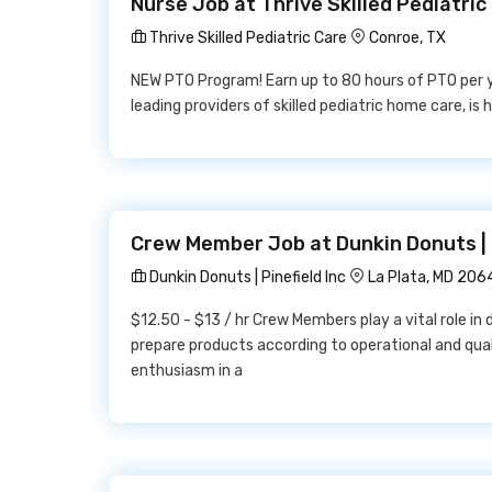
Nurse Job at Thrive Skilled Pediatric
Thrive Skilled Pediatric Care
Conroe, TX
NEW PTO Program! Earn up to 80 hours of PTO per ye
leading providers of skilled pediatric home care, is 
Crew Member Job at Dunkin Donuts | P
Dunkin Donuts | Pinefield Inc
La Plata, MD 206
$12.50 - $13 / hr Crew Members play a vital role in
prepare products according to operational and qua
enthusiasm in a