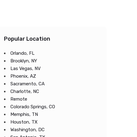
Popular Location
Orlando, FL
Brooklyn, NY
Las Vegas, NV
Phoenix, AZ
Sacramento, CA
Charlotte, NC
Remote
Colorado Springs, CO
Memphis, TN
Houston, TX
Washington, DC