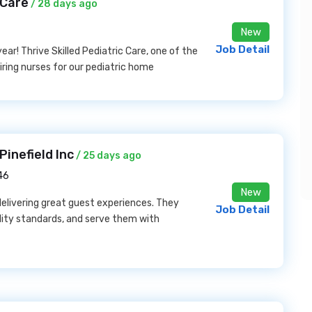
 Care
/ 28 days ago
New
Job Detail
ar! Thrive Skilled Pediatric Care, one of the
hiring nurses for our pediatric home
inefield Inc
/ 25 days ago
46
New
 delivering great guest experiences. They
Job Detail
lity standards, and serve them with