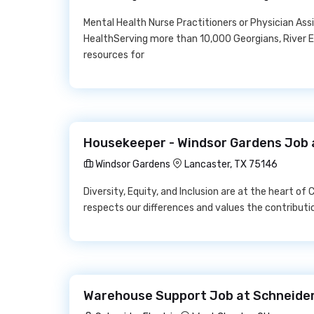
Mental Health Nurse Practitioners or Physician As
HealthServing more than 10,000 Georgians, River E
resources for
Housekeeper - Windsor Gardens Job 
Windsor Gardens
Lancaster, TX 75146
Diversity, Equity, and Inclusion are at the heart o
respects our differences and values the contributio
Warehouse Support Job at Schneider