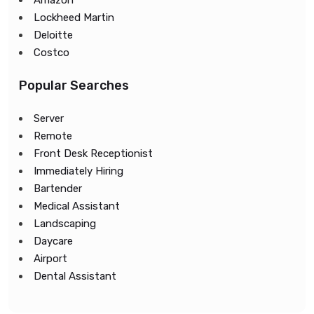
Amazon
Lockheed Martin
Deloitte
Costco
Popular Searches
Server
Remote
Front Desk Receptionist
Immediately Hiring
Bartender
Medical Assistant
Landscaping
Daycare
Airport
Dental Assistant