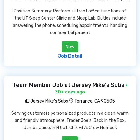
Position Summary: Perform all front office functions of
the UT Sleep Center Clinic and Sleep Lab. Duties include
answering the phone, scheduling appointments, handling
confidential patient
New
Job Detail
Team Member Job at Jersey Mike's Subs
/
30+ days ago
Jersey Mike's Subs
Torrance, CA 90505
Serving customers personalized products in a clean, warm
and friendly atmosphere. Trader Joe's, Jack in the Box,
Jamba Juice, In N Out, Chik Fil A, Crew Member.