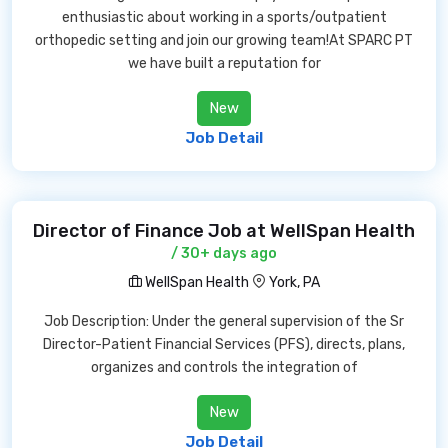
enthusiastic about working in a sports/outpatient
orthopedic setting and join our growing team!At SPARC PT
we have built a reputation for
New
Job Detail
Director of Finance Job at WellSpan Health
/ 30+ days ago
WellSpan Health
York, PA
Job Description: Under the general supervision of the Sr
Director-Patient Financial Services (PFS), directs, plans,
organizes and controls the integration of
New
Job Detail