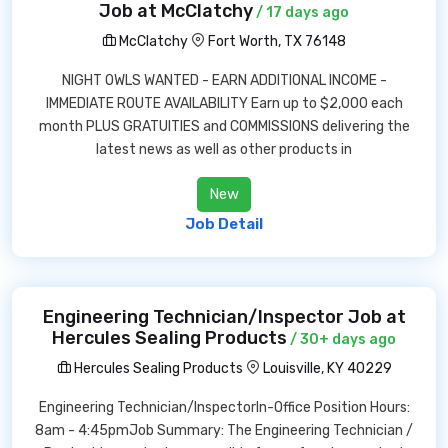
Job at McClatchy
/ 17 days ago
McClatchy
Fort Worth, TX 76148
NIGHT OWLS WANTED - EARN ADDITIONAL INCOME -
IMMEDIATE ROUTE AVAILABILITY Earn up to $2,000 each
month PLUS GRATUITIES and COMMISSIONS delivering the
latest news as well as other products in
New
Job Detail
Engineering Technician/Inspector Job at
Hercules Sealing Products
/ 30+ days ago
Hercules Sealing Products
Louisville, KY 40229
Engineering Technician/InspectorIn-Office Position Hours:
8am - 4:45pmJob Summary: The Engineering Technician /