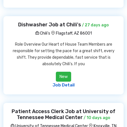
Dishwasher Job at Chili's
/ 27 days ago
Chili's
Flagstaff, AZ 86001
Role Overview Our Heart of House Team Members are
responsible for setting the pace for a great shift, every
shift. They provide dependable, fast service that is
absolutely Chili's. If you
New
Job Detail
Patient Access Clerk Job at University of
Tennessee Medical Center
/ 10 days ago
University of Tennessee Medical Center
Knoxville, TN