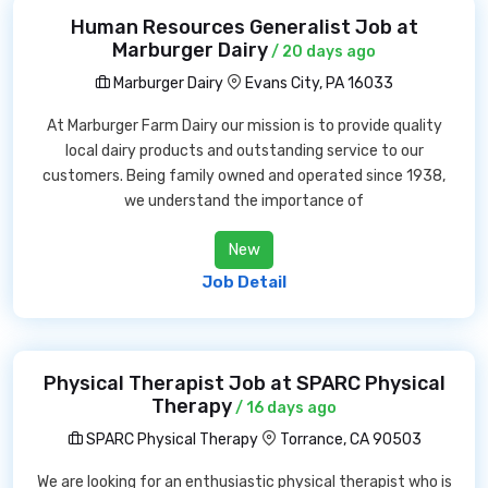
Human Resources Generalist Job at
Marburger Dairy
/ 20 days ago
Marburger Dairy
Evans City, PA 16033
At Marburger Farm Dairy our mission is to provide quality
local dairy products and outstanding service to our
customers. Being family owned and operated since 1938,
we understand the importance of
New
Job Detail
Physical Therapist Job at SPARC Physical
Therapy
/ 16 days ago
SPARC Physical Therapy
Torrance, CA 90503
We are looking for an enthusiastic physical therapist who is