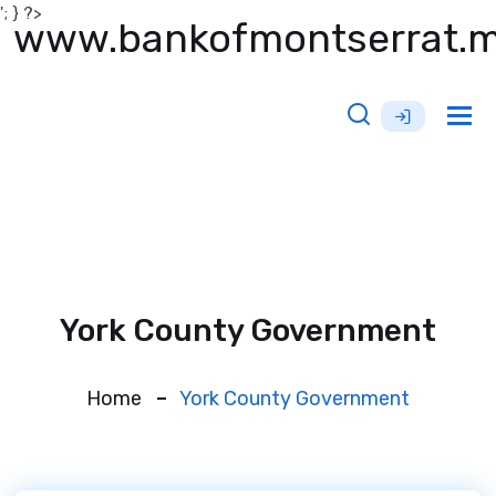
'; } ?>
www.bankofmontserrat.
Tog
nav
York County Government
Home
York County Government