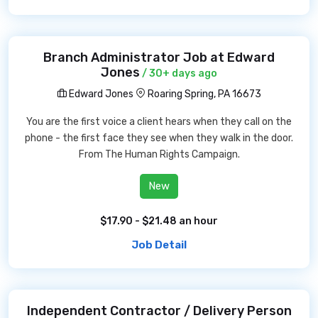
Branch Administrator Job at Edward
Jones
/ 30+ days ago
Edward Jones
Roaring Spring, PA 16673
You are the first voice a client hears when they call on the
phone - the first face they see when they walk in the door.
From The Human Rights Campaign.
New
$17.90 - $21.48 an hour
Job Detail
Independent Contractor / Delivery Person