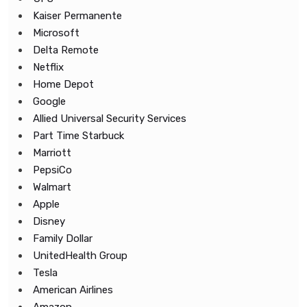
Kaiser Permanente
Microsoft
Delta Remote
Netflix
Home Depot
Google
Allied Universal Security Services
Part Time Starbuck
Marriott
PepsiCo
Walmart
Apple
Disney
Family Dollar
UnitedHealth Group
Tesla
American Airlines