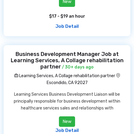
New
$17 - $19 an hour
Job Detail
Business Development Manager Job at
Learning Services, A Collage rehabilitation
partner
/ 30+ days ago
Learning Services, A Collage rehabilitation partner
Escondido, CA 92027
Learning Services Business Development Liaison will be
principally responsible for business development within
healthcare services sales and relationships with
New
Job Detail