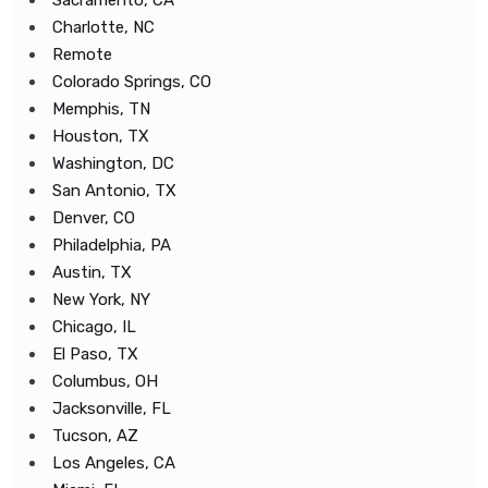
Sacramento, CA
Charlotte, NC
Remote
Colorado Springs, CO
Memphis, TN
Houston, TX
Washington, DC
San Antonio, TX
Denver, CO
Philadelphia, PA
Austin, TX
New York, NY
Chicago, IL
El Paso, TX
Columbus, OH
Jacksonville, FL
Tucson, AZ
Los Angeles, CA