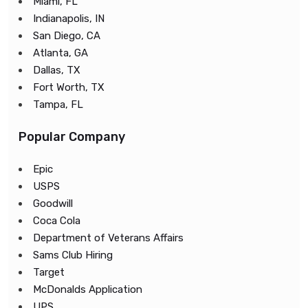
Miami, FL
Indianapolis, IN
San Diego, CA
Atlanta, GA
Dallas, TX
Fort Worth, TX
Tampa, FL
Popular Company
Epic
USPS
Goodwill
Coca Cola
Department of Veterans Affairs
Sams Club Hiring
Target
McDonalds Application
UPS