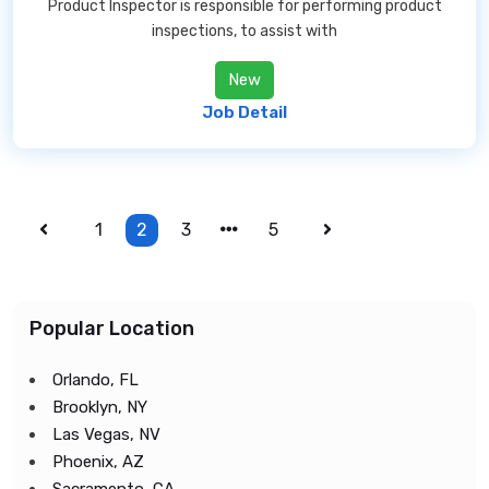
Product Inspector is responsible for performing product
inspections, to assist with
New
Job Detail
1
2
3
5
Popular Location
Orlando, FL
Brooklyn, NY
Las Vegas, NV
Phoenix, AZ