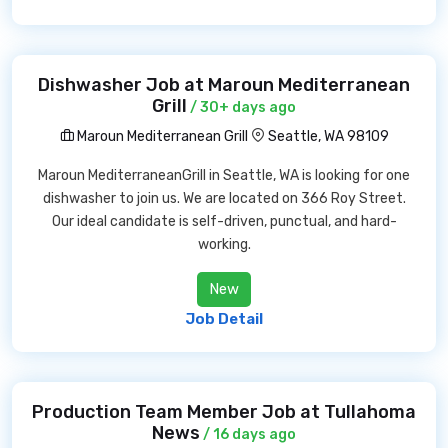
Dishwasher Job at Maroun Mediterranean
Grill
/ 30+ days ago
Maroun Mediterranean Grill
Seattle, WA 98109
Maroun MediterraneanGrill in Seattle, WA is looking for one
dishwasher to join us. We are located on 366 Roy Street.
Our ideal candidate is self-driven, punctual, and hard-
working.
New
Job Detail
Production Team Member Job at Tullahoma
News
/ 16 days ago