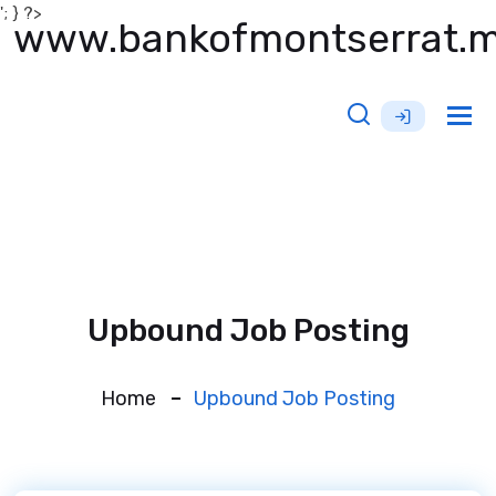
'; } ?>
www.bankofmontserrat.
Tog
nav
Upbound Job Posting
Home
Upbound Job Posting