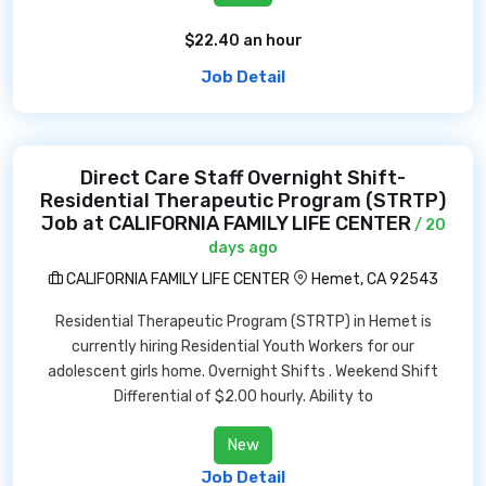
$22.40 an hour
Job Detail
Direct Care Staff Overnight Shift-
Residential Therapeutic Program (STRTP)
Job at CALIFORNIA FAMILY LIFE CENTER
/ 20
days ago
CALIFORNIA FAMILY LIFE CENTER
Hemet, CA 92543
Residential Therapeutic Program (STRTP) in Hemet is
currently hiring Residential Youth Workers for our
adolescent girls home. Overnight Shifts . Weekend Shift
Differential of $2.00 hourly. Ability to
New
Job Detail