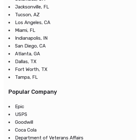
Jacksonville, FL
Tucson, AZ
Los Angeles, CA
Miami, FL
Indianapolis, IN
San Diego, CA
Atlanta, GA
Dallas, TX
Fort Worth, TX
Tampa, FL
Popular Company
Epic
USPS
Goodwill
Coca Cola
Department of Veterans Affairs