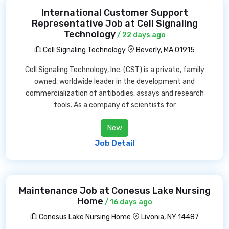
International Customer Support
Representative Job at Cell Signaling
Technology
/ 22 days ago
Cell Signaling Technology
Beverly, MA 01915
Cell Signaling Technology, Inc. (CST) is a private, family
owned, worldwide leader in the development and
commercialization of antibodies, assays and research
tools. As a company of scientists for
New
Job Detail
Maintenance Job at Conesus Lake Nursing
Home
/ 16 days ago
Conesus Lake Nursing Home
Livonia, NY 14487