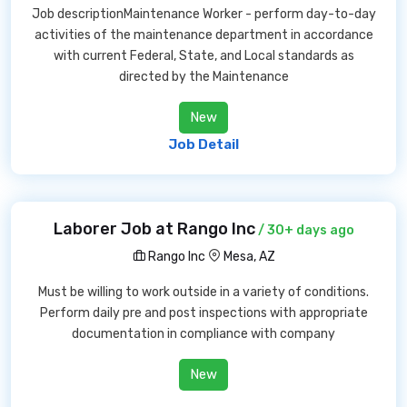
Job descriptionMaintenance Worker - perform day-to-day
activities of the maintenance department in accordance
with current Federal, State, and Local standards as
directed by the Maintenance
New
Job Detail
Laborer Job at Rango Inc
/ 30+ days ago
Rango Inc
Mesa, AZ
Must be willing to work outside in a variety of conditions.
Perform daily pre and post inspections with appropriate
documentation in compliance with company
New