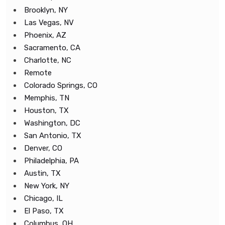
Brooklyn, NY
Las Vegas, NV
Phoenix, AZ
Sacramento, CA
Charlotte, NC
Remote
Colorado Springs, CO
Memphis, TN
Houston, TX
Washington, DC
San Antonio, TX
Denver, CO
Philadelphia, PA
Austin, TX
New York, NY
Chicago, IL
El Paso, TX
Columbus, OH