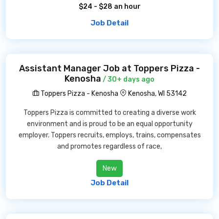
$24 - $28 an hour
Job Detail
Assistant Manager Job at Toppers Pizza -
Kenosha
/ 30+ days ago
Toppers Pizza - Kenosha
Kenosha, WI 53142
Toppers Pizza is committed to creating a diverse work
environment and is proud to be an equal opportunity
employer. Toppers recruits, employs, trains, compensates
and promotes regardless of race,
New
Job Detail