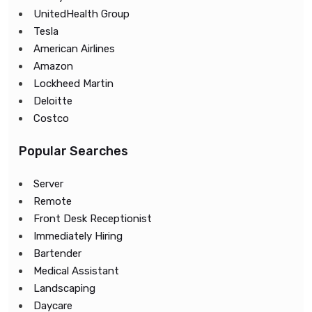
UnitedHealth Group
Tesla
American Airlines
Amazon
Lockheed Martin
Deloitte
Costco
Popular Searches
Server
Remote
Front Desk Receptionist
Immediately Hiring
Bartender
Medical Assistant
Landscaping
Daycare