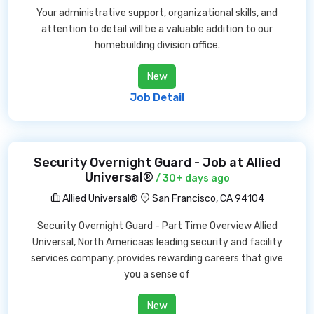
Your administrative support, organizational skills, and
attention to detail will be a valuable addition to our
homebuilding division office.
New
Job Detail
Security Overnight Guard - Job at Allied
Universal®
/ 30+ days ago
Allied Universal®
San Francisco, CA 94104
Security Overnight Guard - Part Time Overview Allied
Universal, North Americaas leading security and facility
services company, provides rewarding careers that give
you a sense of
New