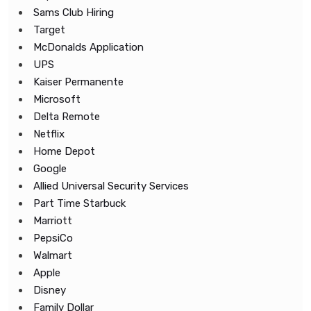
Sams Club Hiring
Target
McDonalds Application
UPS
Kaiser Permanente
Microsoft
Delta Remote
Netflix
Home Depot
Google
Allied Universal Security Services
Part Time Starbuck
Marriott
PepsiCo
Walmart
Apple
Disney
Family Dollar