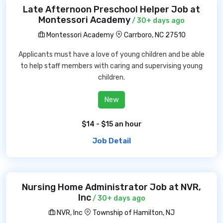
Late Afternoon Preschool Helper Job at
Montessori Academy
/ 30+ days ago
Montessori Academy
Carrboro, NC 27510
Applicants must have a love of young children and be able
to help staff members with caring and supervising young
children.
New
$14 - $15 an hour
Job Detail
Nursing Home Administrator Job at NVR,
Inc
/ 30+ days ago
NVR, Inc
Township of Hamilton, NJ