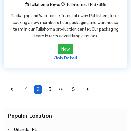
Tullahoma News
Tullahoma, TN 37388
Packaging and Warehouse TeamLakeway Publishers, Inc. is
seeking a new member of our packaging and warehouse
team in our Tullahoma production center. Our packaging
team inserts advertising circulars
New
Job Detail
1
2
3
5
Popular Location
Orlando, FL