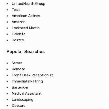
UnitedHealth Group
Tesla
American Airlines
Amazon
Lockheed Martin
Deloitte
Costco
Popular Searches
Server
Remote
Front Desk Receptionist
Immediately Hiring
Bartender
Medical Assistant
Landscaping
Daycare