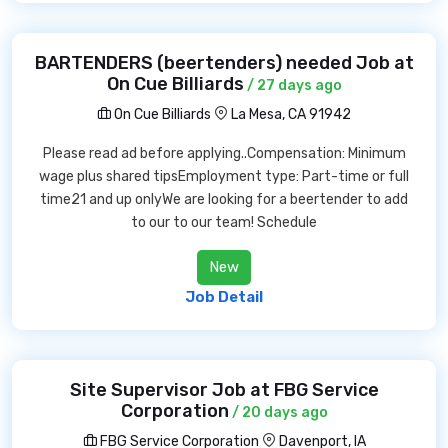
BARTENDERS (beertenders) needed Job at
On Cue Billiards
/ 27 days ago
On Cue Billiards
La Mesa, CA 91942
Please read ad before applying..Compensation: Minimum
wage plus shared tipsEmployment type: Part-time or full
time21 and up onlyWe are looking for a beertender to add
to our to our team! Schedule
New
Job Detail
Site Supervisor Job at FBG Service
Corporation
/ 20 days ago
FBG Service Corporation
Davenport, IA