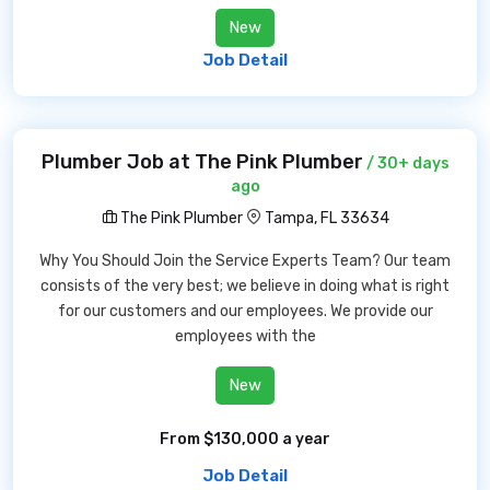
New
Job Detail
Plumber Job at The Pink Plumber
/ 30+ days
ago
The Pink Plumber
Tampa, FL 33634
Why You Should Join the Service Experts Team? Our team
consists of the very best; we believe in doing what is right
for our customers and our employees. We provide our
employees with the
New
From $130,000 a year
Job Detail