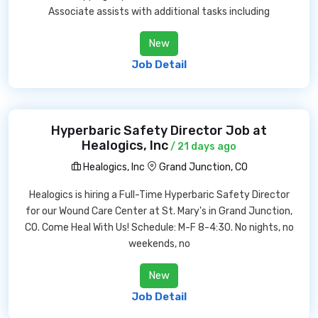
Associate assists with additional tasks including
New
Job Detail
Hyperbaric Safety Director Job at
Healogics, Inc
/ 21 days ago
Healogics, Inc
Grand Junction, CO
Healogics is hiring a Full-Time Hyperbaric Safety Director
for our Wound Care Center at St. Mary's in Grand Junction,
CO. Come Heal With Us! Schedule: M-F 8-4:30. No nights, no
weekends, no
New
Job Detail