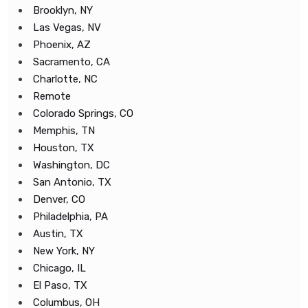
Brooklyn, NY
Las Vegas, NV
Phoenix, AZ
Sacramento, CA
Charlotte, NC
Remote
Colorado Springs, CO
Memphis, TN
Houston, TX
Washington, DC
San Antonio, TX
Denver, CO
Philadelphia, PA
Austin, TX
New York, NY
Chicago, IL
El Paso, TX
Columbus, OH