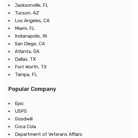
Jacksonville, FL
Tucson, AZ
Los Angeles, CA
Miami, FL
Indianapolis, IN
San Diego, CA
Atlanta, GA
Dallas, TX
Fort Worth, TX
Tampa, FL
Popular Company
Epic
USPS
Goodwill
Coca Cola
Department of Veterans Affairs