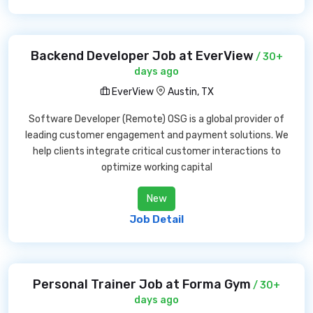
Backend Developer Job at EverView
/ 30+
days ago
EverView
Austin, TX
Software Developer (Remote) OSG is a global provider of
leading customer engagement and payment solutions. We
help clients integrate critical customer interactions to
optimize working capital
New
Job Detail
Personal Trainer Job at Forma Gym
/ 30+
days ago