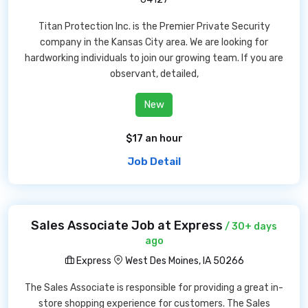
Titan Protection Inc. is the Premier Private Security
company in the Kansas City area. We are looking for
hardworking individuals to join our growing team. If you are
observant, detailed,
New
$17 an hour
Job Detail
Sales Associate Job at Express
/ 30+ days
ago
Express
West Des Moines, IA 50266
The Sales Associate is responsible for providing a great in-
store shopping experience for customers. The Sales