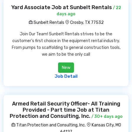
Yard Associate Job at Sunbelt Rentals
/ 22
days ago
Sunbelt Rentals
Crosby, TX 77532
Join Our Team! Sunbelt Rentals strives to be the
customer's first choice in the equipment rental industry.
From pumps to scaffolding to general construction tools,
we aim to be the only call
New
Job Detail
Armed Retail Security Officer- All Training
Provided - Part time Job at Titan
Protection and Consulting, Inc.
/ 30+ days ago
Titan Protection and Consulting, Inc.
Kansas City, MO
64127