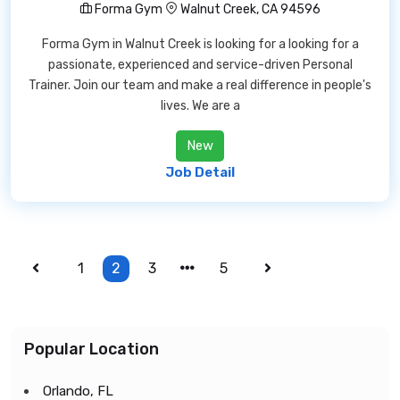
Forma Gym
Walnut Creek, CA 94596
Forma Gym in Walnut Creek is looking for a looking for a
passionate, experienced and service-driven Personal
Trainer. Join our team and make a real difference in people's
lives. We are a
New
Job Detail
1
2
3
5
Popular Location
Orlando, FL