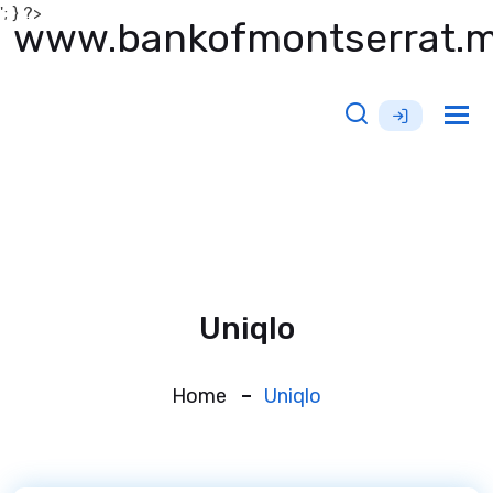
'; } ?>
www.bankofmontserrat.
Tog
nav
Uniqlo
Home
Uniqlo