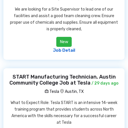
We are looking for a Site Supervisor to lead one of our
facilities and assist a good team cleaning crew. Ensure
proper use of chemicals and supplies. Ensure all equipment
is properly cleaned,
New
Job Detail
START Manufacturing Technician, Austin
Community College Job at Tesla
/ 29 days ago
Tesla
Austin, TX
What to Expect Role: Tesla START is an intensive 14-week
training program that provides students across North
America with the skills necessary for a successful career
at Tesla