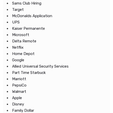
Sams Club Hiring
Target
McDonalds Application
UPS
Kaiser Permanente
Microsoft
Delta Remote
Netflix
Home Depot
Google
Allied Universal Security Services
Part Time Starbuck
Marriott
PepsiCo
Walmart
Apple
Disney
Family Dollar