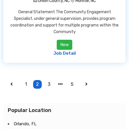
Union County, NC
Monroe, NC
General Statement The Community Engagement
Specialist, under general supervision, provides program
coordination and support for multiple programs within the
Community
New
Job Detail
1
2
3
5
Popular Location
Orlando, FL