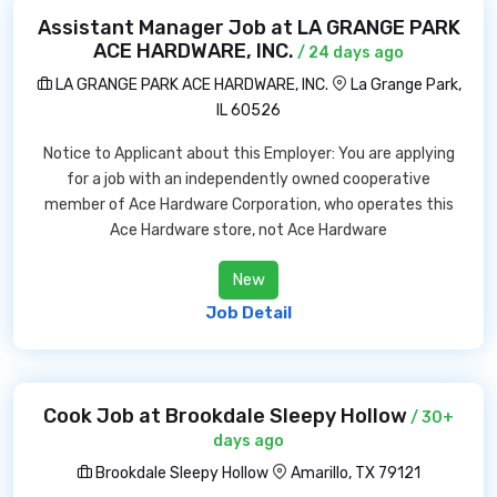
Assistant Manager Job at LA GRANGE PARK
ACE HARDWARE, INC.
/ 24 days ago
LA GRANGE PARK ACE HARDWARE, INC.
La Grange Park,
IL 60526
Notice to Applicant about this Employer: You are applying
for a job with an independently owned cooperative
member of Ace Hardware Corporation, who operates this
Ace Hardware store, not Ace Hardware
New
Job Detail
Cook Job at Brookdale Sleepy Hollow
/ 30+
days ago
Brookdale Sleepy Hollow
Amarillo, TX 79121