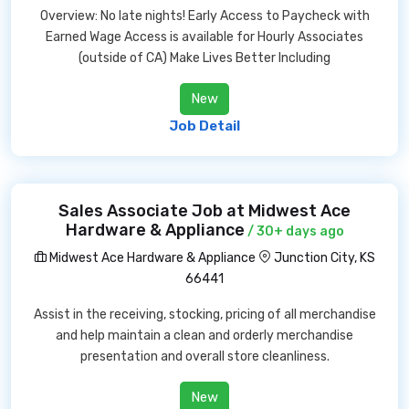
Overview: No late nights! Early Access to Paycheck with
Earned Wage Access is available for Hourly Associates
(outside of CA) Make Lives Better Including
New
Job Detail
Sales Associate Job at Midwest Ace
Hardware & Appliance
/ 30+ days ago
Midwest Ace Hardware & Appliance
Junction City, KS
66441
Assist in the receiving, stocking, pricing of all merchandise
and help maintain a clean and orderly merchandise
presentation and overall store cleanliness.
New