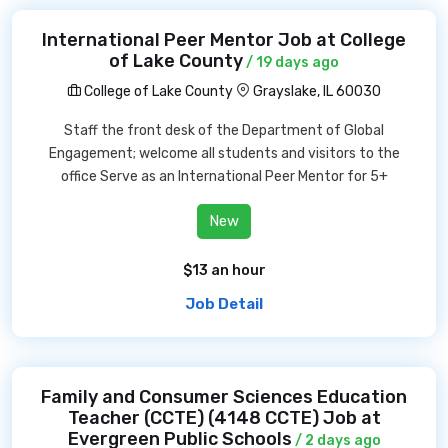
International Peer Mentor Job at College
of Lake County
/ 19 days ago
College of Lake County
Grayslake, IL 60030
Staff the front desk of the Department of Global
Engagement; welcome all students and visitors to the
office Serve as an International Peer Mentor for 5+
New
$13 an hour
Job Detail
Family and Consumer Sciences Education
Teacher (CCTE) (4148 CCTE) Job at
Evergreen Public Schools
/ 2 days ago