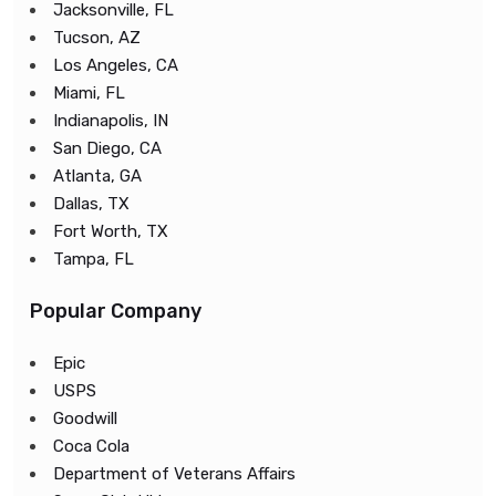
Jacksonville, FL
Tucson, AZ
Los Angeles, CA
Miami, FL
Indianapolis, IN
San Diego, CA
Atlanta, GA
Dallas, TX
Fort Worth, TX
Tampa, FL
Popular Company
Epic
USPS
Goodwill
Coca Cola
Department of Veterans Affairs