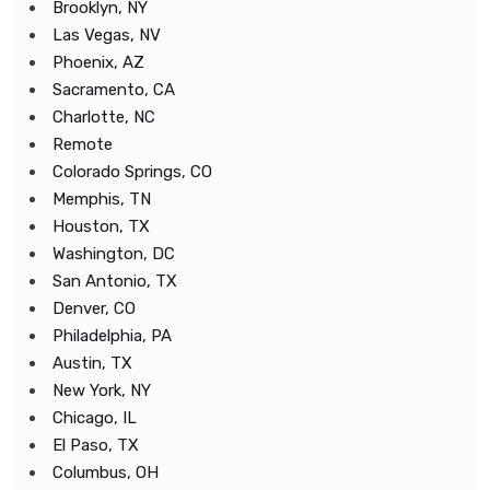
Brooklyn, NY
Las Vegas, NV
Phoenix, AZ
Sacramento, CA
Charlotte, NC
Remote
Colorado Springs, CO
Memphis, TN
Houston, TX
Washington, DC
San Antonio, TX
Denver, CO
Philadelphia, PA
Austin, TX
New York, NY
Chicago, IL
El Paso, TX
Columbus, OH