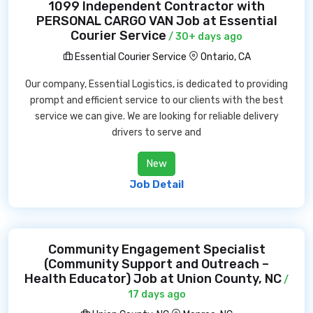
1099 Independent Contractor with
PERSONAL CARGO VAN Job at Essential
Courier Service
/ 30+ days ago
Essential Courier Service
Ontario, CA
Our company, Essential Logistics, is dedicated to providing
prompt and efficient service to our clients with the best
service we can give. We are looking for reliable delivery
drivers to serve and
New
Job Detail
Community Engagement Specialist
(Community Support and Outreach –
Health Educator) Job at Union County, NC
/
17 days ago