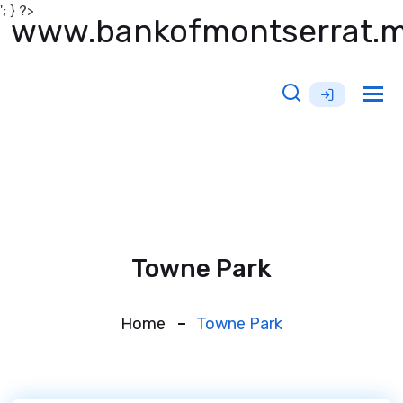
'; } ?>
www.bankofmontserrat.
Tog
nav
Towne Park
Home
Towne Park