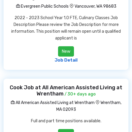
Evergreen Public Schools
Vancouver, WA 98683
2022 - 2023 School Year 1.0 FTE, Culinary Classes Job
Description Please review the Job Description for more
information. This position will remain open until a qualified
applicant is
New
Job Detail
Cook Job at All American Assisted Living at
Wrentham
/ 30+ days ago
All American Assisted Living at Wrentham
Wrentham,
MA 02093
Full and part time positions available.