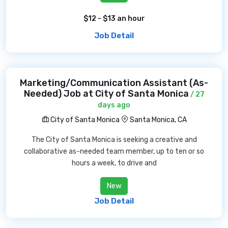
$12 - $13 an hour
Job Detail
Marketing/Communication Assistant (As-
Needed) Job at City of Santa Monica
/ 27
days ago
City of Santa Monica
Santa Monica, CA
The City of Santa Monica is seeking a creative and
collaborative as-needed team member, up to ten or so
hours a week, to drive and
New
Job Detail