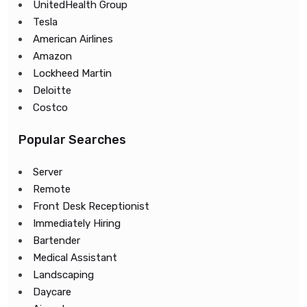
UnitedHealth Group
Tesla
American Airlines
Amazon
Lockheed Martin
Deloitte
Costco
Popular Searches
Server
Remote
Front Desk Receptionist
Immediately Hiring
Bartender
Medical Assistant
Landscaping
Daycare