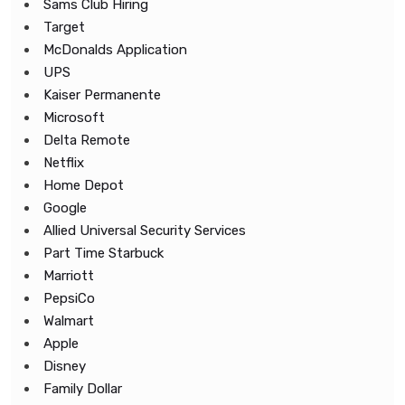
Sams Club Hiring
Target
McDonalds Application
UPS
Kaiser Permanente
Microsoft
Delta Remote
Netflix
Home Depot
Google
Allied Universal Security Services
Part Time Starbuck
Marriott
PepsiCo
Walmart
Apple
Disney
Family Dollar