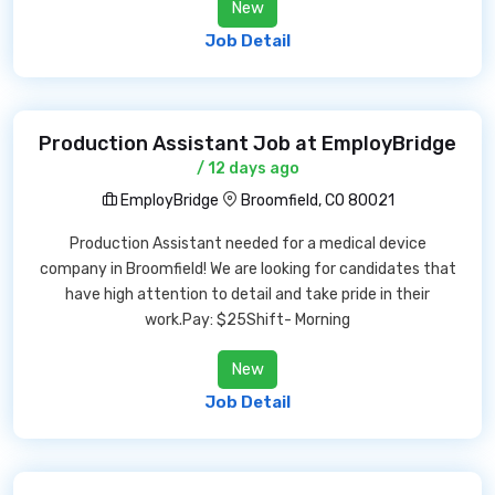
New
Job Detail
Production Assistant Job at EmployBridge
/ 12 days ago
EmployBridge
Broomfield, CO 80021
Production Assistant needed for a medical device
company in Broomfield! We are looking for candidates that
have high attention to detail and take pride in their
work.Pay: $25Shift- Morning
New
Job Detail