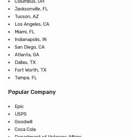
Columbus, OH
Jacksonville, FL
Tucson, AZ
Los Angeles, CA
Miami, FL
Indianapolis, IN
San Diego, CA
Atlanta, GA
Dallas, TX
Fort Worth, TX
Tampa, FL
Popular Company
Epic
USPS
Goodwill
Coca Cola