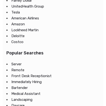
Family Dollar
UnitedHealth Group
Tesla
American Airlines
Amazon
Lockheed Martin
Deloitte
Costco
Popular Searches
Server
Remote
Front Desk Receptionist
Immediately Hiring
Bartender
Medical Assistant
Landscaping
Daycare