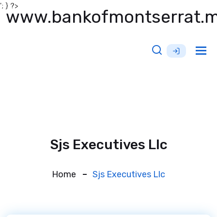
'; } ?>
www.bankofmontserrat.
Tog
nav
Sjs Executives Llc
Home
Sjs Executives Llc