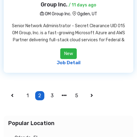
Group Inc.
/ 11 days ago
OM Group Inc.
Ogden, UT
Senior Network Administrator - Secret Clearance UID 015
OM Group, Inc. is a fast-growing Microsoft Azure and AWS
Partner delivering full-stack cloud services for Federal &
New
Job Detail
1
2
3
5
Popular Location