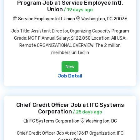
Program Job at Service Employee Intl.
Union
/ 19 days ago
Service Employee Intl. Union
Washington, DC 20036
Job Title: Assistant Director, Organizing Capacity Program
Grade: MGT F Annual Salary: $122,858 Location: All USA;
Remote ORGANIZATIONAL OVERVIEW: The 2 million
members united in
New
Job Detail
Chief Credit Officer Job at IFC Systems
Corporation
/ 25 days ago
IFC Systems Corporation
Washington, DC
Chief Credit Officer Job #: req19617 Organization: IFC