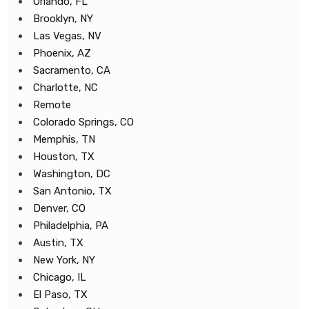
Orlando, FL
Brooklyn, NY
Las Vegas, NV
Phoenix, AZ
Sacramento, CA
Charlotte, NC
Remote
Colorado Springs, CO
Memphis, TN
Houston, TX
Washington, DC
San Antonio, TX
Denver, CO
Philadelphia, PA
Austin, TX
New York, NY
Chicago, IL
El Paso, TX