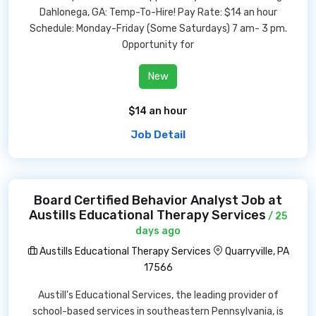
Dahlonega, GA: Temp-To-Hire! Pay Rate: $14 an hour
Schedule: Monday-Friday (Some Saturdays) 7 am- 3 pm.
Opportunity for
New
$14 an hour
Job Detail
Board Certified Behavior Analyst Job at
Austills Educational Therapy Services
/ 25
days ago
Austills Educational Therapy Services
Quarryville, PA
17566
Austill's Educational Services, the leading provider of
school-based services in southeastern Pennsylvania, is