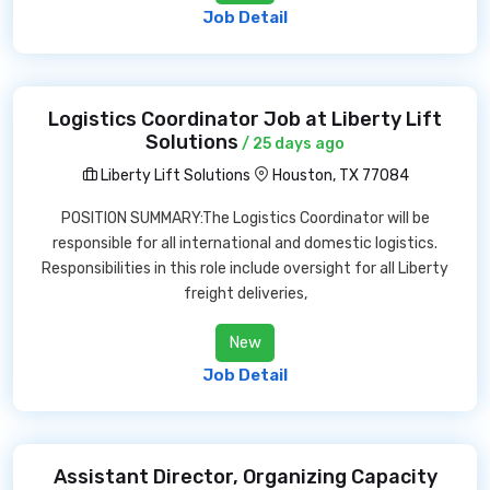
Job Detail
Logistics Coordinator Job at Liberty Lift
Solutions
/ 25 days ago
Liberty Lift Solutions
Houston, TX 77084
POSITION SUMMARY:The Logistics Coordinator will be
responsible for all international and domestic logistics.
Responsibilities in this role include oversight for all Liberty
freight deliveries,
New
Job Detail
Assistant Director, Organizing Capacity