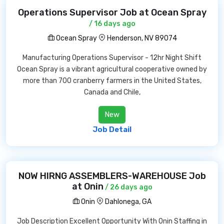
Operations Supervisor Job at Ocean Spray
/ 16 days ago
Ocean Spray
Henderson, NV 89074
Manufacturing Operations Supervisor - 12hr Night Shift
Ocean Spray is a vibrant agricultural cooperative owned by
more than 700 cranberry farmers in the United States,
Canada and Chile,
New
Job Detail
NOW HIRNG ASSEMBLERS-WAREHOUSE Job
at Onin
/ 26 days ago
Onin
Dahlonega, GA
Job Description Excellent Opportunity With Onin Staffing in