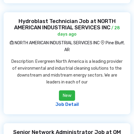
Hydroblast Technician Job at NORTH
AMERICAN INDUSTRIAL SERVICES INC
/ 28
days ago
NORTH AMERICAN INDUSTRIAL SERVICES INC
Pine Bluff,
AR
Description: Evergreen North America is a leading provider
of environmental and industrial cleaning solutions to the
downstream and midstream energy sectors. We are
leaders in each of our
New
Job Detail
Senior Network Administrator Job at OM