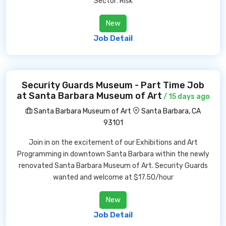
Sector: Risk
New
Job Detail
Security Guards Museum - Part Time Job
at Santa Barbara Museum of Art
/ 15 days ago
Santa Barbara Museum of Art
Santa Barbara, CA
93101
Join in on the excitement of our Exhibitions and Art
Programming in downtown Santa Barbara within the newly
renovated Santa Barbara Museum of Art. Security Guards
wanted and welcome at $17.50/hour
New
Job Detail