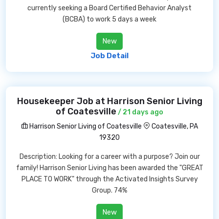
currently seeking a Board Certified Behavior Analyst
(BCBA) to work 5 days a week
New
Job Detail
Housekeeper Job at Harrison Senior Living
of Coatesville
/ 21 days ago
Harrison Senior Living of Coatesville
Coatesville, PA
19320
Description: Looking for a career with a purpose? Join our
family! Harrison Senior Living has been awarded the "GREAT
PLACE TO WORK" through the Activated Insights Survey
Group. 74%
New