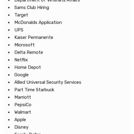
Department of Veterans Affairs
Sams Club Hiring
Target
McDonalds Application
UPS
Kaiser Permanente
Microsoft
Delta Remote
Netflix
Home Depot
Google
Allied Universal Security Services
Part Time Starbuck
Marriott
PepsiCo
Walmart
Apple
Disney