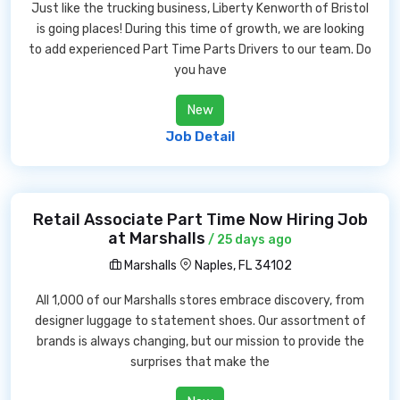
Just like the trucking business, Liberty Kenworth of Bristol
is going places! During this time of growth, we are looking
to add experienced Part Time Parts Drivers to our team. Do
you have
New
Job Detail
Retail Associate Part Time Now Hiring Job
at Marshalls
/ 25 days ago
Marshalls
Naples, FL 34102
All 1,000 of our Marshalls stores embrace discovery, from
designer luggage to statement shoes. Our assortment of
brands is always changing, but our mission to provide the
surprises that make the