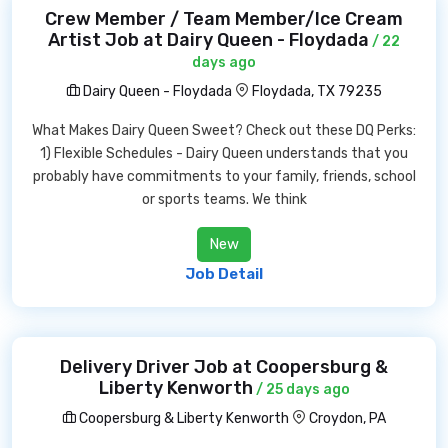
Crew Member / Team Member/Ice Cream
Artist Job at Dairy Queen - Floydada
/ 22
days ago
Dairy Queen - Floydada
Floydada, TX 79235
What Makes Dairy Queen Sweet? Check out these DQ Perks:
1) Flexible Schedules - Dairy Queen understands that you
probably have commitments to your family, friends, school
or sports teams. We think
New
Job Detail
Delivery Driver Job at Coopersburg &
Liberty Kenworth
/ 25 days ago
Coopersburg & Liberty Kenworth
Croydon, PA