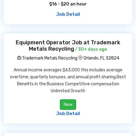
$16 - $20 an hour
Job Detail
Equipment Operator Job at Trademark
Metals Recycling
/ 30+ days ago
Trademark Metals Recycling
Orlando, FL 32824
Annual income averages $63,000 this includes average
overtime, quarterly bonuses, and annual profit sharing.Best
Benefits in the Business Competitive compensation
Unlimited Growth
New
Job Detail