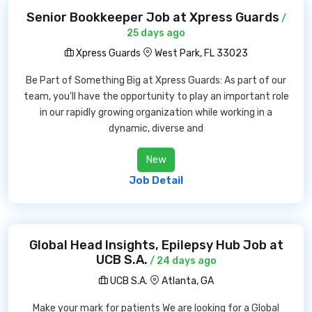
Senior Bookkeeper Job at Xpress Guards
/
25 days ago
Xpress Guards
West Park, FL 33023
Be Part of Something Big at Xpress Guards: As part of our
team, you'll have the opportunity to play an important role
in our rapidly growing organization while working in a
dynamic, diverse and
New
Job Detail
Global Head Insights, Epilepsy Hub Job at
UCB S.A.
/ 24 days ago
UCB S.A.
Atlanta, GA
Make your mark for patients We are looking for a Global