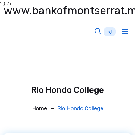
'; } ?>
www.bankofmontserrat.
Tog
nav
Rio Hondo College
Home
Rio Hondo College