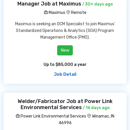
Manager Job at Maximus
/ 30+ days ago
Maximus
Remote
Maximus is seeking an OCM Specialist to join Maximus'
Standardized Operations & Analytics (SOA) Program
Management Office (PMO).
New
Up to $85,000 a year
Job Detail
Welder/Fabricator Job at Power Link
Environmental Services
/ 16 days ago
Power Link Environmental Services
Winamac, IN
46996