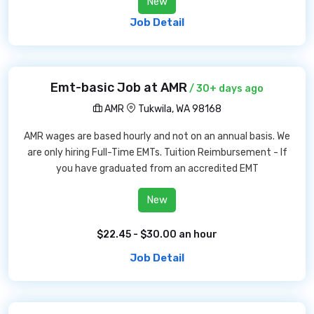
New
Job Detail
Emt-basic Job at AMR
/ 30+ days ago
AMR
Tukwila, WA 98168
AMR wages are based hourly and not on an annual basis. We
are only hiring Full-Time EMTs. Tuition Reimbursement - If
you have graduated from an accredited EMT
New
$22.45 - $30.00 an hour
Job Detail