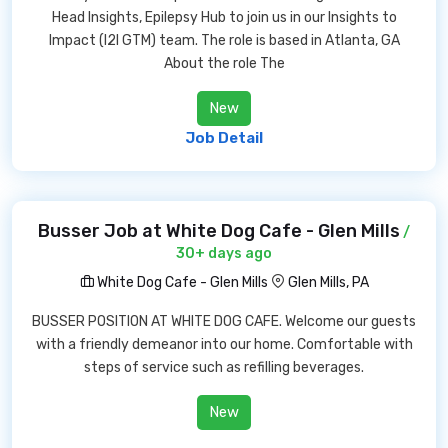
Head Insights, Epilepsy Hub to join us in our Insights to
Impact (I2I GTM) team. The role is based in Atlanta, GA
About the role The
New
Job Detail
Busser Job at White Dog Cafe - Glen Mills
/
30+ days ago
White Dog Cafe - Glen Mills
Glen Mills, PA
BUSSER POSITION AT WHITE DOG CAFE. Welcome our guests
with a friendly demeanor into our home. Comfortable with
steps of service such as refilling beverages.
New