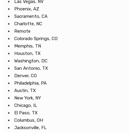
Las Vegas, NV
Phoenix, AZ
Sacramento, CA
Charlotte, NC
Remote
Colorado Springs, CO
Memphis, TN
Houston, TX
Washington, DC
San Antonio, TX
Denver, CO
Philadelphia, PA
Austin, TX
New York, NY
Chicago, IL
El Paso, TX
Columbus, OH
Jacksonville, FL