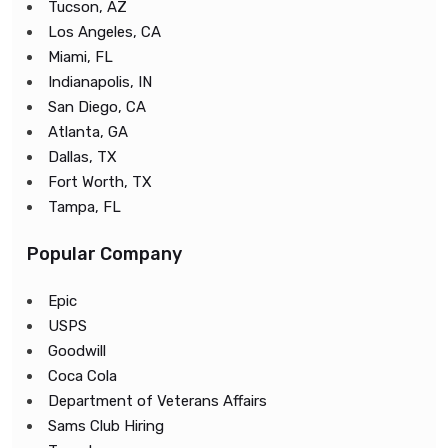
Tucson, AZ
Los Angeles, CA
Miami, FL
Indianapolis, IN
San Diego, CA
Atlanta, GA
Dallas, TX
Fort Worth, TX
Tampa, FL
Popular Company
Epic
USPS
Goodwill
Coca Cola
Department of Veterans Affairs
Sams Club Hiring