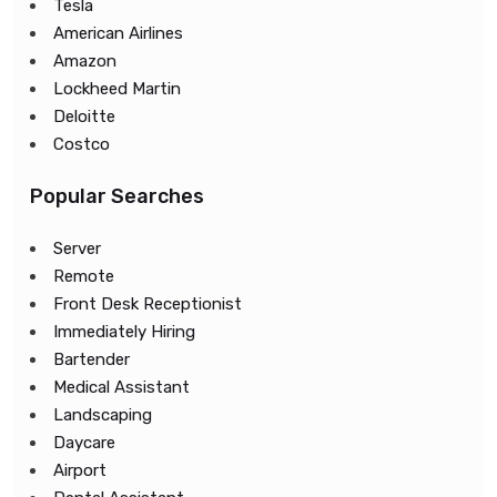
Tesla
American Airlines
Amazon
Lockheed Martin
Deloitte
Costco
Popular Searches
Server
Remote
Front Desk Receptionist
Immediately Hiring
Bartender
Medical Assistant
Landscaping
Daycare
Airport