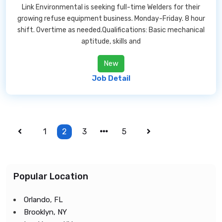
Link Environmental is seeking full-time Welders for their
growing refuse equipment business. Monday-Friday. 8 hour
shift. Overtime as needed.Qualifications: Basic mechanical
aptitude, skills and
New
Job Detail
1
2
3
5
Popular Location
Orlando, FL
Brooklyn, NY