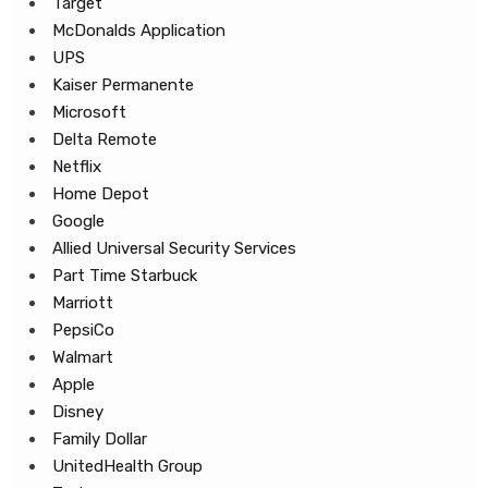
Target
McDonalds Application
UPS
Kaiser Permanente
Microsoft
Delta Remote
Netflix
Home Depot
Google
Allied Universal Security Services
Part Time Starbuck
Marriott
PepsiCo
Walmart
Apple
Disney
Family Dollar
UnitedHealth Group