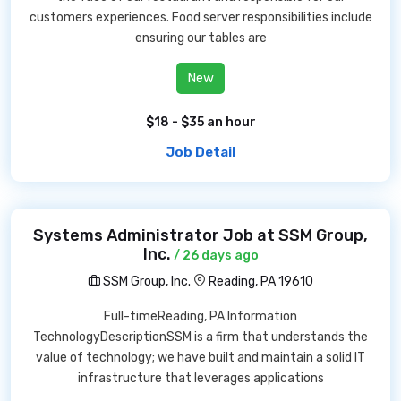
customers experiences. Food server responsibilities include
ensuring our tables are
New
$18 - $35 an hour
Job Detail
Systems Administrator Job at SSM Group,
Inc.
/ 26 days ago
SSM Group, Inc.
Reading, PA 19610
Full-timeReading, PA Information
TechnologyDescriptionSSM is a firm that understands the
value of technology; we have built and maintain a solid IT
infrastructure that leverages applications