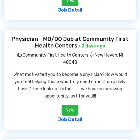
New
Job Detail
Physician - MD/DO Job at Community First
Health Centers
/ 2 days ago
Community First Health Centers
New Haven, MI
48048
What motivated you to become a physician? How would
you feel helping those who truly need it most on a daily
basis? Then look no further.........we have an amazing
opportunity just for you!!!
New
Job Detail