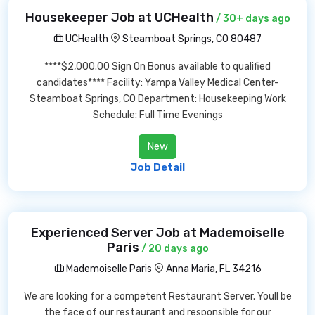
Housekeeper Job at UCHealth
/ 30+ days ago
UCHealth
Steamboat Springs, CO 80487
****$2,000.00 Sign On Bonus available to qualified
candidates**** Facility: Yampa Valley Medical Center-
Steamboat Springs, CO Department: Housekeeping Work
Schedule: Full Time Evenings
New
Job Detail
Experienced Server Job at Mademoiselle
Paris
/ 20 days ago
Mademoiselle Paris
Anna Maria, FL 34216
We are looking for a competent Restaurant Server. Youll be
the face of our restaurant and responsible for our