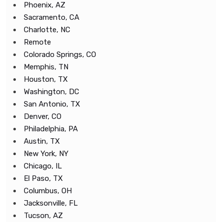
Phoenix, AZ
Sacramento, CA
Charlotte, NC
Remote
Colorado Springs, CO
Memphis, TN
Houston, TX
Washington, DC
San Antonio, TX
Denver, CO
Philadelphia, PA
Austin, TX
New York, NY
Chicago, IL
El Paso, TX
Columbus, OH
Jacksonville, FL
Tucson, AZ