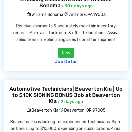
Sonoma
/ 30+ days ago
Williams Sonoma
Ardmore, PA 19003
Receive shipments & accurately maintain inventory
records. Maintain stockroom & off-site locations. Assist
sales team in replenishing sales floor after shipment
New
Job Detail
Automotive Technicians| Beaverton Kia | Up
to $10K SIGNING BONUS Job at Beaverton
Kia
/ 2 days ago
Beaverton Kia
Beaverton, OR 97005
Beaverton Kia is looking for experienced Technicians. Sign-
on bonus, up to $10,000, depending on qualifications A real