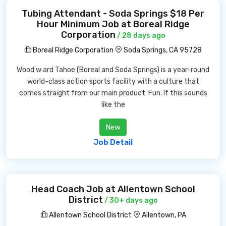
Tubing Attendant - Soda Springs $18 Per
Hour Minimum Job at Boreal Ridge
Corporation
/ 28 days ago
Boreal Ridge Corporation
Soda Springs, CA 95728
Wood w ard Tahoe (Boreal and Soda Springs) is a year-round
world-class action sports facility with a culture that
comes straight from our main product: Fun. If this sounds
like the
New
Job Detail
Head Coach Job at Allentown School
District
/ 30+ days ago
Allentown School District
Allentown, PA