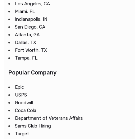
Los Angeles, CA
Miami, FL
Indianapolis, IN
San Diego, CA
Atlanta, GA
Dallas, TX
Fort Worth, TX
Tampa, FL
Popular Company
Epic
USPS
Goodwill
Coca Cola
Department of Veterans Affairs
Sams Club Hiring
Target