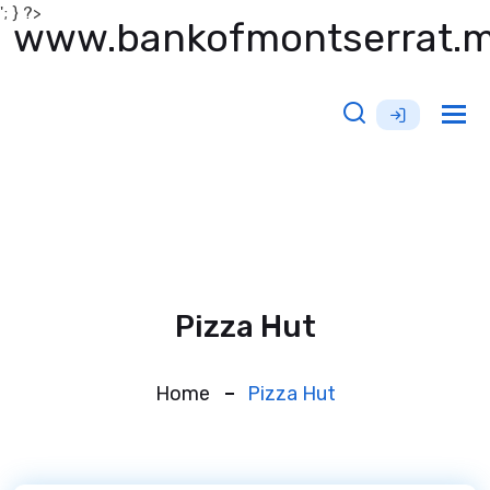
'; } ?>
www.bankofmontserrat.
Tog
nav
Pizza Hut
Home
Pizza Hut