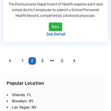
The Pennsylvania Department of Health requires each new
school district employee to submit a School Personnel
Health Record, completed by a licensed physician.
New
Job Detail
1
2
3
5
Popular Location
Orlando, FL
Brooklyn, NY
Las Vegas, NV