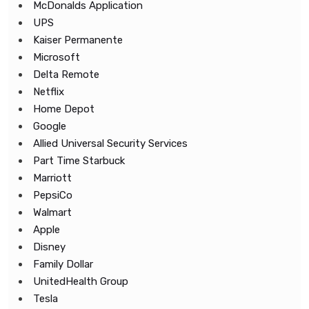
McDonalds Application
UPS
Kaiser Permanente
Microsoft
Delta Remote
Netflix
Home Depot
Google
Allied Universal Security Services
Part Time Starbuck
Marriott
PepsiCo
Walmart
Apple
Disney
Family Dollar
UnitedHealth Group
Tesla