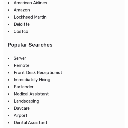
American Airlines
Amazon
Lockheed Martin
Deloitte
Costco
Popular Searches
Server
Remote
Front Desk Receptionist
Immediately Hiring
Bartender
Medical Assistant
Landscaping
Daycare
Airport
Dental Assistant