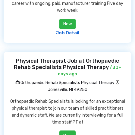
career with ongoing, paid, manufacturer training Five day
work week;
New
Job Detail
Physical Therapist Job at Orthopaedic
Rehab Specialists Physical Therapy
/ 30+
days ago
Orthopaedic Rehab Specialists Physical Therapy
Jonesville, MI 49250
Orthopaedic Rehab Specialists is looking for an exceptional
physical therapist to join our team of skilled practitioners
and dynamic staff. We are currently interviewing for a full
time staff PT at