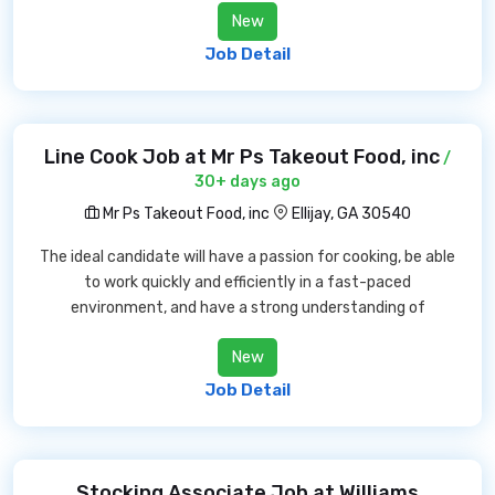
New
Job Detail
Line Cook Job at Mr Ps Takeout Food, inc
/
30+ days ago
Mr Ps Takeout Food, inc
Ellijay, GA 30540
The ideal candidate will have a passion for cooking, be able
to work quickly and efficiently in a fast-paced
environment, and have a strong understanding of
New
Job Detail
Stocking Associate Job at Williams