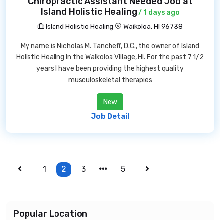
Chiropractic Assistant Needed Job at
Island Holistic Healing
/ 1 days ago
Island Holistic Healing
Waikoloa, HI 96738
My name is Nicholas M. Tancheff, D.C., the owner of Island
Holistic Healing in the Waikoloa Village, HI. For the past 7 1/2
years I have been providing the highest quality
musculoskeletal therapies
New
Job Detail
1
2
3
5
Popular Location