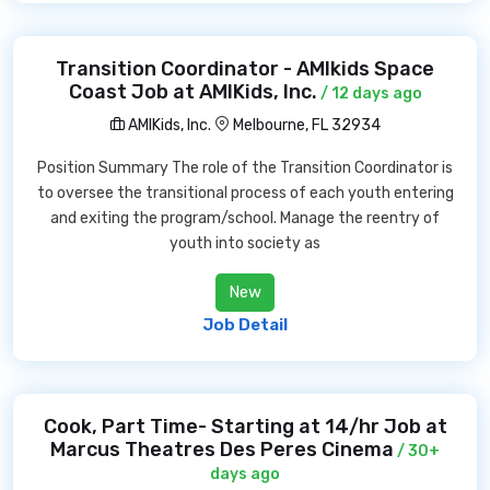
Transition Coordinator - AMIkids Space
Coast Job at AMIKids, Inc.
/ 12 days ago
AMIKids, Inc.
Melbourne, FL 32934
Position Summary The role of the Transition Coordinator is
to oversee the transitional process of each youth entering
and exiting the program/school. Manage the reentry of
youth into society as
New
Job Detail
Cook, Part Time- Starting at 14/hr Job at
Marcus Theatres Des Peres Cinema
/ 30+
days ago