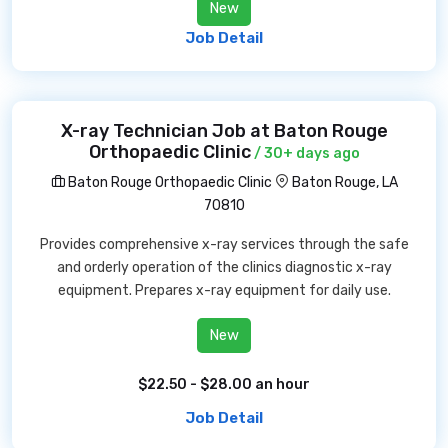
New
Job Detail
X-ray Technician Job at Baton Rouge
Orthopaedic Clinic
/ 30+ days ago
Baton Rouge Orthopaedic Clinic
Baton Rouge, LA
70810
Provides comprehensive x-ray services through the safe
and orderly operation of the clinics diagnostic x-ray
equipment. Prepares x-ray equipment for daily use.
New
$22.50 - $28.00 an hour
Job Detail