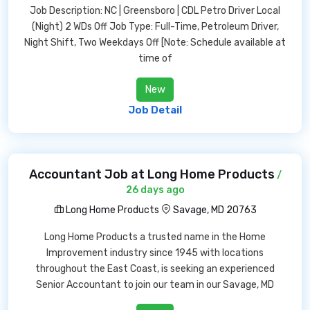
Job Description: NC | Greensboro | CDL Petro Driver Local
(Night) 2 WDs Off Job Type: Full-Time, Petroleum Driver,
Night Shift, Two Weekdays Off [Note: Schedule available at
time of
New
Job Detail
Accountant Job at Long Home Products
/
26 days ago
Long Home Products
Savage, MD 20763
Long Home Products a trusted name in the Home
Improvement industry since 1945 with locations
throughout the East Coast, is seeking an experienced
Senior Accountant to join our team in our Savage, MD