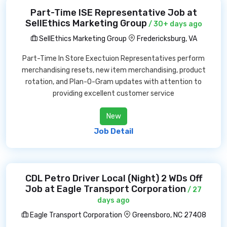
Part-Time ISE Representative Job at
SellEthics Marketing Group
/ 30+ days ago
SellEthics Marketing Group
Fredericksburg, VA
Part-Time In Store Exectuion Representatives perform
merchandising resets, new item merchandising, product
rotation, and Plan-O-Gram updates with attention to
providing excellent customer service
New
Job Detail
CDL Petro Driver Local (Night) 2 WDs Off
Job at Eagle Transport Corporation
/ 27
days ago
Eagle Transport Corporation
Greensboro, NC 27408