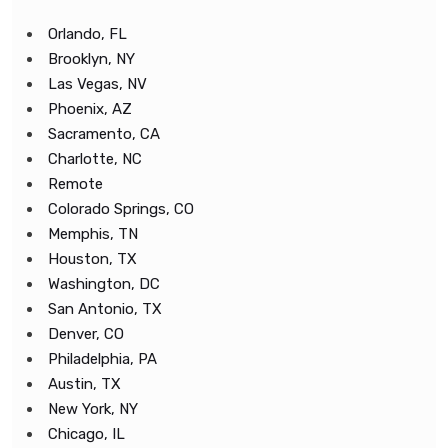
Orlando, FL
Brooklyn, NY
Las Vegas, NV
Phoenix, AZ
Sacramento, CA
Charlotte, NC
Remote
Colorado Springs, CO
Memphis, TN
Houston, TX
Washington, DC
San Antonio, TX
Denver, CO
Philadelphia, PA
Austin, TX
New York, NY
Chicago, IL