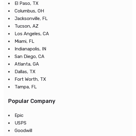
El Paso, TX
Columbus, OH
Jacksonville, FL
Tucson, AZ
Los Angeles, CA
Miami, FL
Indianapolis, IN
San Diego, CA
Atlanta, GA
Dallas, TX
Fort Worth, TX
Tampa, FL
Popular Company
Epic
USPS
Goodwill