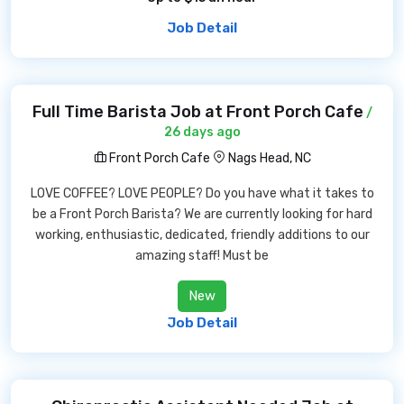
Job Detail
Full Time Barista Job at Front Porch Cafe
/
26 days ago
Front Porch Cafe
Nags Head, NC
LOVE COFFEE? LOVE PEOPLE? Do you have what it takes to
be a Front Porch Barista? We are currently looking for hard
working, enthusiastic, dedicated, friendly additions to our
amazing staff! Must be
New
Job Detail