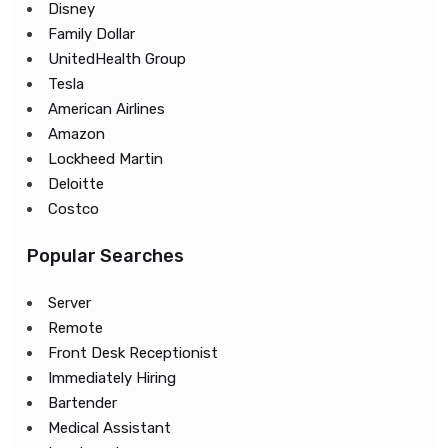
Disney
Family Dollar
UnitedHealth Group
Tesla
American Airlines
Amazon
Lockheed Martin
Deloitte
Costco
Popular Searches
Server
Remote
Front Desk Receptionist
Immediately Hiring
Bartender
Medical Assistant