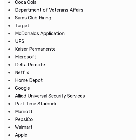
Coca Cola
Department of Veterans Affairs
Sams Club Hiring
Target
McDonalds Application
UPS
Kaiser Permanente
Microsoft
Delta Remote
Netflix
Home Depot
Google
Allied Universal Security Services
Part Time Starbuck
Marriott
PepsiCo
Walmart
Apple