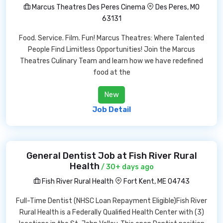
Marcus Theatres Des Peres Cinema
Des Peres, MO
63131
Food. Service. Film. Fun! Marcus Theatres: Where Talented
People Find Limitless Opportunities! Join the Marcus
Theatres Culinary Team and learn how we have redefined
food at the
New
Job Detail
General Dentist Job at Fish River Rural
Health
/ 30+ days ago
Fish River Rural Health
Fort Kent, ME 04743
Full-Time Dentist (NHSC Loan Repayment Eligible)Fish River
Rural Health is a Federally Qualified Health Center with (3)