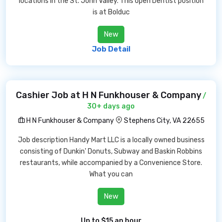
locations in the St. John Valley. This open Dentist position
is at Bolduc
New
Job Detail
Cashier Job at H N Funkhouser & Company
/
30+ days ago
H N Funkhouser & Company
Stephens City, VA 22655
Job description Handy Mart LLC is a locally owned business
consisting of Dunkin' Donuts, Subway and Baskin Robbins
restaurants, while accompanied by a Convenience Store.
What you can
New
Up to $15 an hour