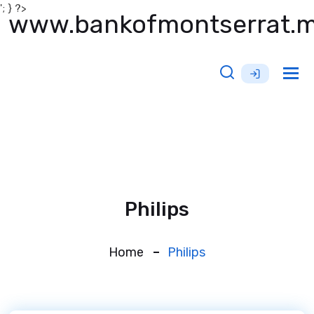
'; } ?>
www.bankofmontserrat.
Tog
nav
Philips
Home
Philips