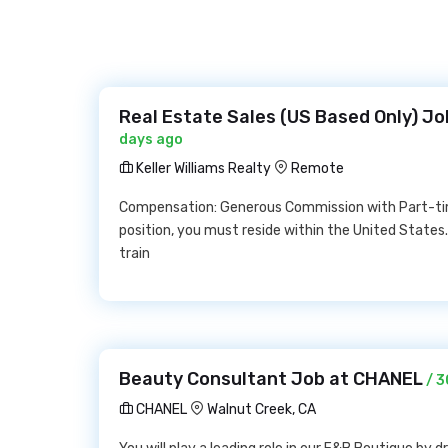
Real Estate Sales (US Based Only) Job
days ago
Keller Williams Realty
Remote
Compensation: Generous Commission with Part-time 
position, you must reside within the United States.K
train
Beauty Consultant Job at CHANEL
/ 3
CHANEL
Walnut Creek, CA