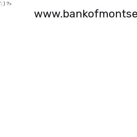
'; } ?>
www.bankofmontse