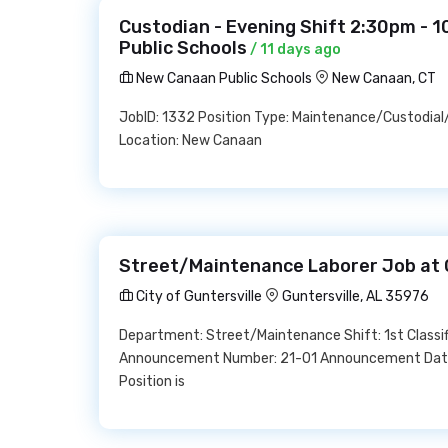
Custodian - Evening Shift 2:30pm - 
Public Schools
/ 11 days ago
New Canaan Public Schools
New Canaan, CT
JobID: 1332 Position Type: Maintenance/Custodia
Location: New Canaan
Street/Maintenance Laborer Job at C
City of Guntersville
Guntersville, AL 35976
Department: Street/Maintenance Shift: 1st Classifi
Announcement Number: 21-01 Announcement Date: 
Position is