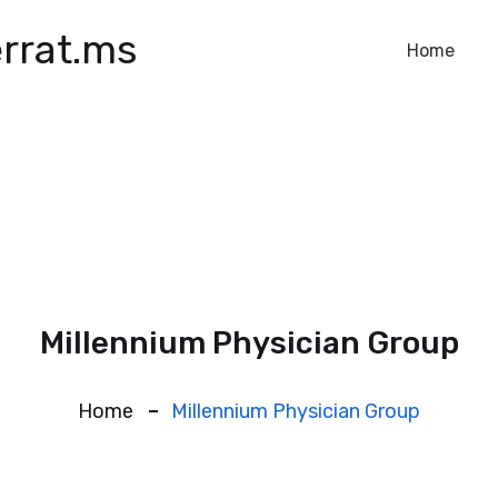
rrat.ms
Home
Millennium Physician Group
Home
Millennium Physician Group