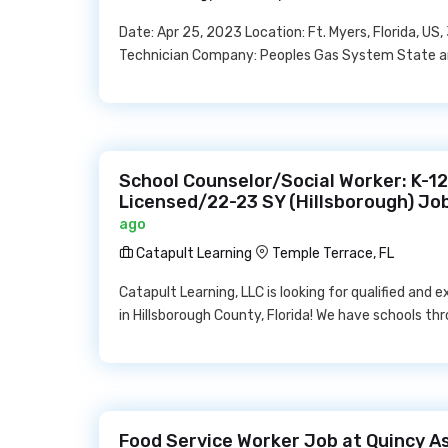
Date: Apr 25, 2023 Location: Ft. Myers, Florida, 
Technician Company: Peoples Gas System State and 
School Counselor/Social Worker: K-1
Licensed/22-23 SY (Hillsborough) Jo
ago
Catapult Learning
Temple Terrace, FL
Catapult Learning, LLC is looking for qualified and
in Hillsborough County, Florida! We have schools t
Food Service Worker Job at Quincy As