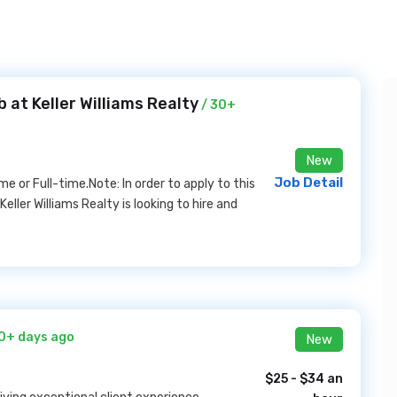
 at Keller Williams Realty
/ 30+
New
Job Detail
or Full-time.Note: In order to apply to this
eller Williams Realty is looking to hire and
0+ days ago
New
$25 - $34 an