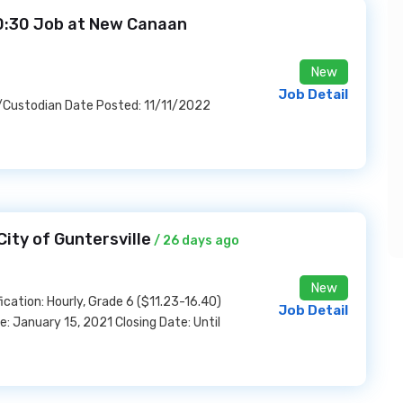
10:30 Job at New Canaan
New
Job Detail
l/Custodian Date Posted: 11/11/2022
ity of Guntersville
/ 26 days ago
New
cation: Hourly, Grade 6 ($11.23-16.40)
Job Detail
January 15, 2021 Closing Date: Until