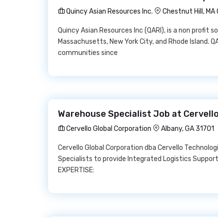
Quincy Asian Resources Inc.
Chestnut Hill, M
Quincy Asian Resources Inc (QARI), is a non profit s
Massachusetts, New York City, and Rhode Island. Q
communities since
Warehouse Specialist Job at Cervello
Cervello Global Corporation
Albany, GA 31701
Cervello Global Corporation dba Cervello Technolog
Specialists to provide Integrated Logistics Support
EXPERTISE: