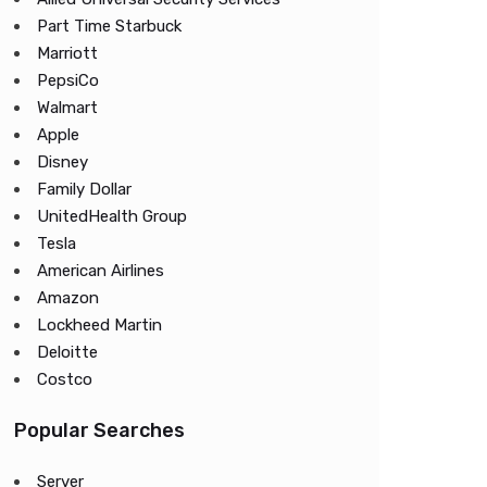
Part Time Starbuck
Marriott
PepsiCo
Walmart
Apple
Disney
Family Dollar
UnitedHealth Group
Tesla
American Airlines
Amazon
Lockheed Martin
Deloitte
Costco
Popular Searches
Server