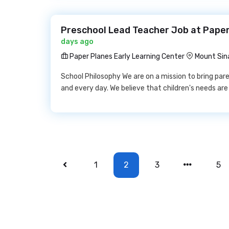
Preschool Lead Teacher Job at Paper
days ago
Paper Planes Early Learning Center
Mount Sina
School Philosophy We are on a mission to bring par
and every day. We believe that children's needs ar
1
2
3
5