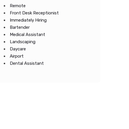
Remote
Front Desk Receptionist
Immediately Hiring
Bartender
Medical Assistant
Landscaping
Daycare
Airport
Dental Assistant