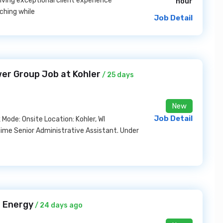
driving exceptional client experience
hour
ching while
Job Detail
wer Group Job at Kohler
/ 25 days
New
Job Detail
Mode: Onsite Location: Kohler, WI
-time Senior Administrative Assistant. Under
 Energy
/ 24 days ago