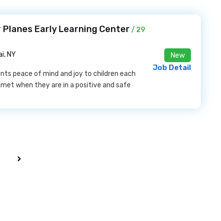
 Planes Early Learning Center
/ 29
i, NY
New
Job Detail
ents peace of mind and joy to children each
e met when they are in a positive and safe