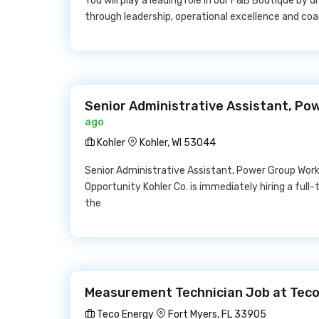
You will play a leading role in our F&B Boutique by 
through leadership, operational excellence and coa
Senior Administrative Assistant, Po
ago
Kohler
Kohler, WI 53044
Senior Administrative Assistant, Power Group Work 
Opportunity Kohler Co. is immediately hiring a full
the
Measurement Technician Job at Teco
Teco Energy
Fort Myers, FL 33905