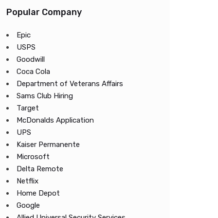
Popular Company
Epic
USPS
Goodwill
Coca Cola
Department of Veterans Affairs
Sams Club Hiring
Target
McDonalds Application
UPS
Kaiser Permanente
Microsoft
Delta Remote
Netflix
Home Depot
Google
Allied Universal Security Services