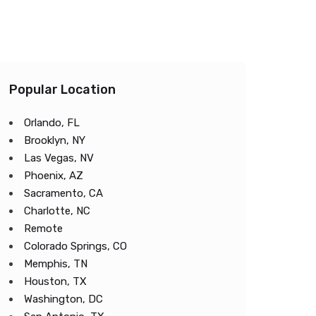
Popular Location
Orlando, FL
Brooklyn, NY
Las Vegas, NV
Phoenix, AZ
Sacramento, CA
Charlotte, NC
Remote
Colorado Springs, CO
Memphis, TN
Houston, TX
Washington, DC