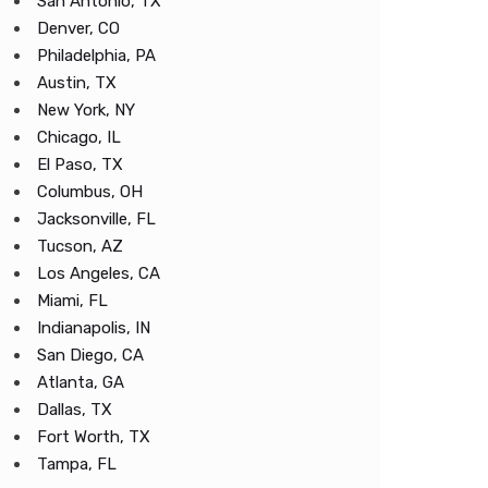
San Antonio, TX
Denver, CO
Philadelphia, PA
Austin, TX
New York, NY
Chicago, IL
El Paso, TX
Columbus, OH
Jacksonville, FL
Tucson, AZ
Los Angeles, CA
Miami, FL
Indianapolis, IN
San Diego, CA
Atlanta, GA
Dallas, TX
Fort Worth, TX
Tampa, FL