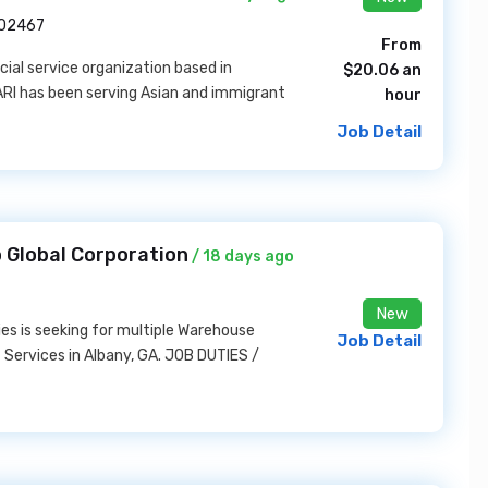
A 02467
From
ocial service organization based in
$20.06 an
ARI has been serving Asian and immigrant
hour
Job Detail
 Global Corporation
/ 18 days ago
New
ies is seeking for multiple Warehouse
Job Detail
 Services in Albany, GA. JOB DUTIES /