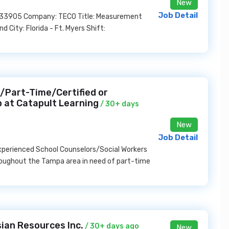
New
Job Detail
US, 33905 Company: TECO Title: Measurement
City: Florida - Ft. Myers Shift:
2/Part-Time/Certified or
b at Catapult Learning
/ 30+ days
New
Job Detail
 experienced School Counselors/Social Workers
hroughout the Tampa area in need of part-time
ian Resources Inc.
/ 30+ days ago
New