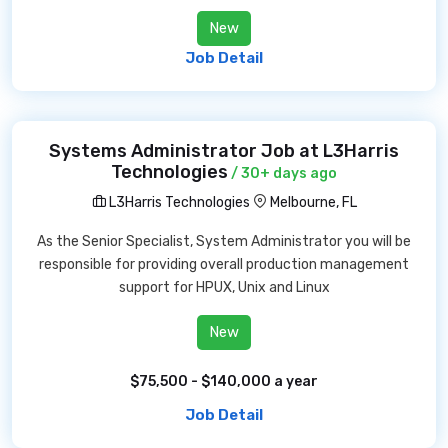
New
Job Detail
Systems Administrator Job at L3Harris
Technologies
/ 30+ days ago
L3Harris Technologies
Melbourne, FL
As the Senior Specialist, System Administrator you will be
responsible for providing overall production management
support for HPUX, Unix and Linux
New
$75,500 - $140,000 a year
Job Detail