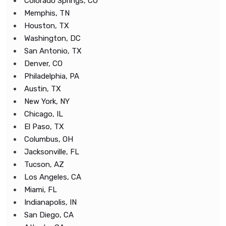
Colorado Springs, CO
Memphis, TN
Houston, TX
Washington, DC
San Antonio, TX
Denver, CO
Philadelphia, PA
Austin, TX
New York, NY
Chicago, IL
El Paso, TX
Columbus, OH
Jacksonville, FL
Tucson, AZ
Los Angeles, CA
Miami, FL
Indianapolis, IN
San Diego, CA