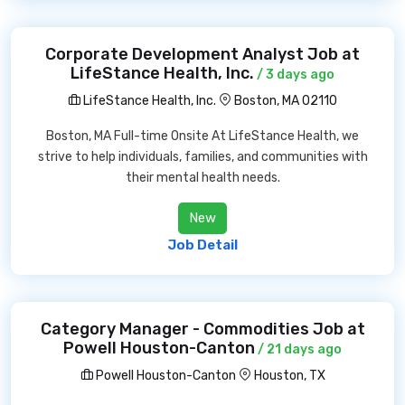
Corporate Development Analyst Job at
LifeStance Health, Inc.
/ 3 days ago
LifeStance Health, Inc.
Boston, MA 02110
Boston, MA Full-time Onsite At LifeStance Health, we
strive to help individuals, families, and communities with
their mental health needs.
New
Job Detail
Category Manager - Commodities Job at
Powell Houston-Canton
/ 21 days ago
Powell Houston-Canton
Houston, TX