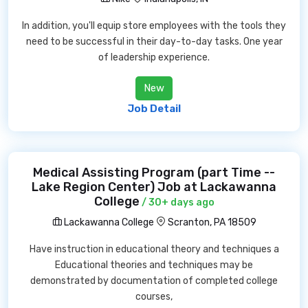
In addition, you'll equip store employees with the tools they
need to be successful in their day-to-day tasks. One year
of leadership experience.
New
Job Detail
Medical Assisting Program (part Time --
Lake Region Center) Job at Lackawanna
College
/ 30+ days ago
Lackawanna College
Scranton, PA 18509
Have instruction in educational theory and techniques a
Educational theories and techniques may be
demonstrated by documentation of completed college
courses,