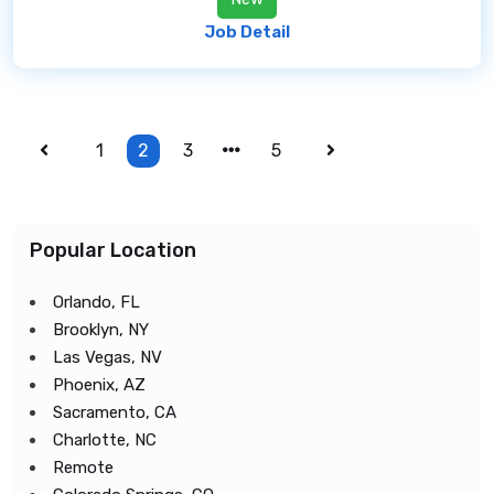
Job Detail
1
2
3
5
Popular Location
Orlando, FL
Brooklyn, NY
Las Vegas, NV
Phoenix, AZ
Sacramento, CA
Charlotte, NC
Remote