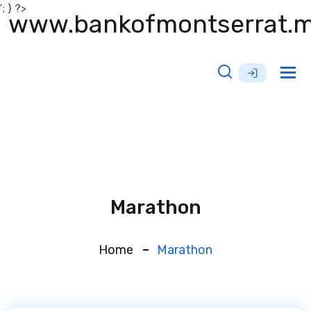
'; } ?>
www.bankofmontserrat.
Tog
nav
Marathon
Home
Marathon