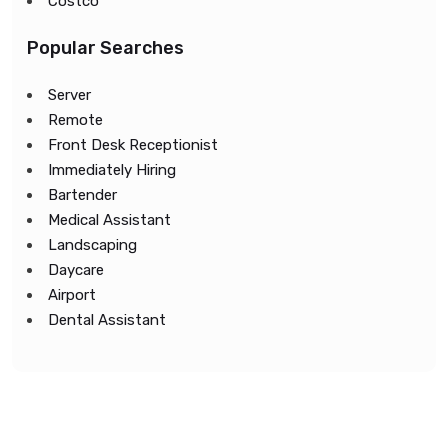
Costco
Popular Searches
Server
Remote
Front Desk Receptionist
Immediately Hiring
Bartender
Medical Assistant
Landscaping
Daycare
Airport
Dental Assistant