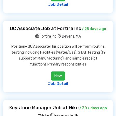
Job Detail
QC Associate Job at Fortira Inc
/ 25 days ago
Fortira Inc
Devens, MA
Position- QC AssociateThis position will perform routine
testing including Facilities (Water/Gas), STAT testing (In
support of Manufacturing), and sample receipt
functions.Primary responsibilities
New
Job Detail
Keystone Manager Job at Nike
/ 30+ days ago
Nike
Indianapolis, IN