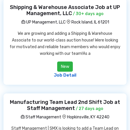
Shipping & Warehouse Associate Job at UP
Management, LLC
/ 30+ days ago
UP Management, LLC
Rock Island, IL 61201
We are growing and adding a Shipping & Warehouse
Associate to our world-class auction house! Were looking
for motivated and reliable team members who would enjoy
working with our team!As a
New
Job Detail
Manufacturing Team Lead 2nd Shift Job at
Staff Management
/ 27 days ago
Staff Management
Hopkinsville, KY 42240
Staff Management | SMX is looking to add a Team Lead on