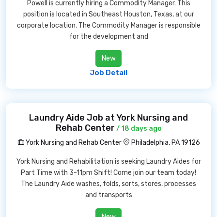
Powell is currently hiring a Commodity Manager. This
position is located in Southeast Houston, Texas, at our
corporate location. The Commodity Manager is responsible
for the development and
New
Job Detail
Laundry Aide Job at York Nursing and
Rehab Center
/ 18 days ago
York Nursing and Rehab Center
Philadelphia, PA 19126
York Nursing and Rehabilitation is seeking Laundry Aides for
Part Time with 3-11pm Shift! Come join our team today!
The Laundry Aide washes, folds, sorts, stores, processes
and transports
New