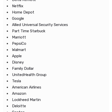
Netflix
Home Depot
Google
Allied Universal Security Services
Part Time Starbuck
Marriott
PepsiCo
Walmart
Apple
Disney
Family Dollar
UnitedHealth Group
Tesla
American Airlines
Amazon
Lockheed Martin
Deloitte