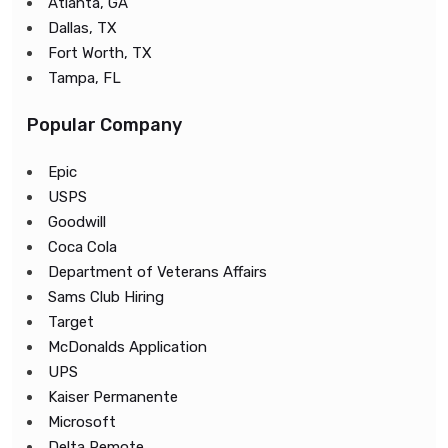
Atlanta, GA
Dallas, TX
Fort Worth, TX
Tampa, FL
Popular Company
Epic
USPS
Goodwill
Coca Cola
Department of Veterans Affairs
Sams Club Hiring
Target
McDonalds Application
UPS
Kaiser Permanente
Microsoft
Delta Remote