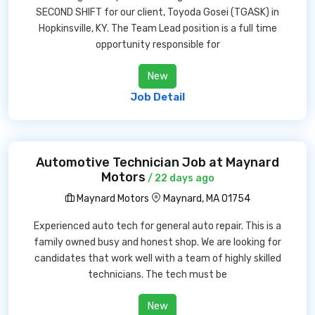
SECOND SHIFT for our client, Toyoda Gosei (TGASK) in
Hopkinsville, KY. The Team Lead position is a full time
opportunity responsible for
New
Job Detail
Automotive Technician Job at Maynard
Motors
/ 22 days ago
Maynard Motors
Maynard, MA 01754
Experienced auto tech for general auto repair. This is a
family owned busy and honest shop. We are looking for
candidates that work well with a team of highly skilled
technicians. The tech must be
New