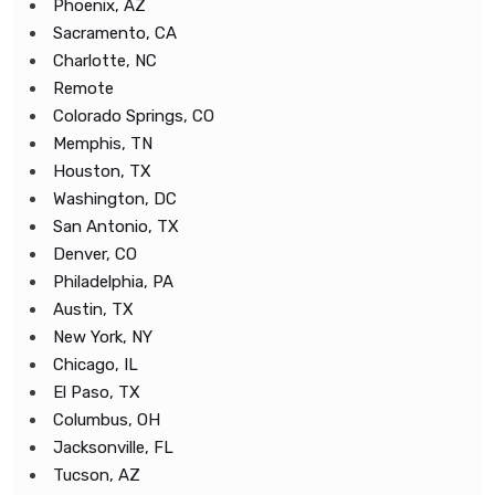
Phoenix, AZ
Sacramento, CA
Charlotte, NC
Remote
Colorado Springs, CO
Memphis, TN
Houston, TX
Washington, DC
San Antonio, TX
Denver, CO
Philadelphia, PA
Austin, TX
New York, NY
Chicago, IL
El Paso, TX
Columbus, OH
Jacksonville, FL
Tucson, AZ