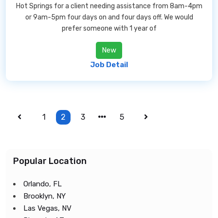
Hot Springs for a client needing assistance from 8am-4pm
or 9am-5pm four days on and four days off. We would
prefer someone with 1 year of
New
Job Detail
1
2
3
5
Popular Location
Orlando, FL
Brooklyn, NY
Las Vegas, NV