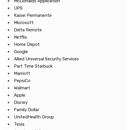
McDonalds Application
UPS
Kaiser Permanente
Microsoft
Delta Remote
Netflix
Home Depot
Google
Allied Universal Security Services
Part Time Starbuck
Marriott
PepsiCo
Walmart
Apple
Disney
Family Dollar
UnitedHealth Group
Tesla