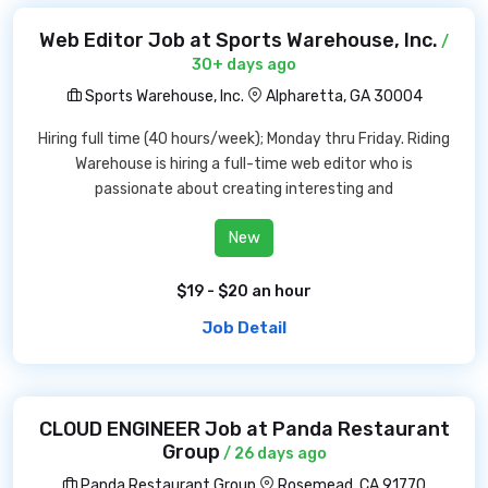
Web Editor Job at Sports Warehouse, Inc.
/
30+ days ago
Sports Warehouse, Inc.
Alpharetta, GA 30004
Hiring full time (40 hours/week); Monday thru Friday. Riding
Warehouse is hiring a full-time web editor who is
passionate about creating interesting and
New
$19 - $20 an hour
Job Detail
CLOUD ENGINEER Job at Panda Restaurant
Group
/ 26 days ago
Panda Restaurant Group
Rosemead, CA 91770