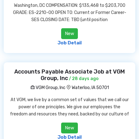
Washington, DC COMPENSATION: $135,468 to $203,700
GRADE: ES-2210-00 OPEN TO: Current or Former Career-
SES CLOSING DATE: TBD (until position
New
Job Detail
Accounts Payable Associate Job at VGM
Group, Inc
/ 28 days ago
VGM Group, Inc
Waterloo, IA 50701
At VGM, we live by a common set of values that we call our
power of one principles. We give our employees the
freedom and resources they need, backed by our culture of
New
Job Detail