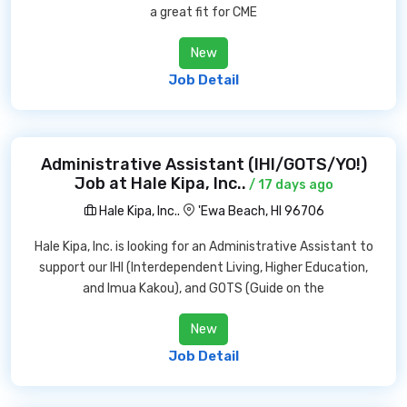
a great fit for CME
New
Job Detail
Administrative Assistant (IHI/GOTS/YO!)
Job at Hale Kipa, Inc..
/ 17 days ago
Hale Kipa, Inc..
'Ewa Beach, HI 96706
Hale Kipa, Inc. is looking for an Administrative Assistant to
support our IHI (Interdependent Living, Higher Education,
and Imua Kakou), and GOTS (Guide on the
New
Job Detail