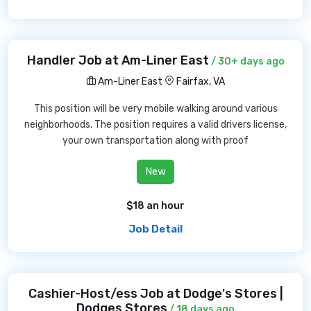
Handler Job at Am-Liner East
/ 30+ days ago
Am-Liner East
Fairfax, VA
This position will be very mobile walking around various
neighborhoods. The position requires a valid drivers license,
your own transportation along with proof
New
$18 an hour
Job Detail
Cashier-Host/ess Job at Dodge's Stores |
Dodges Stores
/ 18 days ago