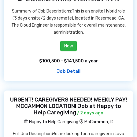
Summary of Job Descriptions:This is an onsite Hybrid role
(3 days onsite/2 days remote), located in Rosemead, CA.
The Cloud Engineer is responsible for overall maintenance,
administration,
New
$100,500 - $141,500 a year
Job Detail
URGENT! CAREGIVERS NEEDED! WEEKLY PAY!
MCCAMMON LOCATION! Job at Happy to
Help Caregiving
/ 2 days ago
Happy to Help Caregiving
McCammon, ID
Full Job DescriptionWe are looking for a caregiver in Lava