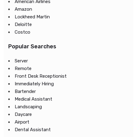
American Airlines
Amazon
Lockheed Martin
Deloitte
Costco
Popular Searches
Server
Remote
Front Desk Receptionist
Immediately Hiring
Bartender
Medical Assistant
Landscaping
Daycare
Airport
Dental Assistant