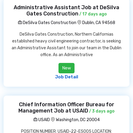
Administrative Assistant Job at DeSilva
Gates Construction
/ 17 days ago
DeSilva Gates Construction
Dublin, CA 94568
DeSilva Gates Construction, Northern Californias
established heavy civil engineering contractor, is seeking
an Administrative Assistant to join our team in the Dublin
office. As an Administrative
New
Job Detail
Chief Information Officer Bureau for
Management Job at USAID
/ 3 days ago
USAID
Washington, DC 20004
POSITION NUMBER: USAID-22-ES005 LOCATION: