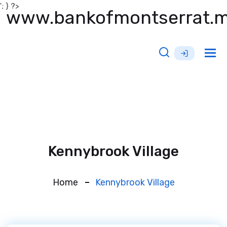
'; } ?>
www.bankofmontserrat.
Tog
nav
Kennybrook Village
Home
Kennybrook Village