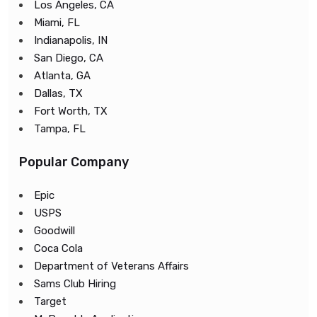
Los Angeles, CA
Miami, FL
Indianapolis, IN
San Diego, CA
Atlanta, GA
Dallas, TX
Fort Worth, TX
Tampa, FL
Popular Company
Epic
USPS
Goodwill
Coca Cola
Department of Veterans Affairs
Sams Club Hiring
Target