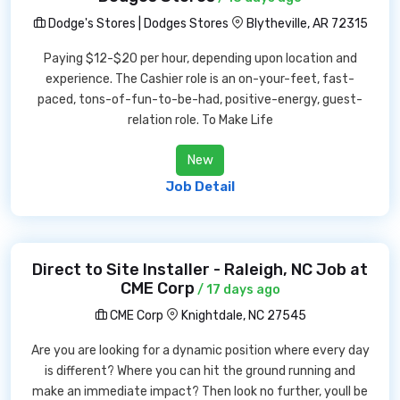
Dodge's Stores | Dodges Stores
Blytheville, AR 72315
Paying $12-$20 per hour, depending upon location and
experience. The Cashier role is an on-your-feet, fast-
paced, tons-of-fun-to-be-had, positive-energy, guest-
relation role. To Make Life
New
Job Detail
Direct to Site Installer - Raleigh, NC Job at
CME Corp
/ 17 days ago
CME Corp
Knightdale, NC 27545
Are you are looking for a dynamic position where every day
is different? Where you can hit the ground running and
make an immediate impact? Then look no further, youll be