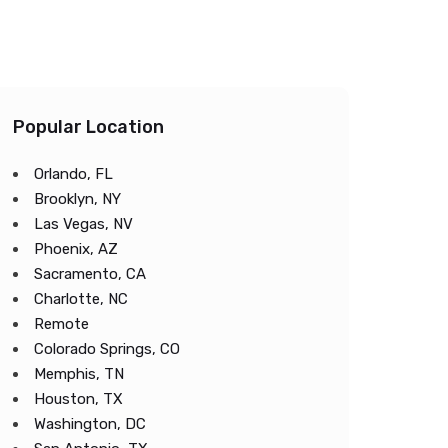
Popular Location
Orlando, FL
Brooklyn, NY
Las Vegas, NV
Phoenix, AZ
Sacramento, CA
Charlotte, NC
Remote
Colorado Springs, CO
Memphis, TN
Houston, TX
Washington, DC