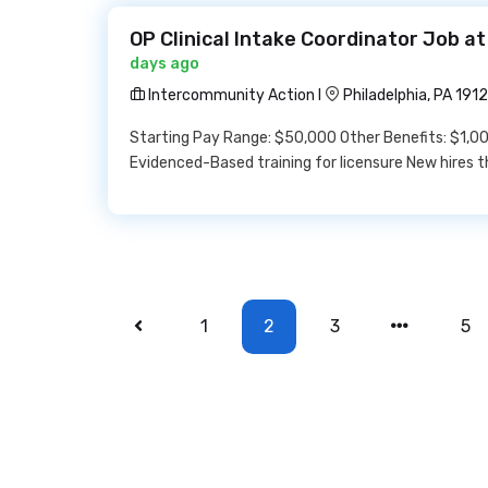
OP Clinical Intake Coordinator Job a
days ago
Intercommunity Action I
Philadelphia, PA 191
Starting Pay Range: $50,000 Other Benefits: $1,00
Evidenced-Based training for licensure New hires t
1
2
3
5