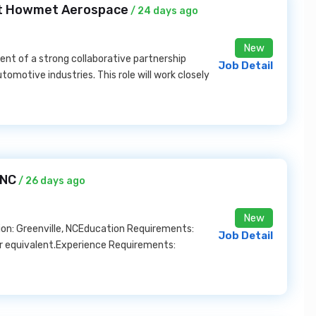
at Howmet Aerospace
/ 24 days ago
New
ent of a strong collaborative partnership
Job Detail
otive industries. This role will work closely
 NC
/ 26 days ago
New
on: Greenville, NCEducation Requirements:
Job Detail
r equivalent.Experience Requirements: