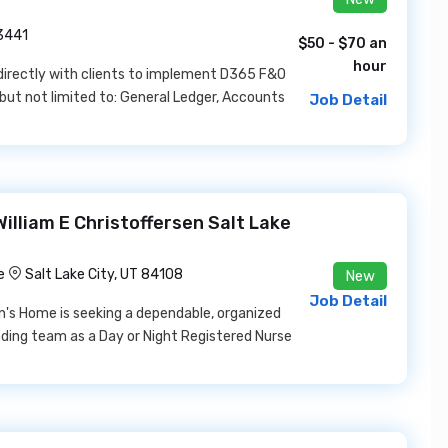
33441
$50 - $70 an
hour
irectly with clients to implement D365 F&O
but not limited to: General Ledger, Accounts
Job Detail
illiam E Christoffersen Salt Lake
e
Salt Lake City, UT 84108
New
Job Detail
an's Home is seeking a dependable, organized
nding team as a Day or Night Registered Nurse