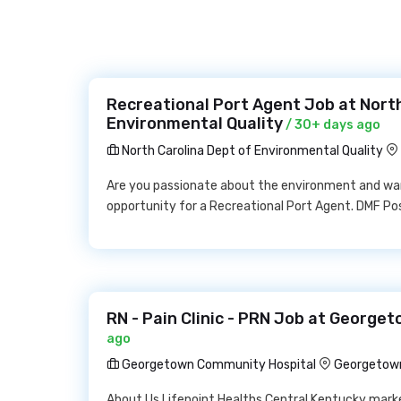
Recreational Port Agent Job at North
Environmental Quality
/ 30+ days ago
North Carolina Dept of Environmental Quality
Are you passionate about the environment and wa
opportunity for a Recreational Port Agent. DMF Po
RN - Pain Clinic - PRN Job at Georg
ago
Georgetown Community Hospital
Georgetown
About Us Lifepoint Healths Central Kentucky marke