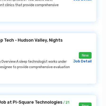
nt clinics that provide comprehensive
 Tech - Hudson Valley, Nights
New
Job Detail
n Overview:A sleep technologist works under
 designee to provide comprehensive evaluation
Job at Pi-Square Technologies
/ 21
New