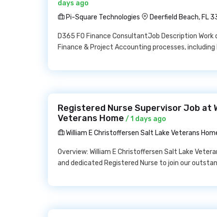
days ago
Pi-Square Technologies
Deerfield Beach, FL 
D365 FO Finance ConsultantJob Description Work d
Finance & Project Accounting processes, including 
Registered Nurse Supervisor Job at W
Veterans Home
/ 1 days ago
William E Christoffersen Salt Lake Veterans Hom
Overview: William E Christoffersen Salt Lake Veter
and dedicated Registered Nurse to join our outsta