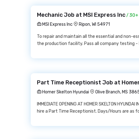
Mechanic Job at MSI Express Inc
/ 30+
MSI Express Inc
Ripon, WI 54971
To repair and maintain all the essential and non-
the production facility. Pass all company testing - 
Part Time Receptionist Job at Home
Homer Skelton Hyundai
Olive Branch, MS 386
IMMEDIATE OPENING AT HOMER SKELTON HYUNDAI IN O
hire a Part Time Receptionist. Days/Hours are a