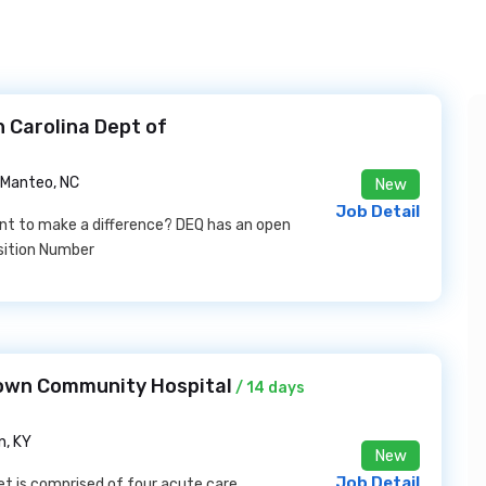
 Carolina Dept of
Manteo, NC
New
Job Detail
nt to make a difference? DEQ has an open
sition Number
etown Community Hospital
/ 14 days
, KY
New
Job Detail
t is comprised of four acute care,