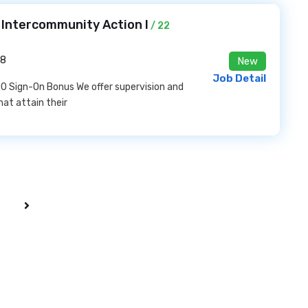
t Intercommunity Action I
/ 22
28
New
Job Detail
0 Sign-On Bonus We offer supervision and
hat attain their