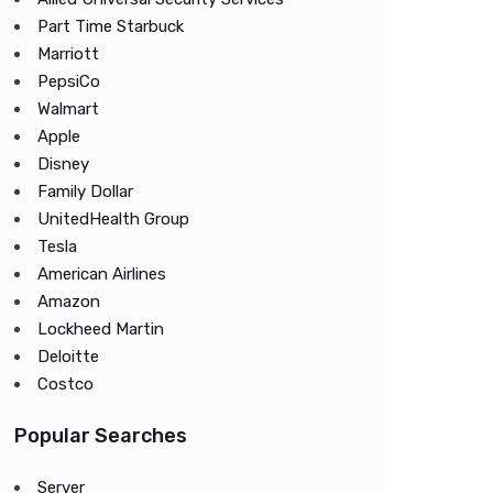
Part Time Starbuck
Marriott
PepsiCo
Walmart
Apple
Disney
Family Dollar
UnitedHealth Group
Tesla
American Airlines
Amazon
Lockheed Martin
Deloitte
Costco
Popular Searches
Server