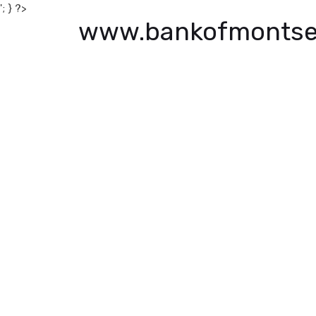
'; } ?>
www.bankofmontse