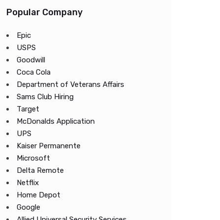
Popular Company
Epic
USPS
Goodwill
Coca Cola
Department of Veterans Affairs
Sams Club Hiring
Target
McDonalds Application
UPS
Kaiser Permanente
Microsoft
Delta Remote
Netflix
Home Depot
Google
Allied Universal Security Services