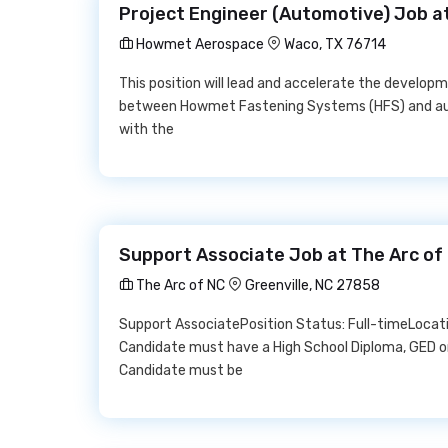
Project Engineer (Automotive) Job 
Howmet Aerospace
Waco, TX 76714
This position will lead and accelerate the developm
between Howmet Fastening Systems (HFS) and autom
with the
Support Associate Job at The Arc of
The Arc of NC
Greenville, NC 27858
Support AssociatePosition Status: Full-timeLocati
Candidate must have a High School Diploma, GED o
Candidate must be