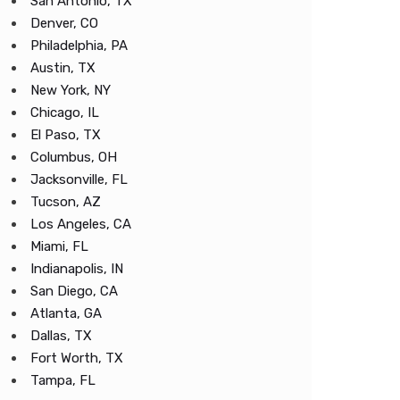
San Antonio, TX
Denver, CO
Philadelphia, PA
Austin, TX
New York, NY
Chicago, IL
El Paso, TX
Columbus, OH
Jacksonville, FL
Tucson, AZ
Los Angeles, CA
Miami, FL
Indianapolis, IN
San Diego, CA
Atlanta, GA
Dallas, TX
Fort Worth, TX
Tampa, FL