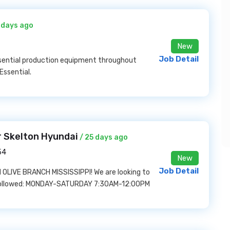
 days ago
New
Job Detail
essential production equipment throughout
Essential.
r Skelton Hyundai
/ 25 days ago
54
New
Job Detail
LIVE BRANCH MISSISSIPPI! We are looking to
s followed: MONDAY-SATURDAY 7:30AM-12:00PM