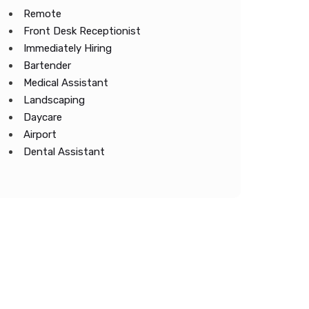
Remote
Front Desk Receptionist
Immediately Hiring
Bartender
Medical Assistant
Landscaping
Daycare
Airport
Dental Assistant