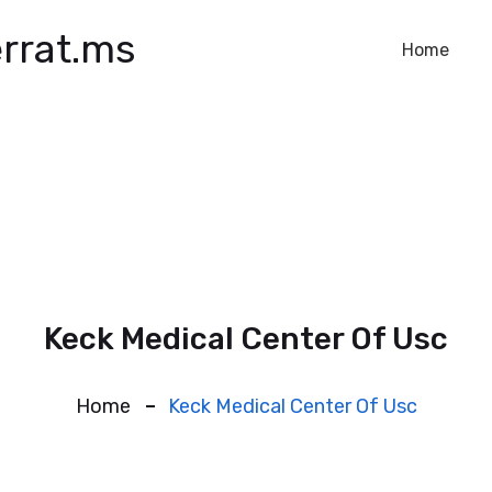
rrat.ms
Home
Keck Medical Center Of Usc
Home
Keck Medical Center Of Usc