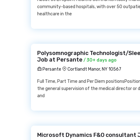
community-based hospitals, with over 50 outpatie
healthcare in the
Polysomnographic Technologist/Sleep
Job at Persante
/ 30+ days ago
Persante
Cortlandt Manor, NY 10567
Full Time, Part Time and Per Diem positionsPositio
the general supervision of the medical director or
and
Microsoft Dynamics F&O consultant 