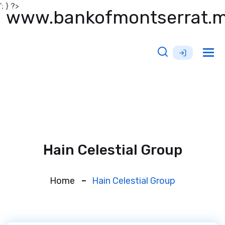
'; } ?>
www.bankofmontserrat.
Tog
nav
Hain Celestial Group
Home
Hain Celestial Group