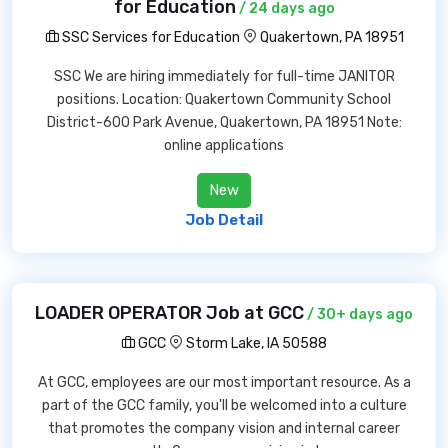
for Education
/ 24 days ago
SSC Services for Education
Quakertown, PA 18951
SSC We are hiring immediately for full-time JANITOR
positions. Location: Quakertown Community School
District-600 Park Avenue, Quakertown, PA 18951 Note:
online applications
New
Job Detail
LOADER OPERATOR Job at GCC
/ 30+ days ago
GCC
Storm Lake, IA 50588
At GCC, employees are our most important resource. As a
part of the GCC family, you'll be welcomed into a culture
that promotes the company vision and internal career