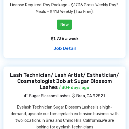
License Required. Pay Package - $1736 Gross Weekly Pay*.
Meals - $413 Weekly (Tax Free).
New
$1,736 a week
Job Detail
Lash Technician/ Lash Artist/ Esthetician/
Cosmetologist Job at Sugar Blossom
Lashes
/ 30+ days ago
Sugar Blossom Lashes
Brea, CA 92821
Eyelash Technician Sugar Blossom Lashes is a high-
demand, upscale custom eyelash extension business with
two locations in Brea and Chino Hills, California.We are
looking for eyelash technicians