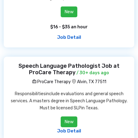
New
$16 - $35 an hour
Job Detail
Speech Language Pathologist Job at
ProCare Therapy
/ 30+ days ago
ProCare Therapy
Alvin, TX 77511
Responsibilitiesinclude evaluations and general speech
services. A masters degree in Speech Language Pathology.
Must be licensed SLPin Texas.
New
Job Detail