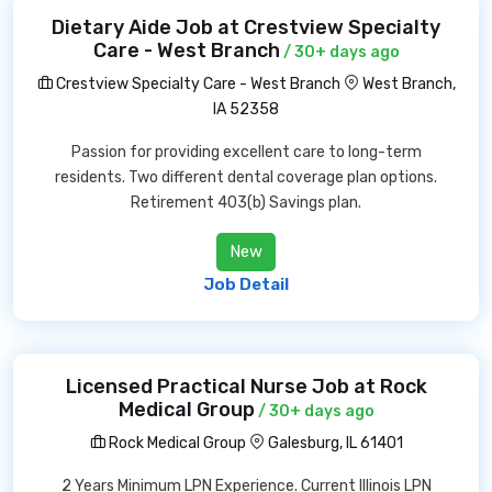
Dietary Aide Job at Crestview Specialty
Care - West Branch
/ 30+ days ago
Crestview Specialty Care - West Branch
West Branch,
IA 52358
Passion for providing excellent care to long-term
residents. Two different dental coverage plan options.
Retirement 403(b) Savings plan.
New
Job Detail
Licensed Practical Nurse Job at Rock
Medical Group
/ 30+ days ago
Rock Medical Group
Galesburg, IL 61401
2 Years Minimum LPN Experience. Current Illinois LPN