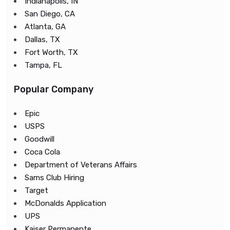
Indianapolis, IN
San Diego, CA
Atlanta, GA
Dallas, TX
Fort Worth, TX
Tampa, FL
Popular Company
Epic
USPS
Goodwill
Coca Cola
Department of Veterans Affairs
Sams Club Hiring
Target
McDonalds Application
UPS
Kaiser Permanente