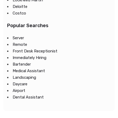
Lockheed Martin
Deloitte
Costco
Popular Searches
Server
Remote
Front Desk Receptionist
Immediately Hiring
Bartender
Medical Assistant
Landscaping
Daycare
Airport
Dental Assistant