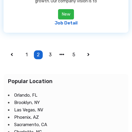
growth. Our company vision is to
New
Job Detail
1
2
3
5
Popular Location
Orlando, FL
Brooklyn, NY
Las Vegas, NV
Phoenix, AZ
Sacramento, CA