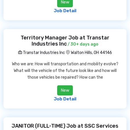
New
Job Detail
Territory Manager Job at Transtar
Industries Inc
/ 30+ days ago
Transtar Industries Inc
Walton Hills, OH 44146
Who we are: How will transportation and mobility evolve?
What will the vehicle of the future look like and how will
those vehicles be repaired? How can the
New
Job Detail
JANITOR (FULL-TIME) Job at SSC Services