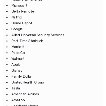
Microsoft
Delta Remote
Netflix
Home Depot
Google
Allied Universal Security Services
Part Time Starbuck
Marriott
PepsiCo
Walmart
Apple
Disney
Family Dollar
UnitedHealth Group
Tesla
American Airlines
Amazon