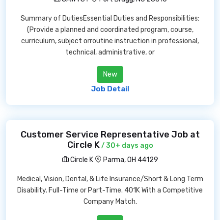
Summary of DutiesEssential Duties and Responsibilities:
(Provide a planned and coordinated program, course,
curriculum, subject orroutine instruction in professional,
technical, administrative, or
New
Job Detail
Customer Service Representative Job at
Circle K
/ 30+ days ago
Circle K
Parma, OH 44129
Medical, Vision, Dental, & Life Insurance/Short & Long Term
Disability. Full-Time or Part-Time. 401K With a Competitive
Company Match.