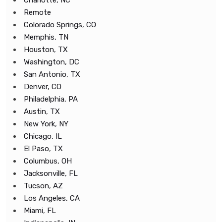
Charlotte, NC
Remote
Colorado Springs, CO
Memphis, TN
Houston, TX
Washington, DC
San Antonio, TX
Denver, CO
Philadelphia, PA
Austin, TX
New York, NY
Chicago, IL
El Paso, TX
Columbus, OH
Jacksonville, FL
Tucson, AZ
Los Angeles, CA
Miami, FL