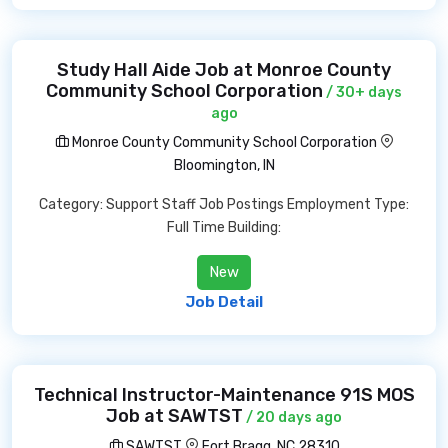
Study Hall Aide Job at Monroe County
Community School Corporation
/ 30+ days
ago
Monroe County Community School Corporation
Bloomington, IN
Category: Support Staff Job Postings Employment Type:
Full Time Building:
New
Job Detail
Technical Instructor-Maintenance 91S MOS
Job at SAWTST
/ 20 days ago
SAWTST
Fort Bragg, NC 28310