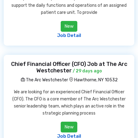
support the daily functions and operations of an assigned
patient care unit. To provide
New
Job Detail
Chief Financial Officer (CFO) Job at The Arc
Westchester
/ 29 days ago
The Arc Westchester
Hawthorne, NY 10532
We are looking for an experienced Chief Financial Officer
(CFO). The CFO is a core member of The Arc Westchester
senior leadership team, which plays an active role in the
strategic planning process
New
Job Detail