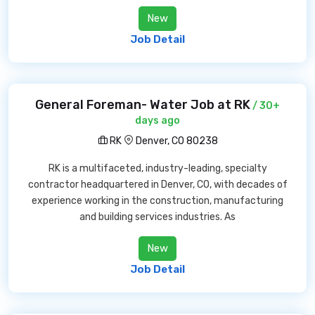
New
Job Detail
General Foreman- Water Job at RK
/ 30+
days ago
RK
Denver, CO 80238
RK is a multifaceted, industry-leading, specialty
contractor headquartered in Denver, CO, with decades of
experience working in the construction, manufacturing
and building services industries. As
New
Job Detail