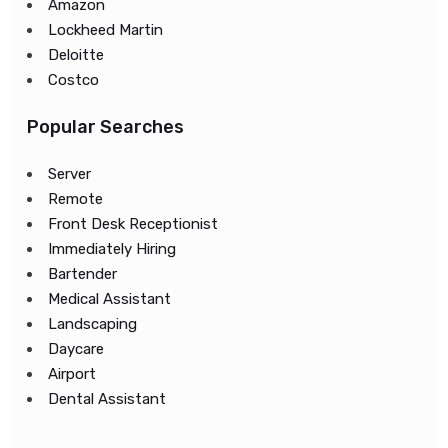
Amazon
Lockheed Martin
Deloitte
Costco
Popular Searches
Server
Remote
Front Desk Receptionist
Immediately Hiring
Bartender
Medical Assistant
Landscaping
Daycare
Airport
Dental Assistant