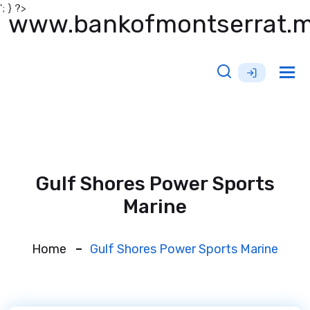
'; } ?>
www.bankofmontserrat.
Tog
nav
Gulf Shores Power Sports
Marine
Home
Gulf Shores Power Sports Marine