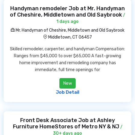
Handyman remodeler Job at Mr. Handyman
of Cheshire, Middletown and Old Saybrook
/
1 days ago
Mr. Handyman of Cheshire, Middletown and Old Saybrook
Middletown, CT 06457
Skilled remodeler, carpenter, and handyman Compensation:
Ranges from $45,000 to over $65,000 A fast-growing
home improvement and remodeling company has
immediate, full time openings for
New
Job Detail
Front Desk Associate Job at Ashley
Furniture HomeStores of Metro NY & NJ
/
30+ days ago