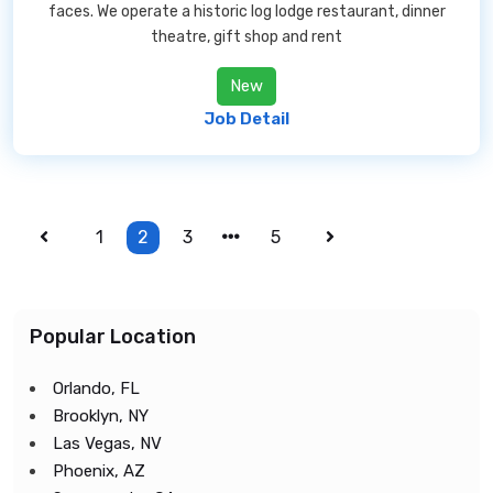
faces. We operate a historic log lodge restaurant, dinner
theatre, gift shop and rent
New
Job Detail
1
2
3
5
Popular Location
Orlando, FL
Brooklyn, NY
Las Vegas, NV
Phoenix, AZ