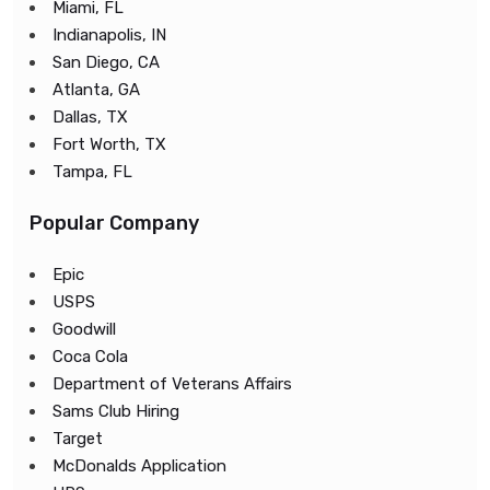
Miami, FL
Indianapolis, IN
San Diego, CA
Atlanta, GA
Dallas, TX
Fort Worth, TX
Tampa, FL
Popular Company
Epic
USPS
Goodwill
Coca Cola
Department of Veterans Affairs
Sams Club Hiring
Target
McDonalds Application