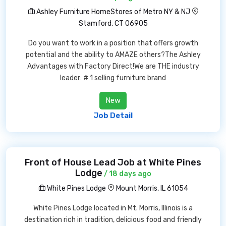
Ashley Furniture HomeStores of Metro NY & NJ
Stamford, CT 06905
Do you want to work in a position that offers growth
potential and the ability to AMAZE others?The Ashley
Advantages with Factory Direct!We are THE industry
leader: # 1 selling furniture brand
New
Job Detail
Front of House Lead Job at White Pines
Lodge
/ 18 days ago
White Pines Lodge
Mount Morris, IL 61054
White Pines Lodge located in Mt. Morris, Illinois is a
destination rich in tradition, delicious food and friendly