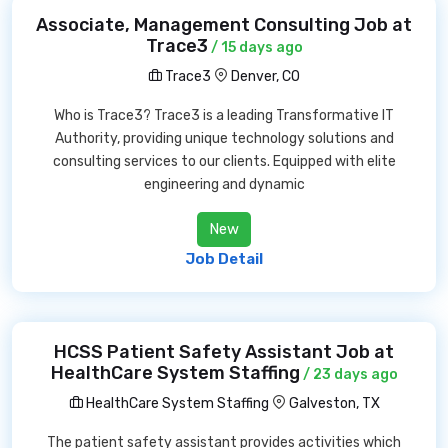
Associate, Management Consulting Job at
Trace3
/ 15 days ago
Trace3
Denver, CO
Who is Trace3? Trace3 is a leading Transformative IT
Authority, providing unique technology solutions and
consulting services to our clients. Equipped with elite
engineering and dynamic
New
Job Detail
HCSS Patient Safety Assistant Job at
HealthCare System Staffing
/ 23 days ago
HealthCare System Staffing
Galveston, TX
The patient safety assistant provides activities which