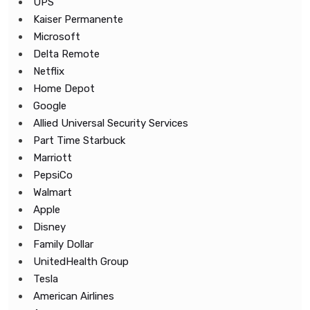
UPS
Kaiser Permanente
Microsoft
Delta Remote
Netflix
Home Depot
Google
Allied Universal Security Services
Part Time Starbuck
Marriott
PepsiCo
Walmart
Apple
Disney
Family Dollar
UnitedHealth Group
Tesla
American Airlines