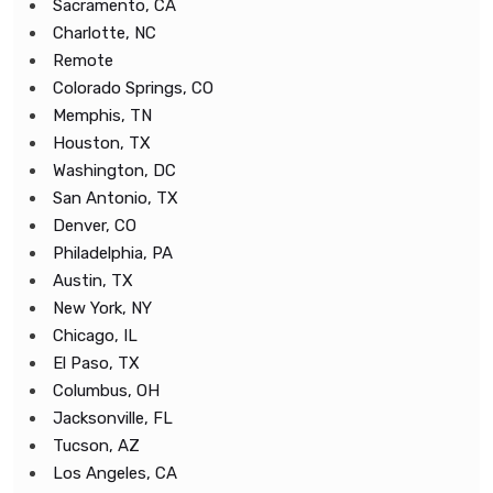
Sacramento, CA
Charlotte, NC
Remote
Colorado Springs, CO
Memphis, TN
Houston, TX
Washington, DC
San Antonio, TX
Denver, CO
Philadelphia, PA
Austin, TX
New York, NY
Chicago, IL
El Paso, TX
Columbus, OH
Jacksonville, FL
Tucson, AZ
Los Angeles, CA