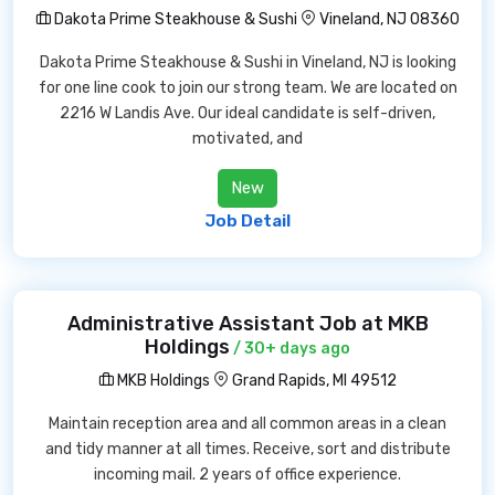
Dakota Prime Steakhouse & Sushi
Vineland, NJ 08360
Dakota Prime Steakhouse & Sushi in Vineland, NJ is looking
for one line cook to join our strong team. We are located on
2216 W Landis Ave. Our ideal candidate is self-driven,
motivated, and
New
Job Detail
Administrative Assistant Job at MKB
Holdings
/ 30+ days ago
MKB Holdings
Grand Rapids, MI 49512
Maintain reception area and all common areas in a clean
and tidy manner at all times. Receive, sort and distribute
incoming mail. 2 years of office experience.