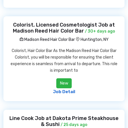
Colorist, Licensed Cosmetologist Job at
Madison Reed Hair Color Bar
/ 30+ days ago
Madison Reed Hair Color Bar
Huntington, NY
Colorist, Hair Color Bar As the Madison Reed Hair Color Bar
Colorist, you will be responsible for ensuring the client
experience is seamless from arrival to departure. This role
is important to
New
Job Detail
Line Cook Job at Dakota Prime Steakhouse
& Sushi
/ 25 days ago