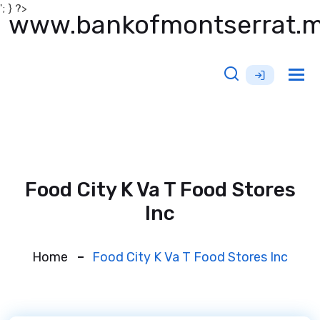
'; } ?>
www.bankofmontserrat.
Tog
nav
Food City K Va T Food Stores
Inc
Home
Food City K Va T Food Stores Inc