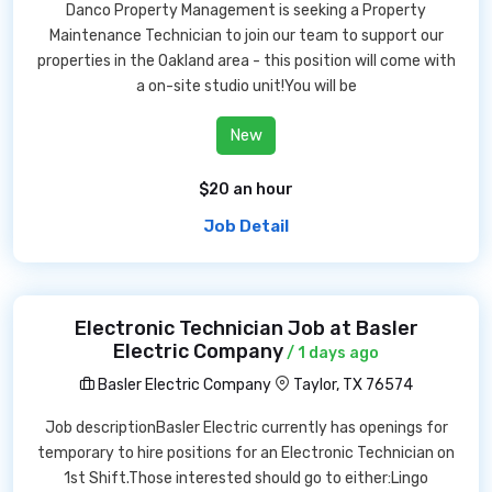
Danco Property Management is seeking a Property
Maintenance Technician to join our team to support our
properties in the Oakland area - this position will come with
a on-site studio unit!You will be
New
$20 an hour
Job Detail
Electronic Technician Job at Basler
Electric Company
/ 1 days ago
Basler Electric Company
Taylor, TX 76574
Job descriptionBasler Electric currently has openings for
temporary to hire positions for an Electronic Technician on
1st Shift.Those interested should go to either:Lingo