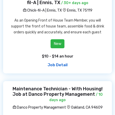
fil-A | Ennis, TX
/ 30+ days ago
Chick-fil-A | Ennis, TX
Ennis, TX 75119
As an Opening Front of House Team Member, you will
support the front of house team, assemble food & drink
orders quickly and accurately, and ensure each guest
New
$10 - $14 an hour
Job Detail
Maintenance Technician - With Housing!
Job at Danco Property Management
/ 10
days ago
Danco Property Management
Oakland, CA 94609