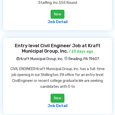
Staffing, Inc.555 Round
New
Job Detail
Entry level Civil Engineer Job at Kraft
Municipal Group, Inc.
/ 23 days ago
Kraft Municipal Group, Inc.
Reading, PA 19607
CIVIL ENGINEER:Kraft Municipal Group, Inc. has a full-time
job opening in our Shillington, PA office for an entry level
CivilEngineer or recent college graduate.We are seeking
candidates with 0 to
New
Job Detail