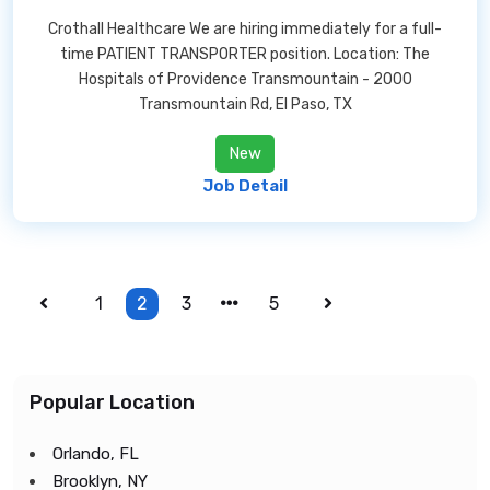
Crothall Healthcare We are hiring immediately for a full-
time PATIENT TRANSPORTER position. Location: The
Hospitals of Providence Transmountain - 2000
Transmountain Rd, El Paso, TX
New
Job Detail
1
2
3
5
Popular Location
Orlando, FL
Brooklyn, NY