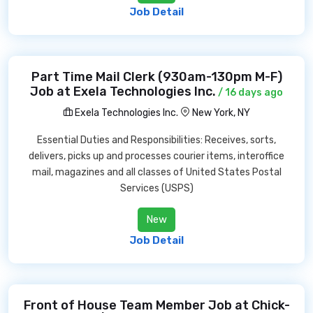
Job Detail
Part Time Mail Clerk (930am-130pm M-F)
Job at Exela Technologies Inc.
/ 16 days ago
Exela Technologies Inc.
New York, NY
Essential Duties and Responsibilities: Receives, sorts,
delivers, picks up and processes courier items, interoffice
mail, magazines and all classes of United States Postal
Services (USPS)
New
Job Detail
Front of House Team Member Job at Chick-