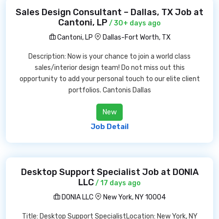
Sales Design Consultant – Dallas, TX Job at
Cantoni, LP
/ 30+ days ago
Cantoni, LP
Dallas-Fort Worth, TX
Description: Now is your chance to join a world class
sales/interior design team! Do not miss out this
opportunity to add your personal touch to our elite client
portfolios. Cantonis Dallas
New
Job Detail
Desktop Support Specialist Job at DONIA
LLC
/ 17 days ago
DONIA LLC
New York, NY 10004
Title: Desktop Support SpecialistLocation: New York, NY