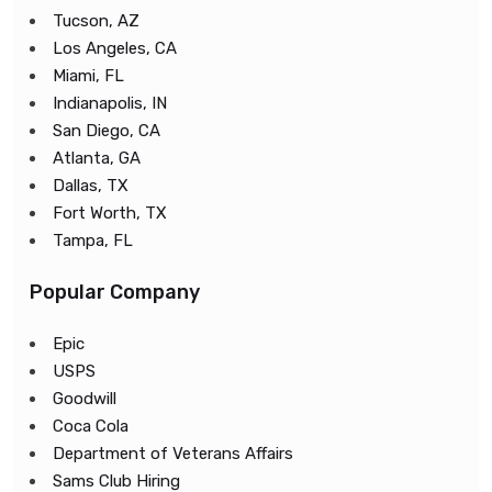
Tucson, AZ
Los Angeles, CA
Miami, FL
Indianapolis, IN
San Diego, CA
Atlanta, GA
Dallas, TX
Fort Worth, TX
Tampa, FL
Popular Company
Epic
USPS
Goodwill
Coca Cola
Department of Veterans Affairs
Sams Club Hiring