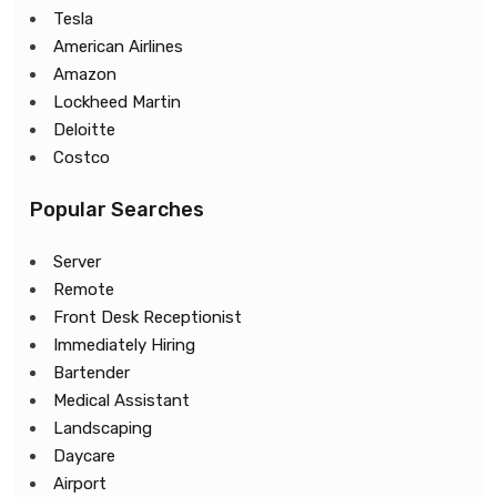
Tesla
American Airlines
Amazon
Lockheed Martin
Deloitte
Costco
Popular Searches
Server
Remote
Front Desk Receptionist
Immediately Hiring
Bartender
Medical Assistant
Landscaping
Daycare
Airport