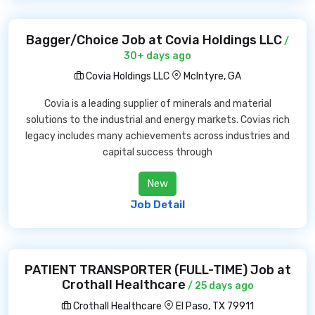
Bagger/Choice Job at Covia Holdings LLC
/
30+ days ago
Covia Holdings LLC
McIntyre, GA
Covia is a leading supplier of minerals and material
solutions to the industrial and energy markets. Covias rich
legacy includes many achievements across industries and
capital success through
New
Job Detail
PATIENT TRANSPORTER (FULL-TIME) Job at
Crothall Healthcare
/ 25 days ago
Crothall Healthcare
El Paso, TX 79911