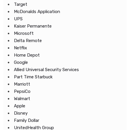
Target
McDonalds Application
UPS
Kaiser Permanente
Microsoft
Delta Remote
Netflix
Home Depot
Google
Allied Universal Security Services
Part Time Starbuck
Marriott
PepsiCo
Walmart
Apple
Disney
Family Dollar
UnitedHealth Group