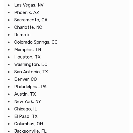
Las Vegas, NV
Phoenix, AZ
Sacramento, CA
Charlotte, NC
Remote
Colorado Springs, CO
Memphis, TN
Houston, TX
Washington, DC
San Antonio, TX
Denver, CO
Philadelphia, PA
Austin, TX
New York, NY
Chicago, IL
El Paso, TX
Columbus, OH
Jacksonville, FL