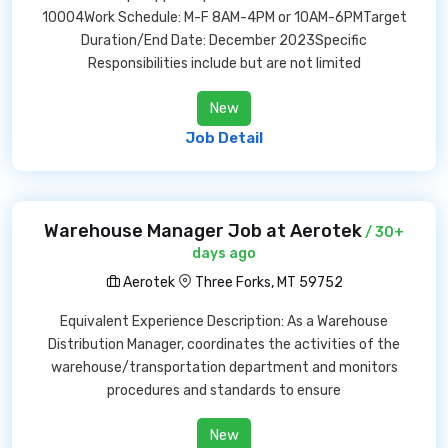
10004Work Schedule: M-F 8AM-4PM or 10AM-6PMTarget
Duration/End Date: December 2023Specific
Responsibilities include but are not limited
New
Job Detail
Warehouse Manager Job at Aerotek
/ 30+
days ago
Aerotek
Three Forks, MT 59752
Equivalent Experience Description: As a Warehouse
Distribution Manager, coordinates the activities of the
warehouse/transportation department and monitors
procedures and standards to ensure
New