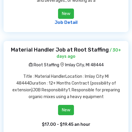
and beverages., or working as a
New
Job Detail
Material Handler Job at Root Staffing
/ 30+
days ago
Root Staffing
Imlay City, MI 48444
Title : Material HandlerLocation : Imlay City MI
48444Duration : 12+ Months Contract (possibility of
extension)JOB Responsibility1. Responsible for preparing
organic mixes using a heavy equipment
New
$17.00 - $19.45 an hour