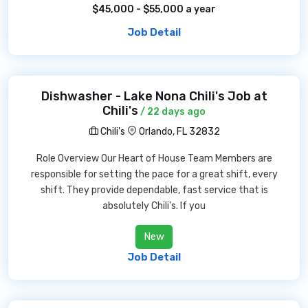
$45,000 - $55,000 a year
Job Detail
Dishwasher - Lake Nona Chili's Job at
Chili's
/ 22 days ago
Chili's
Orlando, FL 32832
Role Overview Our Heart of House Team Members are
responsible for setting the pace for a great shift, every
shift. They provide dependable, fast service that is
absolutely Chili's. If you
New
Job Detail