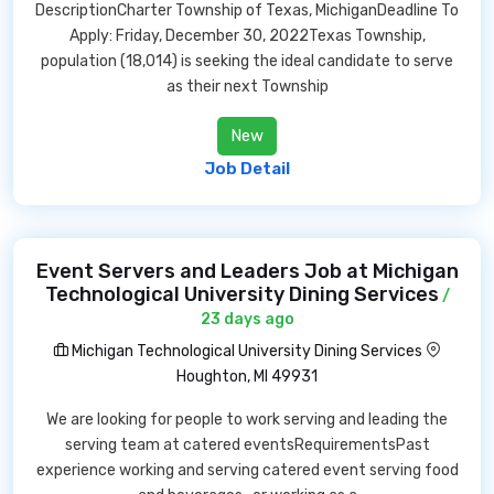
DescriptionCharter Township of Texas, MichiganDeadline To
Apply: Friday, December 30, 2022Texas Township,
population (18,014) is seeking the ideal candidate to serve
as their next Township
New
Job Detail
Event Servers and Leaders Job at Michigan
Technological University Dining Services
/
23 days ago
Michigan Technological University Dining Services
Houghton, MI 49931
We are looking for people to work serving and leading the
serving team at catered eventsRequirementsPast
experience working and serving catered event serving food