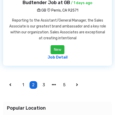
Budtender Job at GB
/ 1 days ago
GB
Perris, CA 92571
Reporting to the Assistant/General Manager, the Sales
Associate is our greatest brand ambassador and a key role
within our organization. Sales Associates are exceptional
at creating intentional
New
Job Detail
1
2
3
5
Popular Location