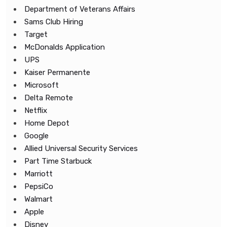
Department of Veterans Affairs
Sams Club Hiring
Target
McDonalds Application
UPS
Kaiser Permanente
Microsoft
Delta Remote
Netflix
Home Depot
Google
Allied Universal Security Services
Part Time Starbuck
Marriott
PepsiCo
Walmart
Apple
Disney