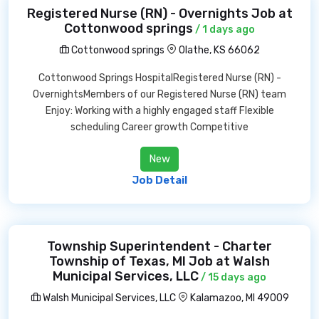
Registered Nurse (RN) - Overnights Job at
Cottonwood springs
/ 1 days ago
Cottonwood springs
Olathe, KS 66062
Cottonwood Springs HospitalRegistered Nurse (RN) -
OvernightsMembers of our Registered Nurse (RN) team
Enjoy: Working with a highly engaged staff Flexible
scheduling Career growth Competitive
New
Job Detail
Township Superintendent - Charter
Township of Texas, MI Job at Walsh
Municipal Services, LLC
/ 15 days ago
Walsh Municipal Services, LLC
Kalamazoo, MI 49009