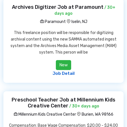
Archives Digitizer Job at Paramount
/ 30+
days ago
Paramount
Iselin, NJ
This freelance position will be responsible for digitizing
archival content using the new SAMMA automated ingest
system and the Archives Media Asset Management (MAM)
system. This person will be
New
Job Detail
Preschool Teacher Job at Millennium Kids
Creative Center
/ 30+ days ago
Millennium Kids Creative Center
Burien, WA 98166
Compensation: Base Wage Compensation: $20.00 - $24.00