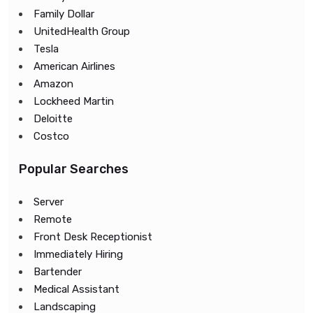
Family Dollar
UnitedHealth Group
Tesla
American Airlines
Amazon
Lockheed Martin
Deloitte
Costco
Popular Searches
Server
Remote
Front Desk Receptionist
Immediately Hiring
Bartender
Medical Assistant
Landscaping