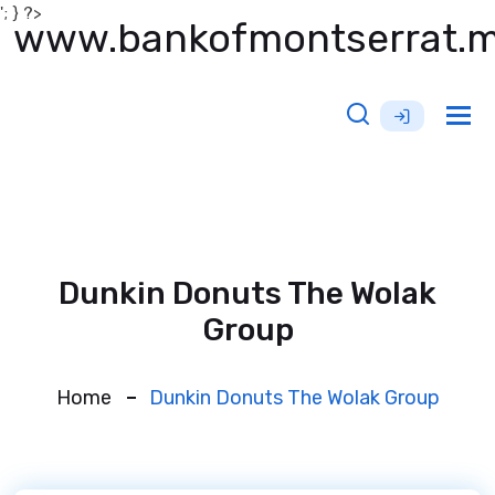
'; } ?>
www.bankofmontserrat.
Tog
nav
Dunkin Donuts The Wolak
Group
Home
Dunkin Donuts The Wolak Group