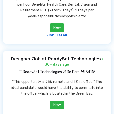
per hour Benefits: Health Care, Dental, Vision and
Retirement PTO (After 90 days): 10 days per
yearResponsibilitiesResponsible for
New
Job Detail
Designer Job at ReadySet Technologies
/
30+ days ago
ReadySet Technologies
De Pere, WI 54115
*This opportunity is 95% remote and 5% in-office.* The
ideal candidate would have the ability to commute into
the office, which is located in the Green Bay,
New