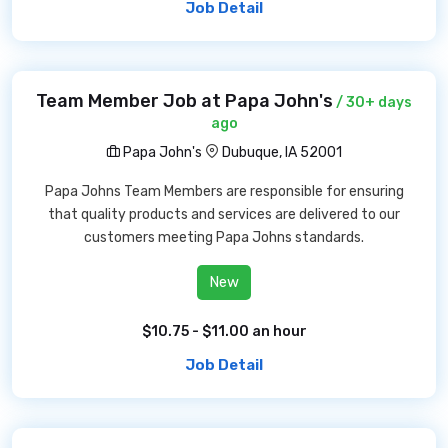
Job Detail
Team Member Job at Papa John's
/ 30+ days
ago
Papa John's
Dubuque, IA 52001
Papa Johns Team Members are responsible for ensuring
that quality products and services are delivered to our
customers meeting Papa Johns standards.
New
$10.75 - $11.00 an hour
Job Detail