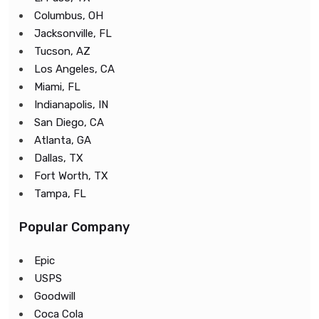
Columbus, OH
Jacksonville, FL
Tucson, AZ
Los Angeles, CA
Miami, FL
Indianapolis, IN
San Diego, CA
Atlanta, GA
Dallas, TX
Fort Worth, TX
Tampa, FL
Popular Company
Epic
USPS
Goodwill
Coca Cola