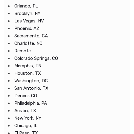
Orlando, FL
Brooklyn, NY
Las Vegas, NV
Phoenix, AZ
Sacramento, CA
Charlotte, NC
Remote
Colorado Springs, CO
Memphis, TN
Houston, TX
Washington, DC
San Antonio, TX
Denver, CO
Philadelphia, PA
Austin, TX
New York, NY
Chicago, IL
El Paso, TX