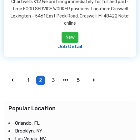
Chartwells K12 We are hiring immediately for full and part-
time FOOD SERVICE WORKER positions. Location: Croswell
Lexington - 5461 East Peck Road, Croswell, MI 48422 Note:
online
New
Job Detail
1
2
3
5
Popular Location
Orlando, FL
Brooklyn, NY
Las Vegas, NV