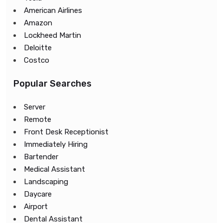
American Airlines
Amazon
Lockheed Martin
Deloitte
Costco
Popular Searches
Server
Remote
Front Desk Receptionist
Immediately Hiring
Bartender
Medical Assistant
Landscaping
Daycare
Airport
Dental Assistant