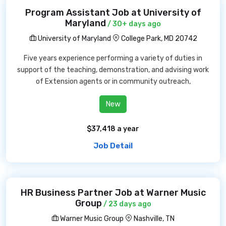
Program Assistant Job at University of
Maryland
/ 30+ days ago
University of Maryland
College Park, MD 20742
Five years experience performing a variety of duties in
support of the teaching, demonstration, and advising work
of Extension agents or in community outreach,
New
$37,418 a year
Job Detail
HR Business Partner Job at Warner Music
Group
/ 23 days ago
Warner Music Group
Nashville, TN