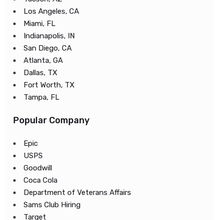
Los Angeles, CA
Miami, FL
Indianapolis, IN
San Diego, CA
Atlanta, GA
Dallas, TX
Fort Worth, TX
Tampa, FL
Popular Company
Epic
USPS
Goodwill
Coca Cola
Department of Veterans Affairs
Sams Club Hiring
Target