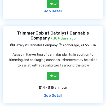
New
Job Detail
Trimmer Job at Catalyst Cannabis
Company
/ 30+ days ago
Catalyst Cannabis Company
Anchorage, AK 99504
Assist in Harvesting of cannabis plants. In addition to
trimming and packaging cannabis, trimmers may be asked
to assist with special projects around the grow
New
$14 - $15 an hour
Job Detail