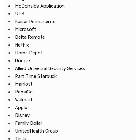
McDonalds Application
UPS
Kaiser Permanente
Microsoft
Delta Remote
Netflix
Home Depot
Google
Allied Universal Security Services
Part Time Starbuck
Marriott
PepsiCo
Walmart
Apple
Disney
Family Dollar
UnitedHealth Group
Tesla