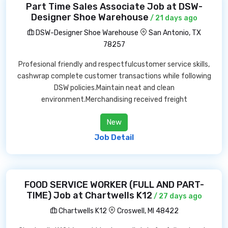
Part Time Sales Associate Job at DSW-
Designer Shoe Warehouse
/ 21 days ago
DSW-Designer Shoe Warehouse
San Antonio, TX
78257
Profesional friendly and respectfulcustomer service skills,
cashwrap complete customer transactions while following
DSW policies.Maintain neat and clean
environment.Merchandising received freight
New
Job Detail
FOOD SERVICE WORKER (FULL AND PART-
TIME) Job at Chartwells K12
/ 27 days ago
Chartwells K12
Croswell, MI 48422