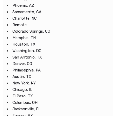
Phoenix, AZ
Sacramento, CA
Charlotte, NC
Remote
Colorado Springs, CO
Memphis, TN
Houston, TX
Washington, DC
San Antonio, TX
Denver, CO
Philadelphia, PA
Austin, TX
New York, NY
Chicago, IL
El Paso, TX
Columbus, OH
Jacksonville, FL
Tucson, AZ