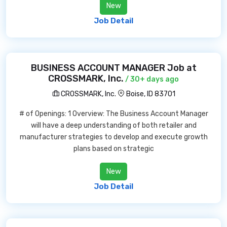
New
Job Detail
BUSINESS ACCOUNT MANAGER Job at
CROSSMARK, Inc.
/ 30+ days ago
CROSSMARK, Inc.
Boise, ID 83701
# of Openings: 1 Overview: The Business Account Manager
will have a deep understanding of both retailer and
manufacturer strategies to develop and execute growth
plans based on strategic
New
Job Detail