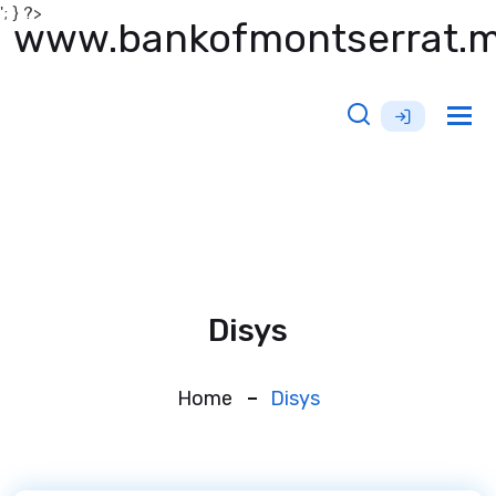
'; } ?>
www.bankofmontserrat.
Tog
nav
Disys
Home
Disys