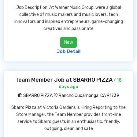
Job Description: At Warner Music Group, were a global
collective of music makers and music lovers, tech
innovators and inspired entrepreneurs, game-changing
creatives and passionate
New
Job Detail
Team Member Job at SBARRO PIZZA
/ 18
days ago
SBARRO PIZZA
Rancho Cucamonga, CA 91739
Sbarro Pizza at Victoria Gardens is Hiring!Reporting to the
Store Manager, the Team Member provides front-line
service to Sbarro guests in an enthusiastic, friendly,
outgoing, clean and safe