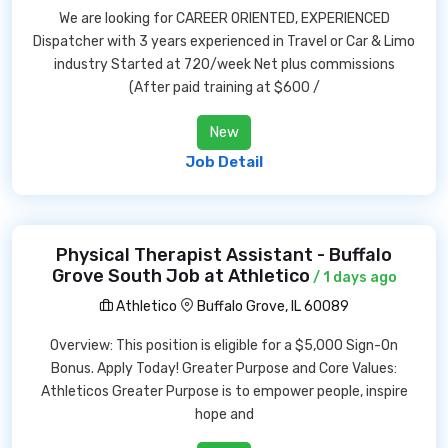
We are looking for CAREER ORIENTED, EXPERIENCED
Dispatcher with 3 years experienced in Travel or Car & Limo
industry Started at 720/week Net plus commissions
(After paid training at $600 /
New
Job Detail
Physical Therapist Assistant - Buffalo
Grove South Job at Athletico
/ 1 days ago
Athletico
Buffalo Grove, IL 60089
Overview: This position is eligible for a $5,000 Sign-On
Bonus. Apply Today! Greater Purpose and Core Values:
Athleticos Greater Purpose is to empower people, inspire
hope and