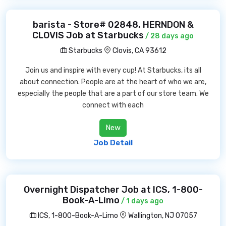
barista - Store# 02848, HERNDON &
CLOVIS Job at Starbucks
/ 28 days ago
Starbucks
Clovis, CA 93612
Join us and inspire with every cup! At Starbucks, its all
about connection. People are at the heart of who we are,
especially the people that are a part of our store team. We
connect with each
New
Job Detail
Overnight Dispatcher Job at ICS, 1-800-
Book-A-Limo
/ 1 days ago
ICS, 1-800-Book-A-Limo
Wallington, NJ 07057