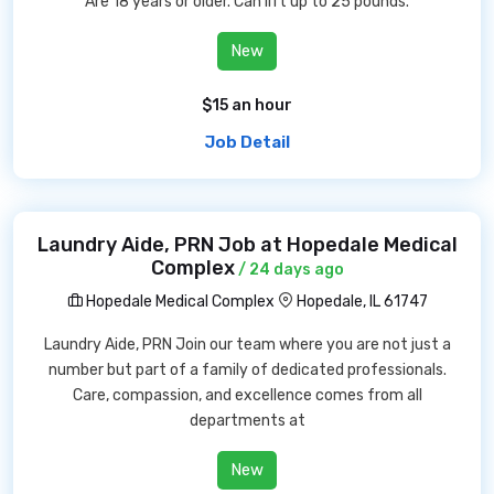
Are 18 years or older. Can lift up to 25 pounds.
New
$15 an hour
Job Detail
Laundry Aide, PRN Job at Hopedale Medical
Complex
/ 24 days ago
Hopedale Medical Complex
Hopedale, IL 61747
Laundry Aide, PRN Join our team where you are not just a
number but part of a family of dedicated professionals.
Care, compassion, and excellence comes from all
departments at
New