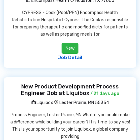
Encompass Health
Houston, TX 77065
CYPRESS - Cook (Pool/PRN) Encompass Health
Rehabilitation Hospital of Cypress The Cook is responsible
for preparing therapeutic and modified diets for patients
as well as preparing meals for
New
Job Detail
New Product Development Process
Engineer Job at Liquibox
/ 21 days ago
Liquibox
Lester Prairie, MN 55354
Process Engineer, Lester Prairie, MN What if you could make
a difference while building your career? It is time to say yes!
This is your opportunity to join Liquibox, a global company
providing