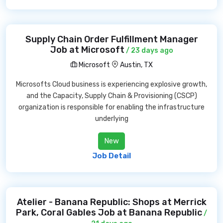
Supply Chain Order Fulfillment Manager
Job at Microsoft
/ 23 days ago
Microsoft
Austin, TX
Microsofts Cloud business is experiencing explosive growth,
and the Capacity, Supply Chain & Provisioning (CSCP)
organization is responsible for enabling the infrastructure
underlying
New
Job Detail
Atelier - Banana Republic: Shops at Merrick
Park, Coral Gables Job at Banana Republic
/