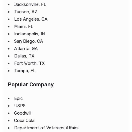
Jacksonville, FL
Tucson, AZ
Los Angeles, CA
Miami, FL
Indianapolis, IN
San Diego, CA
Atlanta, GA
Dallas, TX
Fort Worth, TX
Tampa, FL
Popular Company
Epic
USPS
Goodwill
Coca Cola
Department of Veterans Affairs