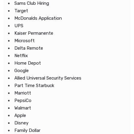
Sams Club Hiring
Target
McDonalds Application
UPS
Kaiser Permanente
Microsoft
Delta Remote
Netflix
Home Depot
Google
Allied Universal Security Services
Part Time Starbuck
Marriott
PepsiCo
Walmart
Apple
Disney
Family Dollar