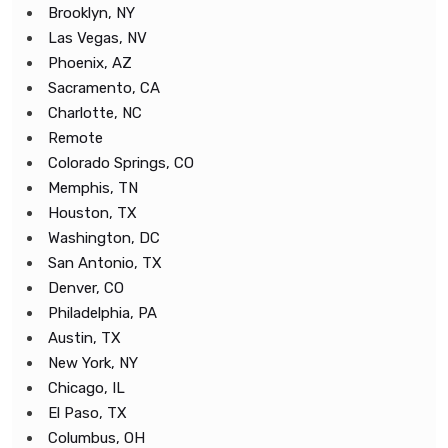
Brooklyn, NY
Las Vegas, NV
Phoenix, AZ
Sacramento, CA
Charlotte, NC
Remote
Colorado Springs, CO
Memphis, TN
Houston, TX
Washington, DC
San Antonio, TX
Denver, CO
Philadelphia, PA
Austin, TX
New York, NY
Chicago, IL
El Paso, TX
Columbus, OH