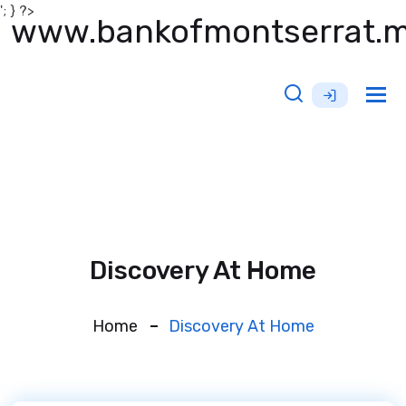
'; } ?>
www.bankofmontserrat.
Tog
nav
Discovery At Home
Home
Discovery At Home