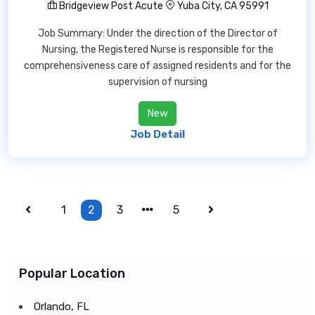
Bridgeview Post Acute
Yuba City, CA 95991
Job Summary: Under the direction of the Director of
Nursing, the Registered Nurse is responsible for the
comprehensiveness care of assigned residents and for the
supervision of nursing
New
Job Detail
1
2
3
5
Popular Location
Orlando, FL