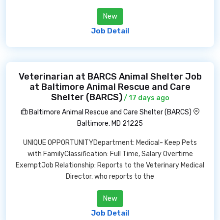
New
Job Detail
Veterinarian at BARCS Animal Shelter Job
at Baltimore Animal Rescue and Care
Shelter (BARCS)
/ 17 days ago
Baltimore Animal Rescue and Care Shelter (BARCS)
Baltimore, MD 21225
UNIQUE OPPORTUNITYDepartment: Medical- Keep Pets
with FamilyClassification: Full Time, Salary Overtime
ExemptJob Relationship: Reports to the Veterinary Medical
Director, who reports to the
New
Job Detail