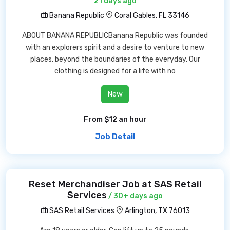
21 days ago
Banana Republic
Coral Gables, FL 33146
ABOUT BANANA REPUBLICBanana Republic was founded
with an explorers spirit and a desire to venture to new
places, beyond the boundaries of the everyday. Our
clothing is designed for a life with no
New
From $12 an hour
Job Detail
Reset Merchandiser Job at SAS Retail
Services
/ 30+ days ago
SAS Retail Services
Arlington, TX 76013