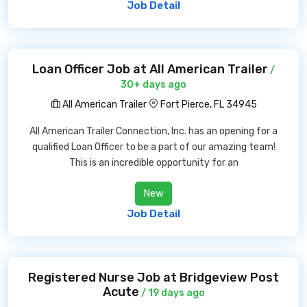
Job Detail
Loan Officer Job at All American Trailer
/
30+ days ago
All American Trailer
Fort Pierce, FL 34945
All American Trailer Connection, Inc. has an opening for a
qualified Loan Officer to be a part of our amazing team!
This is an incredible opportunity for an
New
Job Detail
Registered Nurse Job at Bridgeview Post
Acute
/ 19 days ago