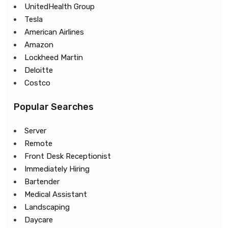
UnitedHealth Group
Tesla
American Airlines
Amazon
Lockheed Martin
Deloitte
Costco
Popular Searches
Server
Remote
Front Desk Receptionist
Immediately Hiring
Bartender
Medical Assistant
Landscaping
Daycare