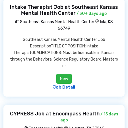
Intake Therapist Job at Southeast Kansas
Mental Health Center
/ 30+ days ago
Southeast Kansas Mental Health Center
Iola, KS
66749
Southeast Kansas Mental Health Center Job
DescriptionTITLE OF POSITION: Intake
TherapistQUALIFICATIONS: Must be licensable in Kansas
through the Behavioral Science Regulatory Board. Masters
or
New
Job Detail
CYPRESS Job at Encompass Health
/ 15 days
ago