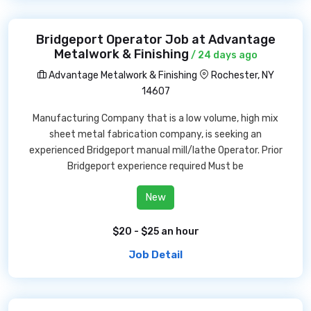
Bridgeport Operator Job at Advantage
Metalwork & Finishing
/ 24 days ago
Advantage Metalwork & Finishing
Rochester, NY
14607
Manufacturing Company that is a low volume, high mix
sheet metal fabrication company, is seeking an
experienced Bridgeport manual mill/lathe Operator. Prior
Bridgeport experience required Must be
New
$20 - $25 an hour
Job Detail