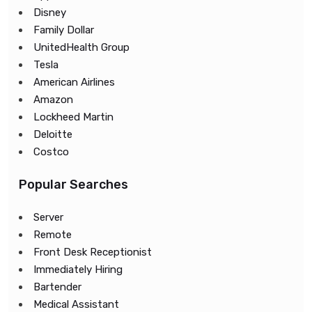
Disney
Family Dollar
UnitedHealth Group
Tesla
American Airlines
Amazon
Lockheed Martin
Deloitte
Costco
Popular Searches
Server
Remote
Front Desk Receptionist
Immediately Hiring
Bartender
Medical Assistant