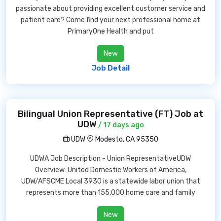
passionate about providing excellent customer service and
patient care? Come find your next professional home at
PrimaryOne Health and put
New
Job Detail
Bilingual Union Representative (FT) Job at
UDW
/ 17 days ago
UDW
Modesto, CA 95350
UDWA Job Description - Union RepresentativeUDW
Overview: United Domestic Workers of America,
UDW/AFSCME Local 3930 is a statewide labor union that
represents more than 155,000 home care and family
New