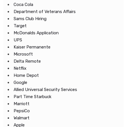
Coca Cola
Department of Veterans Affairs
Sams Club Hiring
Target
McDonalds Application
UPS
Kaiser Permanente
Microsoft
Delta Remote
Netflix
Home Depot
Google
Allied Universal Security Services
Part Time Starbuck
Marriott
PepsiCo
Walmart
Apple