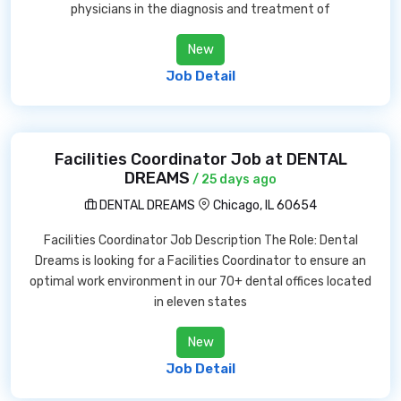
physicians in the diagnosis and treatment of
New
Job Detail
Facilities Coordinator Job at DENTAL
DREAMS
/ 25 days ago
DENTAL DREAMS
Chicago, IL 60654
Facilities Coordinator Job Description The Role: Dental
Dreams is looking for a Facilities Coordinator to ensure an
optimal work environment in our 70+ dental offices located
in eleven states
New
Job Detail