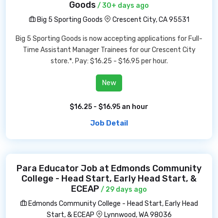
Goods
/ 30+ days ago
Big 5 Sporting Goods
Crescent City, CA 95531
Big 5 Sporting Goods is now accepting applications for Full-
Time Assistant Manager Trainees for our Crescent City
store.*. Pay: $16.25 - $16.95 per hour.
New
$16.25 - $16.95 an hour
Job Detail
Para Educator Job at Edmonds Community
College - Head Start, Early Head Start, &
ECEAP
/ 29 days ago
Edmonds Community College - Head Start, Early Head
Start, & ECEAP
Lynnwood, WA 98036