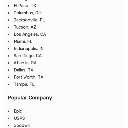
El Paso, TX
Columbus, OH
Jacksonville, FL
Tucson, AZ
Los Angeles, CA
Miami, FL
Indianapolis, IN
San Diego, CA
Atlanta, GA
Dallas, TX
Fort Worth, TX
Tampa, FL
Popular Company
Epic
USPS
Goodwill