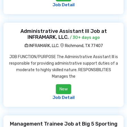
Job Detail
Administrative Assistant III Job at
INFRAMARK, LLC.
/ 30+ days ago
INFRAMARK, LLC.
Richmond, TX 77407
JOB FUNCTION/PURPOSE The Administrative Assistant III is
responsible for providing administrative support duties of a
moderate to highly skilled nature. RESPONSIBILITIES
Manages the
New
Job Detail
Management Trainee Job at Big 5 Sporting