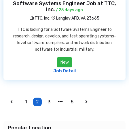
Software Systems Engineer Job at TTC,
Inc.
/ 25 days ago
TTC, Inc.
Langley AFB, VA 23665
TTC is looking for a Software Systems Engineer to
research, design, develop, and test operating systems-
level software, compilers, and network distribution
software for industrial, military,
New
Job Detail
1
2
3
5
Popular Location