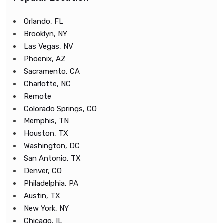
Orlando, FL
Brooklyn, NY
Las Vegas, NV
Phoenix, AZ
Sacramento, CA
Charlotte, NC
Remote
Colorado Springs, CO
Memphis, TN
Houston, TX
Washington, DC
San Antonio, TX
Denver, CO
Philadelphia, PA
Austin, TX
New York, NY
Chicago, IL