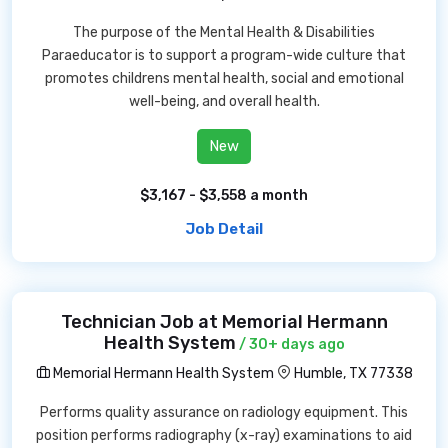
The purpose of the Mental Health & Disabilities
Paraeducator is to support a program-wide culture that
promotes childrens mental health, social and emotional
well-being, and overall health.
New
$3,167 - $3,558 a month
Job Detail
Technician Job at Memorial Hermann
Health System
/ 30+ days ago
Memorial Hermann Health System
Humble, TX 77338
Performs quality assurance on radiology equipment. This
position performs radiography (x-ray) examinations to aid