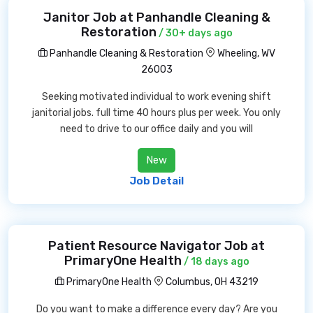
Janitor Job at Panhandle Cleaning &
Restoration
/ 30+ days ago
Panhandle Cleaning & Restoration
Wheeling, WV
26003
Seeking motivated individual to work evening shift
janitorial jobs. full time 40 hours plus per week. You only
need to drive to our office daily and you will
New
Job Detail
Patient Resource Navigator Job at
PrimaryOne Health
/ 18 days ago
PrimaryOne Health
Columbus, OH 43219
Do you want to make a difference every day? Are you