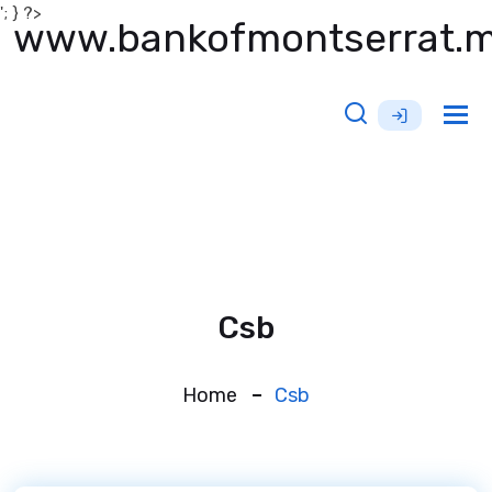
'; } ?>
www.bankofmontserrat.
Tog
nav
Csb
Home
Csb