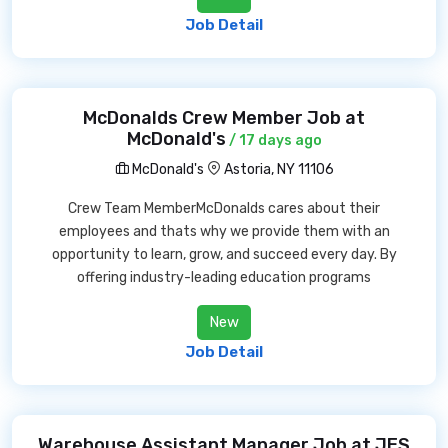
Job Detail
McDonalds Crew Member Job at
McDonald's
/ 17 days ago
McDonald's
Astoria, NY 11106
Crew Team MemberMcDonalds cares about their
employees and thats why we provide them with an
opportunity to learn, grow, and succeed every day. By
offering industry-leading education programs
New
Job Detail
Warehouse Assistant Manager Job at JES