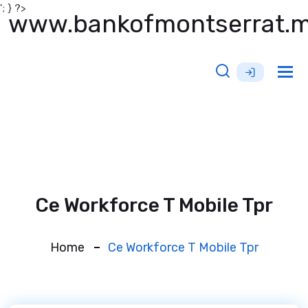
'; } ?>
www.bankofmontserrat.
Tog
nav
Ce Workforce T Mobile Tpr
Home
Ce Workforce T Mobile Tpr