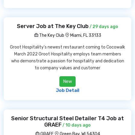
Server Job at The Key Club
/ 29 days ago
The Key Club
Miami, FL 33133
Groot Hospitality's newest restaurant coming to Cocowalk
March 2022 Groot Hospitality employs team members
who demonstrate a passion for hospitality and dedication
to company values and customer
New
Job Detail
Senior Structural Steel Detailer T4 Job at
GRAEF
/ 10 days ago
GRAEF
Green Bay, WI 54304