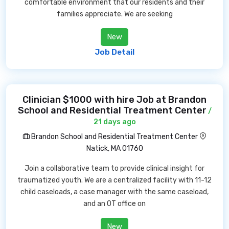
comfortable environment that our residents and their
families appreciate. We are seeking
New
Job Detail
Clinician $1000 with hire Job at Brandon
School and Residential Treatment Center
/
21 days ago
Brandon School and Residential Treatment Center
Natick, MA 01760
Join a collaborative team to provide clinical insight for
traumatized youth. We are a centralized facility with 11-12
child caseloads, a case manager with the same caseload,
and an OT office on
New