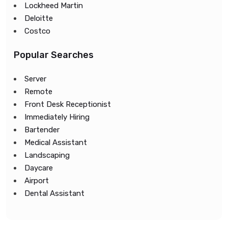
Lockheed Martin
Deloitte
Costco
Popular Searches
Server
Remote
Front Desk Receptionist
Immediately Hiring
Bartender
Medical Assistant
Landscaping
Daycare
Airport
Dental Assistant