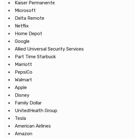
Kaiser Permanente
Microsoft
Delta Remote
Netflix
Home Depot
Google
Allied Universal Security Services
Part Time Starbuck
Marriott
PepsiCo
Walmart
Apple
Disney
Family Dollar
UnitedHealth Group
Tesla
American Airlines
Amazon