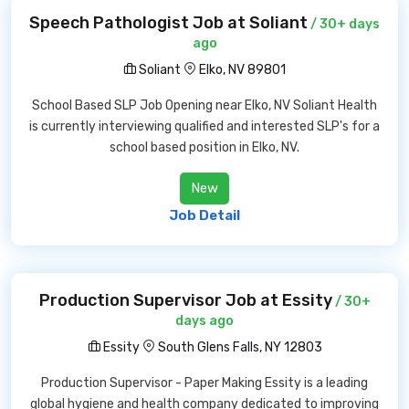
Speech Pathologist Job at Soliant
/ 30+ days
ago
Soliant
Elko, NV 89801
School Based SLP Job Opening near Elko, NV Soliant Health
is currently interviewing qualified and interested SLP's for a
school based position in Elko, NV.
New
Job Detail
Production Supervisor Job at Essity
/ 30+
days ago
Essity
South Glens Falls, NY 12803
Production Supervisor - Paper Making Essity is a leading
global hygiene and health company dedicated to improving