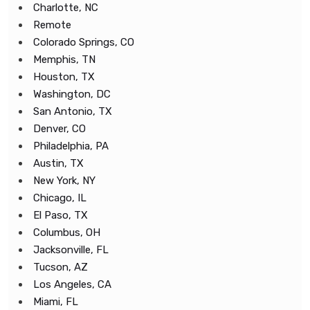
Charlotte, NC
Remote
Colorado Springs, CO
Memphis, TN
Houston, TX
Washington, DC
San Antonio, TX
Denver, CO
Philadelphia, PA
Austin, TX
New York, NY
Chicago, IL
El Paso, TX
Columbus, OH
Jacksonville, FL
Tucson, AZ
Los Angeles, CA
Miami, FL