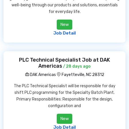
well-being through our products and solutions, essentials
for everyday life.
New
Job Detail
PLC Technical Specialist Job at DAK
Americas
/ 28 days ago
DAK Americas
Fayetteville, NC 28312
The PLC Technical Specialist will be responsible for day
shift PLC programming for the Specialty Batch Plant.
Primary Responsibilities: Responsible for the design,
configuration and
New
Job Detail