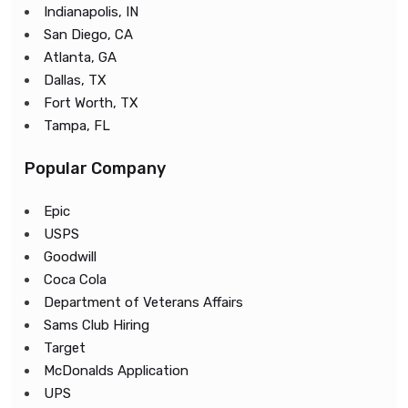
Indianapolis, IN
San Diego, CA
Atlanta, GA
Dallas, TX
Fort Worth, TX
Tampa, FL
Popular Company
Epic
USPS
Goodwill
Coca Cola
Department of Veterans Affairs
Sams Club Hiring
Target
McDonalds Application
UPS