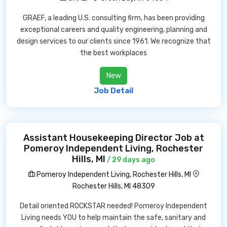
GRAEF, a leading U.S. consulting firm, has been providing
exceptional careers and quality engineering, planning and
design services to our clients since 1961. We recognize that
the best workplaces
New
Job Detail
Assistant Housekeeping Director Job at
Pomeroy Independent Living, Rochester
Hills, MI
/ 29 days ago
Pomeroy Independent Living, Rochester Hills, MI
Rochester Hills, MI 48309
Detail oriented ROCKSTAR needed! Pomeroy Independent
Living needs YOU to help maintain the safe, sanitary and