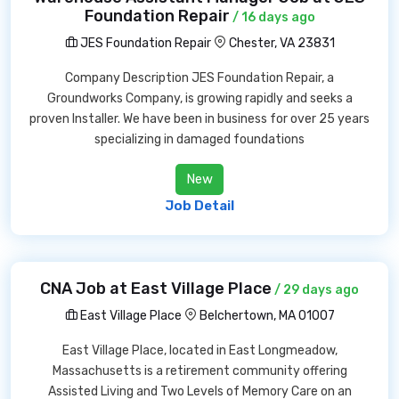
Foundation Repair
/ 16 days ago
JES Foundation Repair
Chester, VA 23831
Company Description JES Foundation Repair, a
Groundworks Company, is growing rapidly and seeks a
proven Installer. We have been in business for over 25 years
specializing in damaged foundations
New
Job Detail
CNA Job at East Village Place
/ 29 days ago
East Village Place
Belchertown, MA 01007
East Village Place, located in East Longmeadow,
Massachusetts is a retirement community offering
Assisted Living and Two Levels of Memory Care on an