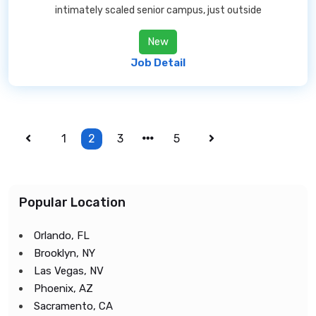
intimately scaled senior campus, just outside
New
Job Detail
1
2
3
5
Popular Location
Orlando, FL
Brooklyn, NY
Las Vegas, NV
Phoenix, AZ
Sacramento, CA